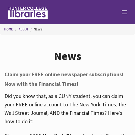
Skip to main content
You are here
HOME
ABOUT
NEWS
Branches
News
Find
Claim your FREE online newspaper subscriptions!
Now with the Financial Times!
Help
Did you know that, as a CUNY student, you can claim
your FREE online account to The New York Times, the
Services
Wall Street Journal, AND the Financial Times? Here's
how to do it:
About