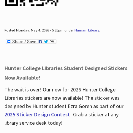
Posted Monday, May 4, 2026 - 5:26pm under
Human_Library
.
Hunter College Libraries Student Designed Stickers
Now Available!
The wait is over! Our new for 2026 Hunter College
Libraries stickers are now available! The sticker was
designed by Hunter student Ezra Goren as part of our
2025 Sticker Design Contest
! Grab a sticker at any
library service desk today!