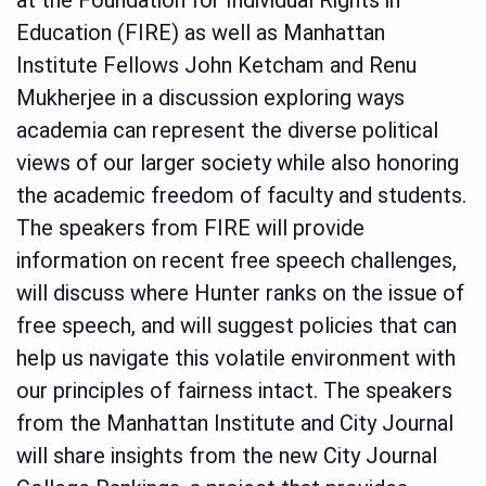
Education (FIRE) as well as Manhattan
Institute Fellows John Ketcham and Renu
Mukherjee in a discussion exploring ways
academia can represent the diverse political
views of our larger society while also honoring
the academic freedom of faculty and students.
The speakers from FIRE will provide
information on recent free speech challenges,
will discuss where Hunter ranks on the issue of
free speech, and will suggest policies that can
help us navigate this volatile environment with
our principles of fairness intact. The speakers
from the Manhattan Institute and City Journal
will share insights from the new City Journal