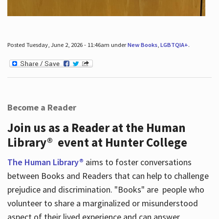
Posted Tuesday, June 2, 2026 - 11:46am under
New Books
,
LGBTQIA+
.
Become a Reader
Join us as a Reader at the Human
Library® event at Hunter College
The Human Library®
aims to foster conversations
between Books and Readers that can help to challenge
prejudice and discrimination. "Books" are people who
volunteer to share a marginalized or misunderstood
aspect of their lived experience and can answer