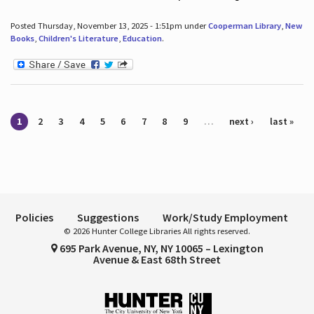
Posted Thursday, November 13, 2025 - 1:51pm under
Cooperman Library
,
New
Books
,
Children's Literature
,
Education
.
Pages
1
2
3
4
5
6
7
8
9
…
next ›
last »
Policies
Suggestions
Work/Study Employment
© 2026 Hunter College Libraries All rights reserved.
695 Park Avenue, NY, NY 10065 – Lexington
Avenue & East 68th Street