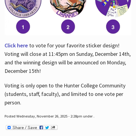
Click here
to vote for your favorite sticker design!
Voting will close at 11:45pm on Sunday, December 14th,
and the winning design will be announced on Monday,
December 15th!
Voting is only open to the Hunter College Community
(students, staff, faculty), and limited to one vote per
person.
Posted Wednesday, November 26, 2025 - 2:28pm under .