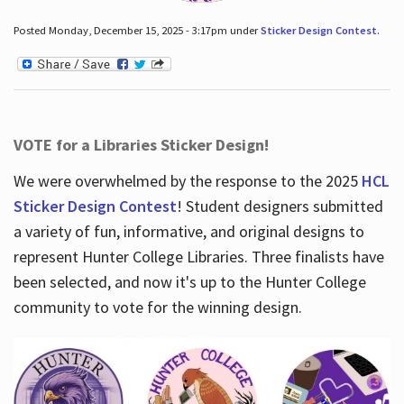
Posted Monday, December 15, 2025 - 3:17pm under
Sticker Design Contest
.
VOTE for a Libraries Sticker Design!
We were overwhelmed by the response to the 2025
HCL
Sticker Design Contest
! Student designers submitted
a variety of fun, informative, and original designs to
represent Hunter College Libraries. Three finalists have
been selected, and now it's up to the Hunter College
community to vote for the winning design.