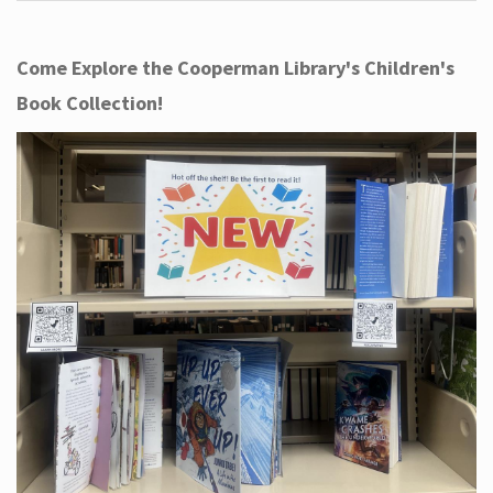
Come Explore the Cooperman Library's Children's
Book Collection!