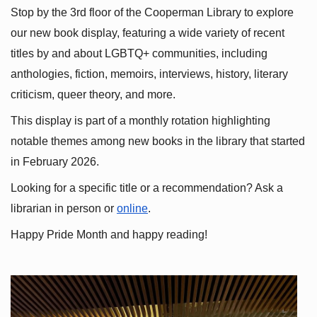
Stop by the 3rd floor of the Cooperman Library to explore 
our new book display, featuring a wide variety of recent 
titles by and about LGBTQ+ communities, including 
anthologies, fiction, memoirs, interviews, history, literary 
criticism, queer theory, and more.
This display is part of a monthly rotation highlighting 
notable themes among new books in the library that started 
in February 2026.
Looking for a specific title or a recommendation? Ask a 
librarian in person or
online
.
Happy Pride Month and happy reading!