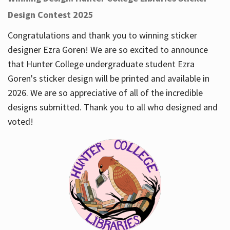
Design Contest 2025
Congratulations and thank you to winning sticker
designer Ezra Goren! We are so excited to announce
that Hunter College undergraduate student Ezra
Goren's sticker design will be printed and available in
2026. We are so appreciative of all of the incredible
designs submitted. Thank you to all who designed and
voted!