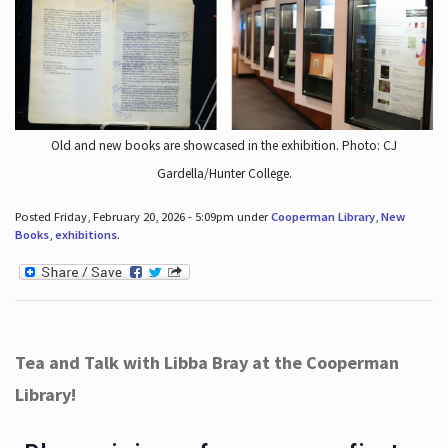
Old and new books are showcased in the exhibition. Photo: CJ
Gardella/Hunter College.
Posted Friday, February 20, 2026 - 5:09pm under
Cooperman Library
,
New
Books
,
exhibitions
.
Tea and Talk with Libba Bray at the Cooperman
Library!