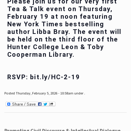
Please join us for our very first
Tea & Talk event on Thursday,
February 19 at noon featuring
New York Times bestselling
author Libba Bray. The event will
be held on the third floor of the
Hunter College Leon & Toby
Cooperman Library.
RSVP: bit.ly/HC-2-19
Posted Thursday, February 5, 2026 - 10:58am under .
Promoting Civil Discourse & Intellectual Dialogue