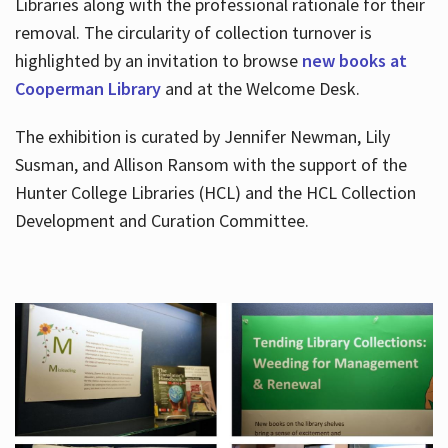
Libraries along with the professional rationale for their
removal. The circularity of collection turnover is
highlighted by an invitation to browse
new books at
Cooperman Library
and at the Welcome Desk.
The exhibition is curated by Jennifer Newman, Lily
Susman, and Allison Ransom with the support of the
Hunter College Libraries (HCL) and the HCL Collection
Development and Curation Committee.