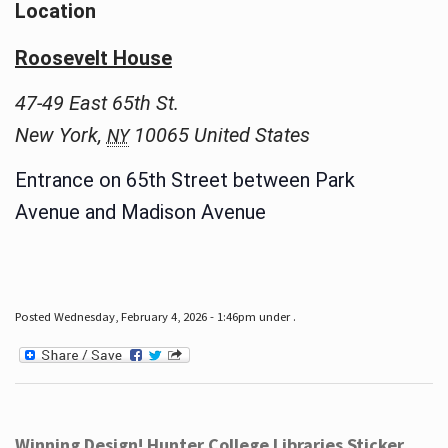
Location
Roosevelt House
47-49 East 65th St.
New York
,
10065
United States
NY
Entrance on 65th Street between Park
Avenue and Madison Avenue
Posted Wednesday, February 4, 2026 - 1:46pm under .
Winning Design! Hunter College Libraries Sticker