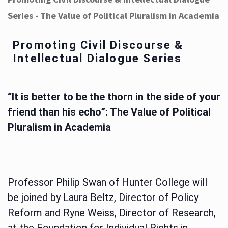
Series - The Value of Political Pluralism in Academia
Promoting Civil Discourse &
Intellectual Dialogue Series
“It is better to be the thorn in the side of your
friend than his echo”: The Value of Political
Pluralism in Academia
Professor Philip Swan of Hunter College will
be joined by Laura Beltz, Director of Policy
Reform and Ryne Weiss, Director of Research,
at the Foundation for Individual Rights in