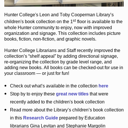
Hunter College
's Leon and Toby Cooperman Library
’s
st
children's book
collection
on the 1
floor
is
available to the
whole Hunter community
to enjoy
, now with improved
organization and signage
. This collection includes picture
books,
fiction
,
non-fiction
, and graphic novels
.
Hunter College Librarians
and Staff recently improved the
collection’s “shelf appeal”
by adding directional signage
,
re-organizing the collection by grade level range
, and
adding new books
.
All books can be
checked-out
for use in
your classroom — or just for fun
!
Check out
what’s
available in the collection
here
Stop by to enjoy these
great new titles
that were
recently added to the children's book collection
Read more about the
Library’s
children’s book collection
in this
Research Guide
prepared by Education
librarians Gina Levitan and Stephanie Margolin