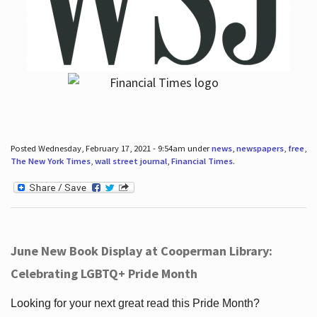
Posted Wednesday, February 17, 2021 - 9:54am under
news
,
newspapers
,
free
,
The New York Times
,
wall street journal
,
Financial Times
.
June New Book Display at Cooperman Library:
Celebrating LGBTQ+ Pride Month
Looking for your next great read this Pride Month?