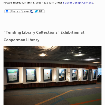
Posted Tuesday, March 3, 2026 - 11:39am under
Sticker Design Contest
.
"Tending Library Collections" Exhibition at
Cooperman Library