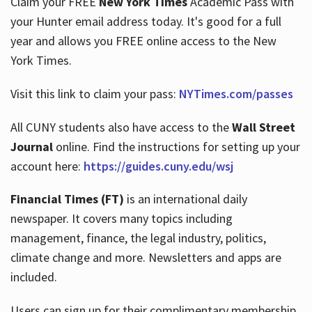
Claim your FREE
New York Times
Academic Pass with
your Hunter email address today. It's good for a full
year and allows you FREE online access to the New
Hours
York Times.
Visit this link to claim your pass:
NYTimes.com/passes
All CUNY students also have access to the
Wall Street
Journal
online. Find the instructions for setting up your
account here:
https://guides.cuny.edu/wsj
Financial Times (FT)
is an international daily
newspaper. It covers many topics including
management, finance, the legal industry, politics,
climate change and more. Newsletters and apps are
included.
Users can sign up for their complimentary membership