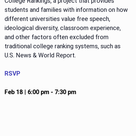
College Rankings, a project that provides
students and families with information on how
different universities value free speech,
ideological diversity, classroom experience,
and other factors often excluded from
traditional college ranking systems, such as
U.S. News & World Report.
RSVP
Feb 18 | 6:00 pm
-
7:30 pm