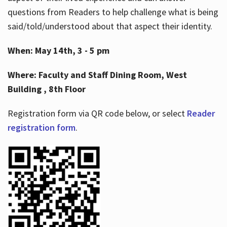
questions from Readers to help challenge what is being
said/told/understood about that aspect their identity.
When: May 14th, 3 - 5 pm
Where: Faculty and Staff Dining Room, West
Building , 8th Floor
Registration form via QR code below, or select
Reader
registration form
.