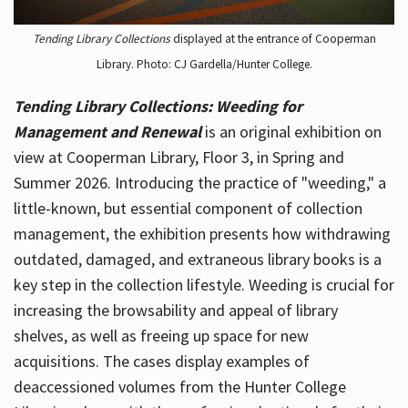
Tending Library Collections
displayed at the entrance of Cooperman
Library. Photo: CJ Gardella/Hunter College.
Tending Library Collections: Weeding for
Management and Renewal
is an original exhibition on
view at Cooperman Library, Floor 3, in Spring and
Summer 2026. Introducing the practice of "weeding," a
little-known, but essential component of collection
management, the exhibition presents how withdrawing
outdated, damaged, and extraneous library books is a
key step in the collection lifestyle. Weeding is crucial for
increasing the browsability and appeal of library
shelves, as well as freeing up space for new
acquisitions. The cases display examples of
deaccessioned volumes from the Hunter College