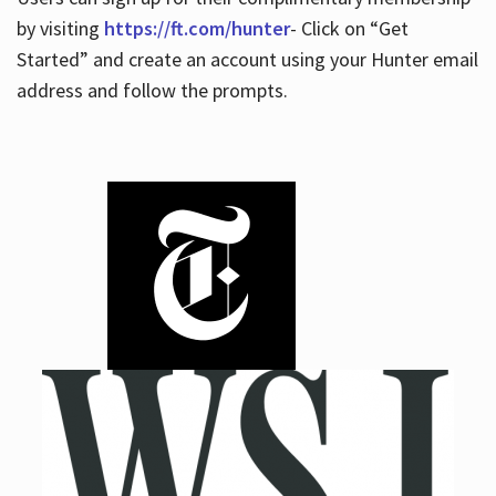
by visiting
https://ft.com/hunter
- Click on “Get
Started” and create an account using your Hunter email
address and follow the prompts.