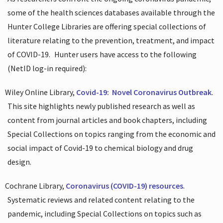
some of the health sciences databases available through the
Hunter College Libraries are offering special collections of
literature relating to the prevention, treatment, and impact
of COVID-19.
Hunter users have access to the following
(NetID log-in required):
Wiley Online Library,
Covid-19:
Novel Coronavirus Outbreak
.
This site highlights newly published research as well as
content from journal articles and book chapters, including
Special Collections on topics ranging from the economic and
social impact of Covid-19 to chemical biology and drug
design.
Cochrane Library,
Coronavirus (COVID-19) resources
.
Systematic reviews and related content relating to the
pandemic, including Special Collections on topics such as