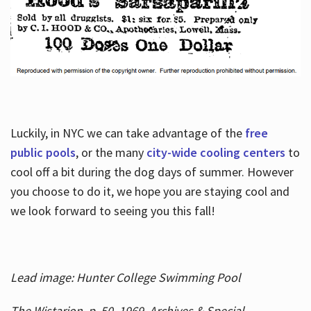
Luckily, in NYC we can take advantage of the
free
public pools
, or the many
city-wide cooling centers
to
cool off a bit during the dog days of summer. However
you choose to do it, we hope you are staying cool and
we look forward to seeing you this fall!
Lead image: Hunter College Swimming Pool
The Wistarion, p. 50, 1969, Archives & Special