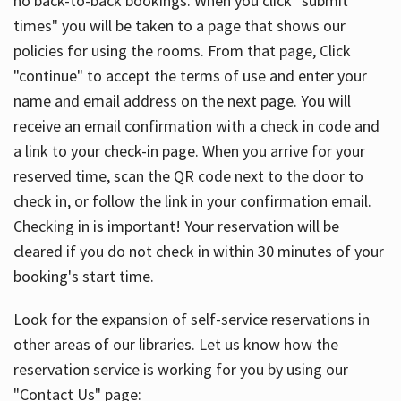
no back-to-back bookings. When you click "submit
times" you will be taken to a page that shows our
policies for using the rooms. From that page, Click
"continue" to accept the terms of use and enter your
name and email address on the next page. You will
receive an email confirmation with a check in code and
a link to your check-in page. When you arrive for your
reserved time, scan the QR code next to the door to
check in, or follow the link in your confirmation email.
Checking in is important! Your reservation will be
cleared if you do not check in within 30 minutes of your
booking's start time.
Look for the expansion of self-service reservations in
other areas of our libraries. Let us know how the
reservation service is working for you by using our
"Contact Us" page: