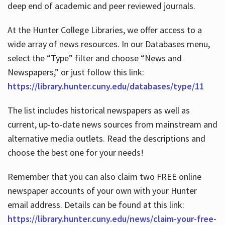
deep end of academic and peer reviewed journals.
At the Hunter College Libraries, we offer access to a
wide array of news resources. In our Databases menu,
select the “Type” filter and choose “News and
Newspapers,” or just follow this link:
https://library.hunter.cuny.edu/databases/type/11
The list includes historical newspapers as well as
current, up-to-date news sources from mainstream and
alternative media outlets. Read the descriptions and
choose the best one for your needs!
Remember that you can also claim two FREE online
newspaper accounts of your own with your Hunter
email address. Details can be found at this link:
https://library.hunter.cuny.edu/news/claim-your-free-