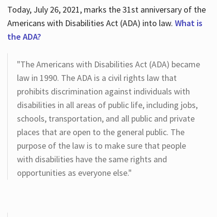
Today, July 26, 2021, marks the 31st anniversary of the
Americans with Disabilities Act (ADA) into law.
What is
the ADA?
"The Americans with Disabilities Act (ADA) became
law in 1990. The ADA is a civil rights law that
prohibits discrimination against individuals with
disabilities in all areas of public life, including jobs,
schools, transportation, and all public and private
places that are open to the general public. The
purpose of the law is to make sure that people
with disabilities have the same rights and
opportunities as everyone else."