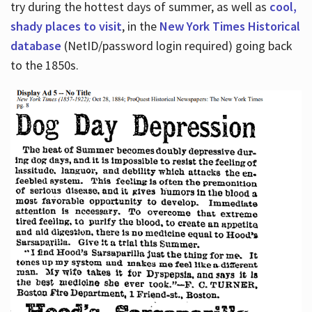
try during the hottest days of summer, as well as
cool,
shady places to visit
, in the
New York Times Historical
database
(NetID/password login required) going back
to the 1850s.