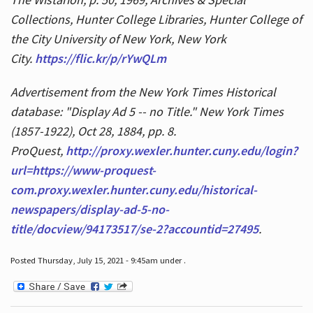
Collections, Hunter College Libraries, Hunter College of
the City University of New York, New York
City.
https://flic.kr/p/rYwQLm
Advertisement from the New York Times Historical
database: "Display Ad 5 -- no Title." New York Times
(1857-1922), Oct 28, 1884, pp. 8.
ProQuest,
http://proxy.wexler.hunter.cuny.edu/login?
url=https://www-proquest-
com.proxy.wexler.hunter.cuny.edu/historical-
newspapers/display-ad-5-no-
title/docview/94173517/se-2?accountid=27495
.
Posted Thursday, July 15, 2021 - 9:45am under .