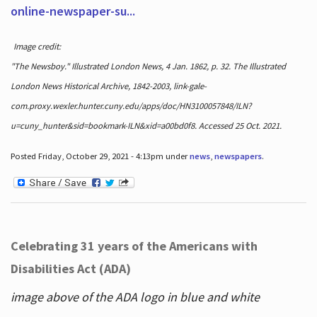
online-newspaper-su...
Image credit:
"The Newsboy." Illustrated London News, 4 Jan. 1862, p. 32. The Illustrated
London News Historical Archive, 1842-2003, link-gale-
com.proxy.wexler.hunter.cuny.edu/apps/doc/HN3100057848/ILN?
u=cuny_hunter&sid=bookmark-ILN&xid=a00bd0f8. Accessed 25 Oct. 2021.
Posted Friday, October 29, 2021 - 4:13pm under
news
,
newspapers
.
Celebrating 31 years of the Americans with
Disabilities Act (ADA)
image above of the ADA logo in blue and white