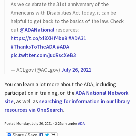
As we celebrate the 31st anniversary of the
Americans with Disabilities Act today, it can be
helpful to get back to the basics of the law. Check
out
@ADANational
resources:
https://t.co/xl8XHf4bu9
#ADA31
#ThanksToTheADA
#ADA
pic.twitter.com/judRscXeB3
— ACLgov (@ACLgov)
July 26, 2021
You can learn a lot more about the ADA, including
participation in training, on the
ADA National Network
site
, as well as
searching for information in our library
resources via OneSearch
.
Posted Monday, July 26, 2021 - 2:29pm under
ADA
.