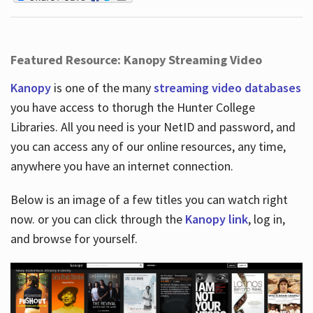
Featured Resource: Kanopy Streaming Video
Kanopy
is one of the many
streaming video databases
you have access to thorugh the Hunter College
Libraries. All you need is your NetID and password, and
you can access any of our online resources, any time,
anywhere you have an internet connection.
Below is an image of a few titles you can watch right
now. or you can click through the
Kanopy link
, log in,
and browse for yourself.