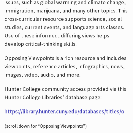
issues, such as global warming and climate change,
immigration, marijuana, and many other topics. This
cross-curricular resource supports science, social
studies, current events, and language arts classes.
Use of these informed, differing views helps
develop critical-thinking skills.
Opposing Viewpoints is a rich resource and includes
viewpoints, reference articles, infographics, news,
images, video, audio, and more.
Hunter College community access provided via this
Hunter College Libraries’ database page:
https://library.hunter.cuny.edu/databases/titles/o
(scroll down for “Opposing Viewpoints”)