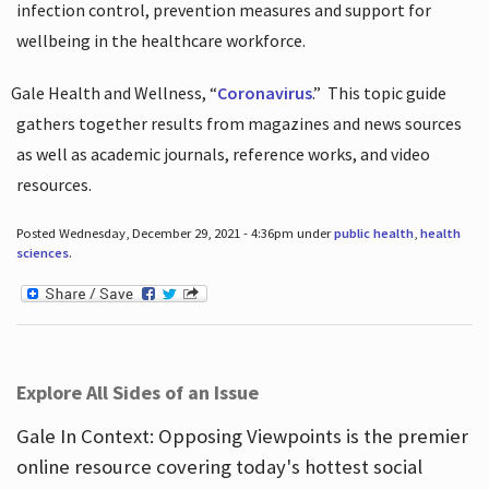
infection control, prevention measures and support for
wellbeing in the healthcare workforce.
Gale Health and Wellness, “
Coronavirus
.”
This topic guide
gathers together results from magazines and news sources
as well as academic journals, reference works, and video
resources.
Posted Wednesday, December 29, 2021 - 4:36pm under
public health
,
health
sciences
.
Explore All Sides of an Issue
Gale In Context: Opposing Viewpoints is the premier
online resource covering today's hottest social