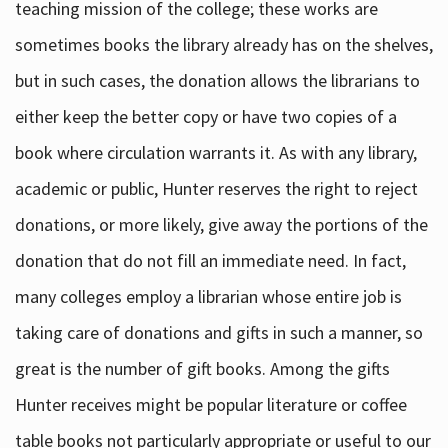
teaching mission of the college; these works are
sometimes books the library already has on the shelves,
but in such cases, the donation allows the librarians to
either keep the better copy or have two copies of a
book where circulation warrants it. As with any library,
academic or public, Hunter reserves the right to reject
donations, or more likely, give away the portions of the
donation that do not fill an immediate need. In fact,
many colleges employ a librarian whose entire job is
taking care of donations and gifts in such a manner, so
great is the number of gift books. Among the gifts
Hunter receives might be popular literature or coffee
table books not particularly appropriate or useful to our