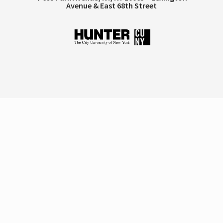
Avenue & East 68th Street