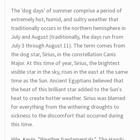
The 'dog days' of summer comprise a period of
extremely hot, humid, and sultry weather that
traditionally occurs in the northern hemisphere in
July and August (traditionally, the days run from
July 3 through August 11). The term comes from
the dog star, Sirius, in the constellation Canis
Major. At this time of year, Sirius, the brightest
visible star in the sky, rises in the east at the same
time as the Sun. Ancient Egyptians believed that
the heat of this brilliant star added to the Sun's
heat to create hotter weather. Sirius was blamed
for everything from the withering droughts to
sickness to the discomfort that occurred during
this time.
Hile, Kevin. "Weather fundamentals."
The Handy