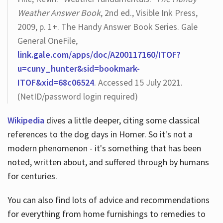
Weather Answer Book
, 2nd ed., Visible Ink Press,
2009, p. 1+. The Handy Answer Book Series. Gale
General OneFile,
link.gale.com/apps/doc/A200117160/ITOF?
u=cuny_hunter&sid=bookmark-
ITOF&xid=68c06524
. Accessed 15 July 2021.
(NetID/password login required)
Wikipedia
dives a little deeper, citing some classical
references to the dog days in Homer. So it's not a
modern phenomenon - it's something that has been
noted, written about, and suffered through by humans
for centuries.
You can also find lots of advice and recommendations
for everything from home furnishings to remedies to