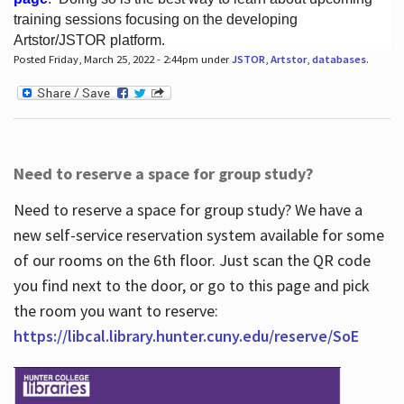
training sessions focusing on the developing
Artstor/JSTOR platform.
Posted Friday, March 25, 2022 - 2:44pm under
JSTOR
,
Artstor
,
databases
.
Hours
Need to reserve a space for group study?
Need to reserve a space for group study? We have a
new self-service reservation system available for some
of our rooms on the 6th floor. Just scan the QR code
you find next to the door, or go to this page and pick
the room you want to reserve:
https://libcal.library.hunter.cuny.edu/reserve/SoE