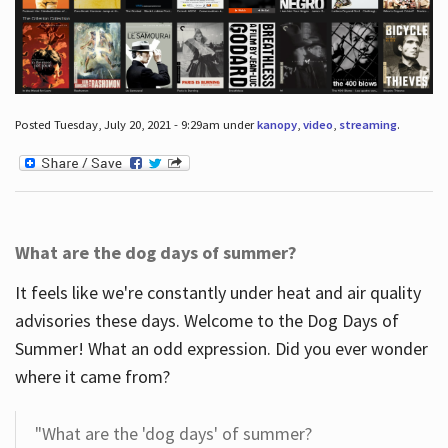
Posted Tuesday, July 20, 2021 - 9:29am under
kanopy
,
video
,
streaming
.
What are the dog days of summer?
It feels like we're constantly under heat and air quality
advisories these days. Welcome to the Dog Days of
Summer! What an odd expression. Did you ever wonder
where it came from?
"What are the 'dog days' of summer?