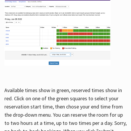
Available times show in green, reserved times show in
red. Click on one of the green squares to select your
reservation start time, then chose your end time from
the drop-down menu. You can reserve the room for up
to two hours at a time, up to two times per a day. Sorry,