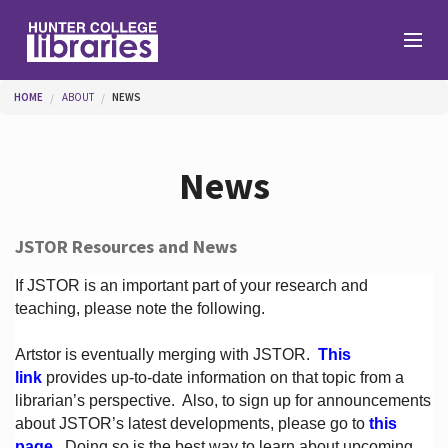
Skip to main content
You are here
HOME
ABOUT
NEWS
Branches
News
Find
JSTOR Resources and News
Help
If JSTOR is an important part of your research and
teaching, please note the following.
Artstor is eventually merging with JSTOR.
This
Services
link
provides up-to-date information on that topic from a
librarian’s perspective.
Also, to sign up for announcements
about JSTOR’s latest developments, please go to
this
About
page
. Doing so is the best way to learn about upcoming