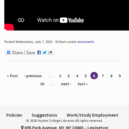
Posted Wednesday, July 7, 2021 - 9:35am under
onesearch
.
Pages
« first
‹ previous
…
2
3
4
5
6
7
8
9
10
…
next ›
last »
Policies
Suggestions
Work/Study Employment
© 2026 Hunter College Libraries All rights reserved.
695 Park Avenue, NY, NY 10065 – Lexington