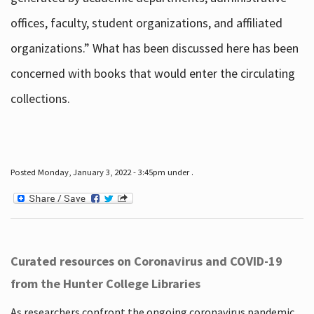
offices, faculty, student organizations, and affiliated
organizations.” What has been discussed here has been
concerned with books that would enter the circulating
collections.
Posted Monday, January 3, 2022 - 3:45pm under .
Curated resources on Coronavirus and COVID-19
from the Hunter College Libraries
As researchers confront the ongoing coronavirus pandemic,