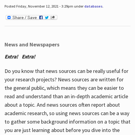
Posted Friday, November 12, 2021 - 3:29pm under
databases
.
News and Newspapers
Extra! Extra!
Do you know that news sources can be really useful for
your research projects? News sources are written for
the general public, which means they can be easier to
read and understand than an in-depth academic article
about a topic. And news sources often report about
academic research, so using news sources can be a way
to gather some background information on a topic that
you are just learning about before you dive into the