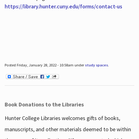
https://library.hunter.cuny.edu/forms/contact-us
Posted Friday, January 28, 2022 - 10:58am under
study spaces
.
Book Donations to the Libraries
Hunter College Libraries welcomes gifts of books,
manuscripts, and other materials deemed to be within