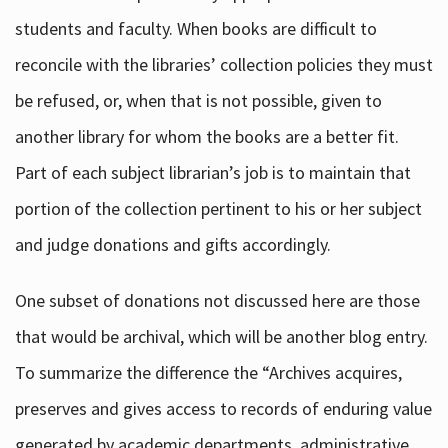
students and faculty. When books are difficult to
reconcile with the libraries’ collection policies they must
be refused, or, when that is not possible, given to
another library for whom the books are a better fit.
Part of each subject librarian’s job is to maintain that
portion of the collection pertinent to his or her subject
and judge donations and gifts accordingly.
One subset of donations not discussed here are those
that would be archival, which will be another blog entry.
To summarize the difference the “Archives acquires,
preserves and gives access to records of enduring value
generated by academic departments, administrative