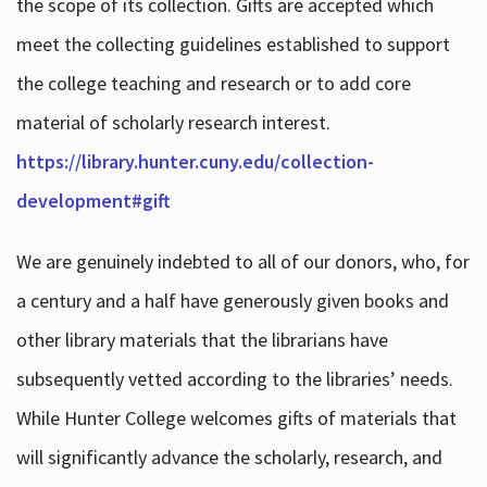
the scope of its collection. Gifts are accepted which
meet the collecting guidelines established to support
the college teaching and research or to add core
material of scholarly research interest.
https://library.hunter.cuny.edu/collection-
development#gift
We are genuinely indebted to all of our donors, who, for
a century and a half have generously given books and
other library materials that the librarians have
subsequently vetted according to the libraries’ needs.
While Hunter College welcomes gifts of materials that
will significantly advance the scholarly, research, and