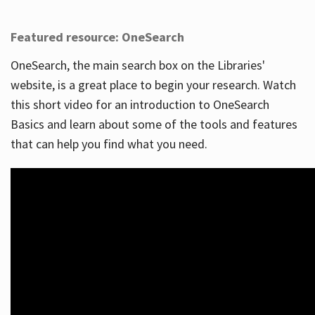
Featured resource: OneSearch
OneSearch, the main search box on the Libraries'
website, is a great place to begin your research. Watch
this short video for an introduction to OneSearch
Basics and learn about some of the tools and features
that can help you find what you need.