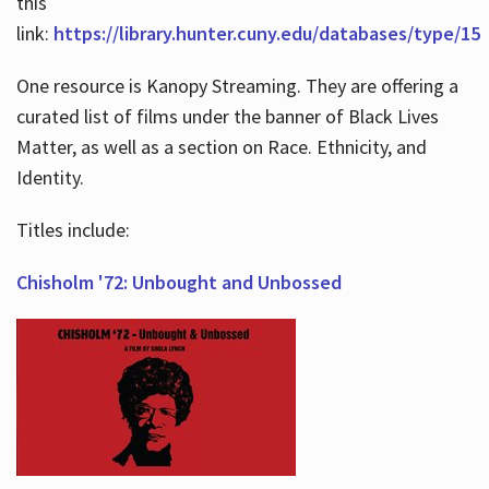
this
link:
https://library.hunter.cuny.edu/databases/type/15
One resource is Kanopy Streaming. They are offering a
curated list of films under the banner of Black Lives
Matter, as well as a section on Race. Ethnicity, and
Identity.
Titles include:
Chisholm '72: Unbought and Unbossed