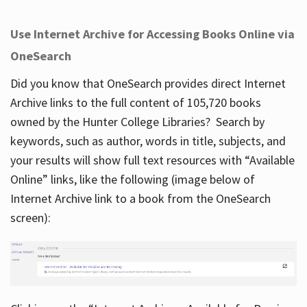
Use Internet Archive for Accessing Books Online via
OneSearch
Did you know that OneSearch provides direct Internet
Archive links to the full content of 105,720 books
owned by the Hunter College Libraries? Search by
keywords, such as author, words in title, subjects, and
your results will show full text resources with “Available
Online” links, like the following (image below of
Internet Archive link to a book from the OneSearch
screen):