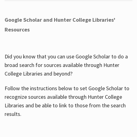
Google Scholar and Hunter College Libraries'
Resources
Did you know that you can use Google Scholar to do a
broad search for sources available through Hunter
College Libraries and beyond?
Follow the instructions below to set Google Scholar to
recognize sources available through Hunter College
Libraries and be able to link to those from the search
results.