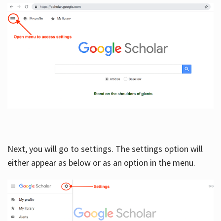
Next, you will go to settings. The settings option will
either appear as below or as an option in the menu.