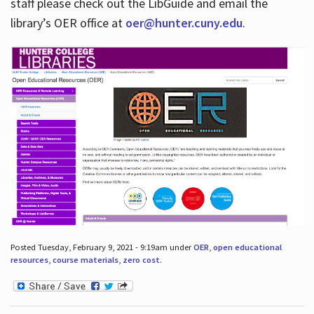
staff please check out the LibGuide and email the
library’s OER office at
oer@hunter.cuny.edu
.
Posted Tuesday, February 9, 2021 - 9:19am under
OER
,
open educational
resources
,
course materials
,
zero cost
.