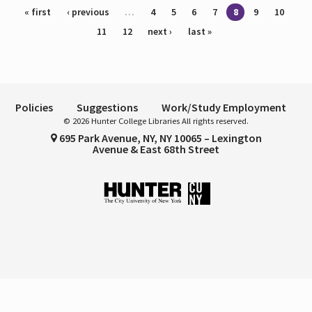
Pages
« first
‹ previous
…
4
5
6
7
8
9
10
11
12
next ›
last »
Policies
Suggestions
Work/Study Employment
© 2026 Hunter College Libraries All rights reserved.
695 Park Avenue, NY, NY 10065 – Lexington
Avenue & East 68th Street