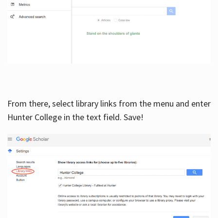
From there, select library links from the menu and enter
Hunter College in the text field. Save!