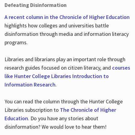
Defeating Disinformation
A recent column in the Chronicle of Higher Education
highlights how colleges and universities battle
disinformation through media and information literacy
programs.
Libraries and librarians play an important role through
research guides focused on citizen literacy, and
courses
like Hunter College Libraries Introduction to
Information Research
.
You can read the column through the Hunter College
Libraries subscription to
The Chronicle of Higher
Education
. Do you have any stories about
disinformation? We would love to hear them!