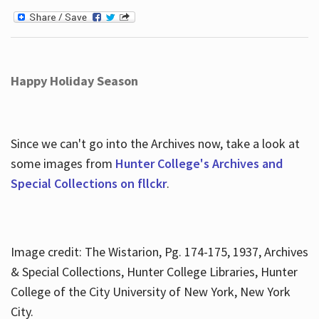
Happy Holiday Season
Since we can't go into the Archives now, take a look at
some images from
Hunter College's Archives and
Special Collections on fllckr
.
Image credit: The Wistarion, Pg. 174-175, 1937, Archives
& Special Collections, Hunter College Libraries, Hunter
College of the City University of New York, New York
City.