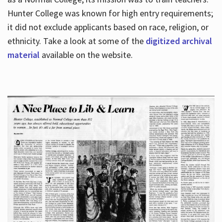
Hunter College was known for high entry requirements;
it did not exclude applicants based on race, religion, or
Hours
ethnicity. Take a look at some of the
digitized archival
material
available on the website.