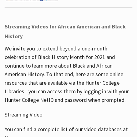
Streaming Videos for African American and Black
History
We invite you to extend beyond a one-month
celebration of Black History Month for 2021 and
continue to learn more about Black and African
American History. To that end, here are some online
resources that are available via the Hunter College
Libraries - you can access them by logging in with your
Hunter College NetID and password when prompted.
Streaming Video
You can find a complete list of our video databases at