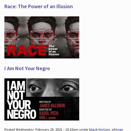
Race: The Power of an Illusion
I Am Not Your Negro
Posted Wednesday, February 24, 2021 - 10:10am under
black history
,
african