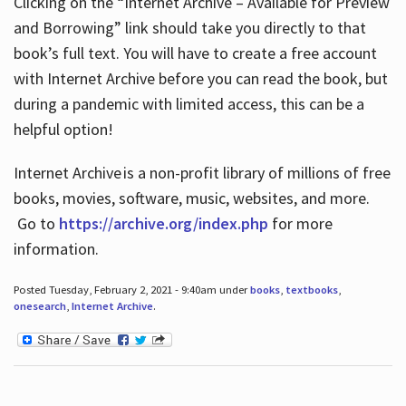
Clicking on the “Internet Archive – Available for Preview
and Borrowing” link should take you directly to that
book’s full text. You will have to create a free account
with Internet Archive before you can read the book, but
during a pandemic with limited access, this can be a
helpful option!
Internet Archive is a non-profit library of millions of free
books, movies, software, music, websites, and more.
Go to
https://archive.org/index.php
for more
information.
Posted Tuesday, February 2, 2021 - 9:40am under
books
,
textbooks
,
onesearch
,
Internet Archive
.