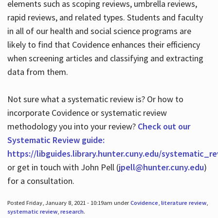
elements such as scoping reviews, umbrella reviews,
rapid reviews, and related types. Students and faculty
in all of our health and social science programs are
likely to find that Covidence enhances their efficiency
when screening articles and classifying and extracting
data from them.
Not sure what a systematic review is? Or how to
incorporate Covidence or systematic review
methodology you into your review?
Check out our
Systematic Review guide:
https://libguides.library.hunter.cuny.edu/systematic_r
or get in touch with John Pell (
jpell@hunter.cuny.edu
)
for a consultation.
Posted Friday, January 8, 2021 - 10:19am under
Covidence
,
literature review
,
systematic review
,
research
.