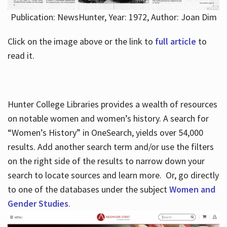
Publication: NewsHunter, Year: 1972, Author: Joan Dim
Click on the image above or the link to
full article
to
read it.
Hunter College Libraries provides a wealth of resources
on notable women and women’s history. A search for
“Women’s History” in OneSearch, yields over 54,000
results. Add another search term and/or use the filters
on the right side of the results to narrow down your
search to locate sources and learn more. Or, go directly
to one of the databases under the subject
Women and
Gender Studies
.