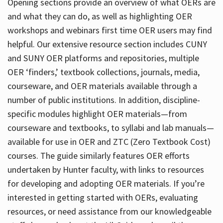
Opening sections provide an overview of what OERs are
and what they can do, as well as highlighting OER
workshops and webinars first time OER users may find
helpful. Our extensive resource section includes CUNY
and SUNY OER platforms and repositories, multiple
OER ‘finders,’ textbook collections, journals, media,
courseware, and OER materials available through a
number of public institutions. In addition, discipline-
specific modules highlight OER materials—from
courseware and textbooks, to syllabi and lab manuals—
available for use in OER and ZTC (Zero Textbook Cost)
courses. The guide similarly features OER efforts
undertaken by Hunter faculty, with links to resources
for developing and adopting OER materials. If you’re
interested in getting started with OERs, evaluating
resources, or need assistance from our knowledgeable