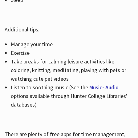
Additional tips:
Manage your time
Exercise
Take breaks for calming leisure activities like
coloring, knitting, meditating, playing with pets or
watching cute pet videos
Listen to soothing music (See the
Music- Audio
options available through Hunter College Libraries'
databases)
There are plenty of free apps for time management,