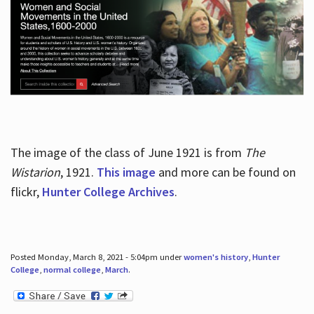
The image of the class of June 1921 is from
The
Wistarion
, 1921.
This image
and more can be found on
flickr,
Hunter College Archives
.
Posted Monday, March 8, 2021 - 5:04pm under
women's history
,
Hunter
College
,
normal college
,
March
.