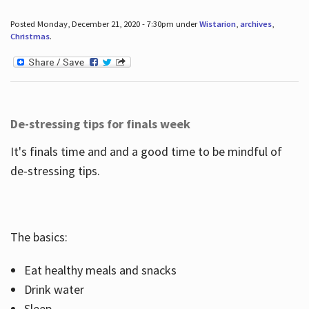
Posted Monday, December 21, 2020 - 7:30pm under
Wistarion
,
archives
,
Christmas
.
De-stressing tips for finals week
It's finals time and and a good time to be mindful of
de-stressing tips.
The basics:
Eat healthy meals and snacks
Drink water
Sleep