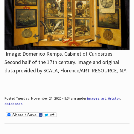
Image: Domenico Remps. Cabinet of Curiosities.
Second half of the 17th century. Image and original
data provided by SCALA, Florence/ART RESOURCE, N.Y.
Posted Tuesday, November 24, 2020 - 9:34am under
images
,
art
,
Artstor
,
databases
.