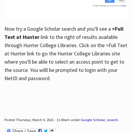
Now try a Google Scholar search and you'll see a
>Full
Text at Hunter
link to the right of results available
through Hunter College LIbraries. Click on the >Full Text
at Hunter link to go the Hunter College Libraries site
where you'll be able to select an access point to get to
the source. You willl be prompted to login with your
NetID and password.
Posted Thursday, March 4, 2021 - 11:40am under
Google Scholar
,
search
.