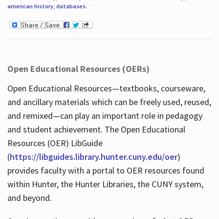
american history
,
databases
.
Open Educational Resources (OERs)
Open Educational Resources—textbooks, courseware,
and ancillary materials which can be freely used, reused,
and remixed—can play an important role in pedagogy
and student achievement. The Open Educational
Resources (OER) LibGuide
(
https://libguides.library.hunter.cuny.edu/oer
)
provides faculty with a portal to OER resources found
within Hunter, the Hunter Libraries, the CUNY system,
and beyond.