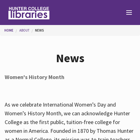
Skip to main content
You are here
HOME
ABOUT
NEWS
Branches
News
Find
Women's History Month
Help
As we celebrate International Women’s Day and
Services
Women’s History Month, we can acknowledge Hunter
College as the first public, tuition-free college for
women in America. Founded in 1870 by Thomas Hunter
About
as a Normal College, its mission was to train teachers.