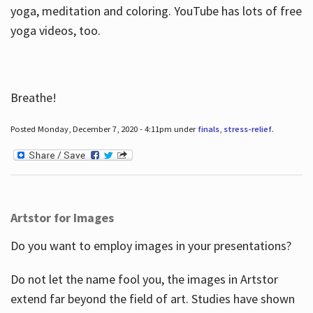
yoga, meditation and coloring. YouTube has lots of free
yoga videos, too.
Breathe!
Posted Monday, December 7, 2020 - 4:11pm under
finals
,
stress-relief
.
Artstor for Images
Do you want to employ images in your presentations?
Do not let the name fool you, the images in Artstor
extend far beyond the field of art. Studies have shown