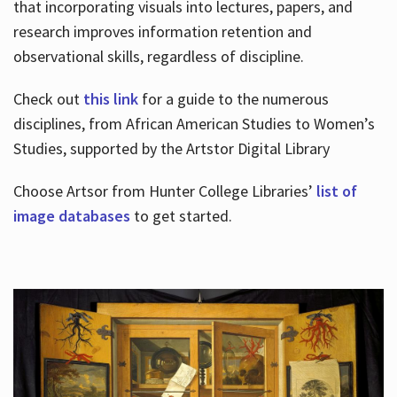
that incorporating visuals into lectures, papers, and
research improves information retention and
observational skills, regardless of discipline.
Check out
this link
for a guide to the numerous
disciplines, from African American Studies to Women’s
Studies, supported by the Artstor Digital Library
Choose Artsor from Hunter College Libraries’
list of
image databases
to get started.