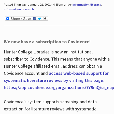
Posted Thursday, January 21, 2021 - 4:55pm under
information literacy
,
information research
.
We now have a subscription to Covidence!
Hunter College Libraries is now an institutional
subscriber to Covidence. This means that anyone with a
Hunter College affiliated email address can obtain a
Covidence account and
access web-based support for
systematic literature reviews by visiting this page:
https://app.covidence.org/organizations/7Y9mQ/signu
Covidence’s system supports screening and data
extraction for literature reviews with systematic