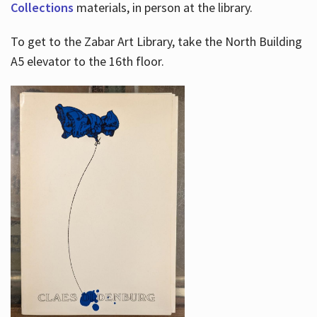
Collections
materials, in person at the library.
To get to the Zabar Art Library, take the North Building
A5 elevator to the 16th floor.