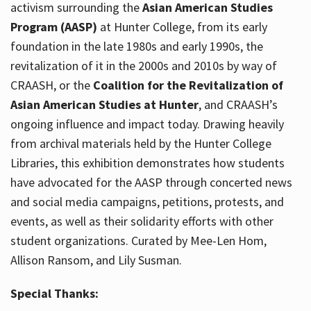
activism surrounding the
Asian American Studies
Program (AASP)
at Hunter College, from its early
foundation in the late 1980s and early 1990s, the
revitalization of it in the 2000s and 2010s by way of
CRAASH, or the
Coalition for the Revitalization of
Asian American Studies at Hunter
, and CRAASH’s
ongoing influence and impact today. Drawing heavily
from archival materials held by the Hunter College
Libraries, this exhibition demonstrates how students
have advocated for the AASP through concerted news
and social media campaigns, petitions, protests, and
events, as well as their solidarity efforts with other
student organizations. Curated by Mee-Len Hom,
Allison Ransom, and Lily Susman.
Special Thanks: