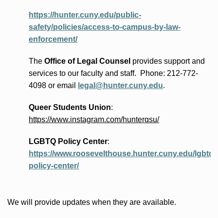
https://hunter.cuny.edu/public-
safety/policies/access-to-campus-by-law-
enforcement/
The
Office of Legal Counsel
provides
support and
services to our faculty and staff
.
Phone:
212-772-
4098 or
email
legal@hunter.cuny.edu
.
Queer Students Union
:
https://www.instagram.com/hunterqsu/
LGBTQ Policy Center
:
https://www.roosevelthouse.hunter.cuny.edu/lgbtq-
policy-center/
We will provide updates when they are available.