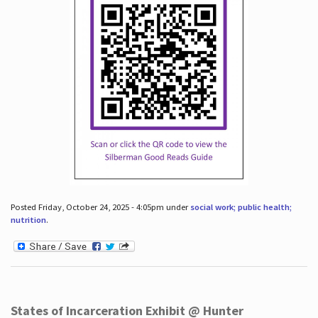
Posted Friday, October 24, 2025 - 4:05pm under
social work; public health;
nutrition
.
States of Incarceration Exhibit @ Hunter