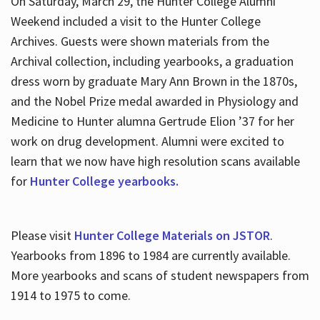
On Saturday, March 29, the Hunter College Alumni
Weekend included a visit to the Hunter College
Archives. Guests were shown materials from the
Archival collection, including yearbooks, a graduation
dress worn by graduate Mary Ann Brown in the 1870s,
and the Nobel Prize medal awarded in Physiology and
Medicine to Hunter alumna Gertrude Elion ’37 for her
work on drug development. Alumni were excited to
learn that we now have high resolution scans available
for
Hunter College yearbooks.
Please visit
Hunter College Materials on JSTOR
.
Yearbooks from 1896 to 1984 are currently available.
More yearbooks and scans of student newspapers from
1914 to 1975 to come.