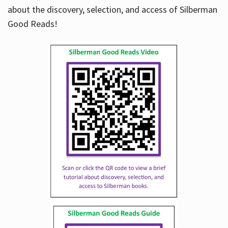
about the discovery, selection, and access of Silberman
Good Reads!