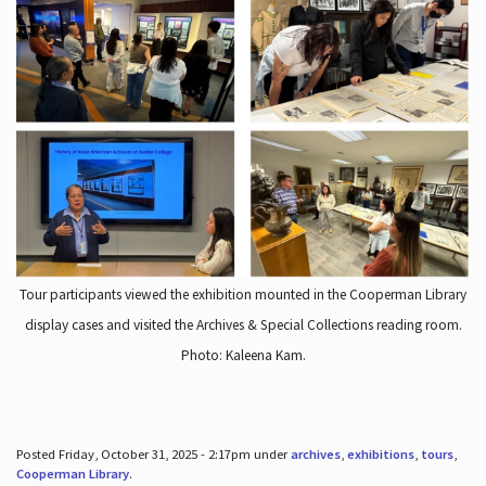
Tour participants viewed the exhibition mounted in the Cooperman Library
display cases and visited the Archives & Special Collections reading room.
Photo: Kaleena Kam.
Posted Friday, October 31, 2025 - 2:17pm under
archives
,
exhibitions
,
tours
,
Cooperman Library
.