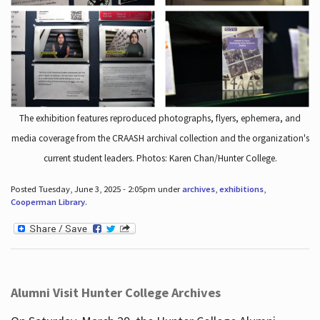
The exhibition features reproduced photographs, flyers, ephemera, and
media coverage from the CRAASH archival collection and the organization's
current student leaders. Photos: Karen Chan/Hunter College.
Posted Tuesday, June 3, 2025 - 2:05pm under
archives
,
exhibitions
,
Cooperman Library
.
Alumni Visit Hunter College Archives