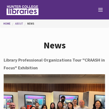
Skip to main content
You are here
HOME
ABOUT
NEWS
Branches
News
Find
Library Professional Organizations Tour "CRAASH in
Focus" Exhibition
Help
Services
About