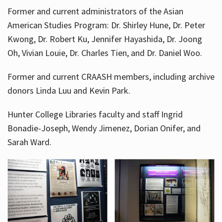
Former and current administrators of the Asian
American Studies Program: Dr. Shirley Hune, Dr. Peter
Kwong, Dr. Robert Ku, Jennifer Hayashida, Dr. Joong
Oh, Vivian Louie, Dr. Charles Tien, and Dr. Daniel Woo.
Former and current CRAASH members, including archive
donors Linda Luu and Kevin Park.
Hunter College Libraries faculty and staff Ingrid
Bonadie-Joseph, Wendy Jimenez, Dorian Onifer, and
Sarah Ward.