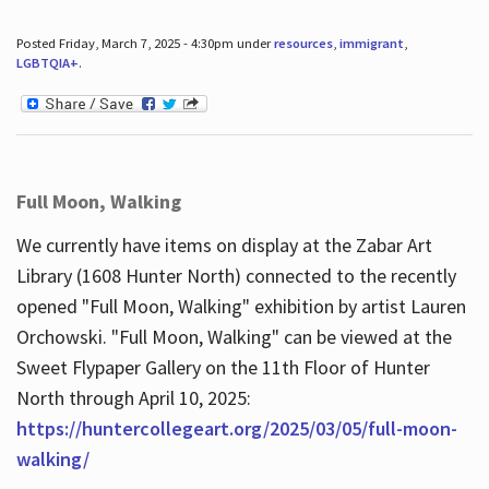
Posted Friday, March 7, 2025 - 4:30pm under
resources
,
immigrant
,
LGBTQIA+
.
Full Moon, Walking
We currently have items on display at the Zabar Art
Library (1608 Hunter North) connected to the recently
opened "Full Moon, Walking" exhibition by artist Lauren
Orchowski. "Full Moon, Walking" can be viewed at the
Sweet Flypaper Gallery on the 11th Floor of Hunter
North through April 10, 2025:
https://huntercollegeart.org/2025/03/05/full-moon-
walking/