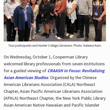
Hours
Tour participants and Hunter College Librarians. Photo: Kaleena Kam.
On Wednesday, October 1, Cooperman Library
welcomed library professionals from seven institutions
for a guided viewing of
CRAASH in Focus: Revitalizing
Asian American Studies
. Organized by the Chinese
American Librarians Association (CALA) Northeast
Chapter, Asian Pacific American Librarians Association
(APALA) Northeast Chapter, the New York Public Library
Asian American Native Hawaiian and Pacific Islander