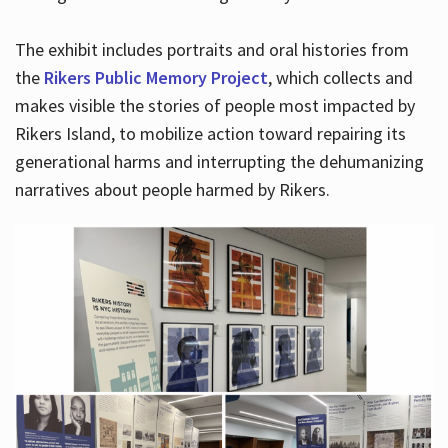
The exhibit includes portraits and oral histories from
the
Rikers Public Memory Project
, which collects and
makes visible the stories of people most impacted by
Rikers Island, to mobilize action toward repairing its
generational harms and interrupting the dehumanizing
narratives about people harmed by Rikers.