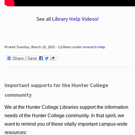
See all
Library Help Videos!
Posted Tuesday, March 25, 2025 - 12:00am under
research help
.
Important supports for the Hunter College
community
We at the Hunter College Libraries support the information
needs of the Hunter College community. In that spirit, we
want to remind you of these vitally important campus-wide
resources: