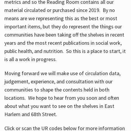
metrics and so the Reading Room contains all our
material circulated or purchased since 2019. By no
means are we representing this as the best or most
important items, but they do represent the things our
communities have been taking off the shelves in recent
years and the most recent publications in social work,
public health, and nutrition. So this is a place to start, it
is all a work in progress.
Moving forward we will make use of circulation data,
judgement, experience, and consultation with our
communities to shape the contents held in both
locations. We hope to hear from you soon and often
about what you want to see on the shelves in East
Harlem and 68th Street.
Click or scan the UR codes below for more information