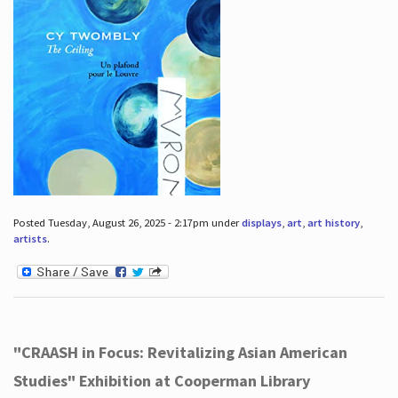
Posted Tuesday, August 26, 2025 - 2:17pm under
displays
,
art
,
art history
,
artists
.
"CRAASH in Focus: Revitalizing Asian American
Studies" Exhibition at Cooperman Library