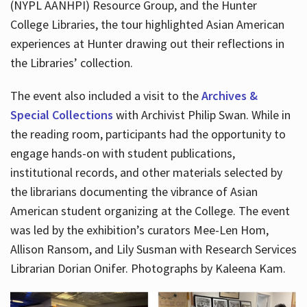
(NYPL AANHPI) Resource Group, and the Hunter
College Libraries, the tour highlighted Asian American
experiences at Hunter drawing out their reflections in
the Libraries’ collection.
The event also included a visit to the
Archives &
Special Collections
with Archivist Philip Swan. While in
the reading room, participants had the opportunity to
engage hands-on with student publications,
institutional records, and other materials selected by
the librarians documenting the vibrance of Asian
American student organizing at the College. The event
was led by the exhibition’s curators Mee-Len Hom,
Allison Ransom, and Lily Susman with Research Services
Librarian Dorian Onifer. Photographs by Kaleena Kam.