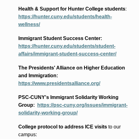
Health & Support for Hunter College students
:
https://hunter.cuny.edu/students/health-
wellness/
Immigrant Student Success Center:
https://hunter.cuny.edu/students/student-
affairs/immigrant-student-success-center/
The Presidents
' Alliance
on Higher Education
and Immigration
:
https://www.presidentsalliance.org/
PSC-CUNY's Immigrant Solidarity Working
Group:
https://psc-cuny.org/issues/immigrant-
solidarity-working-group/
College protocol to address ICE visits
to our
campus: