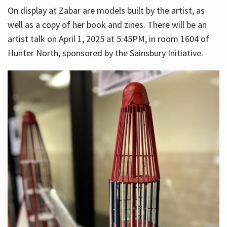
On display at Zabar are models built by the artist, as
well as a copy of her book and zines. There will be an
artist talk on April 1, 2025 at 5:45PM, in room 1604 of
Hunter North, sponsored by the Sainsbury Initiative.