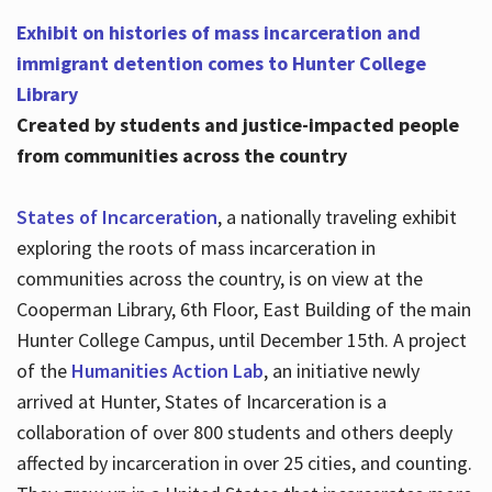
Exhibit on histories of mass incarceration and
immigrant detention comes to Hunter College
Library
Created by students and justice-impacted people
from communities across the country
States of Incarceration
, a nationally traveling exhibit
exploring the roots of mass incarceration in
communities across the country, is on view at the
Cooperman Library, 6th Floor, East Building of the main
Hunter College Campus, until December 15th. A project
of the
Humanities Action Lab
, an initiative newly
arrived at Hunter, States of Incarceration is a
collaboration of over 800 students and others deeply
affected by incarceration in over 25 cities, and counting.