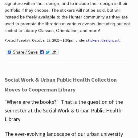
signature within their design, and to include their design in their
portfolio if they choose. The stickers will not be sold, but will
instead be freely available to the Hunter community as they are
used to promote the libraries at various events- including but not
limited to Library Classes, Orientation, and more!
Posted Tuesday, October 28, 2025 - 1:30pm under
stickers
,
design
,
art
.
Social Work & Urban Public Health Collection
Moves to Cooperman Library
"Where are the books?" That is the question of the
semester at the Social Work & Urban Public Health
Library
The ever-evolving landscape of our urban university