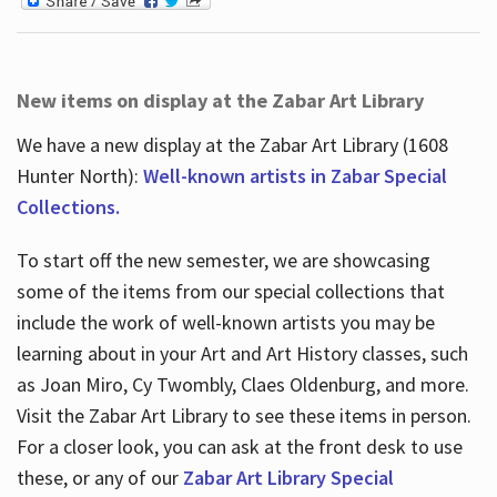
New items on display at the Zabar Art Library
We have a new display at the Zabar Art Library (1608
Hunter North):
Well-known artists in Zabar Special
Collections.
To start off the new semester, we are showcasing
some of the items from our special collections that
include the work of well-known artists you may be
learning about in your Art and Art History classes, such
as Joan Miro, Cy Twombly, Claes Oldenburg, and more.
Visit the Zabar Art Library to see these items in person.
For a closer look, you can ask at the front desk to use
these, or any of our
Zabar Art Library Special