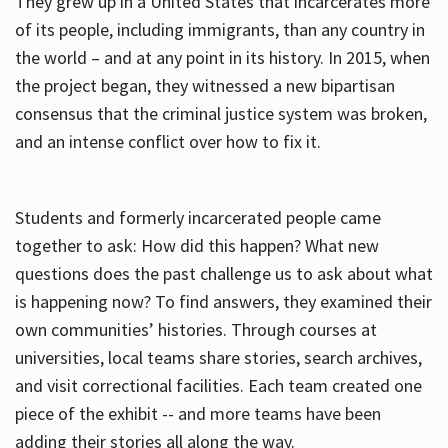
They grew up in a United States that incarcerates more
of its people, including immigrants, than any country in
the world – and at any point in its history. In 2015, when
the project began, they witnessed a new bipartisan
consensus that the criminal justice system was broken,
and an intense conflict over how to fix it.
Students and formerly incarcerated people came
together to ask: How did this happen? What new
questions does the past challenge us to ask about what
is happening now? To find answers, they examined their
own communities’ histories. Through courses at
universities, local teams share stories, search archives,
and visit correctional facilities. Each team created one
piece of the exhibit -- and more teams have been
adding their stories all along the way.