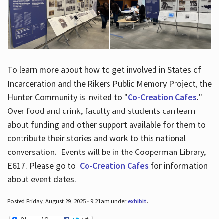
To learn more about how to get involved in States of
Incarceration and the Rikers Public Memory Project, the
Hunter Community is invited to "
Co-Creation Cafes
.
"
Over food and drink, faculty and students can learn
about funding and other support available for them to
contribute their stories and work to this national
conversation. Events will be in the Cooperman Library,
E617. Please go to
Co-Creation Cafes
for information
about event dates.
Posted Friday, August 29, 2025 - 9:21am under
exhibit
.