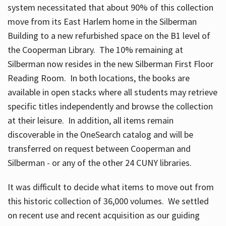
system necessitated that about 90% of this collection
move from its East Harlem home in the Silberman
Building to a new refurbished space on the B1 level of
the Cooperman Library. The 10% remaining at
Silberman now resides in the new Silberman First Floor
Reading Room. In both locations, the books are
available in open stacks where all students may retrieve
specific titles independently and browse the collection
at their leisure. In addition, all items remain
discoverable in the OneSearch catalog and will be
transferred on request between Cooperman and
Silberman - or any of the other 24 CUNY libraries.
It was difficult to decide what items to move out from
this historic collection of 36,000 volumes. We settled
on recent use and recent acquisition as our guiding