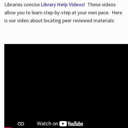
Libraries concise
Library Help Videos!
These videos
allow you to learn step-by-step at your own pace. Here
is our video about locating peer reviewed materials: