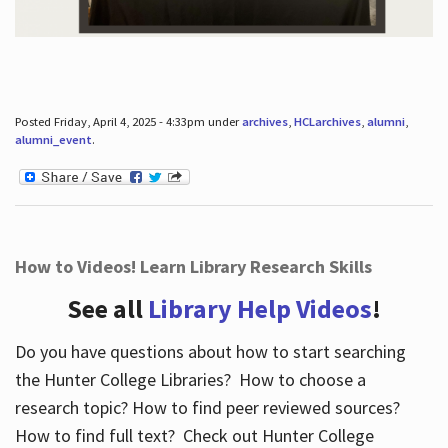
Posted Friday, April 4, 2025 - 4:33pm under
archives
,
HCLarchives
,
alumni
,
alumni_event
.
How to Videos! Learn Library Research Skills
See all
Library Help Videos
!
Do you have questions about how to start searching
the Hunter College Libraries? How to choose a
research topic? How to find peer reviewed sources?
How to find full text? Check out Hunter College