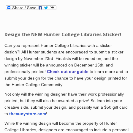
Design the NEW Hunter College Libraries Sticker!
Can you represent Hunter College Libraries with a sticker
design?! All Hunter students are encouraged to submit a sticker
design by November 23rd. Finalists will be voted on, and the
winning sticker will be announced on December 15th, and
professionally printed!
Check out our guide
to learn more and to
submit your design for the chance to have your design printed for
the Hunter College Community!
Not only will the winning designer have their work professionally
printed, but they will also be awarded a prize! So lean into your
creative side, submit your design, and possibly win a $50 gift card
to
thecunystore.com
!
While the winning design will become the property of Hunter
College Libraries, designers are encouraged to include a personal