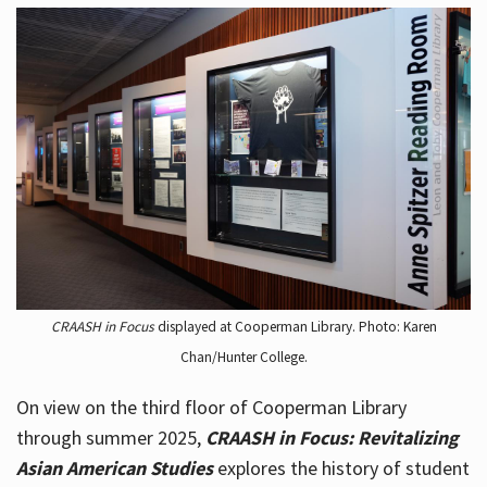
CRAASH in Focus
displayed at Cooperman Library. Photo: Karen
Chan/Hunter College.
On view on the third floor of Cooperman Library
through summer 2025,
CRAASH in Focus: Revitalizing
Asian American Studies
explores the history of student