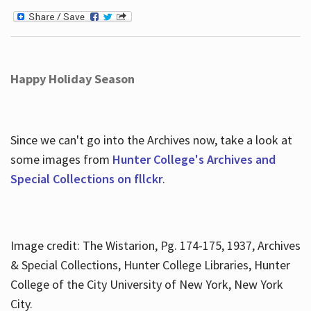
Happy Holiday Season
Since we can't go into the Archives now, take a look at
some images from
Hunter College's Archives and
Special Collections on fllckr
.
Image credit: The Wistarion, Pg. 174-175, 1937, Archives
& Special Collections, Hunter College Libraries, Hunter
College of the City University of New York, New York
City.