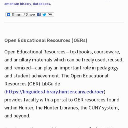
american history
,
databases
.
Open Educational Resources (OERs)
Open Educational Resources—textbooks, courseware,
and ancillary materials which can be freely used, reused,
and remixed—can play an important role in pedagogy
and student achievement. The Open Educational
Resources (OER) LibGuide
(
https://libguides.library.hunter.cuny.edu/oer
)
provides faculty with a portal to OER resources found
within Hunter, the Hunter Libraries, the CUNY system,
and beyond.