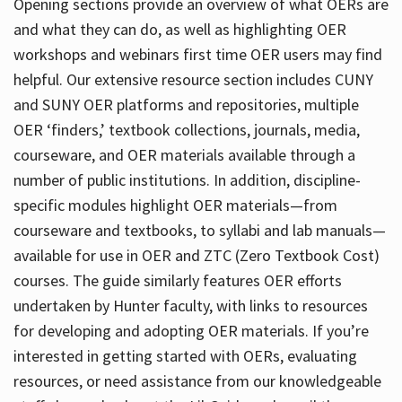
Opening sections provide an overview of what OERs are
and what they can do, as well as highlighting OER
workshops and webinars first time OER users may find
helpful. Our extensive resource section includes CUNY
and SUNY OER platforms and repositories, multiple
OER ‘finders,’ textbook collections, journals, media,
courseware, and OER materials available through a
number of public institutions. In addition, discipline-
specific modules highlight OER materials—from
courseware and textbooks, to syllabi and lab manuals—
available for use in OER and ZTC (Zero Textbook Cost)
courses. The guide similarly features OER efforts
undertaken by Hunter faculty, with links to resources
for developing and adopting OER materials. If you’re
interested in getting started with OERs, evaluating
resources, or need assistance from our knowledgeable