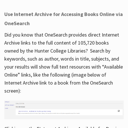
Use Internet Archive for Accessing Books Online via
OneSearch
Did you know that OneSearch provides direct Internet
Archive links to the full content of 105,720 books
owned by the Hunter College Libraries? Search by
keywords, such as author, words in title, subjects, and
your results will show full text resources with “Available
Online” links, like the following (image below of
Internet Archive link to a book from the OneSearch
screen):