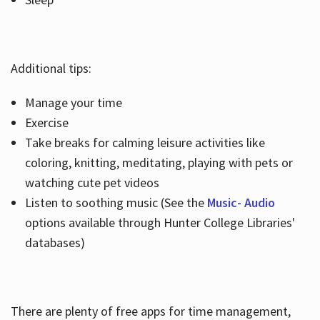
Additional tips:
Manage your time
Exercise
Take breaks for calming leisure activities like
coloring, knitting, meditating, playing with pets or
watching cute pet videos
Listen to soothing music (See the
Music- Audio
options available through Hunter College Libraries'
databases)
There are plenty of free apps for time management,