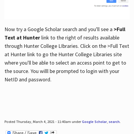
Now try a Google Scholar search and you'll see a
>Full
Text at Hunter
link to the right of results available
through Hunter College LIbraries. Click on the >Full Text
at Hunter link to go the Hunter College Libraries site
where you'll be able to select an access point to get to
the source. You willl be prompted to login with your
NetID and password.
Posted Thursday, March 4, 2021 - 11:40am under
Google Scholar
,
search
.