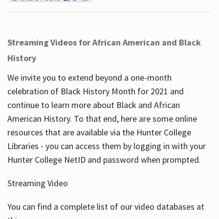
Streaming Videos for African American and Black
History
We invite you to extend beyond a one-month
celebration of Black History Month for 2021 and
continue to learn more about Black and African
American History. To that end, here are some online
resources that are available via the Hunter College
Libraries - you can access them by logging in with your
Hunter College NetID and password when prompted.
Streaming Video
You can find a complete list of our video databases at