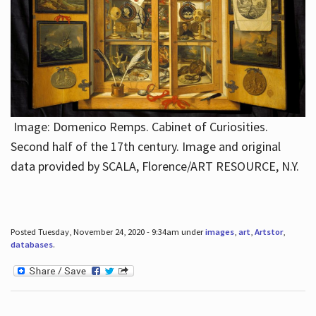
Image: Domenico Remps. Cabinet of Curiosities.
Second half of the 17th century. Image and original
data provided by SCALA, Florence/ART RESOURCE, N.Y.
Posted Tuesday, November 24, 2020 - 9:34am under
images
,
art
,
Artstor
,
databases
.