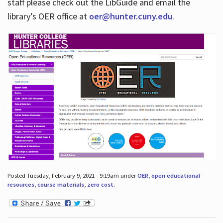
staff please check out the LibGuide and email the
library’s OER office at
oer@hunter.cuny.edu
.
Posted Tuesday, February 9, 2021 - 9:19am under
OER
,
open educational
resources
,
course materials
,
zero cost
.