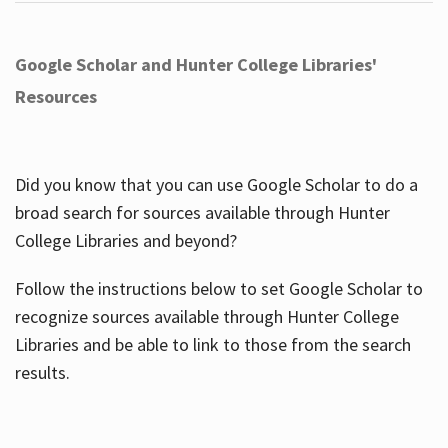
Google Scholar and Hunter College Libraries'
Resources
Did you know that you can use Google Scholar to do a
broad search for sources available through Hunter
College Libraries and beyond?
Follow the instructions below to set Google Scholar to
recognize sources available through Hunter College
Libraries and be able to link to those from the search
results.