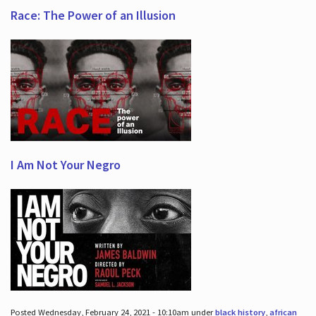
Race: The Power of an Illusion
I Am Not Your Negro
Posted Wednesday, February 24, 2021 - 10:10am under
black history
,
african