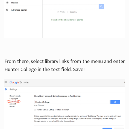
From there, select library links from the menu and enter
Hunter College in the text field. Save!