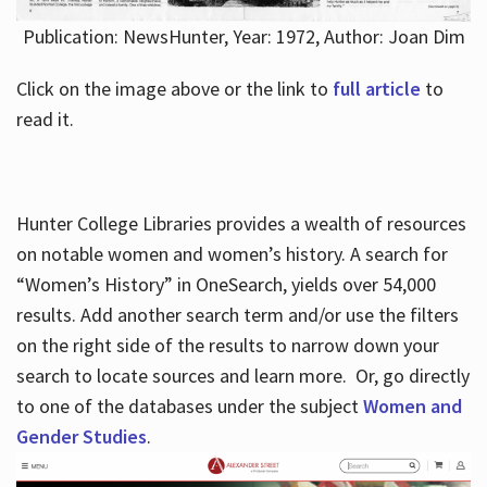
Publication: NewsHunter, Year: 1972, Author: Joan Dim
Click on the image above or the link to
full article
to
read it.
Hunter College Libraries provides a wealth of resources
on notable women and women’s history. A search for
“Women’s History” in OneSearch, yields over 54,000
results. Add another search term and/or use the filters
on the right side of the results to narrow down your
search to locate sources and learn more. Or, go directly
to one of the databases under the subject
Women and
Gender Studies
.