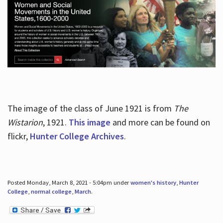
The image of the class of June 1921 is from
The
Wistarion
, 1921.
This image
and more can be found on
flickr,
Hunter College Archives
.
Posted Monday, March 8, 2021 - 5:04pm under
women's history
,
Hunter
College
,
normal college
,
March
.