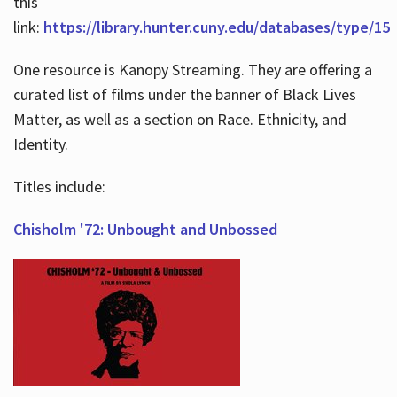
this
link:
https://library.hunter.cuny.edu/databases/type/15
One resource is Kanopy Streaming. They are offering a
curated list of films under the banner of Black Lives
Matter, as well as a section on Race. Ethnicity, and
Identity.
Titles include:
Chisholm '72: Unbought and Unbossed