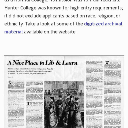
Hunter College was known for high entry requirements;
it did not exclude applicants based on race, religion, or
Hours
ethnicity. Take a look at some of the
digitized archival
material
available on the website.