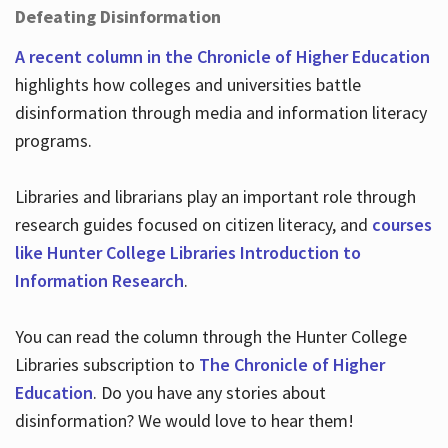
Defeating Disinformation
A recent column in the Chronicle of Higher Education
highlights how colleges and universities battle
disinformation through media and information literacy
programs.
Libraries and librarians play an important role through
research guides focused on citizen literacy, and
courses
like Hunter College Libraries Introduction to
Information Research
.
You can read the column through the Hunter College
Libraries subscription to
The Chronicle of Higher
Education
. Do you have any stories about
disinformation? We would love to hear them!