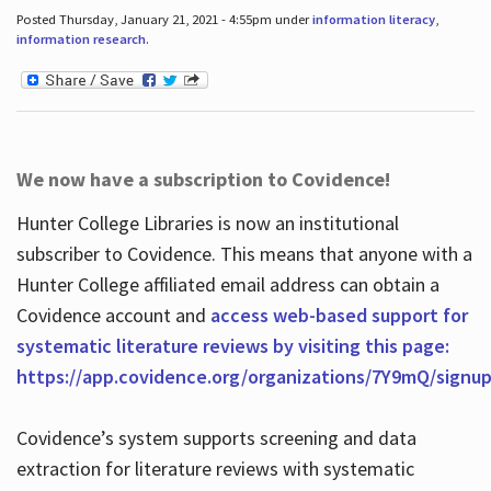
Posted Thursday, January 21, 2021 - 4:55pm under
information literacy
,
information research
.
We now have a subscription to Covidence!
Hunter College Libraries is now an institutional
subscriber to Covidence. This means that anyone with a
Hunter College affiliated email address can obtain a
Covidence account and
access web-based support for
systematic literature reviews by visiting this page:
https://app.covidence.org/organizations/7Y9mQ/signu
Covidence’s system supports screening and data
extraction for literature reviews with systematic