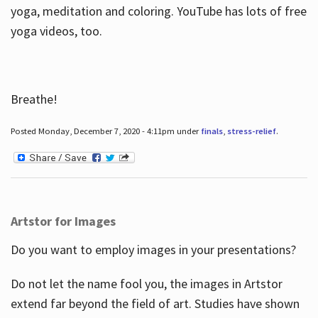
yoga, meditation and coloring. YouTube has lots of free
yoga videos, too.
Breathe!
Posted Monday, December 7, 2020 - 4:11pm under
finals
,
stress-relief
.
Artstor for Images
Do you want to employ images in your presentations?
Do not let the name fool you, the images in Artstor
extend far beyond the field of art. Studies have shown