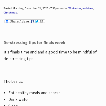
Posted Monday, December 21, 2020 - 7:30pm under
Wistarion
,
archives
,
Christmas
.
De-stressing tips for finals week
It's finals time and and a good time to be mindful of
de-stressing tips.
The basics:
Eat healthy meals and snacks
Drink water
Sleep