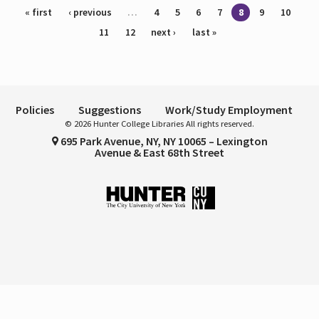
Pages
« first
‹ previous
…
4
5
6
7
8
9
10
11
12
next ›
last »
Policies
Suggestions
Work/Study Employment
© 2026 Hunter College Libraries All rights reserved.
695 Park Avenue, NY, NY 10065 – Lexington
Avenue & East 68th Street