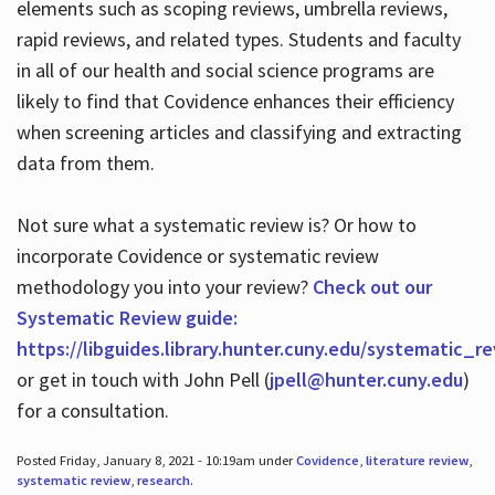
elements such as scoping reviews, umbrella reviews,
rapid reviews, and related types. Students and faculty
in all of our health and social science programs are
likely to find that Covidence enhances their efficiency
when screening articles and classifying and extracting
data from them.
Not sure what a systematic review is? Or how to
incorporate Covidence or systematic review
methodology you into your review?
Check out our
Systematic Review guide:
https://libguides.library.hunter.cuny.edu/systematic_r
or get in touch with John Pell (
jpell@hunter.cuny.edu
)
for a consultation.
Posted Friday, January 8, 2021 - 10:19am under
Covidence
,
literature review
,
systematic review
,
research
.