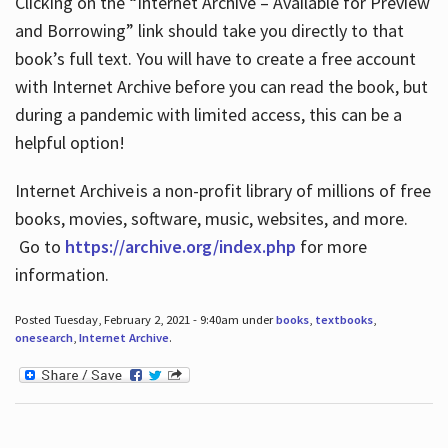
Clicking on the “Internet Archive – Available for Preview
and Borrowing” link should take you directly to that
book’s full text. You will have to create a free account
with Internet Archive before you can read the book, but
during a pandemic with limited access, this can be a
helpful option!
Internet Archive is a non-profit library of millions of free
books, movies, software, music, websites, and more.
Go to
https://archive.org/index.php
for more
information.
Posted Tuesday, February 2, 2021 - 9:40am under
books
,
textbooks
,
onesearch
,
Internet Archive
.