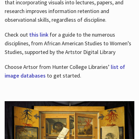
that incorporating visuals into lectures, papers, and
research improves information retention and
observational skills, regardless of discipline.
Check out
this link
for a guide to the numerous
disciplines, from African American Studies to Women’s
Studies, supported by the Artstor Digital Library
Choose Artsor from Hunter College Libraries’
list of
image databases
to get started.