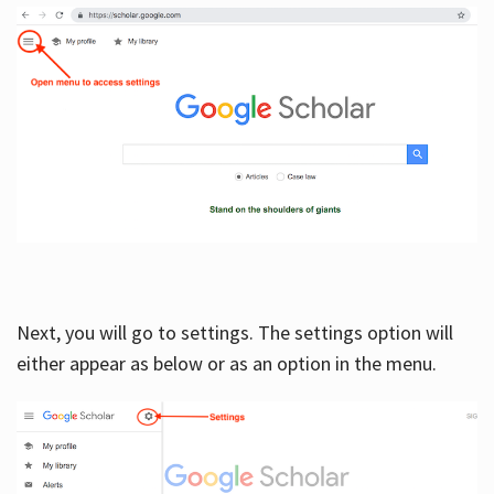
Next, you will go to settings. The settings option will
either appear as below or as an option in the menu.