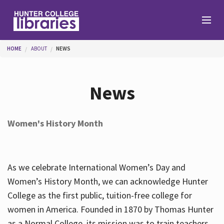
Skip to main content
You are here
HOME
ABOUT
NEWS
Branches
News
Find
Women's History Month
Help
As we celebrate International Women’s Day and
Services
Women’s History Month, we can acknowledge Hunter
College as the first public, tuition-free college for
women in America. Founded in 1870 by Thomas Hunter
About
as a Normal College, its mission was to train teachers.