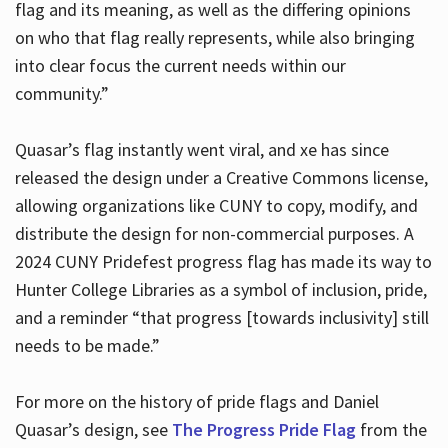
flag and its meaning, as well as the differing opinions
on who that flag really represents, while also bringing
into clear focus the current needs within our
community.”
Quasar’s flag instantly went viral, and xe has since
released the design under a Creative Commons license,
allowing organizations like CUNY to copy, modify, and
distribute the design for non-commercial purposes. A
2024 CUNY Pridefest progress flag has made its way to
Hunter College Libraries as a symbol of inclusion, pride,
and a reminder “that progress [towards inclusivity] still
needs to be made.”
For more on the history of pride flags and Daniel
Quasar’s design, see
The Progress Pride Flag
from the