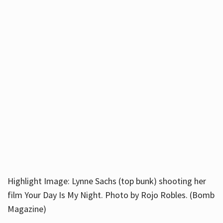
Highlight Image: Lynne Sachs (top bunk) shooting her
film Your Day Is My Night. Photo by Rojo Robles. (Bomb
Magazine)