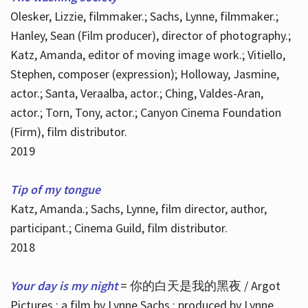
Olesker, Lizzie, filmmaker.; Sachs, Lynne, filmmaker.;
Hanley, Sean (Film producer), director of photography.;
Katz, Amanda, editor of moving image work.; Vitiello,
Stephen, composer (expression); Holloway, Jasmine,
actor.; Santa, Veraalba, actor.; Ching, Valdes-Aran,
actor.; Torn, Tony, actor.; Canyon Cinema Foundation
(Firm), film distributor.
2019
Tip of my tongue
Katz, Amanda.; Sachs, Lynne, film director, author,
participant.; Cinema Guild, film distributor.
2018
Your day is my night
= 你的白天是我的黑夜 / Argot
Pictures ; a film by Lynne Sachs ; produced by Lynne