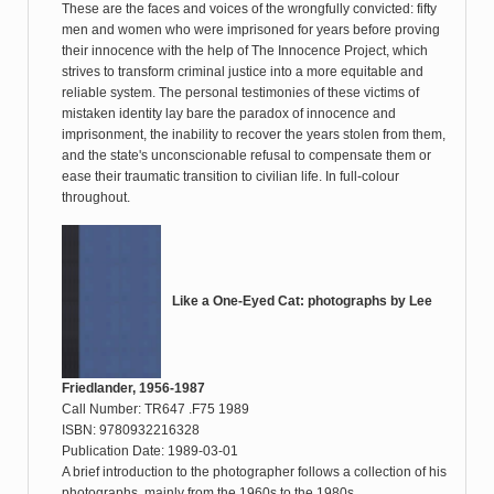
These are the faces and voices of the wrongfully convicted: fifty
men and women who were imprisoned for years before proving
their innocence with the help of The Innocence Project, which
strives to transform criminal justice into a more equitable and
reliable system. The personal testimonies of these victims of
mistaken identity lay bare the paradox of innocence and
imprisonment, the inability to recover the years stolen from them,
and the state's unconscionable refusal to compensate them or
ease their traumatic transition to civilian life. In full-colour
throughout.
Like a One-Eyed Cat: photographs by Lee
Friedlander, 1956-1987
Call Number: TR647 .F75 1989
ISBN: 9780932216328
Publication Date: 1989-03-01
A brief introduction to the photographer follows a collection of his
photographs, mainly from the 1960s to the 1980s.