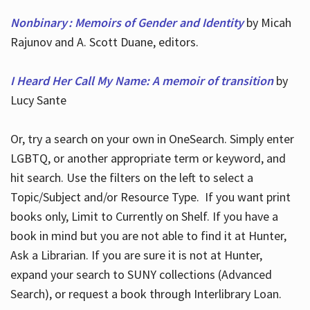
Nonbinary : Memoirs of Gender and Identity
by Micah
Rajunov and A. Scott Duane, editors.
I Heard Her Call My Name: A memoir of transition
by
Lucy Sante
Or, try a search on your own in OneSearch. Simply enter
LGBTQ, or another appropriate term or keyword, and
hit search. Use the filters on the left to select a
Topic/Subject and/or Resource Type. If you want print
books only, Limit to Currently on Shelf. If you have a
book in mind but you are not able to find it at Hunter,
Ask a Librarian. If you are sure it is not at Hunter,
expand your search to SUNY collections (Advanced
Search), or request a book through Interlibrary Loan.