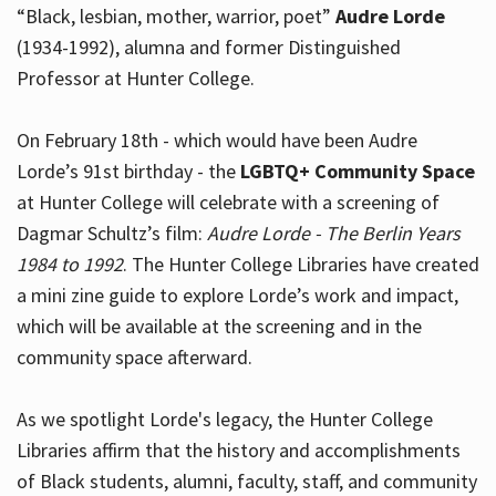
“Black, lesbian, mother, warrior, poet”
Audre Lorde
(1934-1992), alumna and former Distinguished
Professor at Hunter College.
Hours
On February 18th - which would have been Audre
Lorde’s 91st birthday - the
LGBTQ+ Community Space
at Hunter College will celebrate with a screening of
Dagmar Schultz’s film:
Audre Lorde - The Berlin Years
1984 to 1992
. The Hunter College Libraries have created
a mini zine guide to explore Lorde’s work and impact,
which will be available at the screening and in the
community space afterward.
As we spotlight Lorde's legacy, the Hunter College
Libraries affirm that the history and accomplishments
of Black students, alumni, faculty, staff, and community