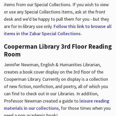
items from our Special Collections. If you wish to view
or use any Special Collections items, ask at the front
desk and we'd be happy to pull them for you - but they
are for in-library use only.
Follow this link to browse all
items in the Zabar Special Collections.
Cooperman Library 3rd Floor Reading
Room
Jennifer Newman, English & Humanities Librarian,
creates a book cover display on the 3rd floor of the
Cooperman Library. Currently on display is a collection
of new fiction, nonfiction, and poetry, all of which you
can find to check out in our Libraries. In addition,
Professor Newman created a guide to
leisure reading
materials in our collections
, for those times when you
need a non-academic book!