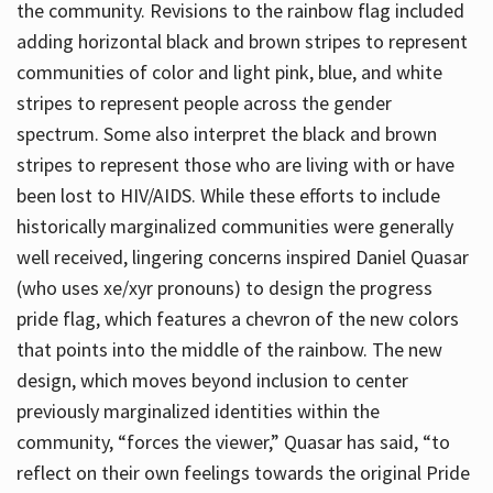
the community. Revisions to the rainbow flag included
adding horizontal black and brown stripes to represent
communities of color and light pink, blue, and white
stripes to represent people across the gender
spectrum. Some also interpret the black and brown
stripes to represent those who are living with or have
been lost to HIV/AIDS. While these efforts to include
historically marginalized communities were generally
well received, lingering concerns inspired Daniel Quasar
(who uses xe/xyr pronouns) to design the progress
pride flag, which features a chevron of the new colors
that points into the middle of the rainbow. The new
design, which moves beyond inclusion to center
previously marginalized identities within the
community, “forces the viewer,” Quasar has said, “to
reflect on their own feelings towards the original Pride