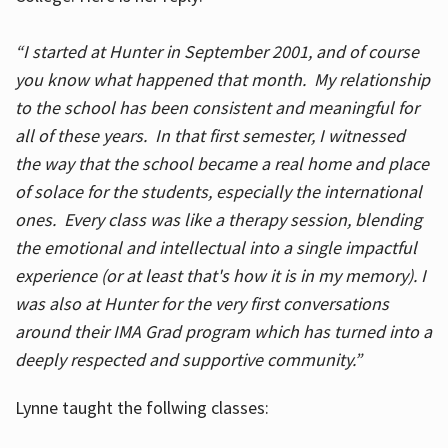
“I started at Hunter in September 2001, and of course
you know what happened that month. My relationship
to the school has been consistent and meaningful for
all of these years. In that first semester, I witnessed
the way that the school became a real home and place
of solace for the students, especially the international
ones. Every class was like a therapy session, blending
the emotional and intellectual into a single impactful
experience (or at least that's how it is in my memory). I
was also at Hunter for the very first conversations
around their IMA Grad program which has turned into a
deeply respected and supportive community.”
Lynne taught the follwing classes: