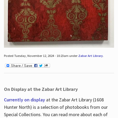
Posted Tuesday, November 12, 2024 - 10:23am under
Zabar Art Library
.
On Display at the Zabar Art Library
Currently on display
at the Zabar Art Library (1608
Hunter North) is a selection of photobooks from our
Special Collections. You can read more about each of