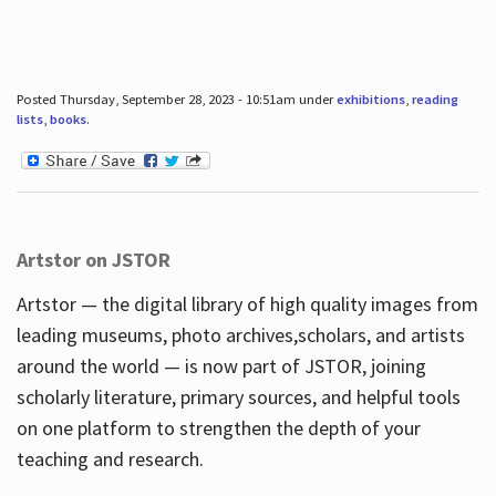
Posted Thursday, September 28, 2023 - 10:51am under
exhibitions
,
reading
lists
,
books
.
Artstor on JSTOR
Artstor — the digital library of high quality images from
leading museums, photo archives,scholars, and artists
around the world — is now part of JSTOR, joining
scholarly literature, primary sources, and helpful tools
on one platform to strengthen the depth of your
teaching and research.