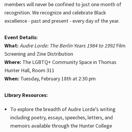
members will never be confined to just one month of
recognition. We recognize and celebrate Black
excellence - past and present - every day of the year.
Event Details:
What:
Audre Lorde: The Berlin Years 1984 to 1992
Film
Screening and Zine Distribution
Where:
The LGBTQ+ Community Space in Thomas
Hunter Hall, Room 311
When:
Tuesday, February 18th at 2:30 pm
Library Resources:
To explore the breadth of Audre Lorde’s writing
including poetry, essays, speeches, letters, and
memoirs available through the Hunter College