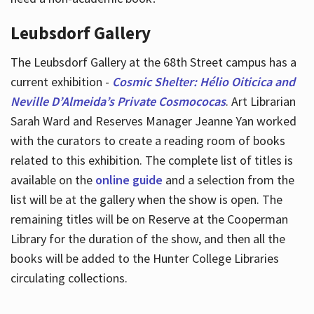
Leubsdorf Gallery
The Leubsdorf Gallery at the 68th Street campus has a
current exhibition -
Cosmic Shelter: Hélio Oiticica and
Neville D’Almeida’s Private Cosmococas
. Art Librarian
Sarah Ward and Reserves Manager Jeanne Yan worked
with the curators to create a reading room of books
related to this exhibition. The complete list of titles is
available on the
online guide
and a selection from the
list will be at the gallery when the show is open. The
remaining titles will be on Reserve at the Cooperman
Library for the duration of the show, and then all the
books will be added to the Hunter College Libraries
circulating collections.