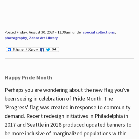
Posted Friday, August 30, 2024 - 11:39am under
special collections
,
photography
,
Zabar Art Library
.
Happy Pride Month
Perhaps you are wondering about the new flag you've
been seeing in celebration of Pride Month. The
'Progress' flag was created in response to community
demand. Recent redesign initiatives in Philadelphia in
2017 and Seattle in 2018 produced updated banners to
be more inclusive of marginalized populations within