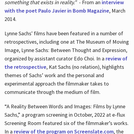
something that exists in reality.”
- From an
interview
with the poet Paulo Javier in Bomb Magazine
, March
2014.
Lynne Sachs' films have been featured in a number of
retrospectives, including one at The Museum of Moving
Image, Lynne Sachs: Between Thought and Expression,
organized by assistant curator Edo Choi. In a
review of
the retrospective
, Kat Sachs (no relation), highlights
themes of Sachs’ work and the personal and
experimental approach the filmmaker takes to
communicate through the medium of film.
“A Reality Between Words and Images: Films by Lynne
Sachs,” a program screening in October, 2022 at e-flux
Screening Room featured six of the filmmaker’s works.
In a
review of the program on Screenslate.com
, the