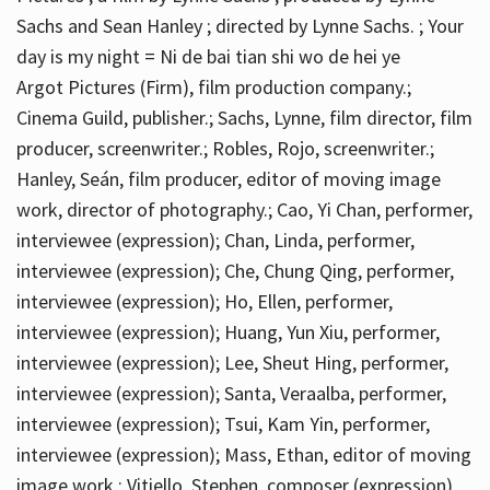
Sachs and Sean Hanley ; directed by Lynne Sachs. ; Your
day is my night = Ni de bai tian shi wo de hei ye
Argot Pictures (Firm), film production company.;
Cinema Guild, publisher.; Sachs, Lynne, film director, film
producer, screenwriter.; Robles, Rojo, screenwriter.;
Hanley, Seán, film producer, editor of moving image
work, director of photography.; Cao, Yi Chan, performer,
interviewee (expression); Chan, Linda, performer,
interviewee (expression); Che, Chung Qing, performer,
interviewee (expression); Ho, Ellen, performer,
interviewee (expression); Huang, Yun Xiu, performer,
interviewee (expression); Lee, Sheut Hing, performer,
interviewee (expression); Santa, Veraalba, performer,
interviewee (expression); Tsui, Kam Yin, performer,
interviewee (expression); Mass, Ethan, editor of moving
image work.; Vitiello, Stephen, composer (expression)