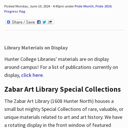
Posted Monday, June 10, 2024 - 4:45pm under
Pride Month
,
Pride 2024
,
Progress flag
.
Library Materials on Display
Hunter College Libraries' materials are on display
around campus! For a list of publications currently on
display,
click here
.
Zabar Art Library Special Collections
The Zabar Art Library (1608 Hunter North) houses a
small but mighty Special Collections of rare, valuable, or
unique materials related to art and art history. We have
a rotating display in the front window of featured