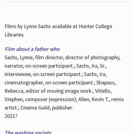
Films by Lynne Sachs available at Hunter College
Libraries
Film about a father who
Sachs, Lynne, film director, director of photography,
narrator, on-screen participant.; Sachs, Ira, Sr.,
interviewee, on-screen participant.; Sachs, Ira,
cinematographer, on-screen participant.; Shapass,
Rebecca, editor of moving image work.; Vitiello,
Stephen, composer (expression); Allen, Kevin T., remix
artist.; Cinema Guild, publisher.
2021?
The washing society