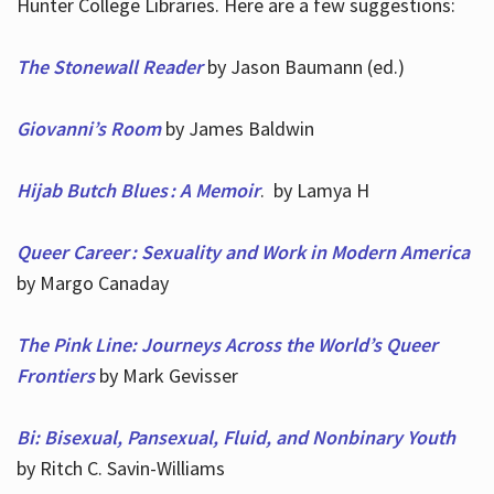
Hunter College Libraries. Here are a few suggestions:
The Stonewall Reader
by Jason Baumann (ed.)
Giovanni’s Room
by James Baldwin
Hijab Butch Blues : A Memoir
. by Lamya H
Queer Career : Sexuality and Work in Modern America
by Margo Canaday
The Pink Line: Journeys Across the World’s Queer
Frontiers
by Mark Gevisser
Bi: Bisexual, Pansexual, Fluid, and Nonbinary Youth
by Ritch C. Savin-Williams