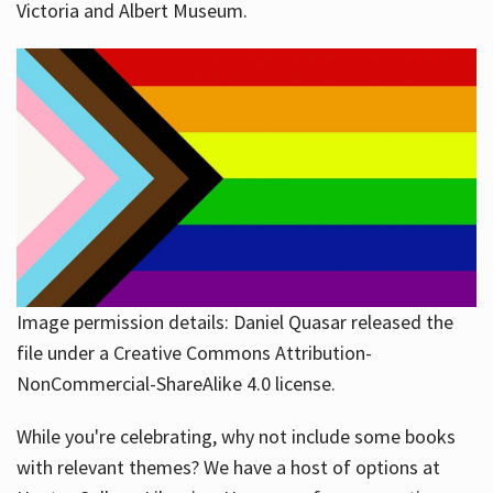
Victoria and Albert Museum.
Image permission details: Daniel Quasar released the
file under a Creative Commons Attribution-
NonCommercial-ShareAlike 4.0 license.
While you're celebrating, why not include some books
with relevant themes? We have a host of options at