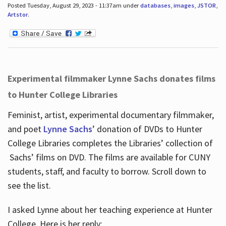
Posted Tuesday, August 29, 2023 - 11:37am under
databases
,
images
,
JSTOR
,
Artstor
.
Experimental filmmaker Lynne Sachs donates films
to Hunter College Libraries
Feminist, artist, experimental documentary filmmaker,
and poet
Lynne Sachs
’ donation of DVDs to Hunter
College Libraries completes the Libraries’ collection of
Sachs’ films on DVD. The films are available for CUNY
students, staff, and faculty to borrow. Scroll down to
see the list.
I asked Lynne about her teaching experience at Hunter
College. Here is her reply: