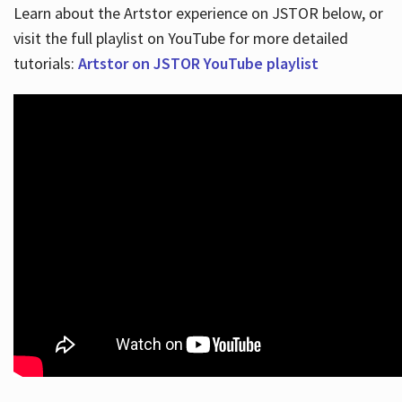
Learn about the Artstor experience on JSTOR below, or
visit the full playlist on YouTube for more detailed
tutorials:
Artstor on JSTOR YouTube playlist