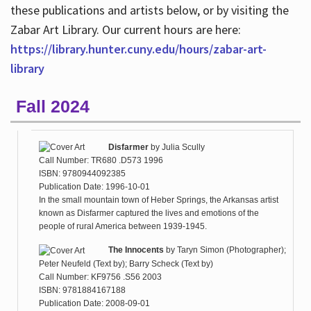
these publications and artists below, or by visiting the
Zabar Art Library. Our current hours are here:
https://library.hunter.cuny.edu/hours/zabar-art-
library
Fall 2024
Disfarmer
by
Julia Scully
Call Number: TR680 .D573 1996
ISBN: 9780944092385
Publication Date: 1996-10-01
In the small mountain town of Heber Springs, the Arkansas artist
known as Disfarmer captured the lives and emotions of the
people of rural America between 1939-1945.
The Innocents
by
Taryn Simon (Photographer);
Peter Neufeld (Text by); Barry Scheck (Text by)
Call Number: KF9756 .S56 2003
ISBN: 9781884167188
Publication Date: 2008-09-01