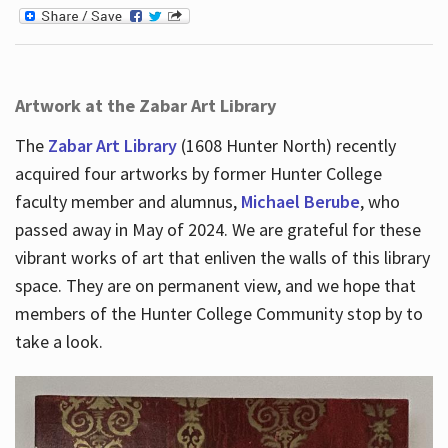
Artwork at the Zabar Art Library
The
Zabar Art Library
(1608 Hunter North) recently
acquired four artworks by former Hunter College
faculty member and alumnus,
Michael Berube
, who
passed away in May of 2024. We are grateful for these
vibrant works of art that enliven the walls of this library
space. They are on permanent view, and we hope that
members of the Hunter College Community stop by to
take a look.