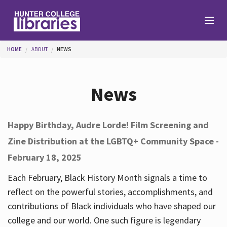
Skip to main content
You are here
HOME
ABOUT
NEWS
Branches
News
Find
Happy Birthday, Audre Lorde! Film Screening and
Zine Distribution at the LGBTQ+ Community Space -
Help
February 18, 2025
Each February, Black History Month signals a time to
Services
reflect on the powerful stories, accomplishments, and
contributions of Black individuals who have shaped our
college and our world. One such figure is legendary
About