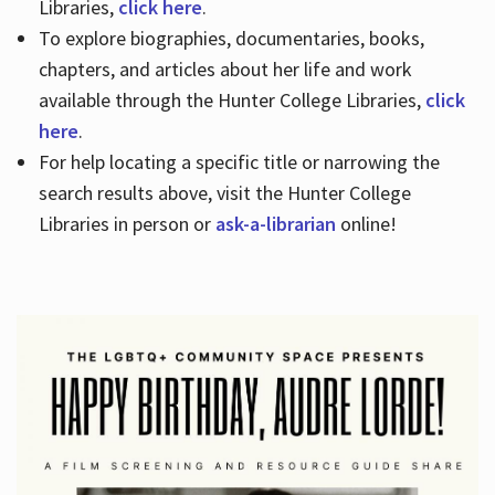
Libraries,
click here
.
To explore biographies, documentaries, books,
chapters, and articles about her life and work
available through the Hunter College Libraries,
click
here
.
For help locating a specific title or narrowing the
search results above, visit the Hunter College
Libraries in person or
ask-a-librarian
online!