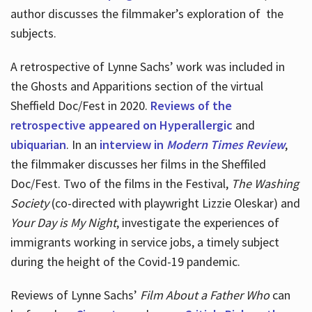
author discusses the filmmaker’s exploration of
the
subjects.
A retrospective of Lynne Sachs’ work was included in
the Ghosts and Apparitions section of the virtual
Sheffield Doc/Fest in 2020.
Reviews of the
retrospective appeared on Hyperallergic
and
ubiquarian
. In an
interview in
Modern Times Review
,
the filmmaker discusses her films in the Sheffiled
Doc/Fest. Two of the films in the Festival,
The Washing
Society
(co-directed with playwright Lizzie Oleskar) and
Your Day is My Night
, investigate the experiences of
immigrants working in service jobs, a timely subject
during the height of the Covid-19 pandemic.
Reviews of Lynne Sachs’
Film About a Father Who
can