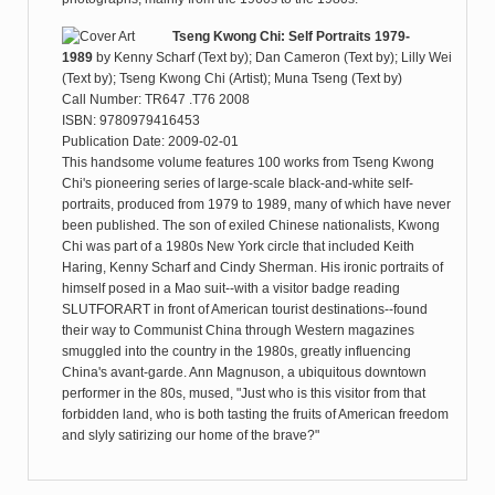
Tseng Kwong Chi: Self Portraits 1979-
1989
by
Kenny Scharf (Text by); Dan Cameron (Text by); Lilly Wei
(Text by); Tseng Kwong Chi (Artist); Muna Tseng (Text by)
Call Number: TR647 .T76 2008
ISBN: 9780979416453
Publication Date: 2009-02-01
This handsome volume features 100 works from Tseng Kwong
Chi's pioneering series of large-scale black-and-white self-
portraits, produced from 1979 to 1989, many of which have never
been published. The son of exiled Chinese nationalists, Kwong
Chi was part of a 1980s New York circle that included Keith
Haring, Kenny Scharf and Cindy Sherman. His ironic portraits of
himself posed in a Mao suit--with a visitor badge reading
SLUTFORART in front of American tourist destinations--found
their way to Communist China through Western magazines
smuggled into the country in the 1980s, greatly influencing
China's avant-garde. Ann Magnuson, a ubiquitous downtown
performer in the 80s, mused, "Just who is this visitor from that
forbidden land, who is both tasting the fruits of American freedom
and slyly satirizing our home of the brave?"