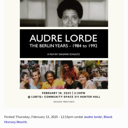
Posted Thursday, February 13, 2025 - 12:13pm under
audre lorde
,
Black
History Month
.