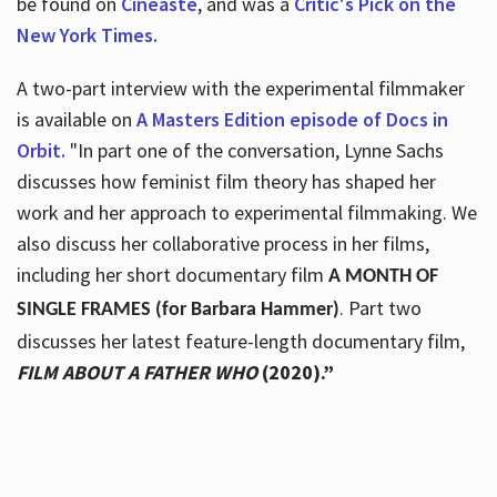
be found on
Cineaste
, and was a
Critic's Pick on the
New York Times.
A two-part interview with the experimental filmmaker
is available on
A Masters Edition episode of Docs in
Orbit.
"In part one of the conversation, Lynne Sachs
discusses how feminist film theory has shaped her
work and her approach to experimental filmmaking. We
also discuss her collaborative process in her films,
including her short documentary film
A MONTH OF
. Part two
SINGLE FRAMES (for Barbara Hammer)
discusses her latest feature-length documentary film,
FILM ABOUT A FATHER WHO
(2020).”