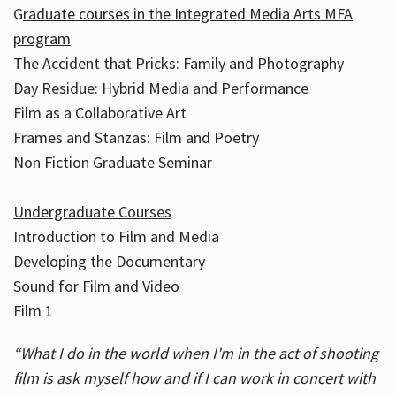
G
raduate courses in the Integrated Media Arts MFA
program
The Accident that Pricks: Family and Photography
Day Residue: Hybrid Media and Performance
Film as a Collaborative Art
Frames and Stanzas: Film and Poetry
Non Fiction Graduate Seminar
Undergraduate Courses
Introduction to Film and Media
Developing the Documentary
Sound for Film and Video
Film 1
“What I do in the world when I'm in the act of shooting
film is ask myself how and if I can work in concert with