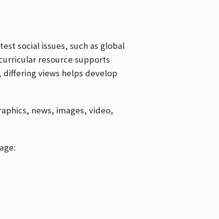
est social issues, such as global
curricular resource supports
, differing views helps develop
graphics, news, images, video,
age: