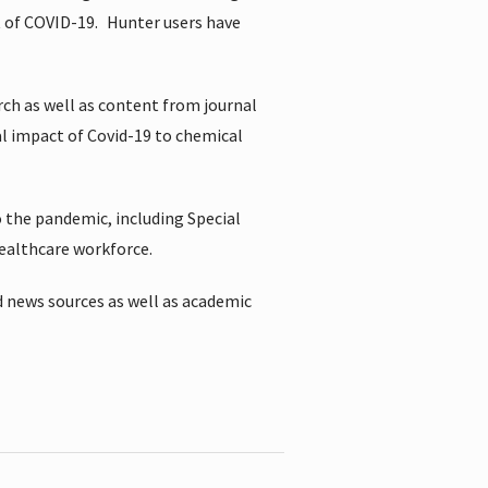
t of COVID-19.
Hunter users have
rch as well as content from journal
al impact of Covid-19 to chemical
 the pandemic, including Special
healthcare workforce.
 news sources as well as academic