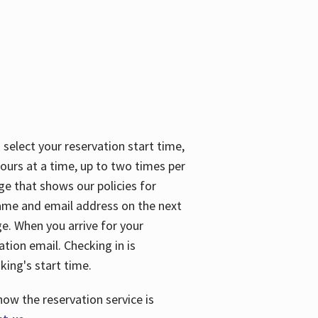
 select your reservation start time,
urs at a time, up to two times per
ge that shows our policies for
name and email address on the next
ge. When you arrive for your
ation email. Checking in is
king's start time.
how the reservation service is