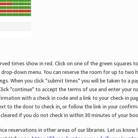
rved times show in red. Click on one of the green squares to
 drop-down menu. You can reserve the room for up to two ho
ngs. When you click "submit times" you will be taken to a pa
lick "continue" to accept the terms of use and enter your 
firmation with a check in code and a link to your check-in pa
t to the door to check in, or follow the link in your confirm
 cleared if you do not check in within 30 minutes of your boo
ice reservations in other areas of our libraries. Let us know 