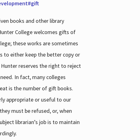
development#gift
iven books and other library
 Hunter College welcomes gifts of
college; these works are sometimes
ns to either keep the better copy or
 Hunter reserves the right to reject
 need. In fact, many colleges
reat is the number of gift books.
ly appropriate or useful to our
s they must be refused, or, when
bject librarian’s job is to maintain
rdingly.