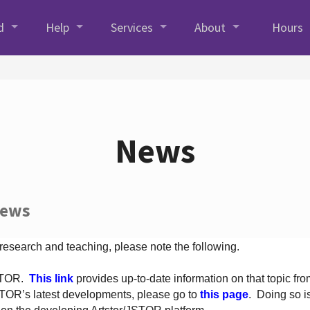
d
Help
Services
About
Hours
News
News
 research and teaching, please note the following.
JSTOR.
This link
provides up-to-date information on that topic from
TOR’s latest developments, please go to
this page
. Doing so i