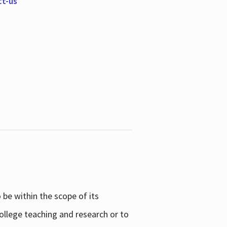
ct-us
be within the scope of its
college teaching and research or to