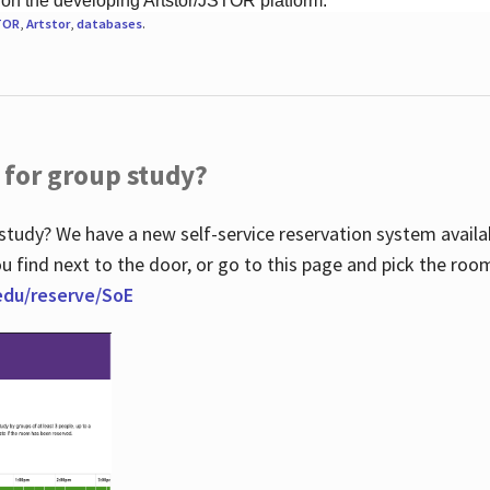
 on the developing Artstor/JSTOR platform.
TOR
,
Artstor
,
databases
.
 for group study?
study? We have a new self-service reservation system avail
u find next to the door, or go to this page and pick the roo
.edu/reserve/SoE