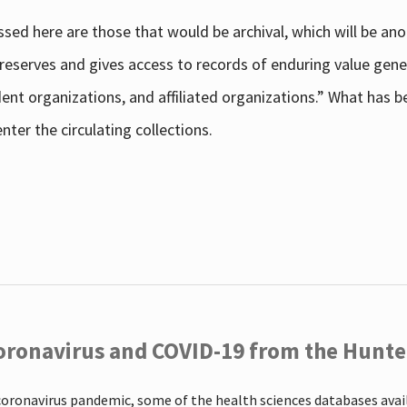
sed here are those that would be archival, which will be an
 preserves and gives access to records of enduring value g
udent organizations, and affiliated organizations.” What has
ter the circulating collections.
oronavirus and COVID-19 from the Hunter
coronavirus pandemic, some of the health sciences databases ava