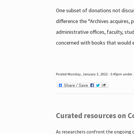
One subset of donations not discus
difference the “Archives acquires,
administrative offices, faculty, st
concerned with books that would en
Posted Monday, January 3, 2022 - 3:45pm under .
Curated resources on C
As researchers confront the ongoing 