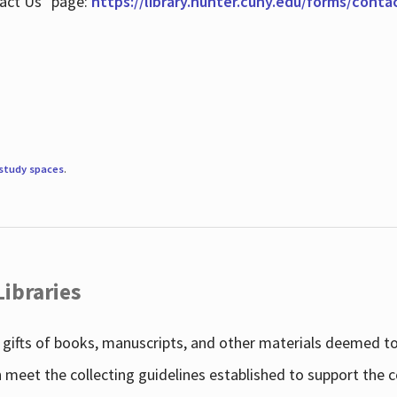
tact Us" page:
https://library.hunter.cuny.edu/forms/conta
study spaces
.
Libraries
gifts of books, manuscripts, and other materials deemed to 
h meet the collecting guidelines established to support the 