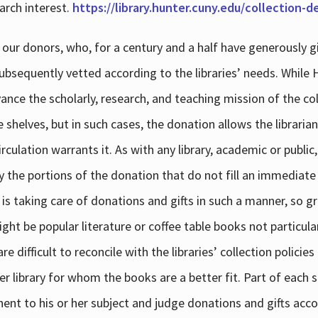
arch interest.
https://library.hunter.cuny.edu/collection-
 our donors, who, for a century and a half have generously g
subsequently vetted according to the libraries’ needs. While
dvance the scholarly, research, and teaching mission of the 
e shelves, but in such cases, the donation allows the libraria
culation warrants it. As with any library, academic or public,
y the portions of the donation that do not fill an immediate
 is taking care of donations and gifts in such a manner, so g
ht be popular literature or coffee table books not particular
 difficult to reconcile with the libraries’ collection policie
er library for whom the books are a better fit. Part of each su
inent to his or her subject and judge donations and gifts acco