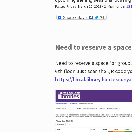
upcoming training sessions focusing
Posted Friday, March 25, 2022 - 2:44pm under
JS
Need to reserve a space
Need to reserve a space for group 
6th floor. Just scan the QR code yo
https://libcal.library.hunter.cuny