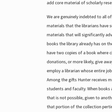
add core material of scholarly rese
We are genuinely indebted to all of
materials that the librarians have 
materials that will significantly a
books the library already has on th
have two copies of a book where cir
donations, or more likely, give awa
employ a librarian whose entire job
Among the gifts Hunter receives mig
students and faculty. When books are
that is not possible, given to anoth
that portion of the collection pert