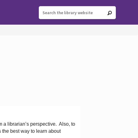
 a librarian’s perspective.
Also, to
s the best way to learn about