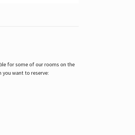
able for some of our rooms on the
m you want to reserve: