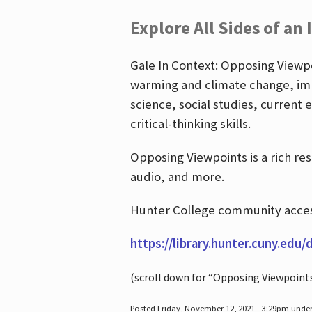
Explore All Sides of an 
Gale In Context: Opposing Viewpoi
warming and climate change, imm
science, social studies, current 
critical-thinking skills.
Opposing Viewpoints is a rich re
audio, and more.
Hunter College community access
https://library.hunter.cuny.edu/
(scroll down for “Opposing Viewpoint
Posted Friday, November 12, 2021 - 3:29pm unde