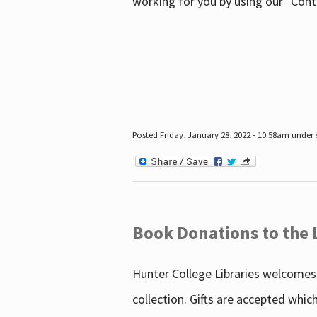
working for you by using our "Con
Posted Friday, January 28, 2022 - 10:58am under
Book Donations to the 
Hunter College Libraries welcomes 
collection. Gifts are accepted whic