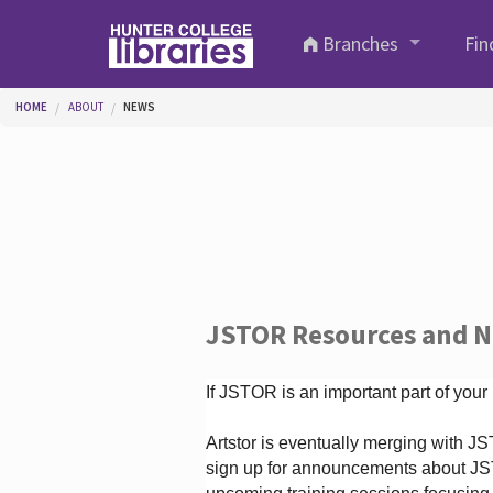
Skip to main content
Branches
Fin
You are here
HOME
ABOUT
NEWS
JSTOR Resources and 
If JSTOR is an important part of your
Artstor is eventually merging with 
sign up for announcements about JS