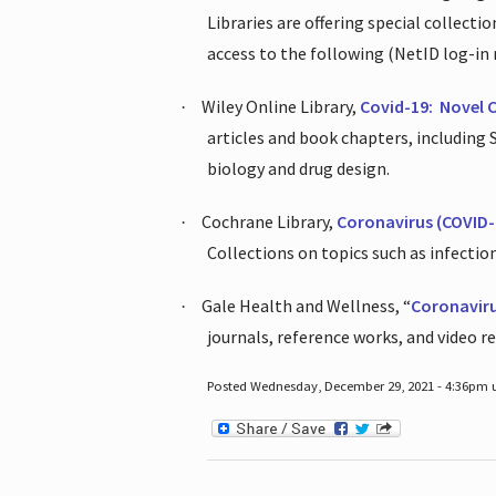
Libraries are offering special collect
access to the following (NetID log-in 
Wiley Online Library,
Covid-19:
Novel 
·
articles and book chapters, including
biology and drug design.
Cochrane Library,
Coronavirus (COVID-
·
Collections on topics such as infecti
Gale Health and Wellness, “
Coronavir
·
journals, reference works, and video r
Posted Wednesday, December 29, 2021 - 4:36pm