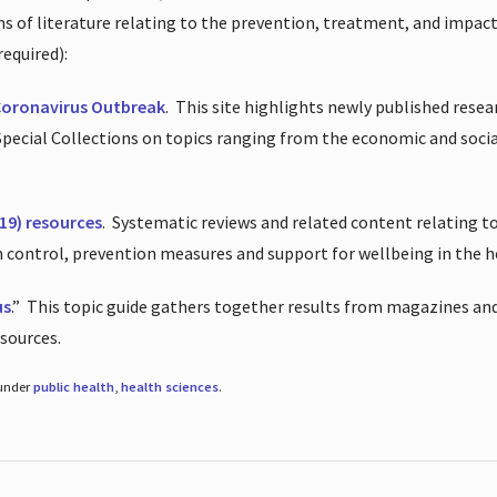
ions of literature relating to the prevention, treatment, and impac
required):
Coronavirus Outbreak
.
This site highlights newly published resea
 Special Collections on topics ranging from the economic and soci
19) resources
.
Systematic reviews and related content relating to
on control, prevention measures and support for wellbeing in the 
us
.”
This topic guide gathers together results from magazines and
esources.
 under
public health
,
health sciences
.