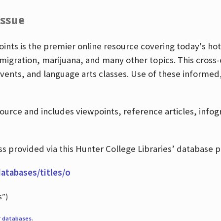
Issue
nts is the premier online resource covering today's hott
igration, marijuana, and many other topics. This cross-
events, and language arts classes. Use of these informed
source and includes viewpoints, reference articles, info
 provided via this Hunter College Libraries’ database p
databases/titles/o
s”)
r
databases
.