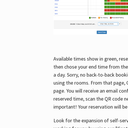
Available times show in green, rese
then chose your end time from the
a day. Sorry, no back-to-back booki
using the rooms. From that page, C
page. You will receive an email con
reserved time, scan the QR code nex
important! Your reservation will be
Look for the expansion of self-serv