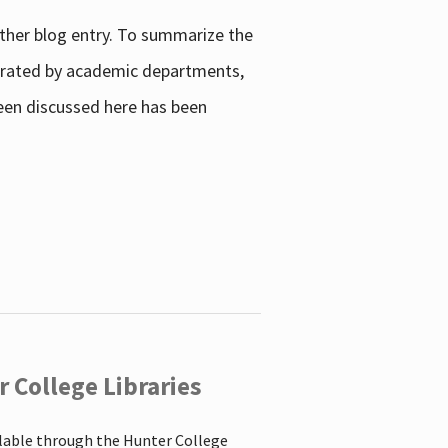
other blog entry. To summarize the
enerated by academic departments,
 been discussed here has been
 College Libraries
ilable through the Hunter College