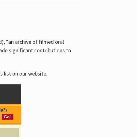
d), "an archive of filmed oral
e significant contributions to
s list on our website.