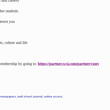
s and careers
ther students
terest you
s, culture and life
 membership by going to:
https://partner.wsj.com/partner/cuny
newspapers
,
wall street journal
,
online access
.