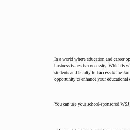
In a world where education and career opp
business issues is a necessity. Which is 
students and faculty full access to the Jou
opportunity to enhance your educational 
You can use your school-sponsored WSJ