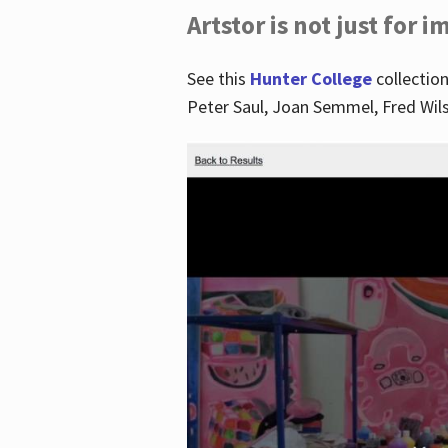
Artstor is not just for 
See this
Hunter College
collection
Peter Saul, Joan Semmel, Fred Wi