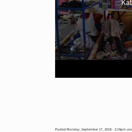
Posted Monday, September 17, 2018 - 2:19pm un