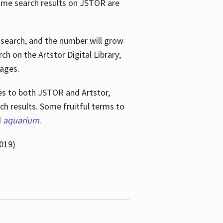
ome search results on JSTOR are
e search, and the number will grow
h on the Artstor Digital Library;
mages.
bes
to both JSTOR and Artstor,
h results. Some fruitful terms to
d
aquarium
.
019)