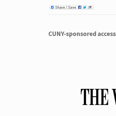
CUNY-sponsored access 