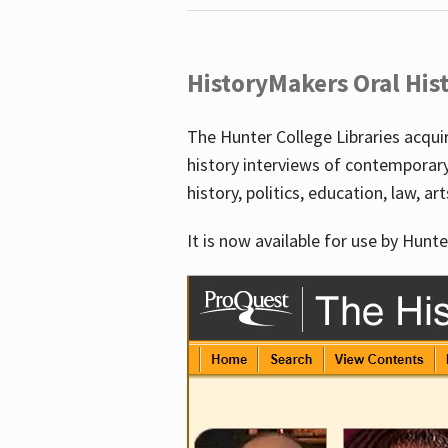
HistoryMakers Oral His
The Hunter College Libraries acqu
history interviews of contemporar
history, politics, education, law, ar
It is now available for use by Hunte