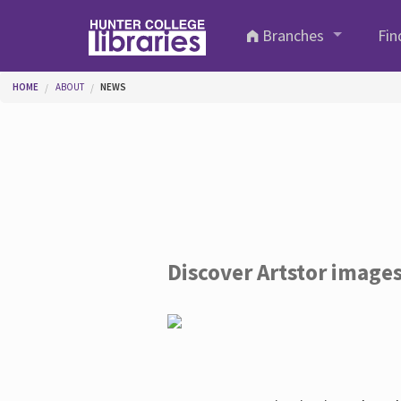
Skip to main content
Branches
Fin
You are here
HOME
ABOUT
NEWS
Discover Artstor image