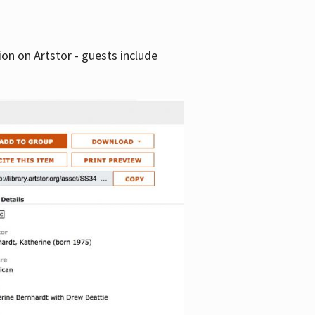
tion on Artstor - guests include