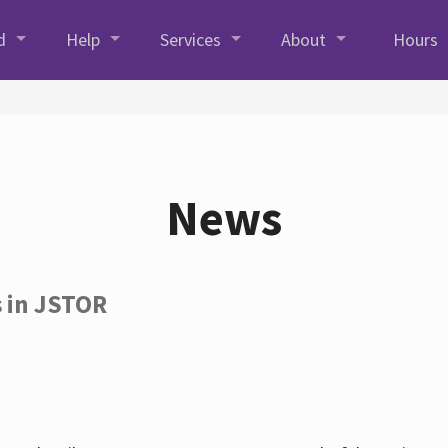
d
Help
Services
About
Hours
News
s in JSTOR