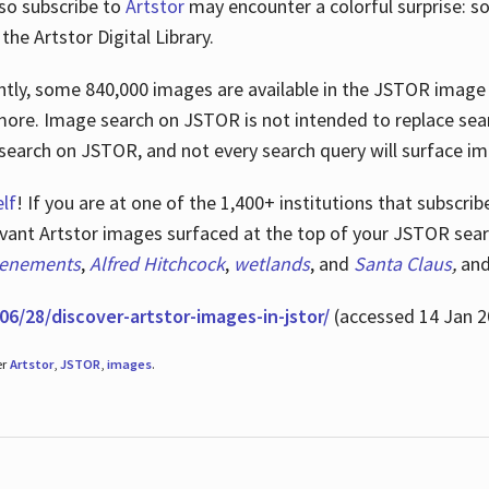
lso subscribe to
Artstor
may encounter a colorful surprise: s
he Artstor Digital Library.
rrently, some 840,000 images are available in the JSTOR imag
more. Image search on JSTOR is not intended to replace searc
research on JSTOR, and not every search query will surface i
lf
! If you are at one of the 1,400+ institutions that subscri
ant Artstor images surfaced at the top of your JSTOR searc
tenements
,
Alfred Hitchcock
,
wetlands
, and
Santa Claus
,
an
06/28/discover-artstor-images-in-jstor/
(accessed 14 Jan 2
er
Artstor
,
JSTOR
,
images
.