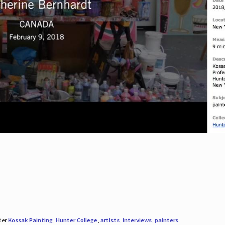
der
Kossak Painting
,
Hunter College
,
artists
,
interviews
,
painters
.