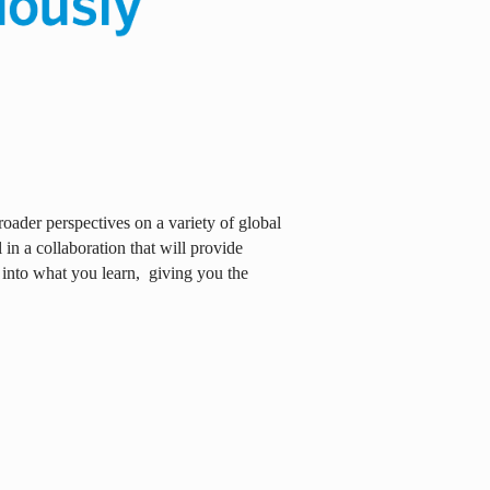
oader perspectives on a variety of global
in a collaboration that will provide
 into what you learn,
giving you the