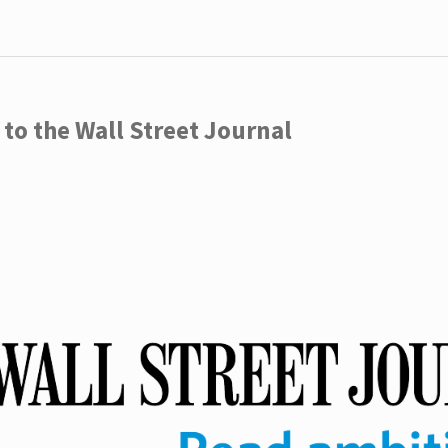
to the Wall Street Journal