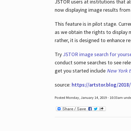
JSTOR users at institutions that a
now displaying image results from t
This feature is in pilot stage. Cu
as we obtain the rights to display 
rather, it is designed to enhance 
Try
JSTOR image search for yourse
conduct some searches to see relev
get you started include
New York 
source:
https://artstor.blog/2018/
Posted Monday, January 14, 2019 - 10:33am und