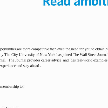
ortunities are more competitive than ever, the need for you to obtain br
why The City University of New York has joined The Wall Street Journal 
rnal.
The Journal provides career advice
and
ties real-world examples
experience and stay ahead .
 membership to: