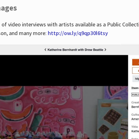
images
 of video interviews with artists available as a Public Collec
lson, and many more:
http://ow.ly/q9qp30l6tsy