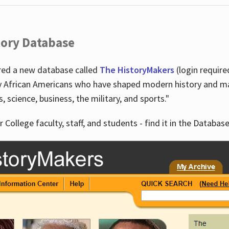
tory Database
ired a new database called
The HistoryMakers
(login require
y African Americans who have shaped modern history and mad
ts, science, business, the military, and sports."
r College faculty, staff, and students - find it in the Database