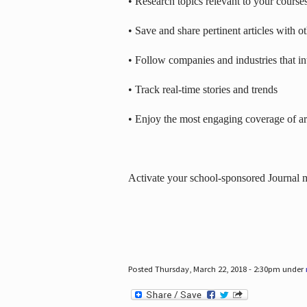
• Research topics relevant to your course
• Save and share pertinent articles with o
• Follow companies and industries that in
• Track real-time stories and trends
• Enjoy the most engaging coverage of art
Activate your school-sponsored Journal
Posted Thursday, March 22, 2018 - 2:30pm under