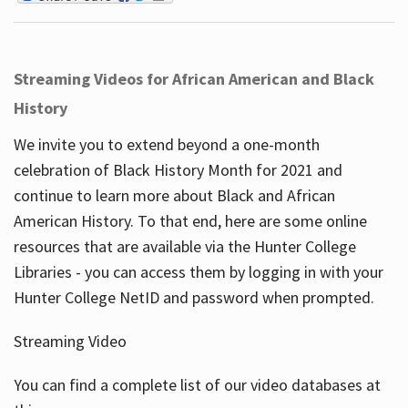
Streaming Videos for African American and Black
History
We invite you to extend beyond a one-month
celebration of Black History Month for 2021 and
continue to learn more about Black and African
American History. To that end, here are some online
resources that are available via the Hunter College
Libraries - you can access them by logging in with your
Hunter College NetID and password when prompted.
Streaming Video
You can find a complete list of our video databases at