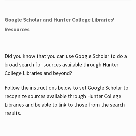
Google Scholar and Hunter College Libraries'
Resources
Did you know that you can use Google Scholar to do a
broad search for sources available through Hunter
College Libraries and beyond?
Follow the instructions below to set Google Scholar to
recognize sources available through Hunter College
Libraries and be able to link to those from the search
results.