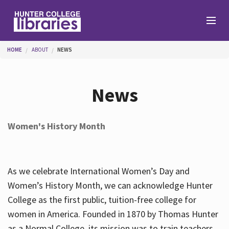
Skip to main content
You are here
HOME
ABOUT
NEWS
Branches
News
Find
Women's History Month
Help
As we celebrate International Women’s Day and
Services
Women’s History Month, we can acknowledge Hunter
College as the first public, tuition-free college for
women in America. Founded in 1870 by Thomas Hunter
About
as a Normal College, its mission was to train teachers.