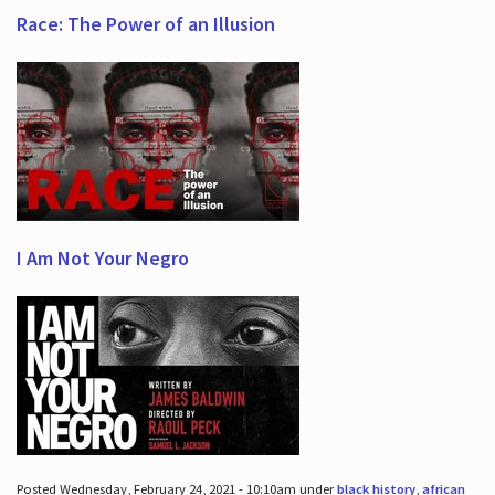
Race: The Power of an Illusion
I Am Not Your Negro
Posted Wednesday, February 24, 2021 - 10:10am under
black history
,
african