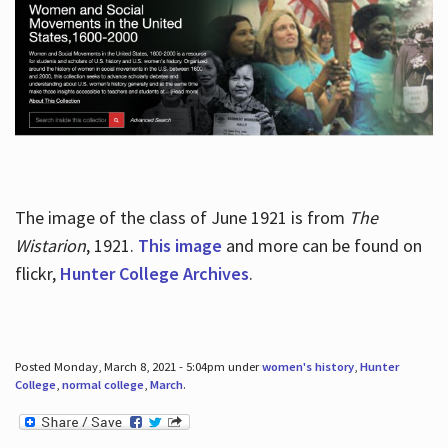
The image of the class of June 1921 is from
The
Wistarion
, 1921.
This image
and more can be found on
flickr,
Hunter College Archives
.
Posted Monday, March 8, 2021 - 5:04pm under
women's history
,
Hunter
College
,
normal college
,
March
.