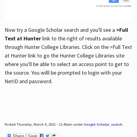
Now try a Google Scholar search and you'll see a
>Full
Text at Hunter
link to the right of results available
through Hunter College LIbraries. Click on the >Full Text
at Hunter link to go the Hunter College Libraries site
where you'll be able to select an access point to get to
the source. You willl be prompted to login with your
NetID and password.
Posted Thursday, March 4, 2021 - 11:40am under
Google Scholar
,
search
.