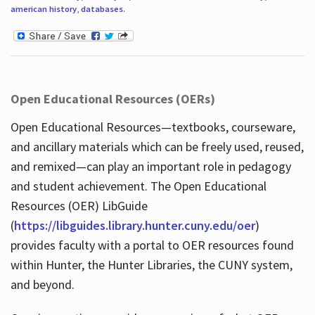
american history
,
databases
.
Open Educational Resources (OERs)
Open Educational Resources—textbooks, courseware,
and ancillary materials which can be freely used, reused,
and remixed—can play an important role in pedagogy
and student achievement. The Open Educational
Resources (OER) LibGuide
(
https://libguides.library.hunter.cuny.edu/oer
)
provides faculty with a portal to OER resources found
within Hunter, the Hunter Libraries, the CUNY system,
and beyond.