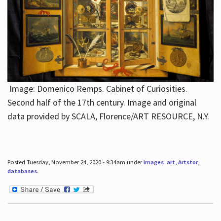
Image: Domenico Remps. Cabinet of Curiosities.
Second half of the 17th century. Image and original
data provided by SCALA, Florence/ART RESOURCE, N.Y.
Posted Tuesday, November 24, 2020 - 9:34am under
images
,
art
,
Artstor
,
databases
.