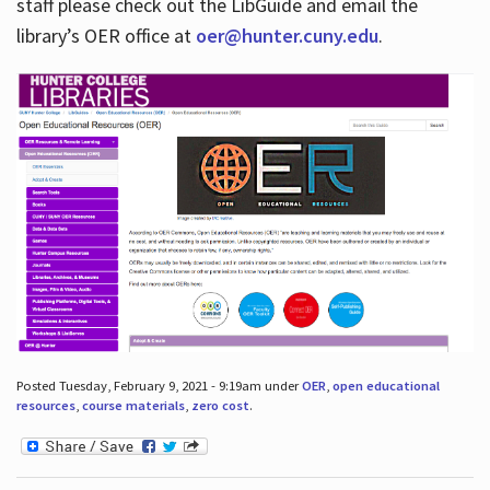
staff please check out the LibGuide and email the
library’s OER office at
oer@hunter.cuny.edu
.
Posted Tuesday, February 9, 2021 - 9:19am under
OER
,
open educational
resources
,
course materials
,
zero cost
.