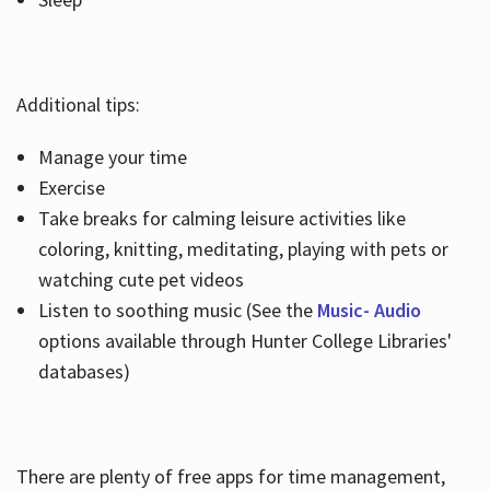
Additional tips:
Manage your time
Exercise
Take breaks for calming leisure activities like
coloring, knitting, meditating, playing with pets or
watching cute pet videos
Listen to soothing music (See the
Music- Audio
options available through Hunter College Libraries'
databases)
There are plenty of free apps for time management,