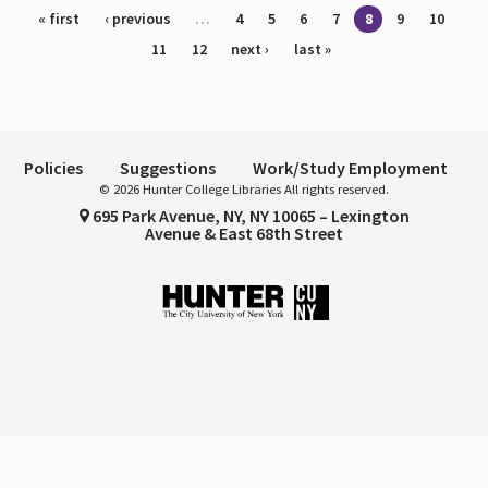
Pages
« first
‹ previous
…
4
5
6
7
8
9
10
11
12
next ›
last »
Policies
Suggestions
Work/Study Employment
© 2026 Hunter College Libraries All rights reserved.
695 Park Avenue, NY, NY 10065 – Lexington
Avenue & East 68th Street