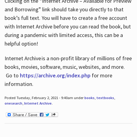
Clicking on the “Internet Archive – Available for Preview
and Borrowing” link should take you directly to that
book’s full text. You will have to create a free account
with Internet Archive before you can read the book, but
during a pandemic with limited access, this can be a
helpful option!
Internet Archive is a non-profit library of millions of free
books, movies, software, music, websites, and more.
Go to
https://archive.org/index.php
for more
information.
Posted Tuesday, February 2, 2021 - 9:40am under
books
,
textbooks
,
onesearch
,
Internet Archive
.