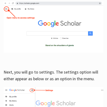
Next, you will go to settings. The settings option will
either appear as below or as an option in the menu.