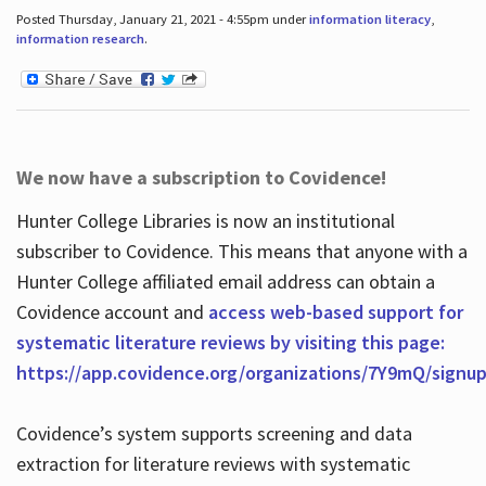
Posted Thursday, January 21, 2021 - 4:55pm under
information literacy
,
information research
.
We now have a subscription to Covidence!
Hunter College Libraries is now an institutional
subscriber to Covidence. This means that anyone with a
Hunter College affiliated email address can obtain a
Covidence account and
access web-based support for
systematic literature reviews by visiting this page:
https://app.covidence.org/organizations/7Y9mQ/signu
Covidence’s system supports screening and data
extraction for literature reviews with systematic