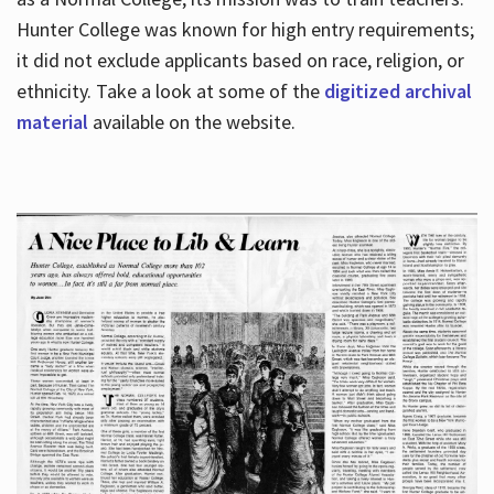
Hunter College was known for high entry requirements;
it did not exclude applicants based on race, religion, or
Hours
ethnicity. Take a look at some of the
digitized archival
material
available on the website.