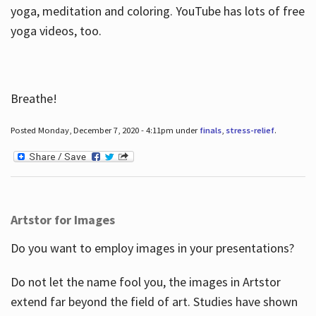
yoga, meditation and coloring. YouTube has lots of free
yoga videos, too.
Breathe!
Posted Monday, December 7, 2020 - 4:11pm under
finals
,
stress-relief
.
Artstor for Images
Do you want to employ images in your presentations?
Do not let the name fool you, the images in Artstor
extend far beyond the field of art. Studies have shown