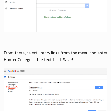
From there, select library links from the menu and enter
Hunter College in the text field. Save!