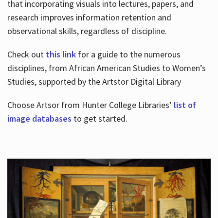
that incorporating visuals into lectures, papers, and
research improves information retention and
observational skills, regardless of discipline.
Check out
this link
for a guide to the numerous
disciplines, from African American Studies to Women’s
Studies, supported by the Artstor Digital Library
Choose Artsor from Hunter College Libraries’
list of
image databases
to get started.