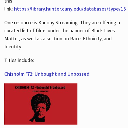
this
link:
https://library.hunter.cuny.edu/databases/type/15
One resource is Kanopy Streaming. They are offering a
curated list of films under the banner of Black Lives
Matter, as well as a section on Race. Ethnicity, and
Identity.
Titles include:
Chisholm '72: Unbought and Unbossed