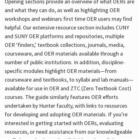
Opening sections provide an overview of what OERs are
and what they can do, as well as highlighting OER
workshops and webinars first time OER users may find
helpful. Our extensive resource section includes CUNY
and SUNY OER platforms and repositories, multiple
OER ‘finders,’ textbook collections, journals, media,
courseware, and OER materials available through a
number of public institutions. In addition, discipline-
specific modules highlight OER materials—from
courseware and textbooks, to syllabi and lab manuals—
available for use in OER and ZTC (Zero Textbook Cost)
courses. The guide similarly features OER efforts
undertaken by Hunter faculty, with links to resources
for developing and adopting OER materials. If you’re
interested in getting started with OERs, evaluating
resources, or need assistance from our knowledgeable