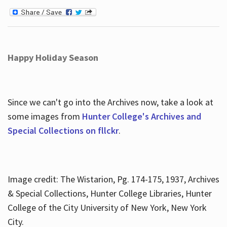
Happy Holiday Season
Since we can't go into the Archives now, take a look at
some images from
Hunter College's Archives and
Special Collections on fllckr
.
Image credit: The Wistarion, Pg. 174-175, 1937, Archives
& Special Collections, Hunter College Libraries, Hunter
College of the City University of New York, New York
City.