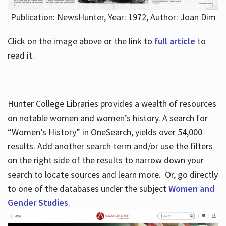
Publication: NewsHunter, Year: 1972, Author: Joan Dim
Click on the image above or the link to
full article
to
read it.
Hunter College Libraries provides a wealth of resources
on notable women and women’s history. A search for
“Women’s History” in OneSearch, yields over 54,000
results. Add another search term and/or use the filters
on the right side of the results to narrow down your
search to locate sources and learn more. Or, go directly
to one of the databases under the subject
Women and
Gender Studies
.