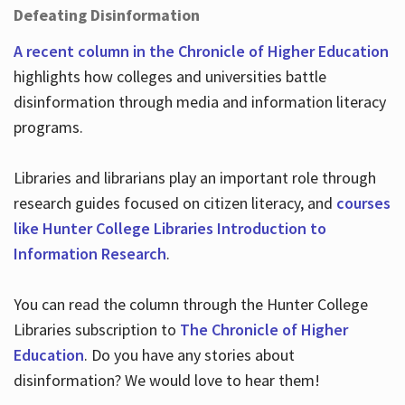
Defeating Disinformation
A recent column in the Chronicle of Higher Education
highlights how colleges and universities battle
disinformation through media and information literacy
programs.
Libraries and librarians play an important role through
research guides focused on citizen literacy, and
courses
like Hunter College Libraries Introduction to
Information Research
.
You can read the column through the Hunter College
Libraries subscription to
The Chronicle of Higher
Education
. Do you have any stories about
disinformation? We would love to hear them!