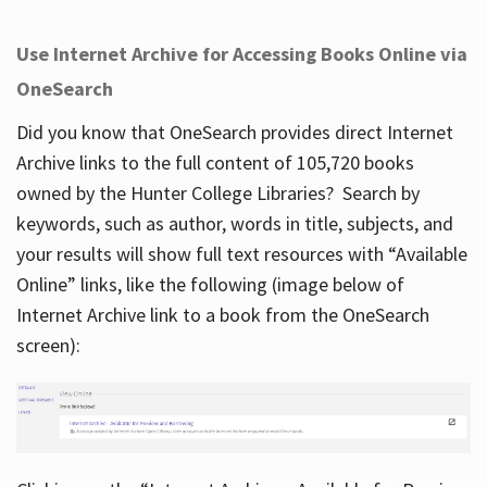
Use Internet Archive for Accessing Books Online via
OneSearch
Did you know that OneSearch provides direct Internet
Archive links to the full content of 105,720 books
owned by the Hunter College Libraries? Search by
keywords, such as author, words in title, subjects, and
your results will show full text resources with “Available
Online” links, like the following (image below of
Internet Archive link to a book from the OneSearch
screen):