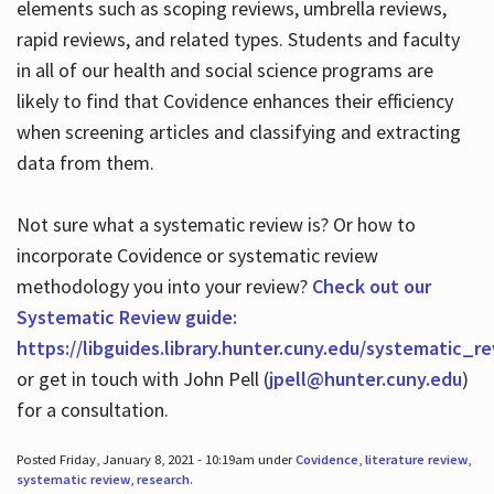
elements such as scoping reviews, umbrella reviews,
rapid reviews, and related types. Students and faculty
in all of our health and social science programs are
likely to find that Covidence enhances their efficiency
when screening articles and classifying and extracting
data from them.
Not sure what a systematic review is? Or how to
incorporate Covidence or systematic review
methodology you into your review?
Check out our
Systematic Review guide:
https://libguides.library.hunter.cuny.edu/systematic_r
or get in touch with John Pell (
jpell@hunter.cuny.edu
)
for a consultation.
Posted Friday, January 8, 2021 - 10:19am under
Covidence
,
literature review
,
systematic review
,
research
.