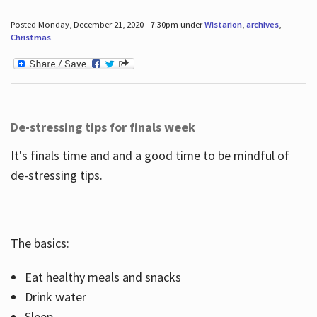
Posted Monday, December 21, 2020 - 7:30pm under
Wistarion
,
archives
,
Christmas
.
De-stressing tips for finals week
It's finals time and and a good time to be mindful of
de-stressing tips.
The basics:
Eat healthy meals and snacks
Drink water
Sleep