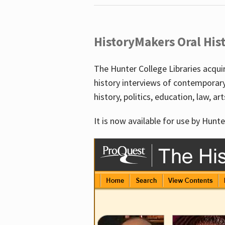
HistoryMakers Oral His
The Hunter College Libraries acqu
history interviews of contemporar
history, politics, education, law, ar
It is now available for use by Hunte