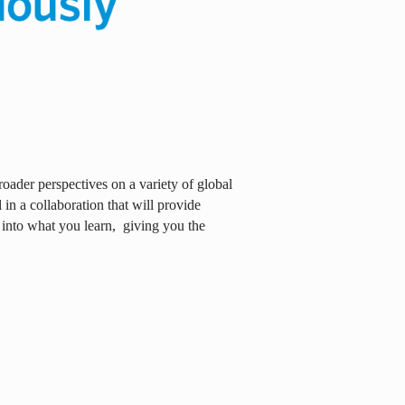
oader perspectives on a variety of global
in a collaboration that will provide
 into what you learn,
giving you the