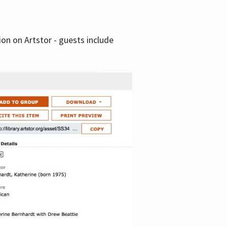
tion on Artstor - guests include