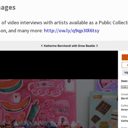
images
 of video interviews with artists available as a Public Collec
lson, and many more:
http://ow.ly/q9qp30l6tsy