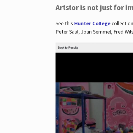
Artstor is not just for 
See this
Hunter College
collection
Peter Saul, Joan Semmel, Fred Wi