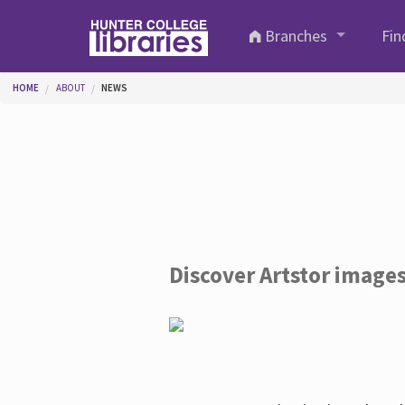
Skip to main content
Branches
Fin
You are here
HOME
ABOUT
NEWS
Discover Artstor image