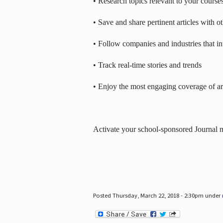
• Research topics relevant to your course
• Save and share pertinent articles with o
• Follow companies and industries that in
• Track real-time stories and trends
• Enjoy the most engaging coverage of art
Activate your school-sponsored Journal
Posted Thursday, March 22, 2018 - 2:30pm under