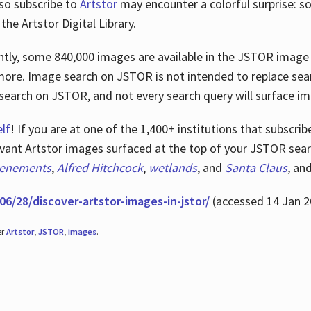
lso subscribe to
Artstor
may encounter a colorful surprise: s
he Artstor Digital Library.
rrently, some 840,000 images are available in the JSTOR imag
more. Image search on JSTOR is not intended to replace searc
research on JSTOR, and not every search query will surface i
lf
! If you are at one of the 1,400+ institutions that subscri
ant Artstor images surfaced at the top of your JSTOR searc
tenements
,
Alfred Hitchcock
,
wetlands
, and
Santa Claus
,
an
06/28/discover-artstor-images-in-jstor/
(accessed 14 Jan 2
er
Artstor
,
JSTOR
,
images
.