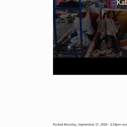
Posted Monday, September 17, 2018 - 2:19pm un