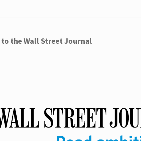
to the Wall Street Journal