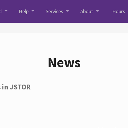
d
Help
Services
About
Hours
News
s in JSTOR