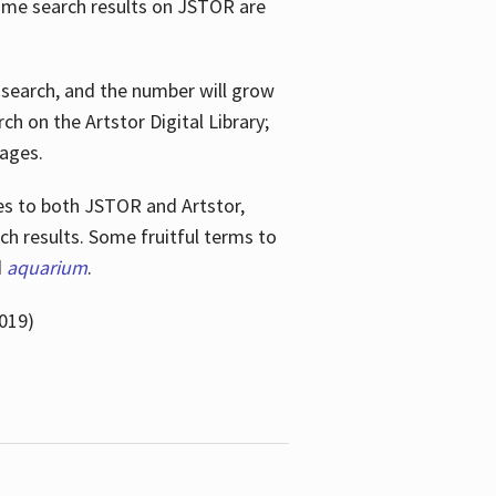
ome search results on JSTOR are
e search, and the number will grow
h on the Artstor Digital Library;
mages.
bes
to both JSTOR and Artstor,
h results. Some fruitful terms to
d
aquarium
.
019)