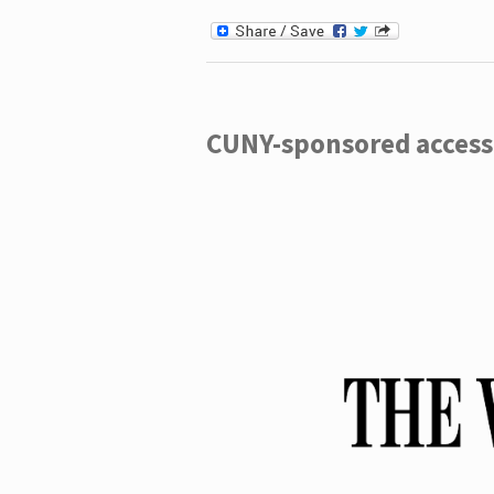
CUNY-sponsored access 