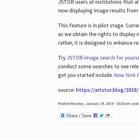
JSTOR users at institutions that a
now displaying image results from t
This feature is in pilot stage. Cu
as we obtain the rights to display 
rather, it is designed to enhance 
Try
JSTOR image search for yourse
conduct some searches to see relev
get you started include
New York 
source:
https://artstor.blog/2018/
Posted Monday, January 14, 2019 - 10:33am und