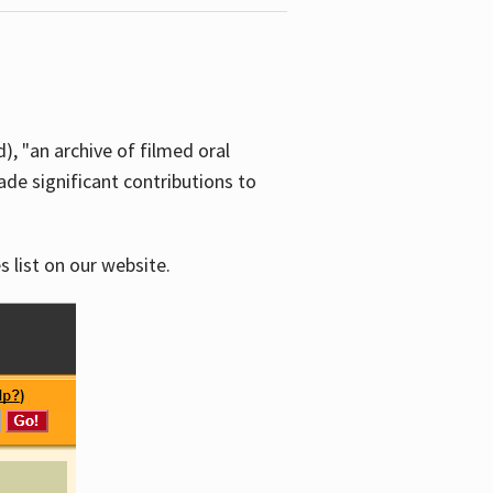
d), "an archive of filmed oral
e significant contributions to
s list on our website.