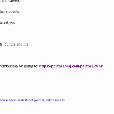
s and careers
ther students
terest you
s, culture and life
 membership by going to:
https://partner.wsj.com/partner/cuny
newspapers
,
wall street journal
,
online access
.