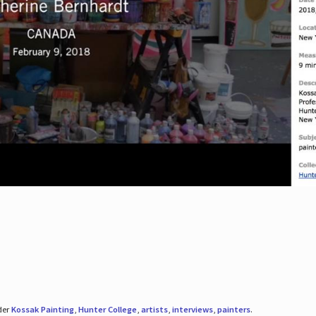
der
Kossak Painting
,
Hunter College
,
artists
,
interviews
,
painters
.