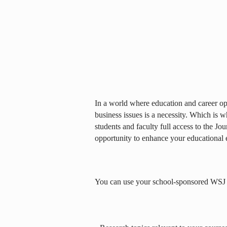
In a world where education and career opp
business issues is a necessity. Which is 
students and faculty full access to the Jou
opportunity to enhance your educational 
You can use your school-sponsored WSJ