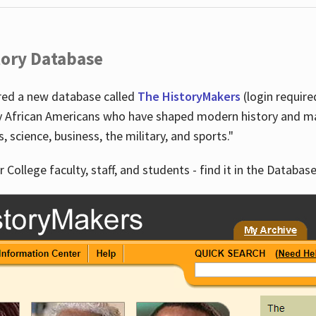
tory Database
ired a new database called
The HistoryMakers
(login require
y African Americans who have shaped modern history and mad
ts, science, business, the military, and sports."
r College faculty, staff, and students - find it in the Database