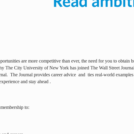
ortunities are more competitive than ever, the need for you to obtain br
why The City University of New York has joined The Wall Street Journal 
rnal.
The Journal provides career advice
and
ties real-world examples
experience and stay ahead .
 membership to: