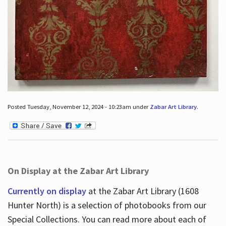
Posted Tuesday, November 12, 2024 - 10:23am under
Zabar Art Library
.
On Display at the Zabar Art Library
Currently on display
at the Zabar Art Library (1608
Hunter North) is a selection of photobooks from our
Special Collections. You can read more about each of