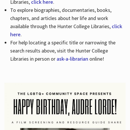
Libraries,
click here
.
To explore biographies, documentaries, books,
chapters, and articles about her life and work
available through the Hunter College Libraries,
click
here
.
For help locating a specific title or narrowing the
search results above, visit the Hunter College
Libraries in person or
ask-a-librarian
online!