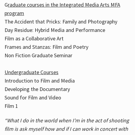
G
raduate courses in the Integrated Media Arts MFA
program
The Accident that Pricks: Family and Photography
Day Residue: Hybrid Media and Performance
Film as a Collaborative Art
Frames and Stanzas: Film and Poetry
Non Fiction Graduate Seminar
Undergraduate Courses
Introduction to Film and Media
Developing the Documentary
Sound for Film and Video
Film 1
“What I do in the world when I'm in the act of shooting
film is ask myself how and if I can work in concert with