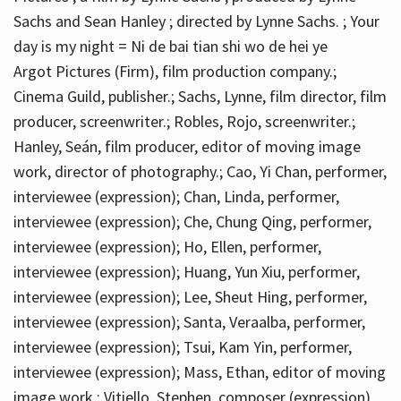
Sachs and Sean Hanley ; directed by Lynne Sachs. ; Your
day is my night = Ni de bai tian shi wo de hei ye
Argot Pictures (Firm), film production company.;
Cinema Guild, publisher.; Sachs, Lynne, film director, film
producer, screenwriter.; Robles, Rojo, screenwriter.;
Hanley, Seán, film producer, editor of moving image
work, director of photography.; Cao, Yi Chan, performer,
interviewee (expression); Chan, Linda, performer,
interviewee (expression); Che, Chung Qing, performer,
interviewee (expression); Ho, Ellen, performer,
interviewee (expression); Huang, Yun Xiu, performer,
interviewee (expression); Lee, Sheut Hing, performer,
interviewee (expression); Santa, Veraalba, performer,
interviewee (expression); Tsui, Kam Yin, performer,
interviewee (expression); Mass, Ethan, editor of moving
image work.; Vitiello, Stephen, composer (expression)