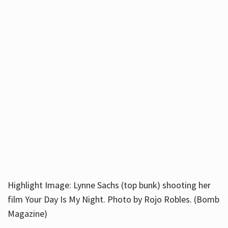
Highlight Image: Lynne Sachs (top bunk) shooting her
film Your Day Is My Night. Photo by Rojo Robles. (Bomb
Magazine)