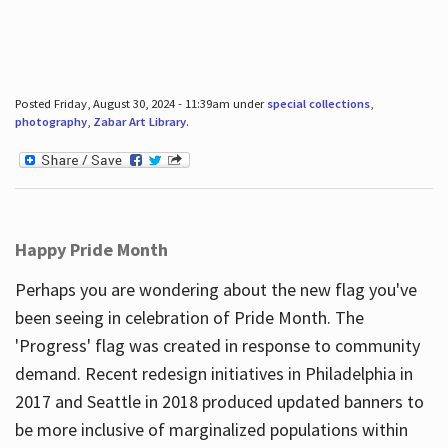
Posted Friday, August 30, 2024 - 11:39am under
special collections
,
photography
,
Zabar Art Library
.
Happy Pride Month
Perhaps you are wondering about the new flag you've
been seeing in celebration of Pride Month. The
'Progress' flag was created in response to community
demand. Recent redesign initiatives in Philadelphia in
2017 and Seattle in 2018 produced updated banners to
be more inclusive of marginalized populations within