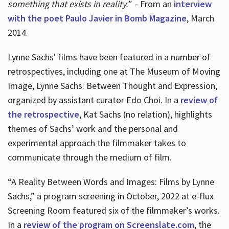
something that exists in reality.”
- From an
interview
with the poet Paulo Javier in Bomb Magazine
, March
2014.
Lynne Sachs' films have been featured in a number of
retrospectives, including one at The Museum of Moving
Image, Lynne Sachs: Between Thought and Expression,
organized by assistant curator Edo Choi. In a
review of
the retrospective
, Kat Sachs (no relation), highlights
themes of Sachs’ work and the personal and
experimental approach the filmmaker takes to
communicate through the medium of film.
“A Reality Between Words and Images: Films by Lynne
Sachs,” a program screening in October, 2022 at e-flux
Screening Room featured six of the filmmaker’s works.
In a
review of the program on Screenslate.com
, the