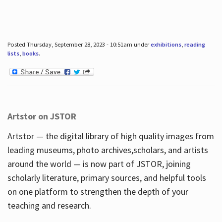
Posted Thursday, September 28, 2023 - 10:51am under
exhibitions
,
reading
lists
,
books
.
Artstor on JSTOR
Artstor — the digital library of high quality images from
leading museums, photo archives,scholars, and artists
around the world — is now part of JSTOR, joining
scholarly literature, primary sources, and helpful tools
on one platform to strengthen the depth of your
teaching and research.