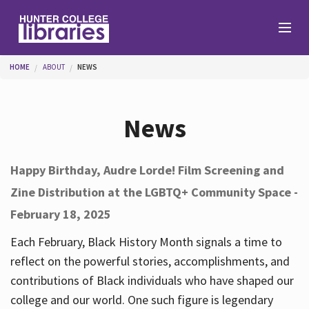
Skip to main content
You are here
HOME
ABOUT
NEWS
Branches
News
Find
Happy Birthday, Audre Lorde! Film Screening and
Zine Distribution at the LGBTQ+ Community Space -
Help
February 18, 2025
Each February, Black History Month signals a time to
Services
reflect on the powerful stories, accomplishments, and
contributions of Black individuals who have shaped our
college and our world. One such figure is legendary
About