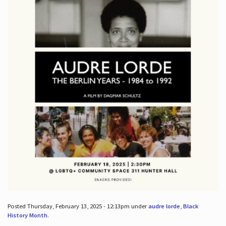
Posted Thursday, February 13, 2025 - 12:13pm under
audre lorde
,
Black
History Month
.