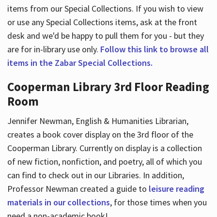
items from our Special Collections. If you wish to view
or use any Special Collections items, ask at the front
desk and we'd be happy to pull them for you - but they
are for in-library use only.
Follow this link to browse all
items in the Zabar Special Collections.
Cooperman Library 3rd Floor Reading
Room
Jennifer Newman, English & Humanities Librarian,
creates a book cover display on the 3rd floor of the
Cooperman Library. Currently on display is a collection
of new fiction, nonfiction, and poetry, all of which you
can find to check out in our Libraries. In addition,
Professor Newman created a guide to
leisure reading
materials in our collections
, for those times when you
need a non-academic book!