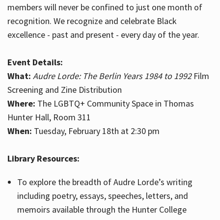
members will never be confined to just one month of
recognition. We recognize and celebrate Black
excellence - past and present - every day of the year.
Event Details:
What:
Audre Lorde: The Berlin Years 1984 to 1992
Film
Screening and Zine Distribution
Where:
The LGBTQ+ Community Space in Thomas
Hunter Hall, Room 311
When:
Tuesday, February 18th at 2:30 pm
Library Resources:
To explore the breadth of Audre Lorde’s writing
including poetry, essays, speeches, letters, and
memoirs available through the Hunter College