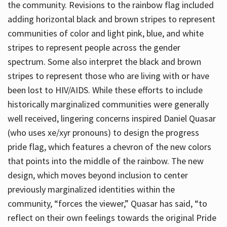
the community. Revisions to the rainbow flag included
adding horizontal black and brown stripes to represent
communities of color and light pink, blue, and white
stripes to represent people across the gender
spectrum. Some also interpret the black and brown
stripes to represent those who are living with or have
been lost to HIV/AIDS. While these efforts to include
historically marginalized communities were generally
well received, lingering concerns inspired Daniel Quasar
(who uses xe/xyr pronouns) to design the progress
pride flag, which features a chevron of the new colors
that points into the middle of the rainbow. The new
design, which moves beyond inclusion to center
previously marginalized identities within the
community, “forces the viewer,” Quasar has said, “to
reflect on their own feelings towards the original Pride