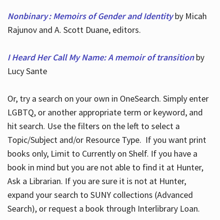
Nonbinary : Memoirs of Gender and Identity
by Micah
Rajunov and A. Scott Duane, editors.
I Heard Her Call My Name: A memoir of transition
by
Lucy Sante
Or, try a search on your own in OneSearch. Simply enter
LGBTQ, or another appropriate term or keyword, and
hit search. Use the filters on the left to select a
Topic/Subject and/or Resource Type. If you want print
books only, Limit to Currently on Shelf. If you have a
book in mind but you are not able to find it at Hunter,
Ask a Librarian. If you are sure it is not at Hunter,
expand your search to SUNY collections (Advanced
Search), or request a book through Interlibrary Loan.