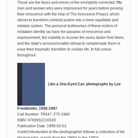
These are the faces and voices of the wrongfully convicted: fifty
men and women who were imprisoned for years before proving
their innocence with the help of The Innocence Project, which
strives to transform criminal justice into a more equitable and
reliable system. The personal testimonies of these victims of
mistaken identity lay bare the paradox of innocence and
imprisonment, the inability to recover the years stolen from them,
and the state's unconscionable refusal to compensate them or
ease their traumatic transition to civilian life. In full-colour
throughout.
Like a One-Eyed Cat: photographs by Lee
Friedlander, 1956-1987
Call Number: TR647 .F75 1989
ISBN: 9780932216328
Publication Date: 1989-03-01
A brief introduction to the photographer follows a collection of his
photographs, mainly from the 1960s to the 1980s.