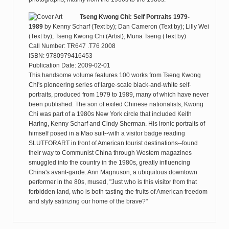
Tseng Kwong Chi: Self Portraits 1979-
1989
by
Kenny Scharf (Text by); Dan Cameron (Text by); Lilly Wei
(Text by); Tseng Kwong Chi (Artist); Muna Tseng (Text by)
Call Number: TR647 .T76 2008
ISBN: 9780979416453
Publication Date: 2009-02-01
This handsome volume features 100 works from Tseng Kwong
Chi's pioneering series of large-scale black-and-white self-
portraits, produced from 1979 to 1989, many of which have never
been published. The son of exiled Chinese nationalists, Kwong
Chi was part of a 1980s New York circle that included Keith
Haring, Kenny Scharf and Cindy Sherman. His ironic portraits of
himself posed in a Mao suit--with a visitor badge reading
SLUTFORART in front of American tourist destinations--found
their way to Communist China through Western magazines
smuggled into the country in the 1980s, greatly influencing
China's avant-garde. Ann Magnuson, a ubiquitous downtown
performer in the 80s, mused, "Just who is this visitor from that
forbidden land, who is both tasting the fruits of American freedom
and slyly satirizing our home of the brave?"