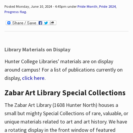
Posted Monday, June 10, 2024 - 4:45pm under
Pride Month
,
Pride 2024
,
Progress flag
.
Library Materials on Display
Hunter College Libraries' materials are on display
around campus! For a list of publications currently on
display,
click here
.
Zabar Art Library Special Collections
The Zabar Art Library (1608 Hunter North) houses a
small but mighty Special Collections of rare, valuable, or
unique materials related to art and art history. We have
a rotating display in the front window of featured