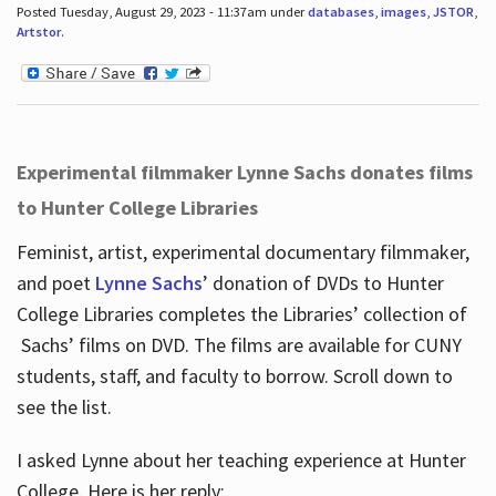
Posted Tuesday, August 29, 2023 - 11:37am under
databases
,
images
,
JSTOR
,
Artstor
.
Experimental filmmaker Lynne Sachs donates films
to Hunter College Libraries
Feminist, artist, experimental documentary filmmaker,
and poet
Lynne Sachs
’ donation of DVDs to Hunter
College Libraries completes the Libraries’ collection of
Sachs’ films on DVD. The films are available for CUNY
students, staff, and faculty to borrow. Scroll down to
see the list.
I asked Lynne about her teaching experience at Hunter
College. Here is her reply: