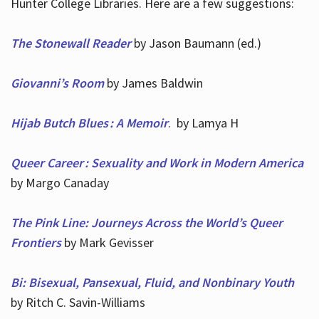
Hunter College Libraries. Here are a few suggestions:
The Stonewall Reader
by Jason Baumann (ed.)
Giovanni’s Room
by James Baldwin
Hijab Butch Blues : A Memoir
. by Lamya H
Queer Career : Sexuality and Work in Modern America
by Margo Canaday
The Pink Line: Journeys Across the World’s Queer
Frontiers
by Mark Gevisser
Bi: Bisexual, Pansexual, Fluid, and Nonbinary Youth
by Ritch C. Savin-Williams