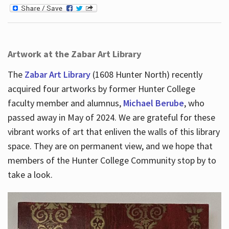
Artwork at the Zabar Art Library
The
Zabar Art Library
(1608 Hunter North) recently
acquired four artworks by former Hunter College
faculty member and alumnus,
Michael Berube
, who
passed away in May of 2024. We are grateful for these
vibrant works of art that enliven the walls of this library
space. They are on permanent view, and we hope that
members of the Hunter College Community stop by to
take a look.