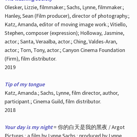
Olesker, Lizzie, filmmaker.; Sachs, Lynne, filmmaker.;
Hanley, Sean (Film producer), director of photography.;
Katz, Amanda, editor of moving image work.; Vitiello,
Stephen, composer (expression); Holloway, Jasmine,
actor.; Santa, Veraalba, actor.; Ching, Valdes-Aran,
actor.; Torn, Tony, actor.; Canyon Cinema Foundation
(Firm), film distributor.
2019
Tip of my tongue
Katz, Amanda.; Sachs, Lynne, film director, author,
participant.; Cinema Guild, film distributor.
2018
Your day is my night
= 你的白天是我的黑夜 / Argot
Pictures ; a film by Lynne Sachs ; produced by Lynne