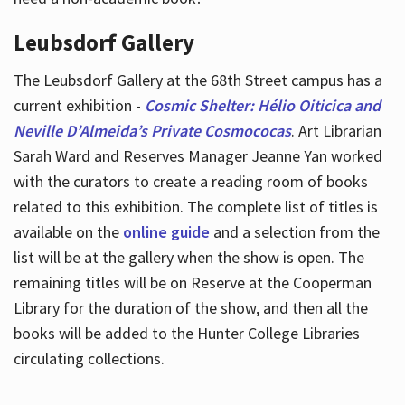
Leubsdorf Gallery
The Leubsdorf Gallery at the 68th Street campus has a
current exhibition -
Cosmic Shelter: Hélio Oiticica and
Neville D’Almeida’s Private Cosmococas
. Art Librarian
Sarah Ward and Reserves Manager Jeanne Yan worked
with the curators to create a reading room of books
related to this exhibition. The complete list of titles is
available on the
online guide
and a selection from the
list will be at the gallery when the show is open. The
remaining titles will be on Reserve at the Cooperman
Library for the duration of the show, and then all the
books will be added to the Hunter College Libraries
circulating collections.