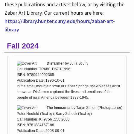
these publications and artists below, or by visiting the
Zabar Art Library. Our current hours are here:
https://library.hunter.cuny.edu/hours/zabar-art-
library
Fall 2024
Disfarmer
by
Julia Scully
Call Number: TR680 .D573 1996
ISBN: 9780944092385
Publication Date: 1996-10-01
In the small mountain town of Heber Springs, the Arkansas artist
known as Disfarmer captured the lives and emotions of the
people of rural America between 1939-1945.
The Innocents
by
Taryn Simon (Photographer);
Peter Neufeld (Text by); Barry Scheck (Text by)
Call Number: KF9756 .S56 2003
ISBN: 9781884167188
Publication Date: 2008-09-01