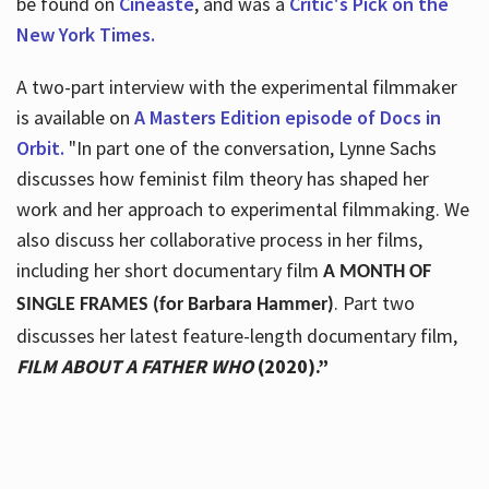
be found on
Cineaste
, and was a
Critic's Pick on the
New York Times.
A two-part interview with the experimental filmmaker
is available on
A Masters Edition episode of Docs in
Orbit.
"In part one of the conversation, Lynne Sachs
discusses how feminist film theory has shaped her
work and her approach to experimental filmmaking. We
also discuss her collaborative process in her films,
including her short documentary film
A MONTH OF
. Part two
SINGLE FRAMES (for Barbara Hammer)
discusses her latest feature-length documentary film,
FILM ABOUT A FATHER WHO
(2020).”