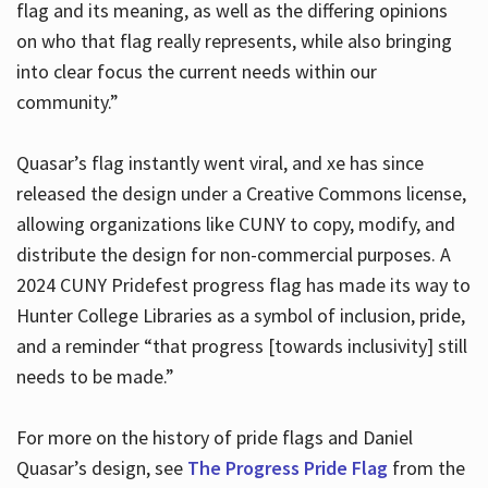
flag and its meaning, as well as the differing opinions
on who that flag really represents, while also bringing
into clear focus the current needs within our
community.”
Quasar’s flag instantly went viral, and xe has since
released the design under a Creative Commons license,
allowing organizations like CUNY to copy, modify, and
distribute the design for non-commercial purposes. A
2024 CUNY Pridefest progress flag has made its way to
Hunter College Libraries as a symbol of inclusion, pride,
and a reminder “that progress [towards inclusivity] still
needs to be made.”
For more on the history of pride flags and Daniel
Quasar’s design, see
The Progress Pride Flag
from the