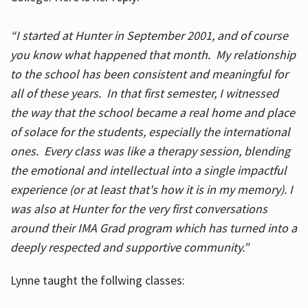
“I started at Hunter in September 2001, and of course
you know what happened that month. My relationship
to the school has been consistent and meaningful for
all of these years. In that first semester, I witnessed
the way that the school became a real home and place
of solace for the students, especially the international
ones. Every class was like a therapy session, blending
the emotional and intellectual into a single impactful
experience (or at least that's how it is in my memory). I
was also at Hunter for the very first conversations
around their IMA Grad program which has turned into a
deeply respected and supportive community.”
Lynne taught the follwing classes: