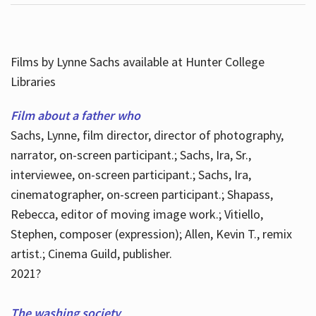
Films by Lynne Sachs available at Hunter College
Libraries
Film about a father who
Sachs, Lynne, film director, director of photography,
narrator, on-screen participant.; Sachs, Ira, Sr.,
interviewee, on-screen participant.; Sachs, Ira,
cinematographer, on-screen participant.; Shapass,
Rebecca, editor of moving image work.; Vitiello,
Stephen, composer (expression); Allen, Kevin T., remix
artist.; Cinema Guild, publisher.
2021?
The washing society