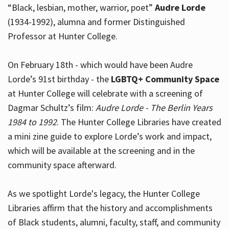
“Black, lesbian, mother, warrior, poet”
Audre Lorde
(1934-1992), alumna and former Distinguished
Professor at Hunter College.
Hours
On February 18th - which would have been Audre
Lorde’s 91st birthday - the
LGBTQ+ Community Space
at Hunter College will celebrate with a screening of
Dagmar Schultz’s film:
Audre Lorde - The Berlin Years
1984 to 1992
. The Hunter College Libraries have created
a mini zine guide to explore Lorde’s work and impact,
which will be available at the screening and in the
community space afterward.
As we spotlight Lorde's legacy, the Hunter College
Libraries affirm that the history and accomplishments
of Black students, alumni, faculty, staff, and community