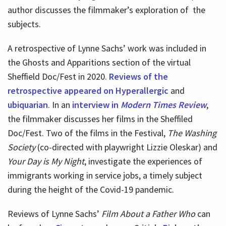
author discusses the filmmaker’s exploration of
the
subjects.
A retrospective of Lynne Sachs’ work was included in
the Ghosts and Apparitions section of the virtual
Sheffield Doc/Fest in 2020.
Reviews of the
retrospective appeared on Hyperallergic
and
ubiquarian
. In an
interview in
Modern Times Review
,
the filmmaker discusses her films in the Sheffiled
Doc/Fest. Two of the films in the Festival,
The Washing
Society
(co-directed with playwright Lizzie Oleskar) and
Your Day is My Night
, investigate the experiences of
immigrants working in service jobs, a timely subject
during the height of the Covid-19 pandemic.
Reviews of Lynne Sachs’
Film About a Father Who
can