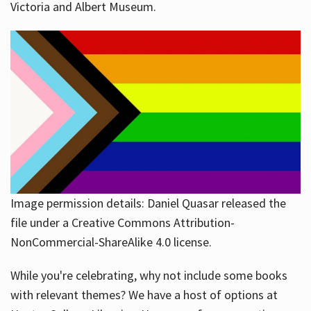
Victoria and Albert Museum.
Image permission details: Daniel Quasar released the
file under a Creative Commons Attribution-
NonCommercial-ShareAlike 4.0 license.
While you're celebrating, why not include some books
with relevant themes? We have a host of options at