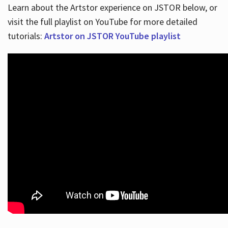
Learn about the Artstor experience on JSTOR below, or
visit the full playlist on YouTube for more detailed
tutorials:
Artstor on JSTOR YouTube playlist