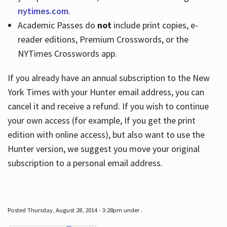
nytimes.com
.
Academic Passes do
not
include print copies, e-
reader editions, Premium Crosswords, or the
NYTimes Crosswords app.
If you already have an annual subscription to the New
York Times with your Hunter email address, you can
cancel it and receive a refund. If you wish to continue
your own access (for example, If you get the print
edition with online access), but also want to use the
Hunter version, we suggest you move your original
subscription to a personal email address.
Posted Thursday, August 28, 2014 - 3:28pm under .