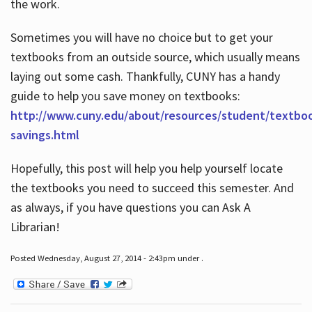
the work.
Sometimes you will have no choice but to get your
textbooks from an outside source, which usually means
laying out some cash. Thankfully, CUNY has a handy
guide to help you save money on textbooks:
http://www.cuny.edu/about/resources/student/textbo
savings.html
Hopefully, this post will help you help yourself locate
the textbooks you need to succeed this semester. And
as always, if you have questions you can Ask A
Librarian!
Posted Wednesday, August 27, 2014 - 2:43pm under .