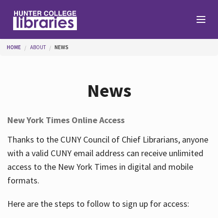
Skip to main content
You are here
HOME
ABOUT
NEWS
Branches
News
Find
New York Times Online Access
Help
Thanks to the CUNY Council of Chief Librarians, anyone
with a valid CUNY email address can receive unlimited
access to the New York Times in digital and mobile
Services
formats.
Here are the steps to follow to sign up for access:
About