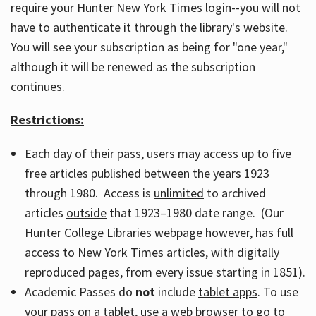
require your Hunter New York Times login--you will not
have to authenticate it through the library's website.
You will see your subscription as being for "one year,"
although it will be renewed as the subscription
continues.
Restrictions:
Each day of their pass, users may access up to
five
free articles published between the years 1923
through 1980. Access is
unlimited
to archived
articles
outside
that 1923–1980 date range. (Our
Hunter College Libraries webpage however, has full
access to New York Times articles, with digitally
reproduced pages, from every issue starting in 1851).
Academic Passes do
not
include
tablet apps
. To use
your pass on a tablet, use a web browser to go to