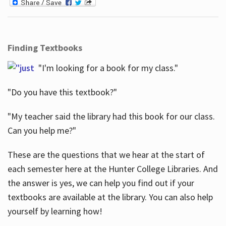
Finding Textbooks
"I'm looking for a book for my class."
"Do you have this textbook?"
"My teacher said the library had this book for our class.
Can you help me?"
These are the questions that we hear at the start of
each semester here at the Hunter College Libraries. And
the answer is yes, we can help you find out if your
textbooks are available at the library. You can also help
yourself by learning how!