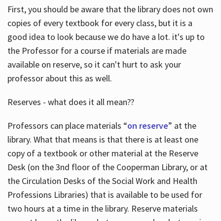
First, you should be aware that the library does not own
copies of every textbook for every class, but it is a
good idea to look because we do have a lot. it's up to
the Professor for a course if materials are made
available on reserve, so it can't hurt to ask your
professor about this as well.
Reserves - what does it all mean??
Professors can place materials “
on reserve
” at the
library. What that means is that there is at least one
copy of a textbook or other material at the Reserve
Desk (on the 3nd floor of the Cooperman Library, or at
the Circulation Desks of the Social Work and Health
Professions Libraries) that is available to be used for
two hours at a time in the library. Reserve materials