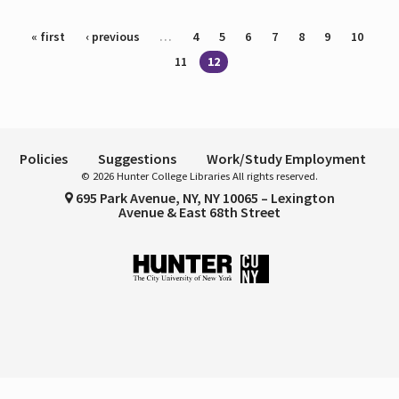
Pages
« first
‹ previous
…
4
5
6
7
8
9
10
11
12
Policies
Suggestions
Work/Study Employment
© 2026 Hunter College Libraries All rights reserved.
695 Park Avenue, NY, NY 10065 – Lexington
Avenue & East 68th Street