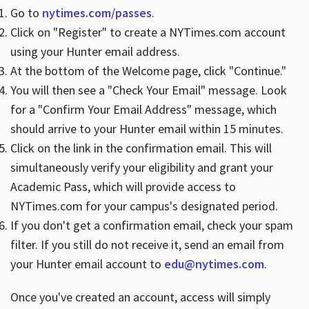
Go to
nytimes.com/passes
.
Click on "Register" to create a NYTimes.com account
Hours
using your Hunter email address.
At the bottom of the Welcome page, click "Continue."
You will then see a "Check Your Email" message. Look
for a "Confirm Your Email Address" message, which
should arrive to your Hunter email within 15 minutes.
Click on the link in the confirmation email. This will
simultaneously verify your eligibility and grant your
Academic Pass, which will provide access to
NYTimes.com for your campus's designated period.
If you don't get a confirmation email, check your spam
filter. If you still do not receive it, send an email from
your Hunter email account to
edu@nytimes.com
.
Once you've created an account, access will simply