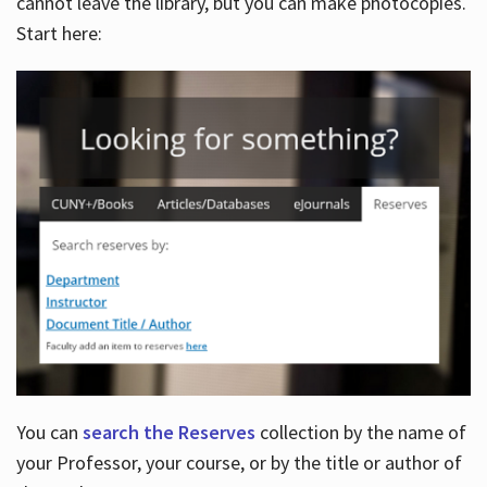
cannot leave the library, but you can make photocopies.
Start here:
You can
search the Reserves
collection by the name of
your Professor, your course, or by the title or author of