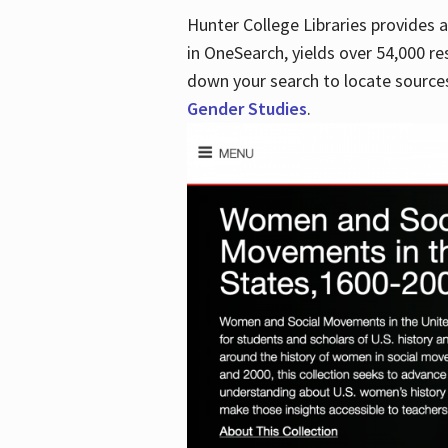
Hunter College Libraries provides
in OneSearch, yields over 54,000 re
down your search to locate sources
Gender Studies
.