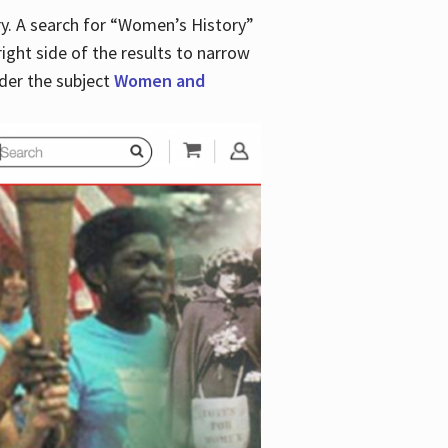
y. A search for “Women’s History”
right side of the results to narrow
der the subject
Women and