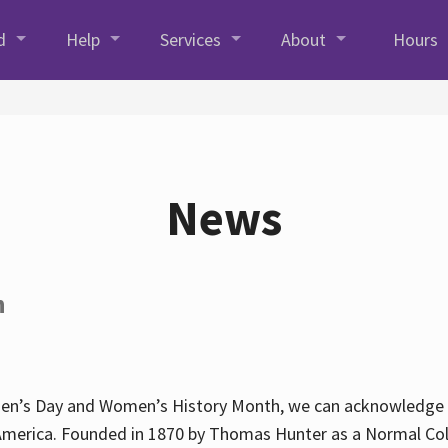
d
Help
Services
About
Hours
News
h
en’s Day and Women’s History Month, we can acknowledge Hun
America. Founded in 1870 by Thomas Hunter as a Normal Coll