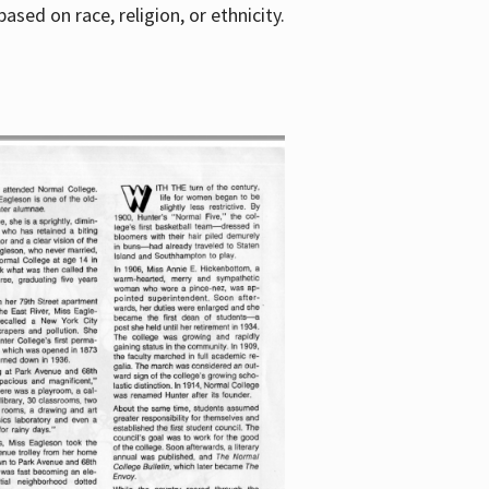
sed on race, religion, or ethnicity.