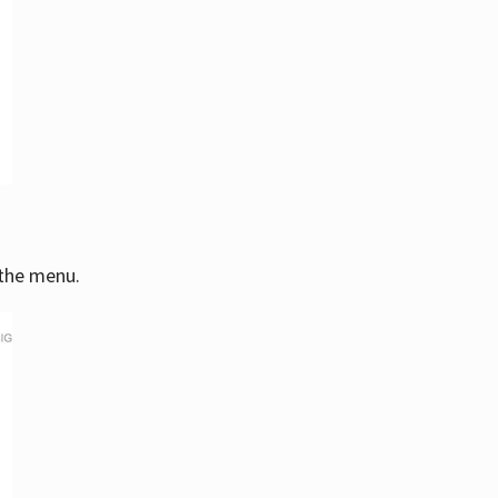
 the menu.