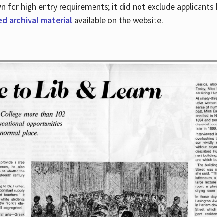
for high entry requirements; it did not exclude applicants ba
ed archival material
available on the website.