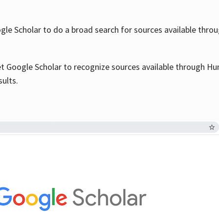
le Scholar to do a broad search for sources available throu
et Google Scholar to recognize sources available through Hun
sults.