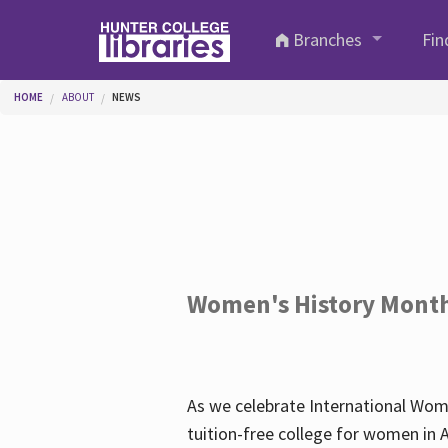
Skip to main content
Branches
Fin
You are here
HOME
ABOUT
NEWS
Women's History Mont
As we celebrate International Wom
tuition-free college for women in 