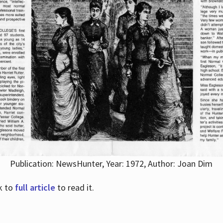
Publication: NewsHunter, Year: 1972, Author: Joan Dim
nk to
full article
to read it.