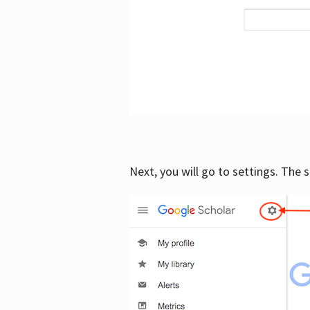
Next, you will go to settings. The 