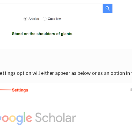
settings option will either appear as below or as an option in