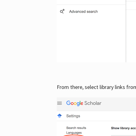
From there, select library links fr