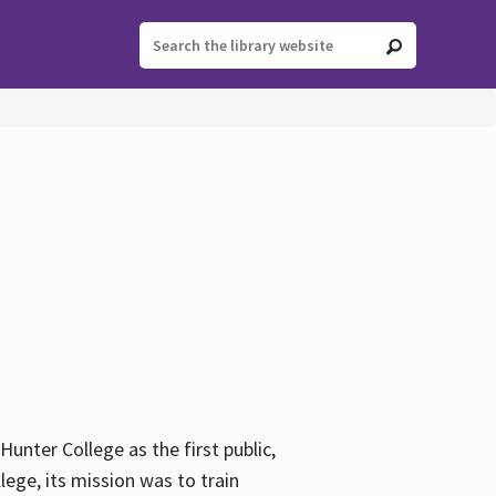
ter College as the first public,
ege, its mission was to train