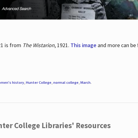
21 is from
The Wistarion
, 1921.
This image
and more can be f
men's history
,
Hunter College
,
normal college
,
March
.
ter College Libraries' Resources