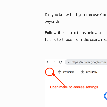
Did you know that you can use Goog
beyond?
Follow the instructions below to s
to link to those from the search re