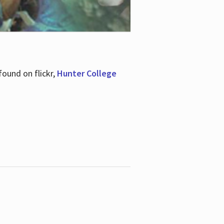
ound on flickr,
Hunter College