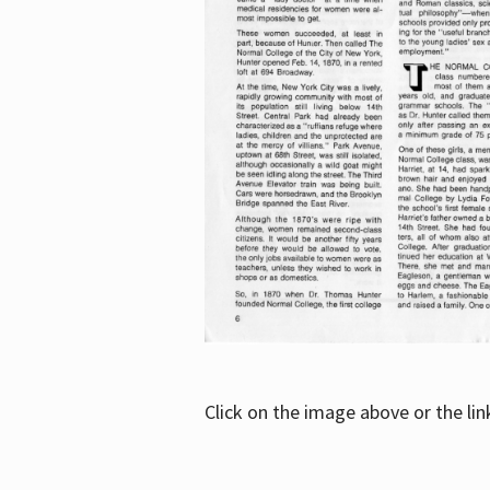
Click on the image above or the li