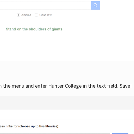
om the menu and enter Hunter College in the text field. Save!