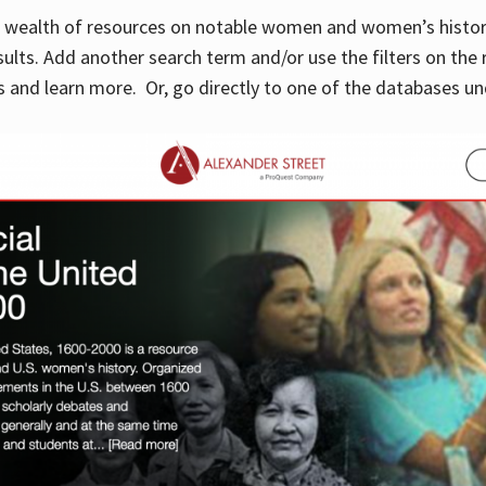
 a wealth of resources on notable women and women’s histor
sults. Add another search term and/or use the filters on the 
 and learn more. Or, go directly to one of the databases un