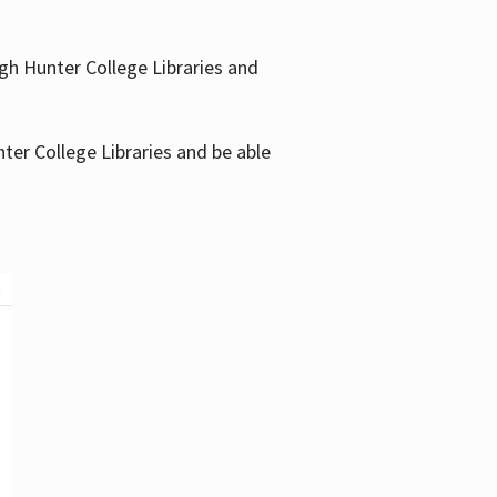
gh Hunter College Libraries and
ter College Libraries and be able