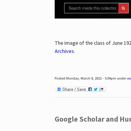
The image of the class of June 19
Archives
.
Posted Monday, March 8, 2021 - 5:04pm under
wo
Google Scholar and Hun