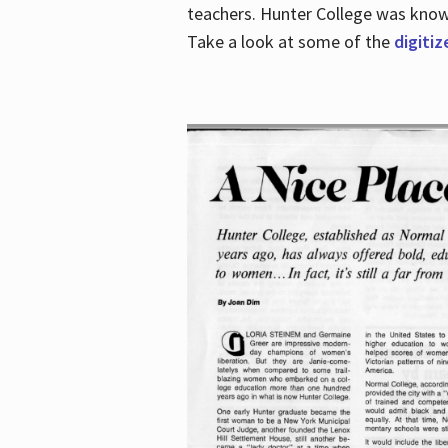
teachers. Hunter College was known 
Take a look at some of the
digitiz