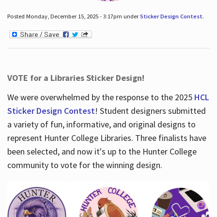
Posted Monday, December 15, 2025 - 3:17pm under
Sticker Design Contest
.
VOTE for a Libraries Sticker Design!
We were overwhelmed by the response to the 2025
HCL
Sticker Design Contest
! Student designers submitted
a variety of fun, informative, and original designs to
represent Hunter College Libraries. Three finalists have
been selected, and now it's up to the Hunter College
community to vote for the winning design.