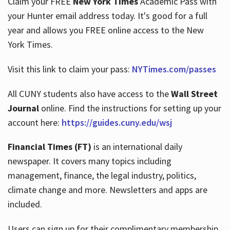
Claim your FREE
New York Times
Academic Pass with
your Hunter email address today. It's good for a full
year and allows you FREE online access to the New
Hours
York Times.
Visit this link to claim your pass:
NYTimes.com/passes
All CUNY students also have access to the
Wall Street
Journal
online. Find the instructions for setting up your
account here:
https://guides.cuny.edu/wsj
Financial Times (FT)
is an international daily
newspaper. It covers many topics including
management, finance, the legal industry, politics,
climate change and more. Newsletters and apps are
included.
Users can sign up for their complimentary membership