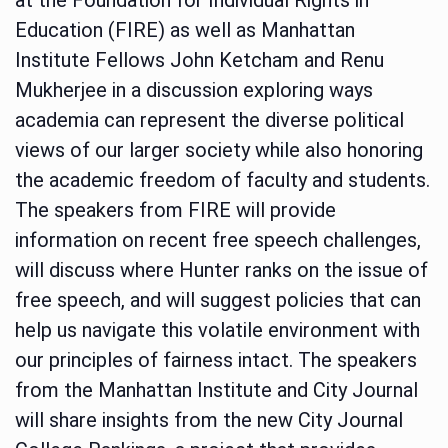
Education (FIRE) as well as Manhattan
Institute Fellows John Ketcham and Renu
Mukherjee in a discussion exploring ways
academia can represent the diverse political
views of our larger society while also honoring
the academic freedom of faculty and students.
The speakers from FIRE will provide
information on recent free speech challenges,
will discuss where Hunter ranks on the issue of
free speech, and will suggest policies that can
help us navigate this volatile environment with
our principles of fairness intact. The speakers
from the Manhattan Institute and City Journal
will share insights from the new City Journal