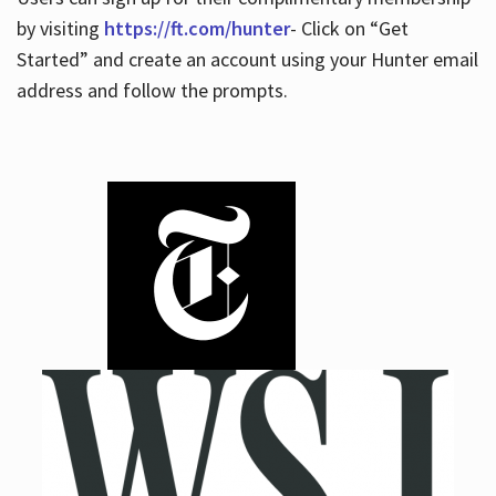
by visiting
https://ft.com/hunter
- Click on “Get
Started” and create an account using your Hunter email
address and follow the prompts.