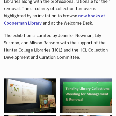
Libraries along with the professional rationale for their
removal. The circularity of collection turnover is
highlighted by an invitation to browse
new books at
Cooperman Library
and at the Welcome Desk.
The exhibition is curated by Jennifer Newman, Lily
Susman, and Allison Ransom with the support of the
Hunter College Libraries (HCL) and the HCL Collection
Development and Curation Committee.