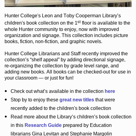
Hunter College
's Leon and Toby Cooperman Library
’s
st
children's book
collection
on the 1
floor
is
available to the
whole Hunter community
to enjoy
, now with improved
organization and signage
. This collection includes picture
books,
fiction
,
non-fiction
, and graphic novels
.
Hunter College Librarians
and Staff recently improved the
collection’s “shelf appeal”
by adding directional signage
,
re-organizing the collection by grade level range
, and
adding new books
.
All books can be
checked-out
for use in
your classroom — or just for fun
!
Check out
what’s
available in the collection
here
Stop by to enjoy these
great new titles
that were
recently added to the children's book collection
Read more about the
Library’s
children’s book collection
in this
Research Guide
prepared by Education
librarians Gina Levitan and Stephanie Margolin