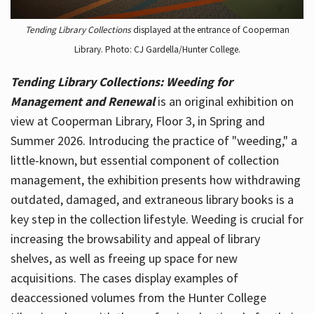
Tending Library Collections
displayed at the entrance of Cooperman
Library. Photo: CJ Gardella/Hunter College.
Tending Library Collections: Weeding for
Management and Renewal
is an original exhibition on
view at Cooperman Library, Floor 3, in Spring and
Summer 2026. Introducing the practice of "weeding," a
little-known, but essential component of collection
management, the exhibition presents how withdrawing
outdated, damaged, and extraneous library books is a
key step in the collection lifestyle. Weeding is crucial for
increasing the browsability and appeal of library
shelves, as well as freeing up space for new
acquisitions. The cases display examples of
deaccessioned volumes from the Hunter College