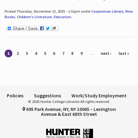
Posted Thursday, November 13, 2025 - 1:51pm under
Cooperman Library
,
New
Books
,
Children's Literature
,
Education
.
Pages
1
2
3
4
5
6
7
8
9
…
next ›
last »
Policies
Suggestions
Work/Study Employment
© 2026 Hunter College Libraries All rights reserved.
695 Park Avenue, NY, NY 10065 – Lexington
Avenue & East 68th Street