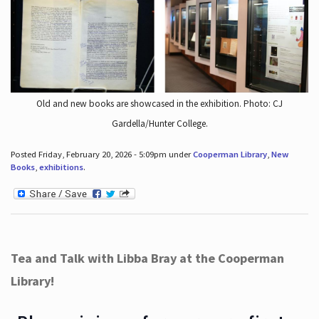
Old and new books are showcased in the exhibition. Photo: CJ
Gardella/Hunter College.
Posted Friday, February 20, 2026 - 5:09pm under
Cooperman Library
,
New
Books
,
exhibitions
.
Tea and Talk with Libba Bray at the Cooperman
Library!