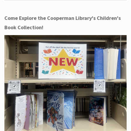
Come Explore the Cooperman Library's Children's
Book Collection!