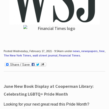
Posted Wednesday, February 17, 2021 - 9:54am under
news
,
newspapers
,
free
,
The New York Times
,
wall street journal
,
Financial Times
.
June New Book Display at Cooperman Library:
Celebrating LGBTQ+ Pride Month
Looking for your next great read this Pride Month?