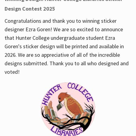
Design Contest 2025
Congratulations and thank you to winning sticker
designer Ezra Goren! We are so excited to announce
that Hunter College undergraduate student Ezra
Goren's sticker design will be printed and available in
2026. We are so appreciative of all of the incredible
designs submitted. Thank you to all who designed and
voted!