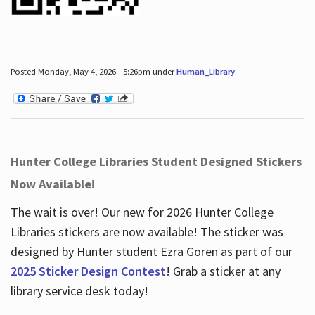
Posted Monday, May 4, 2026 - 5:26pm under
Human_Library
.
Hunter College Libraries Student Designed Stickers
Now Available!
The wait is over! Our new for 2026 Hunter College
Libraries stickers are now available! The sticker was
designed by Hunter student Ezra Goren as part of our
2025 Sticker Design Contest
! Grab a sticker at any
library service desk today!