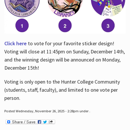
Click here
to vote for your favorite sticker design!
Voting will close at 11:45pm on Sunday, December 14th,
and the winning design will be announced on Monday,
December 15th!
Voting is only open to the Hunter College Community
(students, staff, faculty), and limited to one vote per
person.
Posted Wednesday, November 26, 2025 - 2:28pm under .