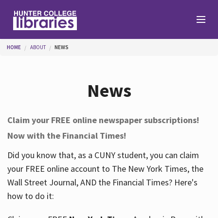
Skip to main content
You are here
HOME
ABOUT
NEWS
Branches
News
Find
Claim your FREE online newspaper subscriptions!
Now with the Financial Times!
Help
Did you know that, as a CUNY student, you can claim
your FREE online account to The New York Times, the
Services
Wall Street Journal, AND the Financial Times? Here's
how to do it:
About