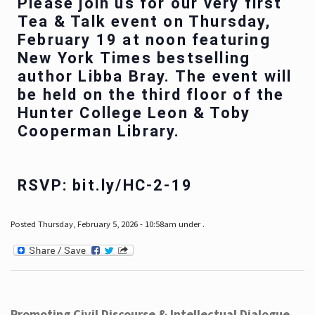
Please join us for our very first
Tea & Talk event on Thursday,
February 19 at noon featuring
New York Times bestselling
author Libba Bray. The event will
be held on the third floor of the
Hunter College Leon & Toby
Cooperman Library.
RSVP: bit.ly/HC-2-19
Posted Thursday, February 5, 2026 - 10:58am under .
Promoting Civil Discourse & Intellectual Dialogue