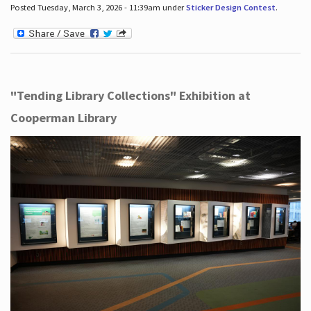
Posted Tuesday, March 3, 2026 - 11:39am under
Sticker Design Contest
.
"Tending Library Collections" Exhibition at
Cooperman Library