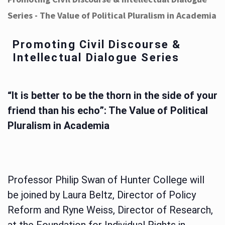
Series - The Value of Political Pluralism in Academia
Promoting Civil Discourse &
Intellectual Dialogue Series
“It is better to be the thorn in the side of your
friend than his echo”: The Value of Political
Pluralism in Academia
Professor Philip Swan of Hunter College will
be joined by Laura Beltz, Director of Policy
Reform and Ryne Weiss, Director of Research,
at the Foundation for Individual Rights in