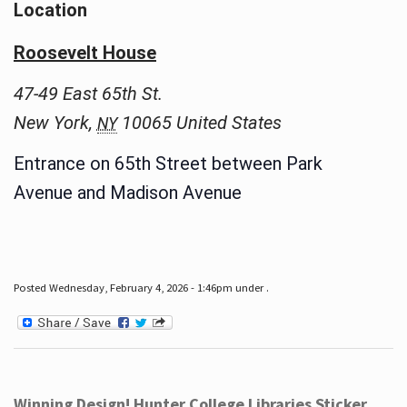
Location
Roosevelt House
47-49 East 65th St.
New York
,
10065
United States
NY
Entrance on 65th Street between Park
Avenue and Madison Avenue
Posted Wednesday, February 4, 2026 - 1:46pm under .
Winning Design! Hunter College Libraries Sticker