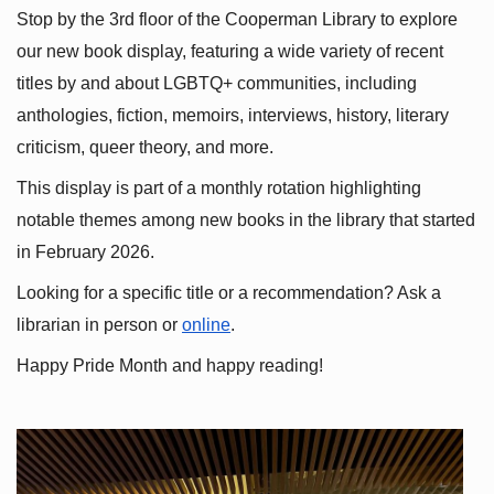
Stop by the 3rd floor of the Cooperman Library to explore 
our new book display, featuring a wide variety of recent 
titles by and about LGBTQ+ communities, including 
anthologies, fiction, memoirs, interviews, history, literary 
criticism, queer theory, and more.
This display is part of a monthly rotation highlighting 
notable themes among new books in the library that started 
in February 2026.
Looking for a specific title or a recommendation? Ask a 
librarian in person or
online
.
Happy Pride Month and happy reading!