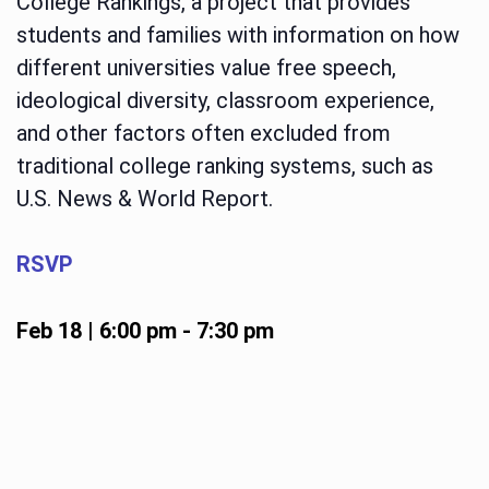
College Rankings, a project that provides
students and families with information on how
different universities value free speech,
ideological diversity, classroom experience,
and other factors often excluded from
traditional college ranking systems, such as
U.S. News & World Report.
RSVP
Feb 18 | 6:00 pm
-
7:30 pm