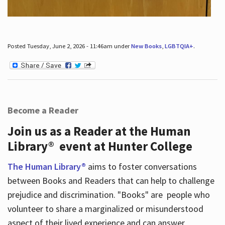
Posted Tuesday, June 2, 2026 - 11:46am under
New Books
,
LGBTQIA+
.
Become a Reader
Join us as a Reader at the Human
Library® event at Hunter College
The Human Library®
aims to foster conversations
between Books and Readers that can help to challenge
prejudice and discrimination. "Books" are people who
volunteer to share a marginalized or misunderstood
aspect of their lived experience and can answer