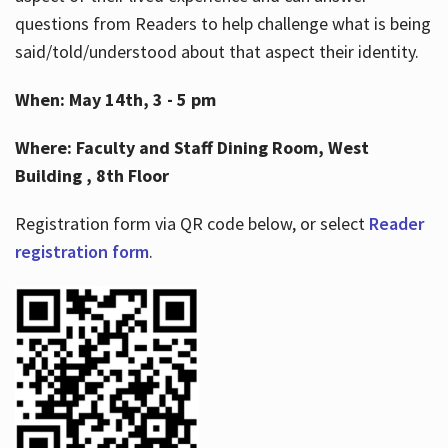
questions from Readers to help challenge what is being
said/told/understood about that aspect their identity.
When: May 14th, 3 - 5 pm
Where: Faculty and Staff Dining Room, West
Building , 8th Floor
Registration form via QR code below, or select
Reader
registration form
.