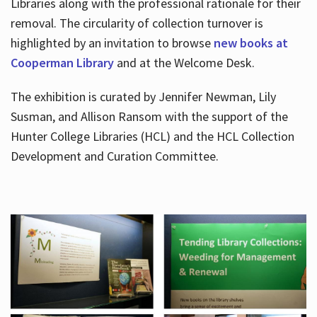
Libraries along with the professional rationale for their
removal. The circularity of collection turnover is
highlighted by an invitation to browse
new books at
Cooperman Library
and at the Welcome Desk.
The exhibition is curated by Jennifer Newman, Lily
Susman, and Allison Ransom with the support of the
Hunter College Libraries (HCL) and the HCL Collection
Development and Curation Committee.