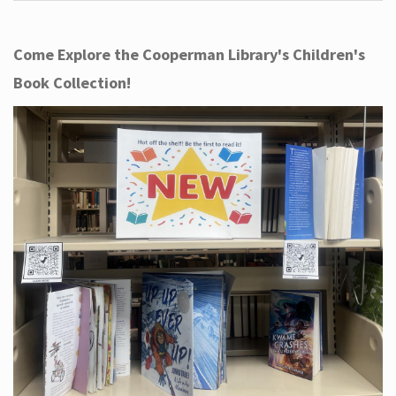
Come Explore the Cooperman Library's Children's
Book Collection!