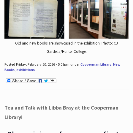
Old and new books are showcased in the exhibition. Photo: CJ
Gardella/Hunter College.
Posted Friday, February 20, 2026 - 5:09pm under
Cooperman Library
,
New
Books
,
exhibitions
.
Tea and Talk with Libba Bray at the Cooperman
Library!