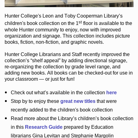
Hunter College
's Leon and Toby Cooperman Library
’s
st
children's book
collection
on the 1
floor
is
available to the
whole Hunter community
to enjoy
, now with improved
organization and signage
. This collection includes picture
books,
fiction
,
non-fiction
, and graphic novels
.
Hunter College Librarians
and Staff recently improved the
collection’s “shelf appeal”
by adding directional signage
,
re-organizing the collection by grade level range
, and
adding new books
.
All books can be
checked-out
for use in
your classroom — or just for fun
!
Check out
what’s
available in the collection
here
Stop by to enjoy these
great new titles
that were
recently added to the children's book collection
Read more about the
Library’s
children’s book collection
in this
Research Guide
prepared by Education
librarians Gina Levitan and Stephanie Margolin