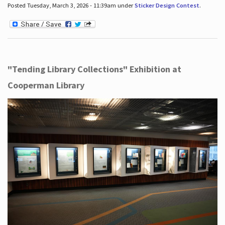
Posted Tuesday, March 3, 2026 - 11:39am under
Sticker Design Contest
.
"Tending Library Collections" Exhibition at
Cooperman Library