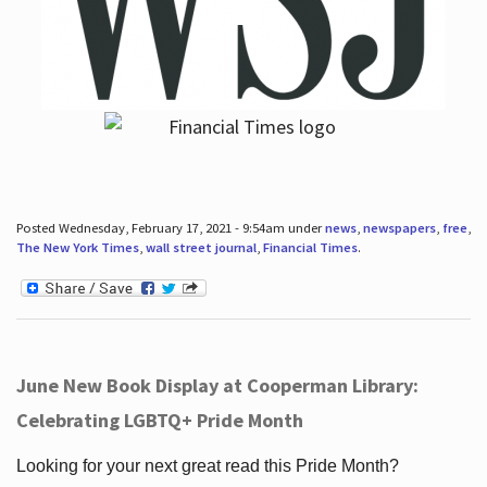
Posted Wednesday, February 17, 2021 - 9:54am under
news
,
newspapers
,
free
,
The New York Times
,
wall street journal
,
Financial Times
.
June New Book Display at Cooperman Library:
Celebrating LGBTQ+ Pride Month
Looking for your next great read this Pride Month?