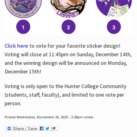
Click here
to vote for your favorite sticker design!
Voting will close at 11:45pm on Sunday, December 14th,
and the winning design will be announced on Monday,
December 15th!
Voting is only open to the Hunter College Community
(students, staff, faculty), and limited to one vote per
person.
Posted Wednesday, November 26, 2025 - 2:28pm under .