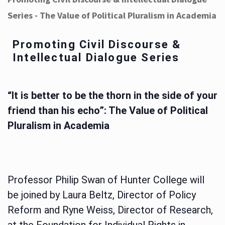
Series - The Value of Political Pluralism in Academia
Promoting Civil Discourse &
Intellectual Dialogue Series
“It is better to be the thorn in the side of your
friend than his echo”: The Value of Political
Pluralism in Academia
Professor Philip Swan of Hunter College will
be joined by Laura Beltz, Director of Policy
Reform and Ryne Weiss, Director of Research,
at the Foundation for Individual Rights in