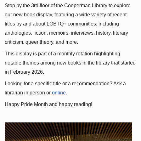
Stop by the 3rd floor of the Cooperman Library to explore 
our new book display, featuring a wide variety of recent 
titles by and about LGBTQ+ communities, including 
anthologies, fiction, memoirs, interviews, history, literary 
criticism, queer theory, and more.
This display is part of a monthly rotation highlighting 
notable themes among new books in the library that started 
in February 2026.
Looking for a specific title or a recommendation? Ask a 
librarian in person or
online
.
Happy Pride Month and happy reading!