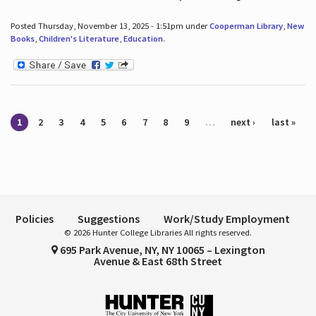
Posted Thursday, November 13, 2025 - 1:51pm under
Cooperman Library
,
New
Books
,
Children's Literature
,
Education
.
Pages
1
2
3
4
5
6
7
8
9
…
next ›
last »
Policies
Suggestions
Work/Study Employment
© 2026 Hunter College Libraries All rights reserved.
695 Park Avenue, NY, NY 10065 – Lexington
Avenue & East 68th Street