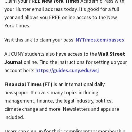
Claim your FREE
New York Times
Academic Pass with
your Hunter email address today. It's good for a full
year and allows you FREE online access to the New
Hours
York Times.
Visit this link to claim your pass:
NYTimes.com/passes
All CUNY students also have access to the
Wall Street
Journal
online. Find the instructions for setting up your
account here:
https://guides.cuny.edu/wsj
Financial Times (FT)
is an international daily
newspaper. It covers many topics including
management, finance, the legal industry, politics,
climate change and more. Newsletters and apps are
included.
Users can sign up for their complimentary membership