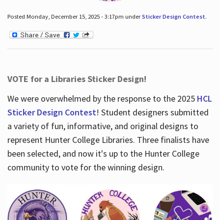
Posted Monday, December 15, 2025 - 3:17pm under
Sticker Design Contest
.
VOTE for a Libraries Sticker Design!
We were overwhelmed by the response to the 2025
HCL
Sticker Design Contest
! Student designers submitted
a variety of fun, informative, and original designs to
represent Hunter College Libraries. Three finalists have
been selected, and now it's up to the Hunter College
community to vote for the winning design.