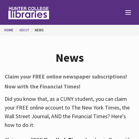
Skip to main content
You are here
HOME
ABOUT
NEWS
Branches
News
Find
Claim your FREE online newspaper subscriptions!
Now with the Financial Times!
Help
Did you know that, as a CUNY student, you can claim
your FREE online account to The New York Times, the
Services
Wall Street Journal, AND the Financial Times? Here's
how to do it:
About