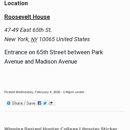
Location
Roosevelt House
47-49 East 65th St.
New York
,
10065
United States
NY
Entrance on 65th Street between Park
Avenue and Madison Avenue
Posted Wednesday, February 4, 2026 - 1:46pm under .
Winning Design! Hunter College Libraries Sticker