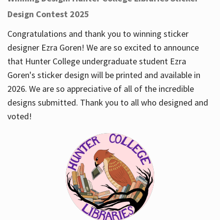
Design Contest 2025
Congratulations and thank you to winning sticker
designer Ezra Goren! We are so excited to announce
that Hunter College undergraduate student Ezra
Goren's sticker design will be printed and available in
2026. We are so appreciative of all of the incredible
designs submitted. Thank you to all who designed and
voted!