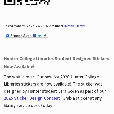
Posted Monday, May 4, 2026 - 5:26pm under
Human_Library
.
Hunter College Libraries Student Designed Stickers
Now Available!
The wait is over! Our new for 2026 Hunter College
Libraries stickers are now available! The sticker was
designed by Hunter student Ezra Goren as part of our
2025 Sticker Design Contest
! Grab a sticker at any
library service desk today!