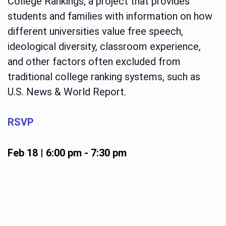
College Rankings, a project that provides
students and families with information on how
different universities value free speech,
ideological diversity, classroom experience,
and other factors often excluded from
traditional college ranking systems, such as
U.S. News & World Report.
RSVP
Feb 18 | 6:00 pm
-
7:30 pm