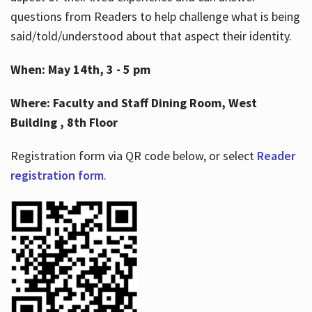
questions from Readers to help challenge what is being
said/told/understood about that aspect their identity.
When: May 14th, 3 - 5 pm
Where: Faculty and Staff Dining Room, West
Building , 8th Floor
Registration form via QR code below, or select
Reader
registration form
.