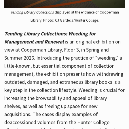
Tending Library Collections
displayed at the entrance of Cooperman
Library. Photo: CJ Gardella/Hunter College.
Tending Library Collections: Weeding for
Management and Renewal
is an original exhibition on
view at Cooperman Library, Floor 3, in Spring and
Summer 2026. Introducing the practice of "weeding," a
little-known, but essential component of collection
management, the exhibition presents how withdrawing
outdated, damaged, and extraneous library books is a
key step in the collection lifestyle. Weeding is crucial for
increasing the browsability and appeal of library
shelves, as well as freeing up space for new
acquisitions. The cases display examples of
deaccessioned volumes from the Hunter College