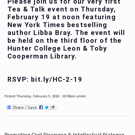
Please join us for our very first
Tea & Talk event on Thursday,
February 19 at noon featuring
New York Times bestselling
author Libba Bray. The event will
be held on the third floor of the
Hunter College Leon & Toby
Cooperman Library.
RSVP: bit.ly/HC-2-19
Posted Thursday, February 5, 2026 - 10:58am under .
Promoting Civil Discourse & Intellectual Dialogue