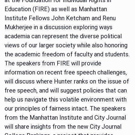
Education (FIRE) as well as Manhattan
Institute Fellows John Ketcham and Renu
Mukherjee in a discussion exploring ways
academia can represent the diverse political
views of our larger society while also honoring
the academic freedom of faculty and students.
The speakers from FIRE will provide
information on recent free speech challenges,
will discuss where Hunter ranks on the issue of
free speech, and will suggest policies that can
help us navigate this volatile environment with
our principles of fairness intact. The speakers
from the Manhattan Institute and City Journal
will share insights from the new City Journal