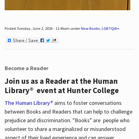
Posted Tuesday, June 2, 2026 - 11:46am under
New Books
,
LGBTQIA+
.
Become a Reader
Join us as a Reader at the Human
Library® event at Hunter College
The Human Library®
aims to foster conversations
between Books and Readers that can help to challenge
prejudice and discrimination. "Books" are people who
volunteer to share a marginalized or misunderstood
aspect of their lived experience and can answer