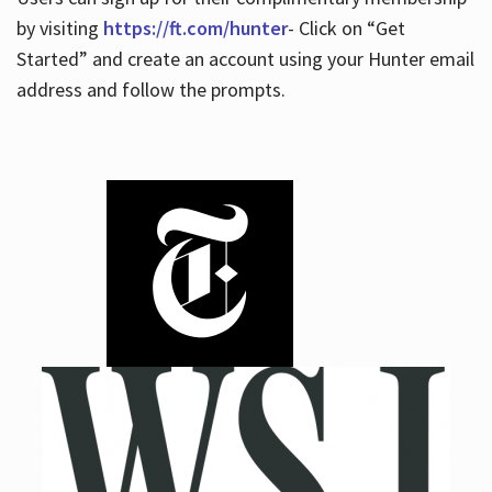
by visiting
https://ft.com/hunter
- Click on “Get
Started” and create an account using your Hunter email
address and follow the prompts.