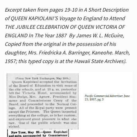
Excerpt taken from pages 19-10 in A Short Description
of QUEEN KAPIOLANI’S Voyage to England to Attend
THE JUBILEE CELEBRATION OF QUEEN VICTORIA OF
ENGLAND In The Year 1887 By James W. L. McGuire,
Copied from the original in the possession of his
daughter, Mrs. Friedricka A. Barringer, Kaneohe. March,
1957; this typed copy is at the Hawaii State Archives).