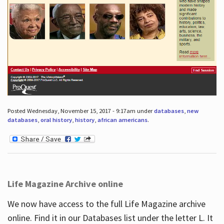
Posted Wednesday, November 15, 2017 - 9:17am under
databases
,
new
databases
,
oral history
,
history
,
african americans
.
Life Magazine Archive online
We now have access to the full Life Magazine archive
online. Find it in our Databases list under the letter L. It