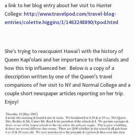
a link to her blog entry about her visit to Hunter
College:
http://www.travelpod.com/travel-blog-
entries/colette.higgins/1/1463248890/tpod.html
She's trying to reacquaint Hawai'i with the history of
Queen Kapi'olani and her importance to the islands and
how this trip influenced her. Below is a copy of a
description written by one of the Queen's travel
companions of her visit to NY and Normal College and a
couple short newspaper articles reporting on her trip.
Enjoy!