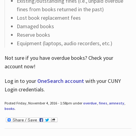
Existing/outstanding fines (i.e., unpaid overdue
fines from books returned in the past)
Lost book replacement fees
Damaged books
Reserve books
Equipment (laptops, audio recorders, etc.)
Not sure if you have overdue books? Check your
account now!
Log in
to your
OneSearch account
with your CUNY
Login credentials.
Posted Friday, November 4, 2016 - 1:58pm under
overdue
,
fines
,
amnesty
,
books
.