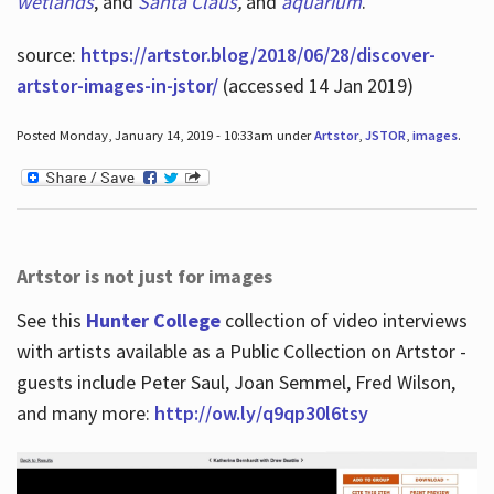
wetlands
, and
Santa Claus
,
and
aquarium
.
source:
https://artstor.blog/2018/06/28/discover-
artstor-images-in-jstor/
(accessed 14 Jan 2019)
Posted Monday, January 14, 2019 - 10:33am under
Artstor
,
JSTOR
,
images
.
Artstor is not just for images
See this
Hunter College
collection of video interviews
with artists available as a Public Collection on Artstor -
guests include Peter Saul, Joan Semmel, Fred Wilson,
and many more:
http://ow.ly/q9qp30l6tsy