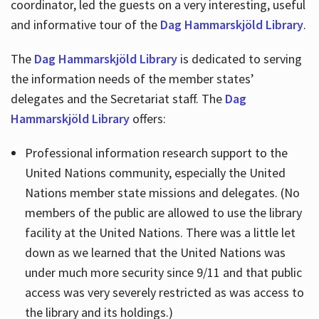
coordinator, led the guests on a very interesting, useful
and informative tour of the
Dag Hammarskjöld Library
.
The
Dag Hammarskjöld Library
is dedicated to serving
the information needs of the member states’
delegates and the Secretariat staff. The
Dag
Hammarskjöld Library
offers:
Professional information research support to the
United Nations community, especially the United
Nations member state missions and delegates. (No
members of the public are allowed to use the library
facility at the United Nations. There was a little let
down as we learned that the United Nations was
under much more security since 9/11 and that public
access was very severely restricted as was access to
the library and its holdings.)