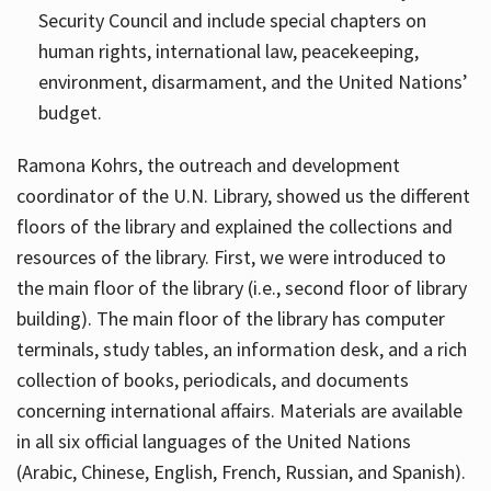
Security Council and include special chapters on
human rights, international law, peacekeeping,
environment, disarmament, and the United Nations’
budget.
Ramona Kohrs, the outreach and development
coordinator of the U.N. Library, showed us the different
floors of the library and explained the collections and
resources of the library. First, we were introduced to
the main floor of the library (i.e., second floor of library
building). The main floor of the library has computer
terminals, study tables, an information desk, and a rich
collection of books, periodicals, and documents
concerning international affairs. Materials are available
in all six official languages of the United Nations
(Arabic, Chinese, English, French, Russian, and Spanish).