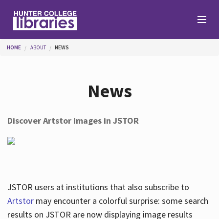
Skip to main content
You are here
HOME
ABOUT
NEWS
Branches
News
Find
Discover Artstor images in JSTOR
Help
Services
JSTOR users at institutions that also subscribe to
Artstor
may encounter a colorful surprise: some search
results on JSTOR are now displaying image results
About