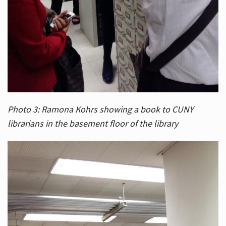
Photo 3: Ramona Kohrs showing a book to CUNY
librarians in the basement floor of the library