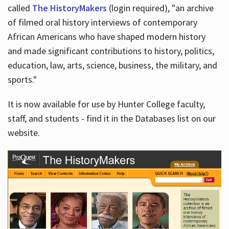
called
The HistoryMakers
(login required), "an archive
of filmed oral history interviews of contemporary
African Americans who have shaped modern history
and made significant contributions to history, politics,
education, law, arts, science, business, the military, and
sports."
It is now available for use by Hunter College faculty,
staff, and students - find it in the Databases list on our
website.