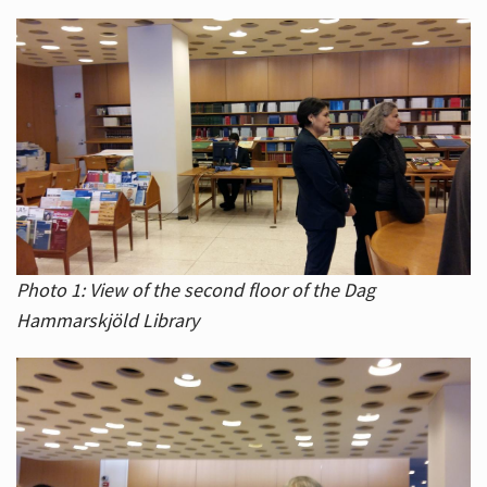
Photo 1: View of the second floor of the Dag
Hammarskjöld Library