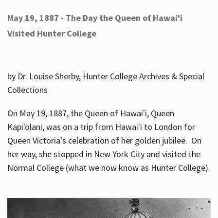
May 19, 1887 - The Day the Queen of Hawai'i
Visited Hunter College
by Dr. Louise Sherby, Hunter College Archives & Special
Collections
On May 19, 1887, the Queen of Hawai'i, Queen
Kapi'olani, was on a trip from Hawai'i to London for
Queen Victoria's celebration of her golden jubilee. On
her way, she stopped in New York City and visited the
Normal College (what we now know as Hunter College).