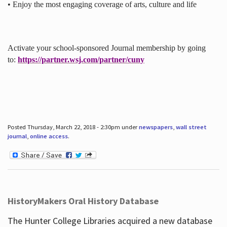
• Enjoy the most engaging coverage of arts, culture and life
Activate your school-sponsored Journal membership by going
to:
https://partner.wsj.com/partner/cuny
Posted Thursday, March 22, 2018 - 2:30pm under
newspapers
,
wall street
journal
,
online access
.
HistoryMakers Oral History Database
The Hunter College Libraries acquired a new database