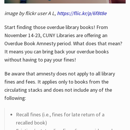
image by flickr user A L,
https://flic.kr/p/6f8t8e
Start finding those overdue library books! From
November 14-23, CUNY Libraries are offering an
Overdue Book Amnesty period. What does that mean?
It means you can bring back your overdue books
without having to pay your fines!
Be aware that amnesty does not apply to all library
fines and fees. It applies only to books from the
circulating stacks and does not include any of the
following:
Recall fines (i.e., fines for late return of a
recalled book)