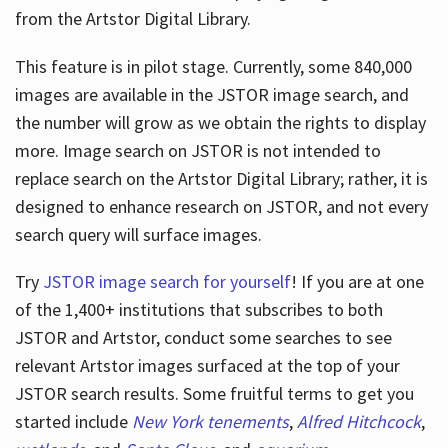
from the Artstor Digital Library.
This feature is in pilot stage. Currently, some 840,000
Hours
images are available in the JSTOR image search, and
the number will grow as we obtain the rights to display
more. Image search on JSTOR is not intended to
replace search on the Artstor Digital Library; rather, it is
designed to enhance research on JSTOR, and not every
search query will surface images.
Try
JSTOR image search for yourself
! If you are at one
of the 1,400+ institutions that subscribes
to both
JSTOR and Artstor, conduct some searches to see
relevant Artstor images surfaced at the top of your
JSTOR search results. Some fruitful terms to get you
started include
New York tenements
,
Alfred Hitchcock
,