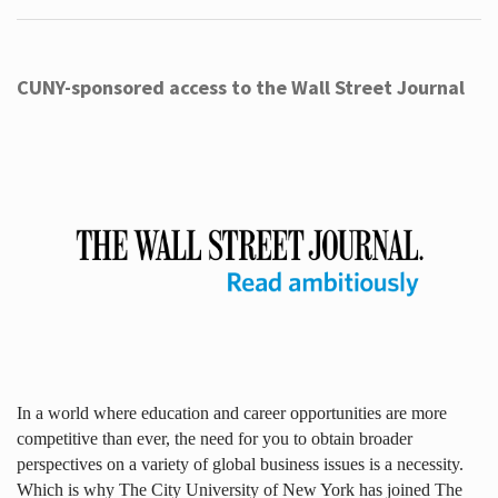
CUNY-sponsored access to the Wall Street Journal
In a world where education and career opportunities are more
competitive than ever, the need for you to obtain broader
perspectives on a variety of global business issues is a necessity.
Which is why The City University of New York has joined The