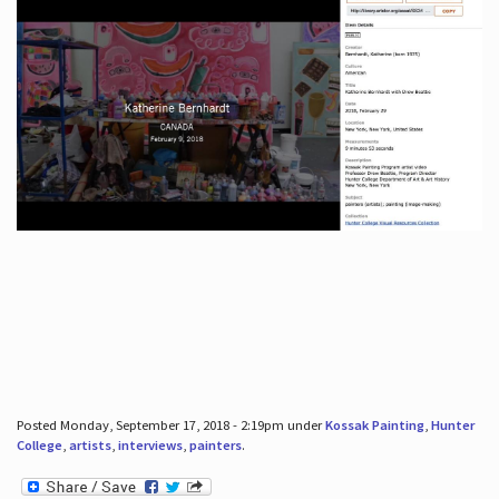
Posted Monday, September 17, 2018 - 2:19pm under
Kossak Painting
,
Hunter
College
,
artists
,
interviews
,
painters
.