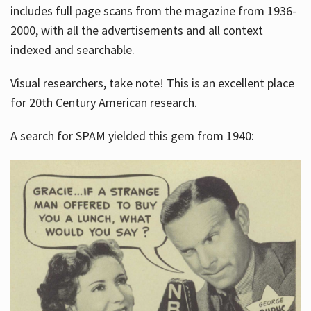
includes full page scans from the magazine from 1936-
2000, with all the advertisements and all context
indexed and searchable.
Visual researchers, take note! This is an excellent place
for 20th Century American research.
A search for SPAM yielded this gem from 1940: