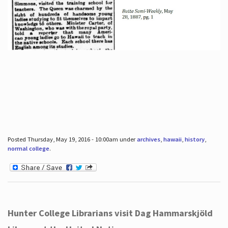
Posted Thursday, May 19, 2016 - 10:00am under
archives
,
hawaii
,
history
,
normal college
.
Hunter College Librarians visit Dag Hammarskjöld