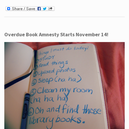
Overdue Book Amnesty Starts November 14!