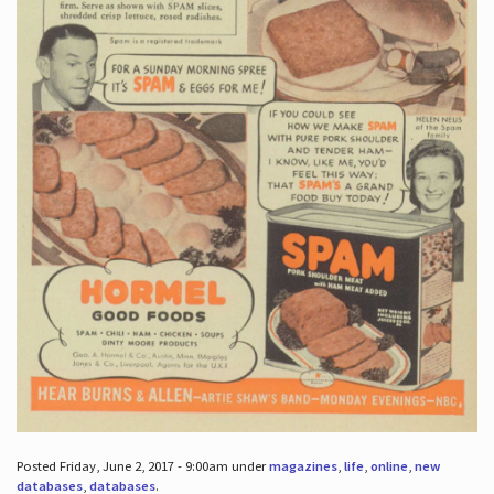
Posted Friday, June 2, 2017 - 9:00am under
magazines
,
life
,
online
,
new
databases
,
databases
.