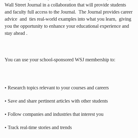
Wall Street Journal in a collaboration that will provide students
and faculty full access to the Journal.
The Journal provides career
advice
and
ties real-world examples into what you learn,
giving
you the opportunity to enhance your educational experience and
stay ahead .
You can use your school-sponsored WSJ membership to:
• Research topics relevant to your courses and careers
• Save and share pertinent articles with other students
• Follow companies and industries that interest you
• Track real-time stories and trends