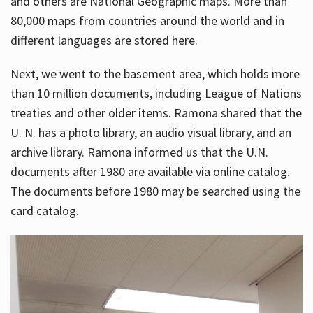
and others are National Geographic maps. More than
80,000 maps from countries around the world and in
different languages are stored here.
Next, we went to the basement area, which holds more
than 10 million documents, including League of Nations
treaties and other older items. Ramona shared that the
U. N. has a photo library, an audio visual library, and an
archive library. Ramona informed us that the U.N.
documents after 1980 are available via online catalog.
The documents before 1980 may be searched using the
card catalog.