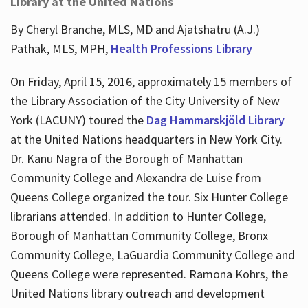
Library at the United Nations
By Cheryl Branche, MLS, MD and Ajatshatru (A.J.)
Pathak, MLS, MPH,
Health Professions Library
On Friday, April 15, 2016, approximately 15 members of
the Library Association of the City University of New
York (LACUNY) toured the
Dag Hammarskjöld Library
at the United Nations headquarters in New York City.
Dr. Kanu Nagra of the Borough of Manhattan
Community College and Alexandra de Luise from
Queens College organized the tour. Six Hunter College
librarians attended. In addition to Hunter College,
Borough of Manhattan Community College, Bronx
Community College, LaGuardia Community College and
Queens College were represented. Ramona Kohrs, the
United Nations library outreach and development