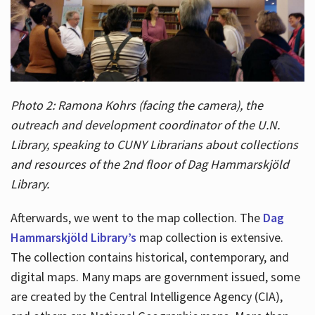
Photo 2: Ramona Kohrs (facing the camera), the
outreach and development coordinator of the U.N.
Library, speaking to CUNY Librarians about collections
and resources of the 2nd floor of Dag Hammarskjöld
Library.
Afterwards, we went to the map collection. The
Dag
Hammarskjöld Library’s
map collection is extensive.
The collection contains historical, contemporary, and
digital maps. Many maps are government issued, some
are created by the Central Intelligence Agency (CIA),