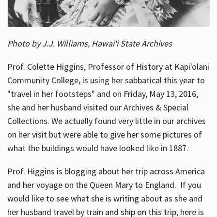
Photo by J.J. Williams, Hawai'i State Archives
Prof. Colette Higgins, Professor of History at Kapi'olani
Community College, is using her sabbatical this year to
"travel in her footsteps" and on Friday, May 13, 2016,
she and her husband visited our Archives & Special
Collections. We actually found very little in our archives
on her visit but were able to give her some pictures of
what the buildings would have looked like in 1887.
Prof. Higgins is blogging about her trip across America
and her voyage on the Queen Mary to England. If you
would like to see what she is writing about as she and
her husband travel by train and ship on this trip, here is