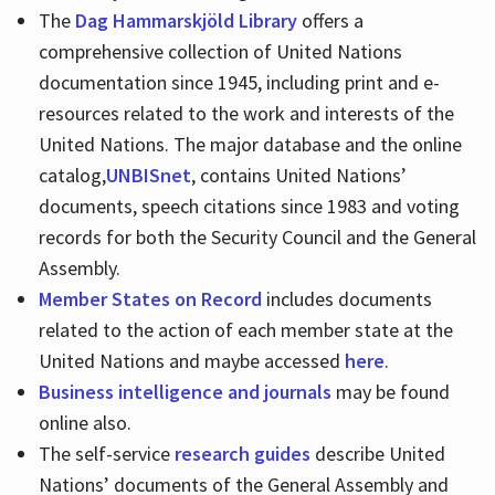
The
Dag Hammarskjöld Library
offers a
comprehensive collection of United Nations
documentation since 1945, including print and e-
resources related to the work and interests of the
United Nations. The major database and the online
catalog,
UNBISnet
, contains United Nations’
documents, speech citations since 1983 and voting
records for both the Security Council and the General
Assembly.
Member States on Record
includes documents
related to the action of each member state at the
United Nations and maybe accessed
here
.
Business intelligence and journals
may be found
online also.
The self-service
research guides
describe United
Nations’ documents of the General Assembly and