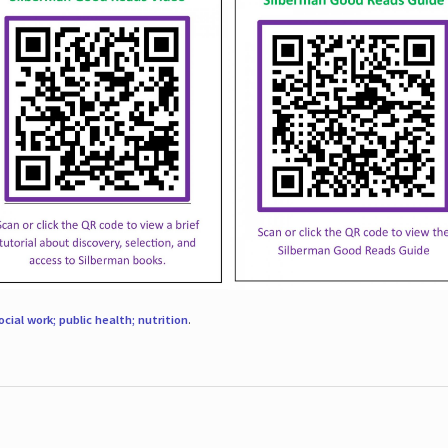
ocial work; public health; nutrition
.