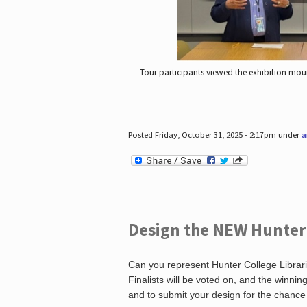
Tour participants viewed the exhibition mou
Posted Friday, October 31, 2025 - 2:17pm under
a
Design the NEW Hunter C
Can you represent Hunter College Librari
Finalists will be voted on, and the winni
and to submit your design for the chance