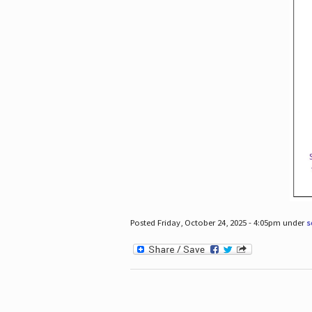
Posted Friday, October 24, 2025 - 4:05pm under
s