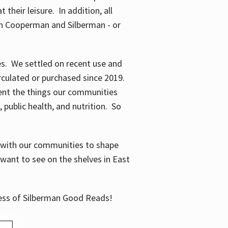
their leisure. In addition, all
en Cooperman and Silberman - or
mes. We settled on recent use and
irculated or purchased since 2019.
ent the things our communities
 public health, and nutrition. So
n with our communities to shape
want to see on the shelves in East
cess of Silberman Good Reads!