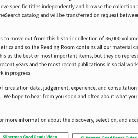
ve specific titles independently and browse the collection at 
OneSearch catalog and will be transferred on request betwe
ems to move out from this historic collection of 36,000 volu
metrics and so the Reading Room contains all our material c
his as the best or most important items, but they do repres
 recent years and the most recent publications in social work,
ork in progress.
f circulation data, judgement, experience, and consultatio
s. We hope to hear from you soon and often about what you 
for more information about the discovery, selection, and ac