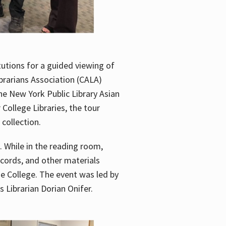
utions for a guided viewing of
brarians Association (CALA)
he New York Public Library Asian
ollege Libraries, the tour
 collection.
. While in the reading room,
ecords, and other materials
he College. The event was led by
 Librarian Dorian Onifer.