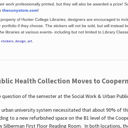
eir work professionally printed, but they will also be awarded a prize! S
to
thecunystore.com
!
property of Hunter College Libraries, designers are encouraged to inclu
 portfolio if they choose. The stickers will not be sold, but will instead 
 libraries at various events- including but not limited to Library Class
r
stickers
,
design
,
art
.
blic Health Collection Moves to Cooper
 question of the semester at the Social Work & Urban Public
 urban university system necessitated that about 90% of thi
ding to a new refurbished space on the B1 level of the Coo
w Silberman First Floor Reading Room. In both locations, the