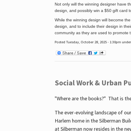
Not only will the winning designer have th
design, and possibly win a $50 gift card 
While the winning design will become the 
design, and to include their design in their
community as they are used to promote the
Posted Tuesday, October 28, 2025 - 1:30pm unde
Social Work & Urban Pu
"Where are the books?" That is the
The ever-evolving landscape of our
Harlem home in the Silberman Buil
at Silberman now resides in the ne