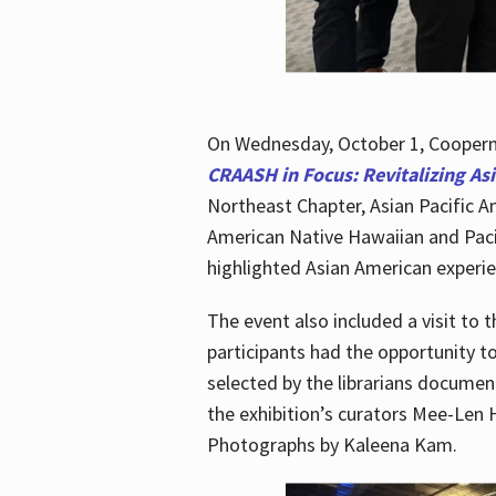
On Wednesday, October 1, Cooperma
CRAASH in Focus: Revitalizing As
Northeast Chapter, Asian Pacific A
American Native Hawaiian and Paci
highlighted Asian American experien
The event also included a visit to 
participants had the opportunity t
selected by the librarians documen
the exhibition’s curators Mee-Len 
Photographs by Kaleena Kam.