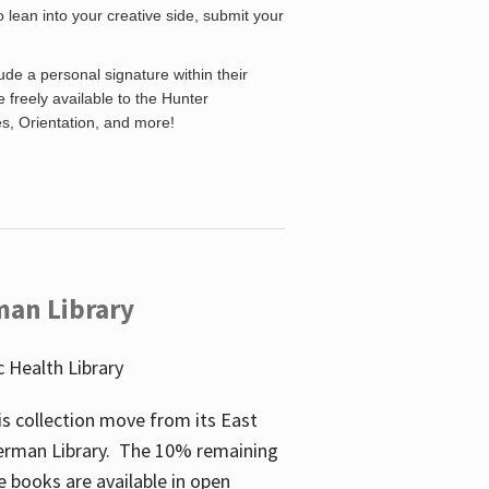
o lean into your creative side, submit your
de a personal signature within their
be freely available to the Hunter
es, Orientation, and more!
man Library
 Health Library
s collection move from its East
perman Library. The 10% remaining
 books are available in open