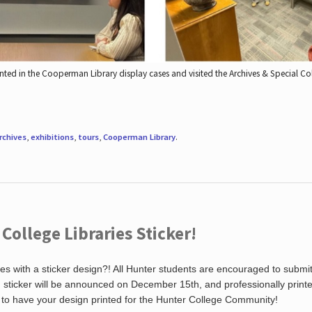
nted in the Cooperman Library display cases and visited the Archives & Special C
rchives
,
exhibitions
,
tours
,
Cooperman Library
.
ollege Libraries Sticker!
es with a sticker design?! All Hunter students are encouraged to submi
ng sticker will be announced on December 15th, and professionally print
 to have your design printed for the Hunter College Community!