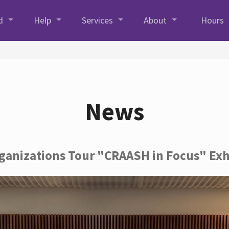
d
Help
Services
About
Hours
News
rganizations Tour "CRAASH in Focus" Exh