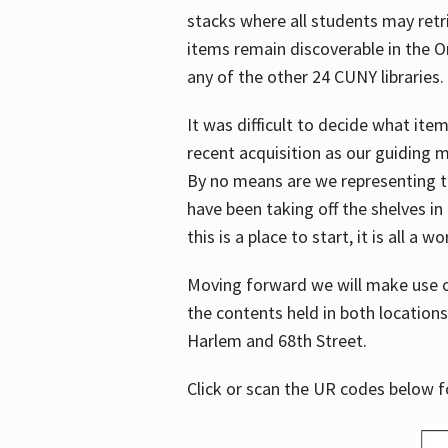
stacks where all students may retrie
items remain discoverable in the 
any of the other 24 CUNY libraries.
It was difficult to decide what it
recent acquisition as our guiding 
By no means are we representing t
have been taking off the shelves in
this is a place to start, it is all a w
Moving forward we will make use o
the contents held in both location
Harlem and 68th Street.
Click or scan the UR codes below 