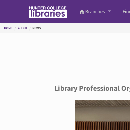
Skip to main content
Branches
Fin
You are here
HOME
ABOUT
NEWS
Library Professional O