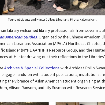
Tour participants and Hunter College Librarians. Photo: Kaleena Kam.
n Library welcomed library professionals from seven instit
ian American Studies
. Organized by the Chinese American Li
merican Librarians Association (APALA) Northeast Chapter, t
fic Islander (NYPL AANHPI) Resource Group, and the Hunter C
ces at Hunter drawing out their reflections in the Libraries’
the
Archives & Special Collections
with Archivist Philip Swan
o engage hands-on with student publications, institutional r
ting the vibrance of Asian American student organizing at t
Hom, Allison Ransom, and Lily Susman with Research Services