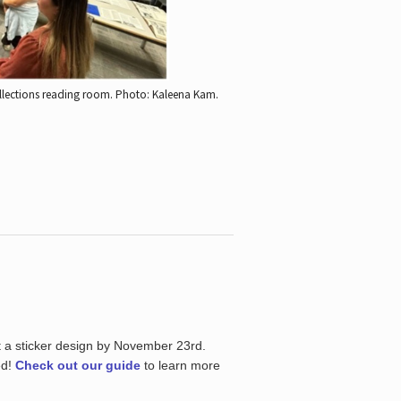
ollections reading room.
Photo: Kaleena Kam.
t a sticker design by November 23rd.
ed!
Check out our guide
to learn more