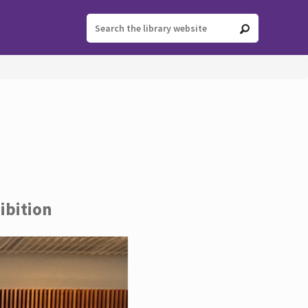
ibition