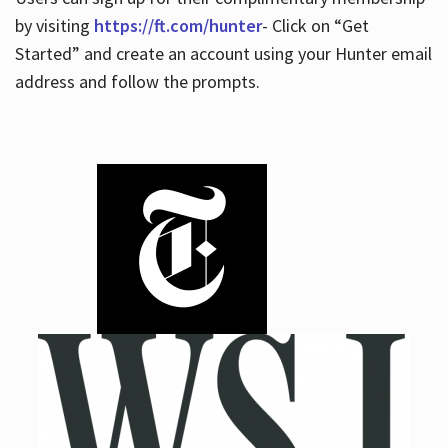
by visiting
https://ft.com/hunter
- Click on “Get
Started” and create an account using your Hunter email
address and follow the prompts.