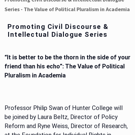
Series - The Value of Political Pluralism in Academia
Promoting Civil Discourse &
Intellectual Dialogue Series
“It is better to be the thorn in the side of your
friend than his echo”: The Value of Political
Pluralism in Academia
Professor Philip Swan of Hunter College will
be joined by Laura Beltz, Director of Policy
Reform and Ryne Weiss, Director of Research,
at the Foundation for Individual Rights in