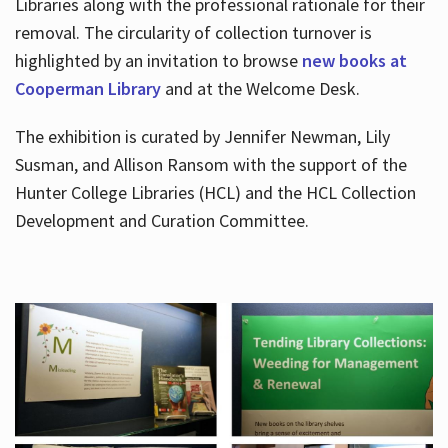
Libraries along with the professional rationale for their
removal. The circularity of collection turnover is
highlighted by an invitation to browse
new books at
Cooperman Library
and at the Welcome Desk.
The exhibition is curated by Jennifer Newman, Lily
Susman, and Allison Ransom with the support of the
Hunter College Libraries (HCL) and the HCL Collection
Development and Curation Committee.