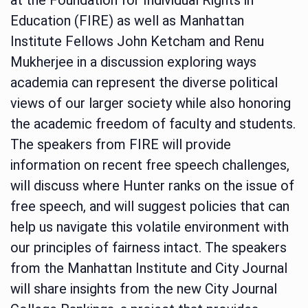
Education (FIRE) as well as Manhattan
Institute Fellows John Ketcham and Renu
Mukherjee in a discussion exploring ways
academia can represent the diverse political
views of our larger society while also honoring
the academic freedom of faculty and students.
The speakers from FIRE will provide
information on recent free speech challenges,
will discuss where Hunter ranks on the issue of
free speech, and will suggest policies that can
help us navigate this volatile environment with
our principles of fairness intact. The speakers
from the Manhattan Institute and City Journal
will share insights from the new City Journal