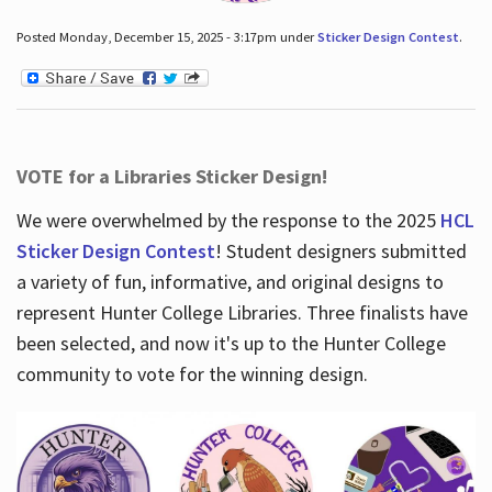
Posted Monday, December 15, 2025 - 3:17pm under
Sticker Design Contest
.
VOTE for a Libraries Sticker Design!
We were overwhelmed by the response to the 2025
HCL
Sticker Design Contest
! Student designers submitted
a variety of fun, informative, and original designs to
represent Hunter College Libraries. Three finalists have
been selected, and now it's up to the Hunter College
community to vote for the winning design.