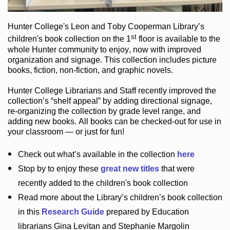
Hunter College
's Leon and Toby Cooperman Library
’s
st
children's book
collection
on the 1
floor
is
available to the
whole Hunter community
to enjoy
, now with improved
organization and signage
. This collection includes picture
books,
fiction
,
non-fiction
, and graphic novels
.
Hunter College Librarians
and Staff recently improved the
collection’s “shelf appeal”
by adding directional signage
,
re-organizing the collection by grade level range
, and
adding new books
.
All books can be
checked-out
for use in
your classroom — or just for fun
!
Check out
what’s
available in the collection
here
Stop by to enjoy these
great new titles
that were
recently added to the children's book collection
Read more about the
Library’s
children’s book collection
in this
Research Guide
prepared by Education
librarians Gina Levitan and Stephanie Margolin