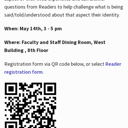
questions from Readers to help challenge what is being
said/told/understood about that aspect their identity.
When: May 14th, 3 - 5 pm
Where: Faculty and Staff Dining Room, West
Building , 8th Floor
Registration form via QR code below, or select
Reader
registration form
.