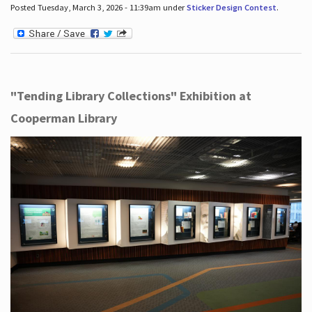
Posted Tuesday, March 3, 2026 - 11:39am under
Sticker Design Contest
.
"Tending Library Collections" Exhibition at
Cooperman Library