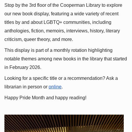
Stop by the 3rd floor of the Cooperman Library to explore 
our new book display, featuring a wide variety of recent 
titles by and about LGBTQ+ communities, including 
anthologies, fiction, memoirs, interviews, history, literary 
criticism, queer theory, and more.
This display is part of a monthly rotation highlighting 
notable themes among new books in the library that started 
in February 2026.
Looking for a specific title or a recommendation? Ask a 
librarian in person or
online
.
Happy Pride Month and happy reading!