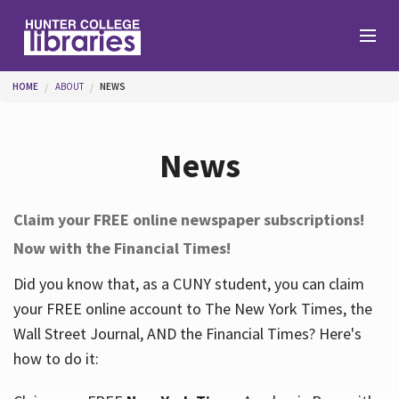
Skip to main content
You are here
HOME
ABOUT
NEWS
Branches
News
Find
Claim your FREE online newspaper subscriptions!
Now with the Financial Times!
Help
Did you know that, as a CUNY student, you can claim
your FREE online account to The New York Times, the
Services
Wall Street Journal, AND the Financial Times? Here's
how to do it:
About