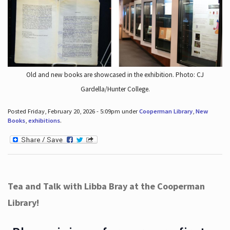
Old and new books are showcased in the exhibition. Photo: CJ
Gardella/Hunter College.
Posted Friday, February 20, 2026 - 5:09pm under
Cooperman Library
,
New
Books
,
exhibitions
.
Tea and Talk with Libba Bray at the Cooperman
Library!