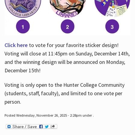
Click here
to vote for your favorite sticker design!
Voting will close at 11:45pm on Sunday, December 14th,
and the winning design will be announced on Monday,
December 15th!
Voting is only open to the Hunter College Community
(students, staff, faculty), and limited to one vote per
person.
Posted Wednesday, November 26, 2025 - 2:28pm under .