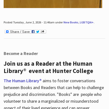
Posted Tuesday, June 2, 2026 - 11:46am under
New Books
,
LGBTQIA+
.
Become a Reader
Join us as a Reader at the Human
Library® event at Hunter College
The Human Library®
aims to foster conversations
between Books and Readers that can help to challenge
prejudice and discrimination. "Books" are people who
volunteer to share a marginalized or misunderstood
aspect of their lived experience and can answer