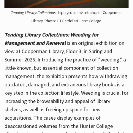
Tending Library Collections
displayed at the entrance of Cooperman
Library. Photo: CJ Gardella/Hunter College.
Tending Library Collections: Weeding for
Management and Renewal
is an original exhibition on
view at Cooperman Library, Floor 3, in Spring and
Summer 2026. Introducing the practice of "weeding," a
little-known, but essential component of collection
management, the exhibition presents how withdrawing
outdated, damaged, and extraneous library books is a
key step in the collection lifestyle. Weeding is crucial for
increasing the browsability and appeal of library
shelves, as well as freeing up space for new
acquisitions. The cases display examples of
deaccessioned volumes from the Hunter College