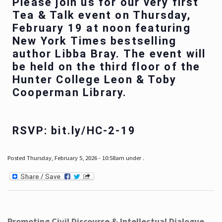
Please join us for our very first
Tea & Talk event on Thursday,
February 19 at noon featuring
New York Times bestselling
author Libba Bray. The event will
be held on the third floor of the
Hunter College Leon & Toby
Cooperman Library.
RSVP: bit.ly/HC-2-19
Posted Thursday, February 5, 2026 - 10:58am under .
Promoting Civil Discourse & Intellectual Dialogue