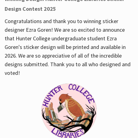
Design Contest 2025
Congratulations and thank you to winning sticker
designer Ezra Goren! We are so excited to announce
that Hunter College undergraduate student Ezra
Goren's sticker design will be printed and available in
2026. We are so appreciative of all of the incredible
designs submitted. Thank you to all who designed and
voted!