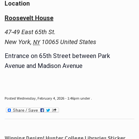
Location
Roosevelt House
47-49 East 65th St.
New York
,
10065
United States
NY
Entrance on 65th Street between Park
Avenue and Madison Avenue
Posted Wednesday, February 4, 2026 - 1:46pm under .
Winning Design! Hunter College Libraries Sticker