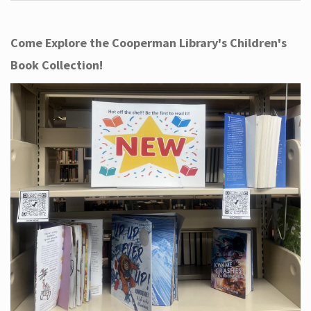
Come Explore the Cooperman Library's Children's
Book Collection!