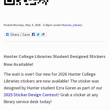
Posted Monday, May 4, 2026 - 5:26pm under
Human_Library
.
Hunter College Libraries Student Designed Stickers
Now Available!
The wait is over! Our new for 2026 Hunter College
Libraries stickers are now available! The sticker was
designed by Hunter student Ezra Goren as part of our
2025 Sticker Design Contest
! Grab a sticker at any
library service desk today!