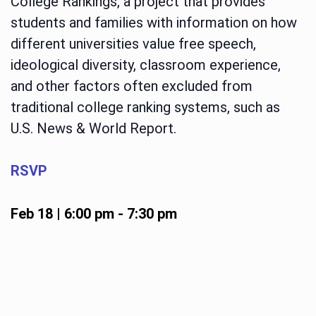
College Rankings, a project that provides
students and families with information on how
different universities value free speech,
ideological diversity, classroom experience,
and other factors often excluded from
traditional college ranking systems, such as
U.S. News & World Report.
RSVP
Feb 18 | 6:00 pm
-
7:30 pm