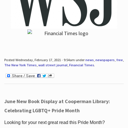
Posted Wednesday, February 17, 2021 - 9:54am under
news
,
newspapers
,
free
,
The New York Times
,
wall street journal
,
Financial Times
.
June New Book Display at Cooperman Library:
Celebrating LGBTQ+ Pride Month
Looking for your next great read this Pride Month?