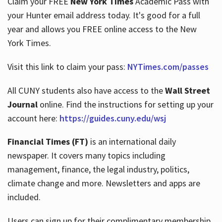
Claim your FREE
New York Times
Academic Pass with
your Hunter email address today. It's good for a full
year and allows you FREE online access to the New
Hours
York Times.
Visit this link to claim your pass:
NYTimes.com/passes
All CUNY students also have access to the
Wall Street
Journal
online. Find the instructions for setting up your
account here:
https://guides.cuny.edu/wsj
Financial Times (FT)
is an international daily
newspaper. It covers many topics including
management, finance, the legal industry, politics,
climate change and more. Newsletters and apps are
included.
Users can sign up for their complimentary membership