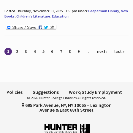
Posted Thursday, November 13, 2025 - 1:51pm under
Cooperman Library
,
New
Books
,
Children's Literature
,
Education
.
Pages
1
2
3
4
5
6
7
8
9
…
next ›
last »
Policies
Suggestions
Work/Study Employment
© 2026 Hunter College Libraries All rights reserved.
695 Park Avenue, NY, NY 10065 – Lexington
Avenue & East 68th Street