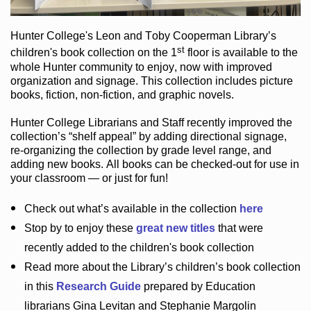
Hunter College
's Leon and Toby Cooperman Library
’s
st
children's book
collection
on the 1
floor
is
available to the
whole Hunter community
to enjoy
, now with improved
organization and signage
. This collection includes picture
books,
fiction
,
non-fiction
, and graphic novels
.
Hunter College Librarians
and Staff recently improved the
collection’s “shelf appeal”
by adding directional signage
,
re-organizing the collection by grade level range
, and
adding new books
.
All books can be
checked-out
for use in
your classroom — or just for fun
!
Check out
what’s
available in the collection
here
Stop by to enjoy these
great new titles
that were
recently added to the children's book collection
Read more about the
Library’s
children’s book collection
in this
Research Guide
prepared by Education
librarians Gina Levitan and Stephanie Margolin