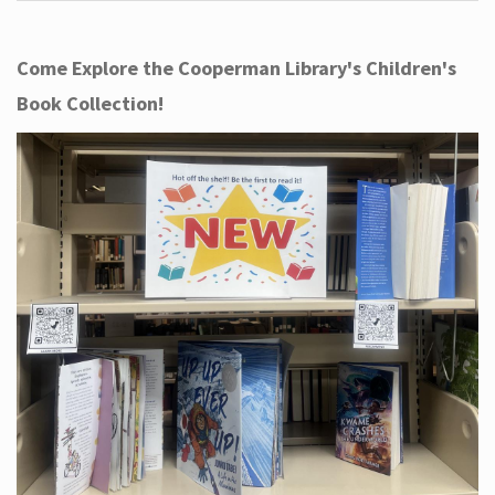
Come Explore the Cooperman Library's Children's
Book Collection!