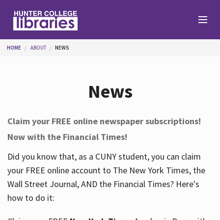
Skip to main content
You are here
HOME
ABOUT
NEWS
Branches
News
Find
Claim your FREE online newspaper subscriptions!
Now with the Financial Times!
Help
Did you know that, as a CUNY student, you can claim
your FREE online account to The New York Times, the
Services
Wall Street Journal, AND the Financial Times? Here's
how to do it:
About