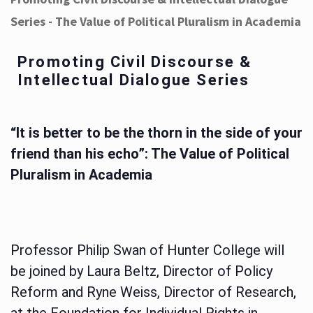
Series - The Value of Political Pluralism in Academia
Promoting Civil Discourse &
Intellectual Dialogue Series
“It is better to be the thorn in the side of your
friend than his echo”: The Value of Political
Pluralism in Academia
Professor Philip Swan of Hunter College will
be joined by Laura Beltz, Director of Policy
Reform and Ryne Weiss, Director of Research,
at the Foundation for Individual Rights in