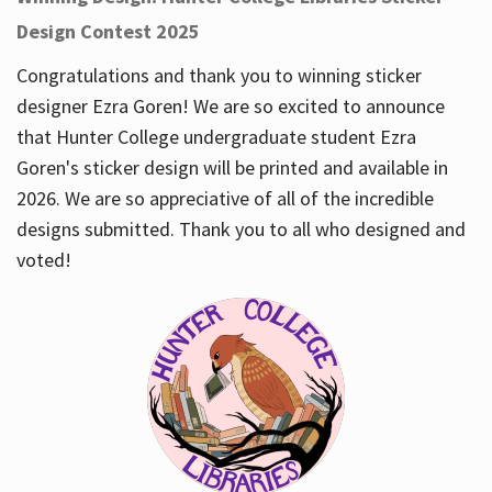
Design Contest 2025
Congratulations and thank you to winning sticker
designer Ezra Goren! We are so excited to announce
that Hunter College undergraduate student Ezra
Goren's sticker design will be printed and available in
2026. We are so appreciative of all of the incredible
designs submitted. Thank you to all who designed and
voted!