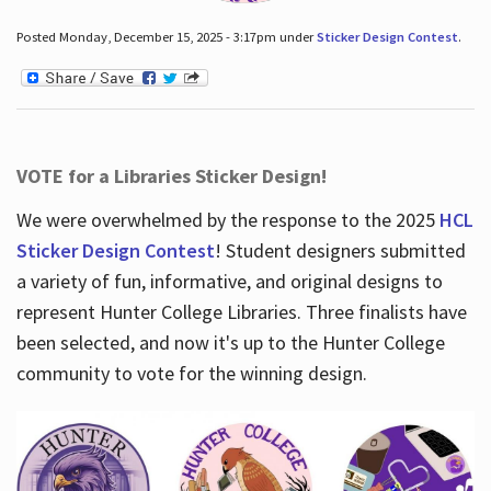
Posted Monday, December 15, 2025 - 3:17pm under
Sticker Design Contest
.
VOTE for a Libraries Sticker Design!
We were overwhelmed by the response to the 2025
HCL
Sticker Design Contest
! Student designers submitted
a variety of fun, informative, and original designs to
represent Hunter College Libraries. Three finalists have
been selected, and now it's up to the Hunter College
community to vote for the winning design.