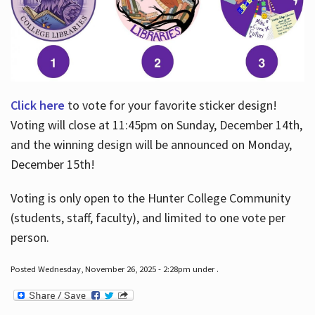
Click here
to vote for your favorite sticker design!
Voting will close at 11:45pm on Sunday, December 14th,
and the winning design will be announced on Monday,
December 15th!
Voting is only open to the Hunter College Community
(students, staff, faculty), and limited to one vote per
person.
Posted Wednesday, November 26, 2025 - 2:28pm under .