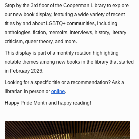
Stop by the 3rd floor of the Cooperman Library to explore 
our new book display, featuring a wide variety of recent 
titles by and about LGBTQ+ communities, including 
anthologies, fiction, memoirs, interviews, history, literary 
criticism, queer theory, and more.
This display is part of a monthly rotation highlighting 
notable themes among new books in the library that started 
in February 2026.
Looking for a specific title or a recommendation? Ask a 
librarian in person or
online
.
Happy Pride Month and happy reading!