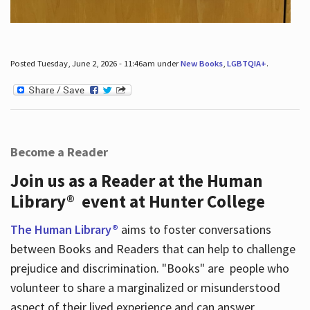
Posted Tuesday, June 2, 2026 - 11:46am under
New Books
,
LGBTQIA+
.
Become a Reader
Join us as a Reader at the Human
Library® event at Hunter College
The Human Library®
aims to foster conversations
between Books and Readers that can help to challenge
prejudice and discrimination. "Books" are people who
volunteer to share a marginalized or misunderstood
aspect of their lived experience and can answer