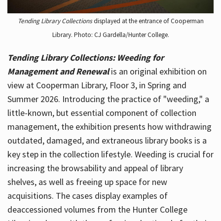
Tending Library Collections
displayed at the entrance of Cooperman
Library. Photo: CJ Gardella/Hunter College.
Tending Library Collections: Weeding for
Management and Renewal
is an original exhibition on
view at Cooperman Library, Floor 3, in Spring and
Summer 2026. Introducing the practice of "weeding," a
little-known, but essential component of collection
management, the exhibition presents how withdrawing
outdated, damaged, and extraneous library books is a
key step in the collection lifestyle. Weeding is crucial for
increasing the browsability and appeal of library
shelves, as well as freeing up space for new
acquisitions. The cases display examples of
deaccessioned volumes from the Hunter College