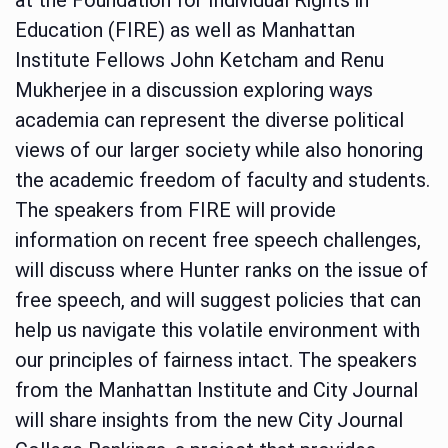
Education (FIRE) as well as Manhattan
Institute Fellows John Ketcham and Renu
Mukherjee in a discussion exploring ways
academia can represent the diverse political
views of our larger society while also honoring
the academic freedom of faculty and students.
The speakers from FIRE will provide
information on recent free speech challenges,
will discuss where Hunter ranks on the issue of
free speech, and will suggest policies that can
help us navigate this volatile environment with
our principles of fairness intact. The speakers
from the Manhattan Institute and City Journal
will share insights from the new City Journal