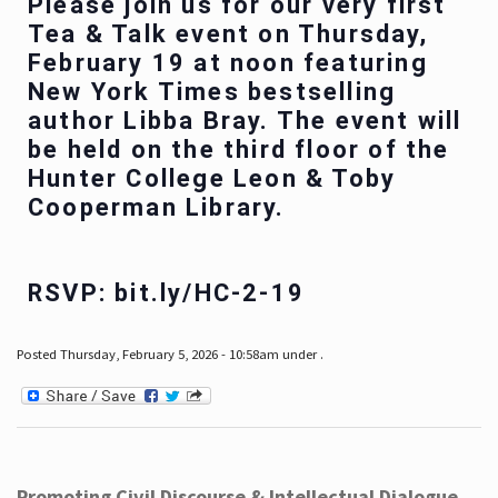
Please join us for our very first
Tea & Talk event on Thursday,
February 19 at noon featuring
New York Times bestselling
author Libba Bray. The event will
be held on the third floor of the
Hunter College Leon & Toby
Cooperman Library.
RSVP: bit.ly/HC-2-19
Posted Thursday, February 5, 2026 - 10:58am under .
Promoting Civil Discourse & Intellectual Dialogue