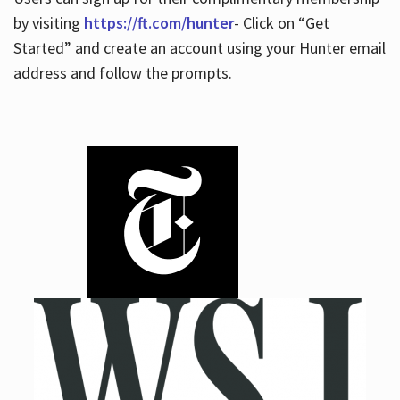
by visiting
https://ft.com/hunter
- Click on “Get
Started” and create an account using your Hunter email
address and follow the prompts.