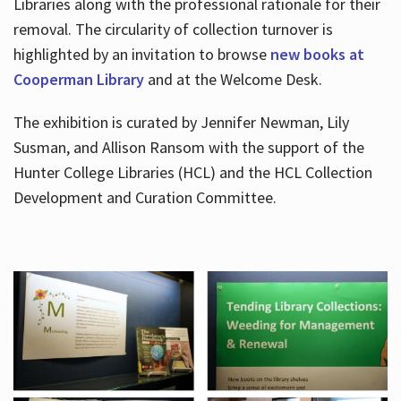
Libraries along with the professional rationale for their
removal. The circularity of collection turnover is
highlighted by an invitation to browse
new books at
Cooperman Library
and at the Welcome Desk.
The exhibition is curated by Jennifer Newman, Lily
Susman, and Allison Ransom with the support of the
Hunter College Libraries (HCL) and the HCL Collection
Development and Curation Committee.