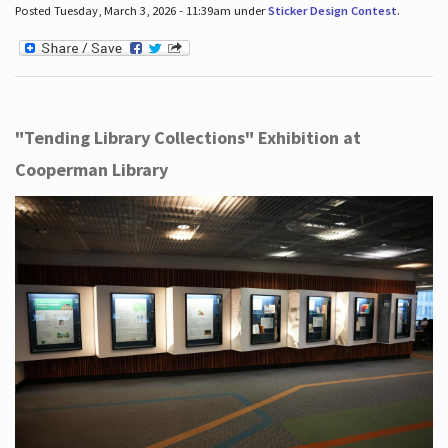
Posted Tuesday, March 3, 2026 - 11:39am under
Sticker Design Contest
.
"Tending Library Collections" Exhibition at
Cooperman Library