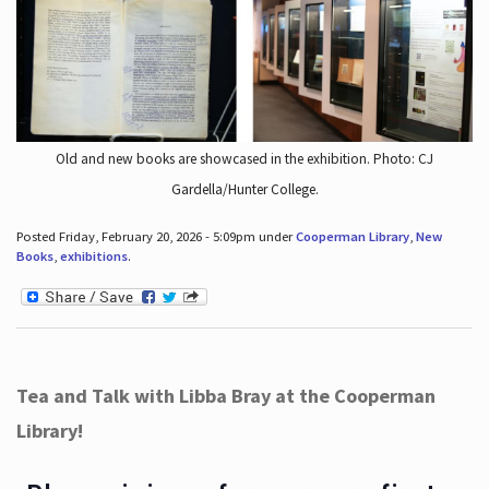
Old and new books are showcased in the exhibition. Photo: CJ
Gardella/Hunter College.
Posted Friday, February 20, 2026 - 5:09pm under
Cooperman Library
,
New
Books
,
exhibitions
.
Tea and Talk with Libba Bray at the Cooperman
Library!