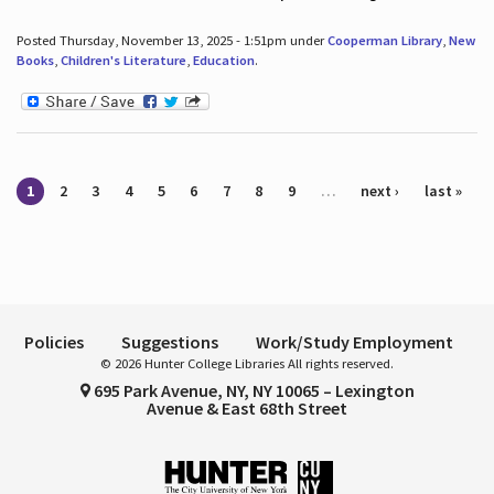
Posted Thursday, November 13, 2025 - 1:51pm under
Cooperman Library
,
New
Books
,
Children's Literature
,
Education
.
Pages
1
2
3
4
5
6
7
8
9
…
next ›
last »
Policies
Suggestions
Work/Study Employment
© 2026 Hunter College Libraries All rights reserved.
695 Park Avenue, NY, NY 10065 – Lexington
Avenue & East 68th Street