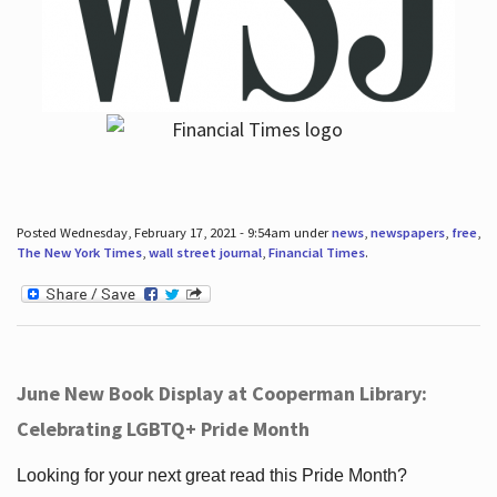
Posted Wednesday, February 17, 2021 - 9:54am under
news
,
newspapers
,
free
,
The New York Times
,
wall street journal
,
Financial Times
.
June New Book Display at Cooperman Library:
Celebrating LGBTQ+ Pride Month
Looking for your next great read this Pride Month?