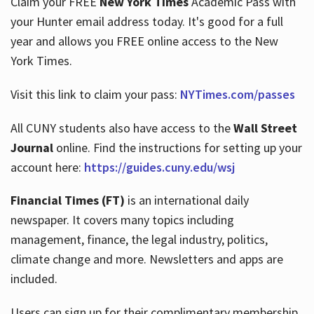
Claim your FREE
New York Times
Academic Pass with
your Hunter email address today. It's good for a full
year and allows you FREE online access to the New
Hours
York Times.
Visit this link to claim your pass:
NYTimes.com/passes
All CUNY students also have access to the
Wall Street
Journal
online. Find the instructions for setting up your
account here:
https://guides.cuny.edu/wsj
Financial Times (FT)
is an international daily
newspaper. It covers many topics including
management, finance, the legal industry, politics,
climate change and more. Newsletters and apps are
included.
Users can sign up for their complimentary membership