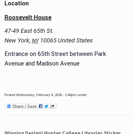
Location
Roosevelt House
47-49 East 65th St.
New York
,
10065
United States
NY
Entrance on 65th Street between Park
Avenue and Madison Avenue
Posted Wednesday, February 4, 2026 - 1:46pm under .
Winning Design! Hunter College Libraries Sticker