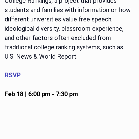
College Rankings, a project that provides
students and families with information on how
different universities value free speech,
ideological diversity, classroom experience,
and other factors often excluded from
traditional college ranking systems, such as
U.S. News & World Report.
RSVP
Feb 18 | 6:00 pm
-
7:30 pm