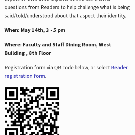
questions from Readers to help challenge what is being
said/told/understood about that aspect their identity.
When: May 14th, 3 - 5 pm
Where: Faculty and Staff Dining Room, West
Building , 8th Floor
Registration form via QR code below, or select
Reader
registration form
.