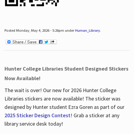
Posted Monday, May 4, 2026 - 5:26pm under
Human_Library
.
Hunter College Libraries Student Designed Stickers
Now Available!
The wait is over! Our new for 2026 Hunter College
Libraries stickers are now available! The sticker was
designed by Hunter student Ezra Goren as part of our
2025 Sticker Design Contest
! Grab a sticker at any
library service desk today!