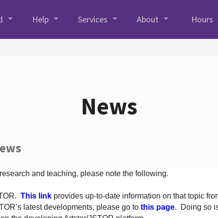
d
Help
Services
About
Hours
News
News
 research and teaching, please note the following.
JSTOR.
This link
provides up-to-date information on that topic from
TOR’s latest developments, please go to
this page
. Doing so i