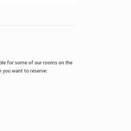
able for some of our rooms on the
m you want to reserve: