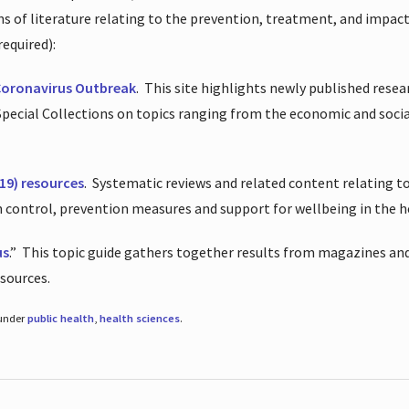
ions of literature relating to the prevention, treatment, and impac
required):
Coronavirus Outbreak
.
This site highlights newly published resea
 Special Collections on topics ranging from the economic and soci
19) resources
.
Systematic reviews and related content relating to
on control, prevention measures and support for wellbeing in the 
us
.”
This topic guide gathers together results from magazines and
esources.
 under
public health
,
health sciences
.