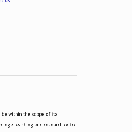
ct-us
be within the scope of its
college teaching and research or to