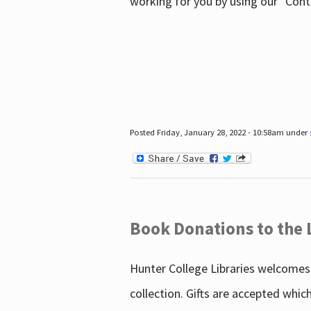
working for you by using our "Con
Posted Friday, January 28, 2022 - 10:58am under
Book Donations to the 
Hunter College Libraries welcomes 
collection. Gifts are accepted whic