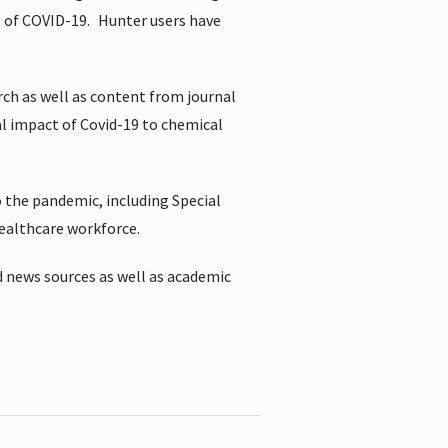
t of COVID-19.
Hunter users have
rch as well as content from journal
al impact of Covid-19 to chemical
 the pandemic, including Special
healthcare workforce.
 news sources as well as academic