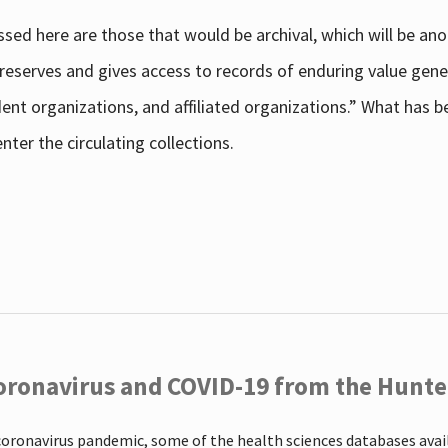
sed here are those that would be archival, which will be an
 preserves and gives access to records of enduring value g
udent organizations, and affiliated organizations.” What has
ter the circulating collections.
oronavirus and COVID-19 from the Hunter
coronavirus pandemic, some of the health sciences databases ava