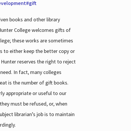
development#gift
iven books and other library
 Hunter College welcomes gifts of
college; these works are sometimes
ns to either keep the better copy or
 Hunter reserves the right to reject
 need. In fact, many colleges
reat is the number of gift books.
ly appropriate or useful to our
s they must be refused, or, when
bject librarian’s job is to maintain
rdingly.