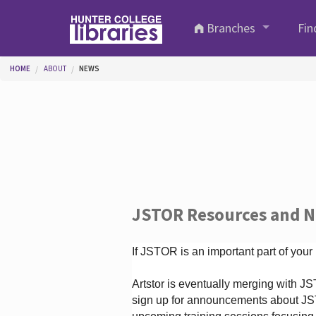
Skip to main content
Branches
Fin
You are here
HOME
ABOUT
NEWS
JSTOR Resources and 
If JSTOR is an important part of your
Artstor is eventually merging with 
sign up for announcements about JS