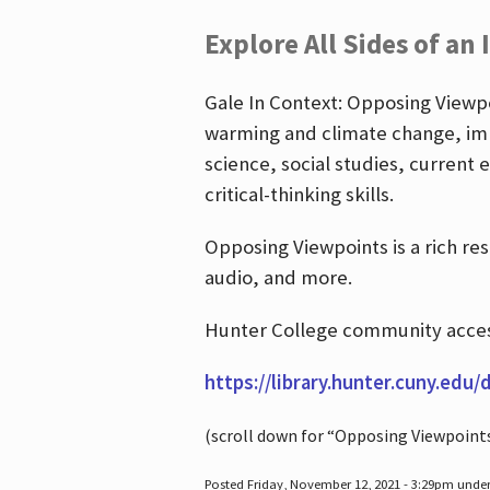
Explore All Sides of an 
Gale In Context: Opposing Viewpoi
warming and climate change, imm
science, social studies, current 
critical-thinking skills.
Opposing Viewpoints is a rich re
audio, and more.
Hunter College community access
https://library.hunter.cuny.edu/
(scroll down for “Opposing Viewpoint
Posted Friday, November 12, 2021 - 3:29pm unde