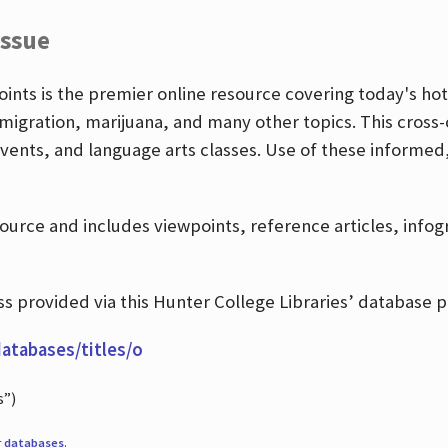
Issue
nts is the premier online resource covering today's hott
igration, marijuana, and many other topics. This cross-
events, and language arts classes. Use of these informed
source and includes viewpoints, reference articles, info
 provided via this Hunter College Libraries’ database p
databases/titles/o
s”)
r
databases
.