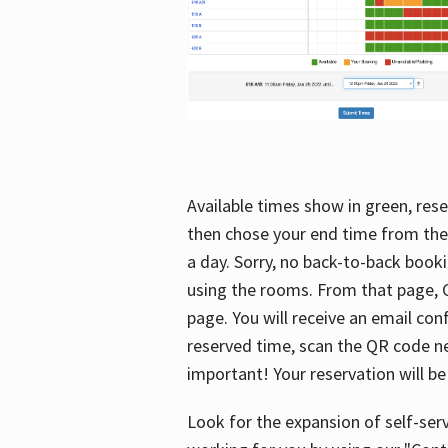
Available times show in green, rese
then chose your end time from the
a day. Sorry, no back-to-back booki
using the rooms. From that page, C
page. You will receive an email con
reserved time, scan the QR code nex
important! Your reservation will be
Look for the expansion of self-serv