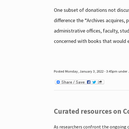
One subset of donations not discus
difference the “Archives acquires,
administrative offices, faculty, st
concerned with books that would en
Posted Monday, January 3, 2022 - 3:45pm under .
Curated resources on C
As researchers confront the ongoing 