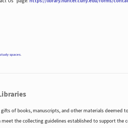
tact Us" page:
https://library.hunter.cuny.edu/forms/conta
study spaces
.
Libraries
gifts of books, manuscripts, and other materials deemed to 
h meet the collecting guidelines established to support the 