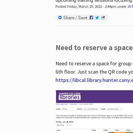
upcoming training sessions focusing
Posted Friday, March 25, 2022 - 2:44pm under
JS
Need to reserve a space
Need to reserve a space for group 
6th floor. Just scan the QR code yo
https://libcal.library.hunter.cuny