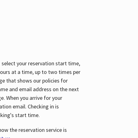
 select your reservation start time,
urs at a time, up to two times per
ge that shows our policies for
name and email address on the next
ge. When you arrive for your
ation email. Checking in is
king's start time.
how the reservation service is