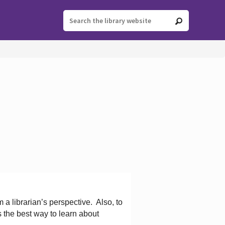
 a librarian’s perspective.
Also, to
s the best way to learn about