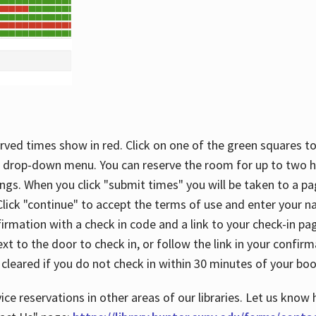
rved times show in red. Click on one of the green squares to
 drop-down menu. You can reserve the room for up to two ho
ngs. When you click "submit times" you will be taken to a pa
lick "continue" to accept the terms of use and enter your 
firmation with a check in code and a link to your check-in pa
t to the door to check in, or follow the link in your confirm
 cleared if you do not check in within 30 minutes of your boo
ice reservations in other areas of our libraries. Let us know 