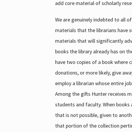
add core material of scholarly rese
We are genuinely indebted to all of
materials that the librarians have 
materials that will significantly a
books the library already has on th
have two copies of a book where cir
donations, or more likely, give awa
employ a librarian whose entire job
Among the gifts Hunter receives mig
students and faculty. When books are
that is not possible, given to anoth
that portion of the collection pert