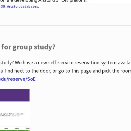
 on the developing Artstor/JSTOR platform.
TOR
,
Artstor
,
databases
.
 for group study?
study? We have a new self-service reservation system avail
u find next to the door, or go to this page and pick the roo
.edu/reserve/SoE