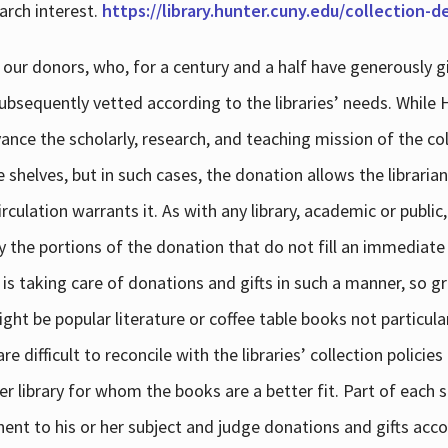
arch interest.
https://library.hunter.cuny.edu/collection-
 our donors, who, for a century and a half have generously g
subsequently vetted according to the libraries’ needs. While
dvance the scholarly, research, and teaching mission of the 
e shelves, but in such cases, the donation allows the libraria
culation warrants it. As with any library, academic or public,
y the portions of the donation that do not fill an immediate
 is taking care of donations and gifts in such a manner, so g
ht be popular literature or coffee table books not particular
 difficult to reconcile with the libraries’ collection policie
er library for whom the books are a better fit. Part of each su
inent to his or her subject and judge donations and gifts acco