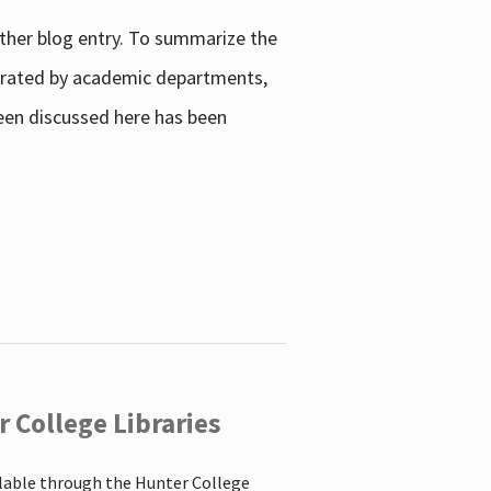
other blog entry. To summarize the
enerated by academic departments,
 been discussed here has been
 College Libraries
ilable through the Hunter College