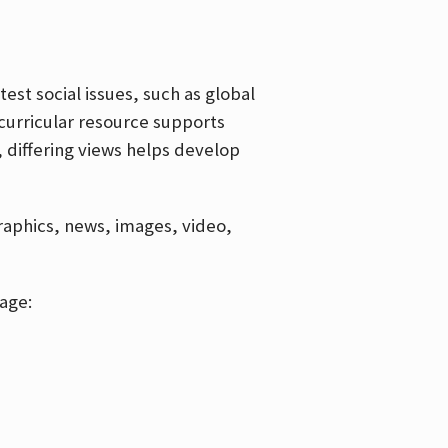
est social issues, such as global
curricular resource supports
, differing views helps develop
graphics, news, images, video,
age: