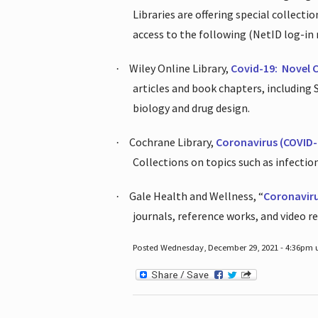
Libraries are offering special collect
access to the following (NetID log-in 
Wiley Online Library,
Covid-19:
Novel 
·
articles and book chapters, including
biology and drug design.
Cochrane Library,
Coronavirus (COVID-
·
Collections on topics such as infecti
Gale Health and Wellness, “
Coronavir
·
journals, reference works, and video r
Posted Wednesday, December 29, 2021 - 4:36pm