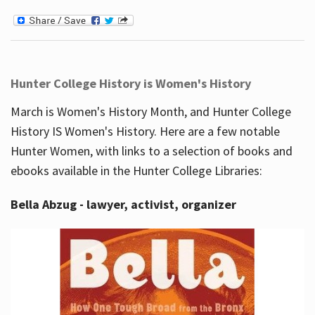
Hunter College History is Women's History
March is Women's History Month, and Hunter College
History IS Women's History. Here are a few notable
Hunter Women, with links to a selection of books and
ebooks available in the Hunter College Libraries:
Bella Abzug - lawyer, activist, organizer