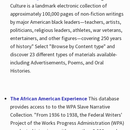
Culture is a landmark electronic collection of
approximately 100,000 pages of non-fiction writings
by major American black leaders—teachers, artists,
politicians, religious leaders, athletes, war veterans,
entertainers, and other figures—covering 250 years
of history." Select "Browse by Content type" and
discover 23 different types of materials available-
including Advertisements, Poems, and Oral
Histories.
The African American Experience
This database
provides access to to the WPA Slave Narrative
Collection. "From 1936 to 1938, the Federal Writers'
Project of the Works Progress Administration (WPA)