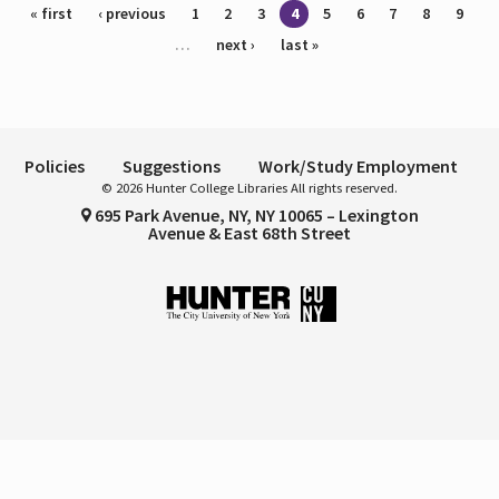
Pages
« first
‹ previous
1
2
3
4
5
6
7
8
9
…
next ›
last »
Policies
Suggestions
Work/Study Employment
© 2026 Hunter College Libraries All rights reserved.
695 Park Avenue, NY, NY 10065 – Lexington
Avenue & East 68th Street