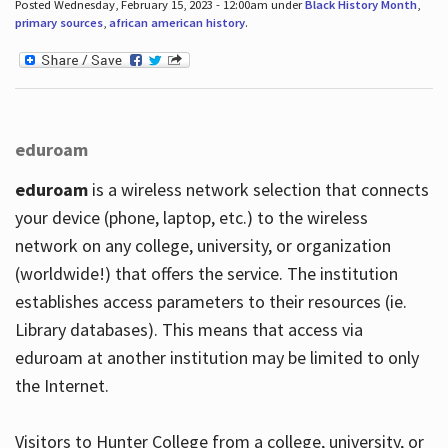
Posted Wednesday, February 15, 2023 - 12:00am under
Black History Month
,
primary sources
,
african american history
.
eduroam
eduroam
is a wireless network selection that connects
your device (phone, laptop, etc.) to the wireless
network on any college, university, or organization
(worldwide!) that offers the service. The institution
establishes access parameters to their resources (ie.
Library databases). This means that access via
eduroam at another institution may be limited to only
the Internet.
Visitors to Hunter College from a college, university, or