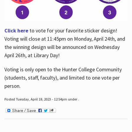
Click here
to vote for your favorite sticker design!
Voting will close at 11:45pm on Monday, April 24th, and
the winning design will be announced on Wednesday
April 26th, at Library Day!
Voting is only open to the Hunter College Community
(students, staff, faculty), and limited to one vote per
person.
Posted Tuesday, April 18, 2023 - 12:54pm under .