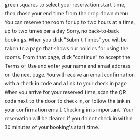
green squares to select your reservation start time,
then chose your end time from the drop-down menu.
You can reserve the room for up to two hours at a time,
up to two times per a day. Sorry, no back-to-back
bookings. When you click "Submit Times" you will be
taken to a page that shows our policies for using the
rooms. From that page, click "continue" to accept the
Terms of Use and enter your name and email address
on the next page. You will receive an email confirmation
with a check in code and a link to your check-in page.
When you arrive for your reserved time, scan the QR
code next to the door to check in, or follow the link in
your confirmation email. Checking in is important! Your
reservation will be cleared if you do not check in within
30 minutes of your booking's start time.