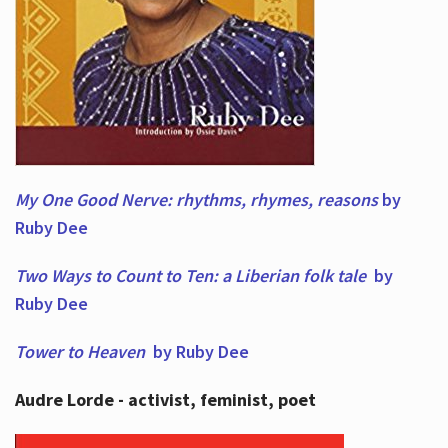
My One Good Nerve: rhythms, rhymes,
reasons
by
Ruby Dee
Two Ways to Count to Ten: a Liberian folk tale
by
Ruby Dee
Tower to Heaven
by Ruby Dee
Audre Lorde - activist, feminist, poet