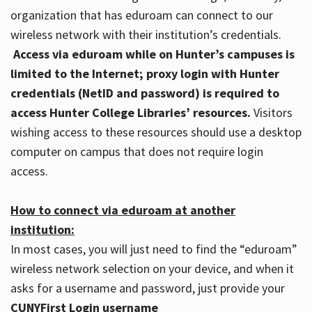
organization that has eduroam can connect to our
wireless network with their institution’s credentials.
Access via eduroam while on Hunter’s campuses is
limited to the Internet; proxy login with Hunter
credentials (NetID and password) is required to
access Hunter College Libraries’ resources.
Visitors
wishing access to these resources should use a desktop
computer on campus that does not require login
access.
How to connect via eduroam at another
institution:
In most cases, you will just need to find the “eduroam”
wireless network selection on your device, and when it
asks for a username and password, just provide your
CUNYFirst Login username