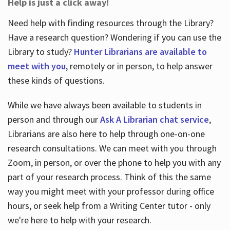
Help is just a click away!
Need help with finding resources through the Library?
Have a research question? Wondering if you can use the
Library to study?
Hunter Librarians are available to
meet with you
, remotely or in person, to help answer
these kinds of questions.
While we have always been available to students in
person and through our
Ask A Librarian chat service
,
Librarians are also here to help through one-on-one
research consultations. We can meet with you through
Zoom, in person, or over the phone to help you with any
part of your research process. Think of this the same
way you might meet with your professor during office
hours, or seek help from a Writing Center tutor - only
we're here to help with your research.