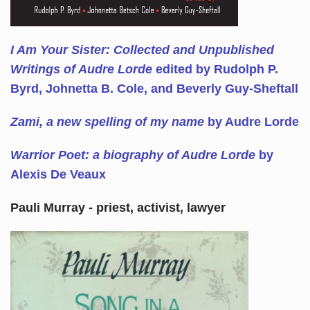
I Am Your Sister: Collected and Unpublished
Writings of Audre Lorde
edited by Rudolph P.
Byrd, Johnetta B. Cole, and Beverly Guy-Sheftall
Zami, a new spelling of my name
by Audre Lorde
Warrior Poet: a biography of Audre Lorde
by
Alexis De Veaux
Pauli Murray - priest, activist, lawyer