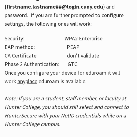
(firstname.lastname##@login.cuny.edu
) and
password. If you are further prompted to configure
settings, the following ones will work:
Security: WPA2 Enterprise
EAP method: PEAP
CA Certificate: don’t validate
Phase 2 Authentication: GTC
Once you configure your device for eduroam it will
work
anyplace
eduroam is available.
Note: If you are a student, staff member, or faculty at
Hunter College, you should still select and connect to
HunterSecure with your NetID credentials while on a
Hunter College campus.