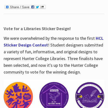
Vote for a Libraries Sticker Design!
We were overwhelmed by the response to the first
HCL
Sticker Design Contest
! Student designers submitted
a variety of fun, informative, and original designs to
represent Hunter College Libraries. Three finalists have
been selected, and now it's up to the Hunter College
community to vote for the winning design.