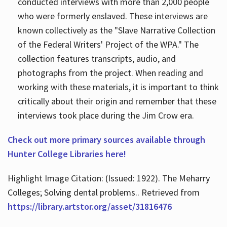
conducted interviews with more than 2,000 people
who were formerly enslaved. These interviews are
known collectively as the "Slave Narrative Collection
of the Federal Writers' Project of the WPA." The
collection features transcripts, audio, and
photographs from the project. When reading and
working with these materials, it is important to think
critically about their origin and remember that these
interviews took place during the Jim Crow era.
Check out more primary sources available through
Hunter College Libraries here!
Highlight Image Citation: (Issued: 1922). The Meharry
Colleges; Solving dental problems.. Retrieved from
https://library.artstor.org/asset/31816476