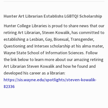
Hunter Art Librarian Establishs LGBTQI Scholarship
Hunter College Libraries is proud to share news that our
retiring Art Librarian, Steven Kowalik, has committed to
establishing a Lesbian, Gay, Bisexual, Transgender,
Questioning and Intersex scholarship at his alma mater,
Wayne State School of Information Sciences. Follow
the link below to learn more about our amazing retiring
Art Librarian Steven Kowalik and how he found and
developed his career as a librarian:
https://sis.wayne.edu/spotlights/steven-kowalik-
82336