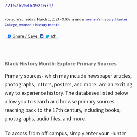
72157625464921671/
Posted Wednesday, March 1, 2023 - 9:00am under
women's history
,
Hunter
College
,
women's history month
.
Black History Month: Explore Primary Sources
Primary sources- which may include newspaper articles,
photographs, letters, posters, and more- are an exciting
way to experience history. The databases listed below
allow you to search and browse primary sources
reaching back to the 17th century, including books,
photographs, audio files, and more.
To access from off-campus, simply enter your Hunter