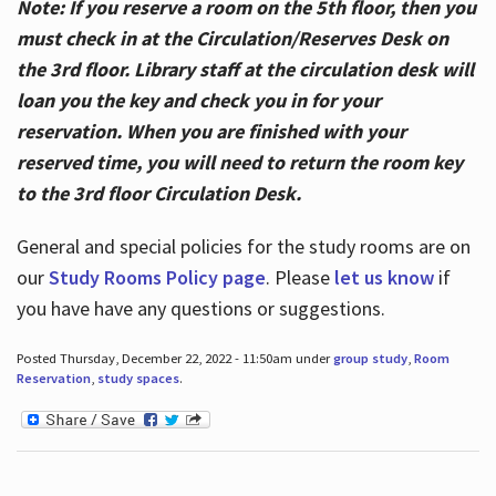
Note: If you reserve a room on the 5th floor, then you
must check in at the Circulation/Reserves Desk on
the 3rd floor. Library staff at the circulation desk will
loan you the key and check you in for your
reservation. When you are finished with your
reserved time, you will need to return the room key
to the 3rd floor Circulation Desk.
General and special policies for the study rooms are on
our
Study Rooms Policy page
. Please
let us know
if
you have have any questions or suggestions.
Posted Thursday, December 22, 2022 - 11:50am under
group study
,
Room
Reservation
,
study spaces
.