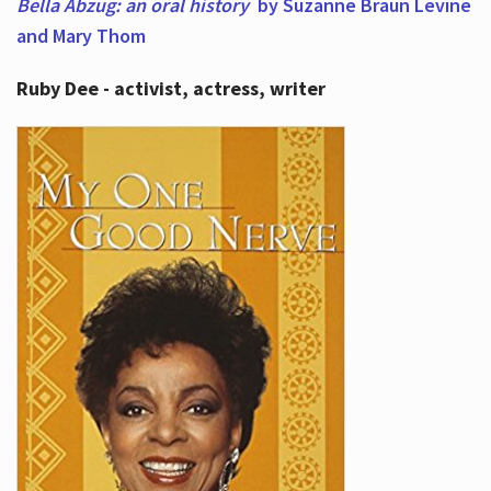
Bella Abzug: an oral history
by Suzanne Braun Levine
and Mary Thom
Ruby Dee - activist, actress, writer