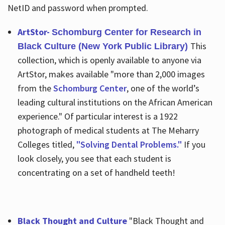
NetID and password when prompted.
ArtStor-
Schomburg Center for Research in
This
Black Culture (New York Public Library)
collection, which is openly available to anyone via
ArtStor, makes available "more than 2,000 images
from the
Schomburg Center
, one of the world’s
leading cultural institutions on the African American
experience." Of particular interest is a 1922
photograph of medical students at The Meharry
Colleges titled,
"Solving Dental Problems."
If you
look closely, you see that each student is
concentrating on a set of handheld teeth!
Black Thought and Culture
"Black Thought and