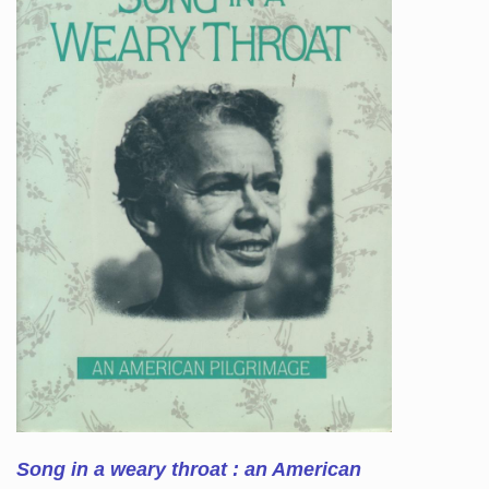
Song in a weary throat : an American