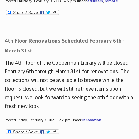
Posted Thursday, February 9, 2023 - 4:59pm under
eduroam
,
remote
.
4th Floor Renovations Scheduled February 6th -
March 31st
The 4th floor of the Cooperman Library will be closed
February 6th through March 31st for renovations. The
collections will not be available to browse while the
floor is closed, but we will still retrieve items upon
request. We look forward to seeing the 4th floor with a
fresh new look!
Posted Friday, February 3, 2023 - 2:29pm under
renovation
.