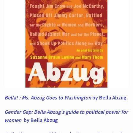
Bella! : Ms. Abzug Goes to Washington
by Bella Abzug
Gender Gap: Bella Abzug's guide to political power for
women
by Bella Abzug