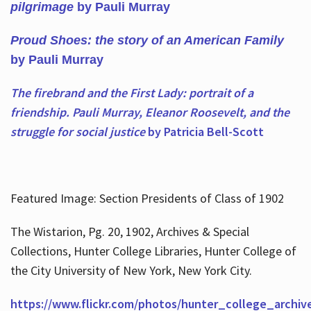
pilgrimage
by Pauli Murray
Proud Shoes: the story of an American Family
by Pauli Murray
The firebrand and the First Lady: portrait of a
friendship. Pauli Murray, Eleanor Roosevelt, and the
struggle for social justice
by Patricia Bell-Scott
Featured Image: Section Presidents of Class of 1902
The Wistarion, Pg. 20, 1902, Archives & Special
Collections, Hunter College Libraries, Hunter College of
the City University of New York, New York City.
https://www.flickr.com/photos/hunter_college_archiv