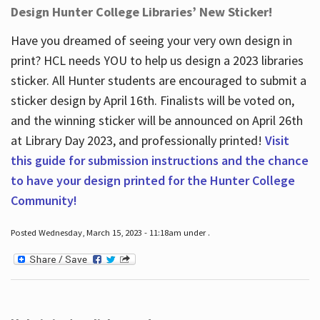
Design Hunter College Libraries’ New Sticker!
Have you dreamed of seeing your very own design in
print? HCL needs YOU to help us design a 2023 libraries
sticker. All Hunter students are encouraged to submit a
sticker design by April 16
th
. Finalists will be voted on,
and the winning sticker will be announced on April 26
th
at Library Day 2023, and professionally printed!
Visit
this guide for submission instructions and the chance
to have your design printed for the Hunter College
Community!
Posted Wednesday, March 15, 2023 - 11:18am under .