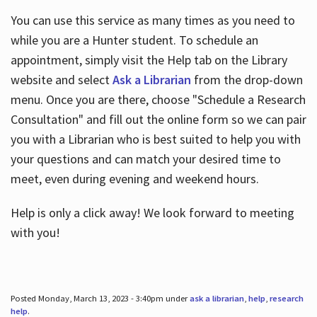
You can use this service as many times as you need to
while you are a Hunter student. To schedule an
appointment, simply visit the Help tab on the Library
website and select
Ask a Librarian
from the drop-down
menu. Once you are there, choose "Schedule a Research
Consultation" and fill out the online form so we can pair
you with a Librarian who is best suited to help you with
your questions and can match your desired time to
meet, even during evening and weekend hours.
Help is only a click away! We look forward to meeting
with you!
Posted Monday, March 13, 2023 - 3:40pm under
ask a librarian
,
help
,
research
help
.