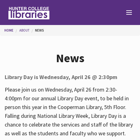
Skip to main content
You are here
HOME
ABOUT
NEWS
Branches
News
Find
Library Day is Wednesday, April 26 @ 2:30pm
Help
Please join us on Wednesday, April 26 from 2:30-
4:00pm for our annual Library Day event, to be held in
person this year in the Cooperman Library, 5th Floor.
Services
Falling during National Library Week, Library Day is a
chance to celebrate the services and staff of the library
as well as the students and faculty who we support.
About