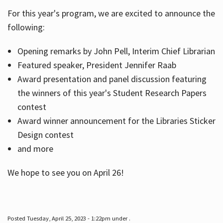
For this year's program, we are excited to announce the
following:
Hours
Opening remarks by John Pell, Interim Chief Librarian
Featured speaker, President Jennifer Raab
Award presentation and panel discussion featuring
the winners of this year's Student Research Papers
contest
Award winner announcement for the Libraries Sticker
Design contest
and more
We hope to see you on April 26!
Posted Tuesday, April 25, 2023 - 1:22pm under .