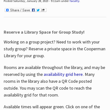
Posted Saturday, January 28, 2023 - 9:11am under
faculty
.
Reserve a Library Space for Group Study!
Working on a group project? Need to work with your
study group? Reserve a private space in the Cooperman
Library for your group.
Rooms are available throughout the library, and may be
reserved by using the
availability grid here
. Many
rooms in the library also have a QR Code posted
outside. You may scan the QR code to reach the
availability grid for that room.
Available times will appear green. Click on one of the