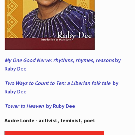
My One Good Nerve: rhythms, rhymes,
reasons
by
Ruby Dee
Two Ways to Count to Ten: a Liberian folk tale
by
Ruby Dee
Tower to Heaven
by Ruby Dee
Audre Lorde - activist, feminist, poet