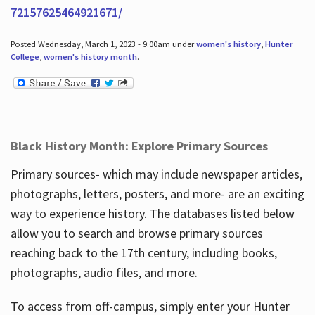
72157625464921671/
Posted Wednesday, March 1, 2023 - 9:00am under
women's history
,
Hunter
College
,
women's history month
.
Black History Month: Explore Primary Sources
Primary sources- which may include newspaper articles,
photographs, letters, posters, and more- are an exciting
way to experience history. The databases listed below
allow you to search and browse primary sources
reaching back to the 17th century, including books,
photographs, audio files, and more.
To access from off-campus, simply enter your Hunter