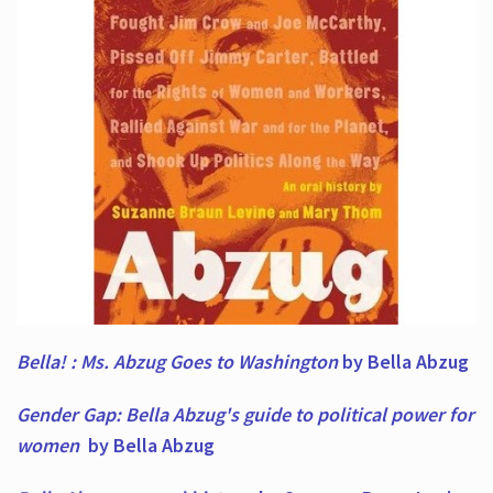
Bella! : Ms. Abzug Goes to Washington
by Bella Abzug
Gender Gap: Bella Abzug's guide to political power for
women
by Bella Abzug