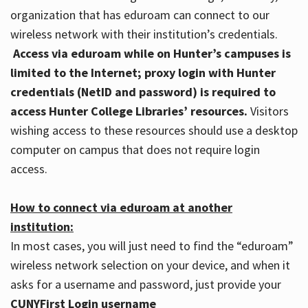
organization that has eduroam can connect to our
wireless network with their institution’s credentials.
Access via eduroam while on Hunter’s campuses is
limited to the Internet; proxy login with Hunter
credentials (NetID and password) is required to
access Hunter College Libraries’ resources.
Visitors
wishing access to these resources should use a desktop
computer on campus that does not require login
access.
How to connect via eduroam at another
institution:
In most cases, you will just need to find the “eduroam”
wireless network selection on your device, and when it
asks for a username and password, just provide your
CUNYFirst Login username