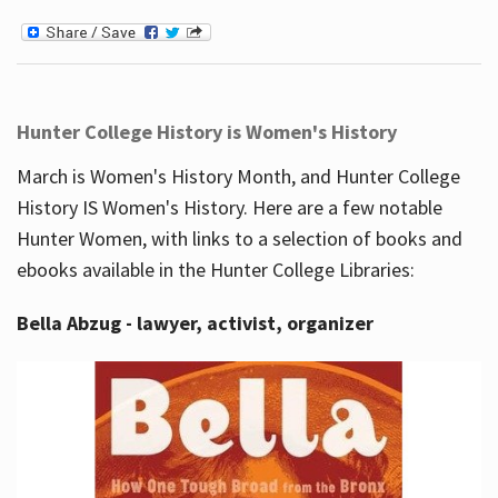
Hunter College History is Women's History
March is Women's History Month, and Hunter College
History IS Women's History. Here are a few notable
Hunter Women, with links to a selection of books and
ebooks available in the Hunter College Libraries:
Bella Abzug - lawyer, activist, organizer