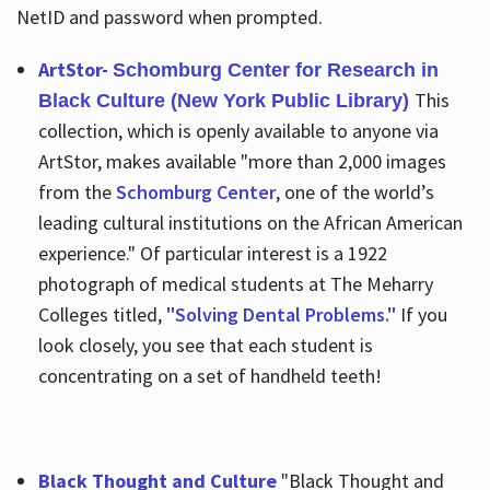
NetID and password when prompted.
ArtStor-
Schomburg Center for Research in
This
Black Culture (New York Public Library)
collection, which is openly available to anyone via
ArtStor, makes available "more than 2,000 images
from the
Schomburg Center
, one of the world’s
leading cultural institutions on the African American
experience." Of particular interest is a 1922
photograph of medical students at The Meharry
Colleges titled,
"Solving Dental Problems."
If you
look closely, you see that each student is
concentrating on a set of handheld teeth!
Black Thought and Culture
"Black Thought and