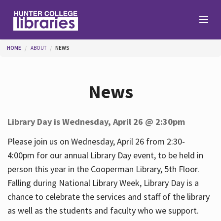
Skip to main content
You are here
HOME
ABOUT
NEWS
Branches
News
Find
Library Day is Wednesday, April 26 @ 2:30pm
Help
Please join us on Wednesday, April 26 from 2:30-
4:00pm for our annual Library Day event, to be held in
person this year in the Cooperman Library, 5th Floor.
Services
Falling during National Library Week, Library Day is a
chance to celebrate the services and staff of the library
as well as the students and faculty who we support.
About