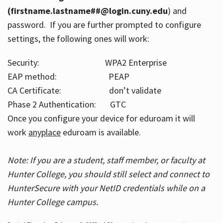
(firstname.lastname##@login.cuny.edu
) and
password. If you are further prompted to configure
settings, the following ones will work:
Security: WPA2 Enterprise
EAP method: PEAP
CA Certificate: don’t validate
Phase 2 Authentication: GTC
Once you configure your device for eduroam it will
work
anyplace
eduroam is available.
Note: If you are a student, staff member, or faculty at
Hunter College, you should still select and connect to
HunterSecure with your NetID credentials while on a
Hunter College campus.