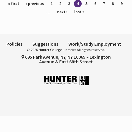
Pages
« first
‹ previous
1
2
3
4
5
6
7
8
9
…
next ›
last »
Policies
Suggestions
Work/Study Employment
© 2026 Hunter College Libraries All rights reserved.
695 Park Avenue, NY, NY 10065 – Lexington
Avenue & East 68th Street