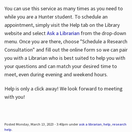
You can use this service as many times as you need to
while you are a Hunter student. To schedule an
appointment, simply visit the Help tab on the Library
website and select
Ask a Librarian
from the drop-down
menu. Once you are there, choose "Schedule a Research
Consultation" and fill out the online form so we can pair
you with a Librarian who is best suited to help you with
your questions and can match your desired time to
meet, even during evening and weekend hours.
Help is only a click away! We look forward to meeting
with you!
Posted Monday, March 13, 2023 - 3:40pm under
ask a librarian
,
help
,
research
help
.