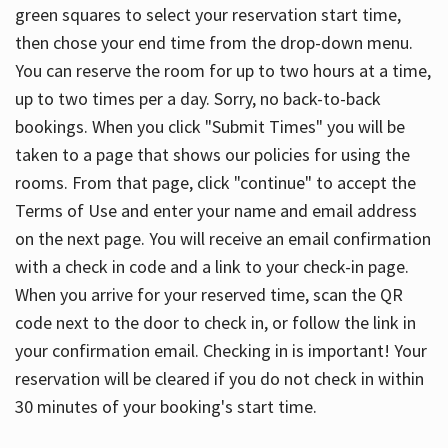
green squares to select your reservation start time,
then chose your end time from the drop-down menu.
You can reserve the room for up to two hours at a time,
up to two times per a day. Sorry, no back-to-back
bookings. When you click "Submit Times" you will be
taken to a page that shows our policies for using the
rooms. From that page, click "continue" to accept the
Terms of Use and enter your name and email address
on the next page. You will receive an email confirmation
with a check in code and a link to your check-in page.
When you arrive for your reserved time, scan the QR
code next to the door to check in, or follow the link in
your confirmation email. Checking in is important! Your
reservation will be cleared if you do not check in within
30 minutes of your booking's start time.