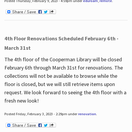
Posted Thursday, February 9, 2023 - 4:59pm under
eduroam
,
remote
.
4th Floor Renovations Scheduled February 6th -
March 31st
The 4th floor of the Cooperman Library will be closed
February 6th through March 31st for renovations. The
collections will not be available to browse while the
floor is closed, but we will still retrieve items upon
request. We look forward to seeing the 4th floor with a
fresh new look!
Posted Friday, February 3, 2023 - 2:29pm under
renovation
.