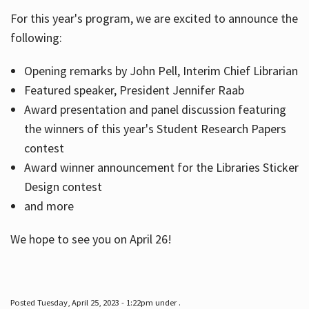
For this year's program, we are excited to announce the
following:
Hours
Opening remarks by John Pell, Interim Chief Librarian
Featured speaker, President Jennifer Raab
Award presentation and panel discussion featuring
the winners of this year's Student Research Papers
contest
Award winner announcement for the Libraries Sticker
Design contest
and more
We hope to see you on April 26!
Posted Tuesday, April 25, 2023 - 1:22pm under .