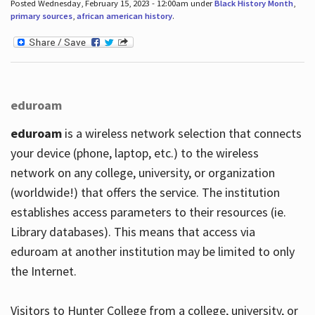
Posted Wednesday, February 15, 2023 - 12:00am under
Black History Month
,
primary sources
,
african american history
.
eduroam
eduroam
is a wireless network selection that connects
your device (phone, laptop, etc.) to the wireless
network on any college, university, or organization
(worldwide!) that offers the service. The institution
establishes access parameters to their resources (ie.
Library databases). This means that access via
eduroam at another institution may be limited to only
the Internet.
Visitors to Hunter College from a college, university, or