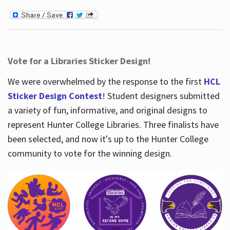
Vote for a Libraries Sticker Design!
We were overwhelmed by the response to the first
HCL
Sticker Design Contest
! Student designers submitted
a variety of fun, informative, and original designs to
represent Hunter College Libraries. Three finalists have
been selected, and now it's up to the Hunter College
community to vote for the winning design.