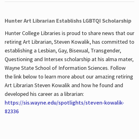
Hunter Art Librarian Establishs LGBTQI Scholarship
Hunter College Libraries is proud to share news that our
retiring Art Librarian, Steven Kowalik, has committed to
establishing a Lesbian, Gay, Bisexual, Transgender,
Questioning and Intersex scholarship at his alma mater,
Wayne State School of Information Sciences. Follow
the link below to learn more about our amazing retiring
Art Librarian Steven Kowalik and how he found and
developed his career as a librarian:
https://sis.wayne.edu/spotlights/steven-kowalik-
82336