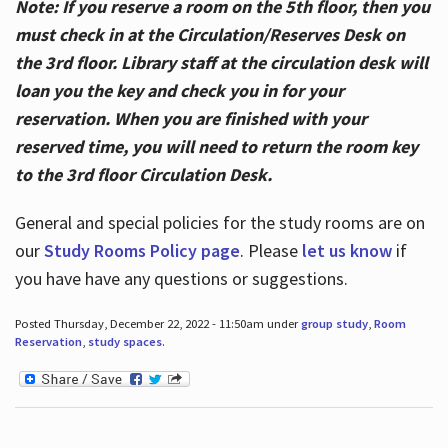
Note: If you reserve a room on the 5th floor, then you
must check in at the Circulation/Reserves Desk on
the 3rd floor. Library staff at the circulation desk will
loan you the key and check you in for your
reservation. When you are finished with your
reserved time, you will need to return the room key
to the 3rd floor Circulation Desk.
General and special policies for the study rooms are on
our
Study Rooms Policy page
. Please
let us know
if
you have have any questions or suggestions.
Posted Thursday, December 22, 2022 - 11:50am under
group study
,
Room
Reservation
,
study spaces
.