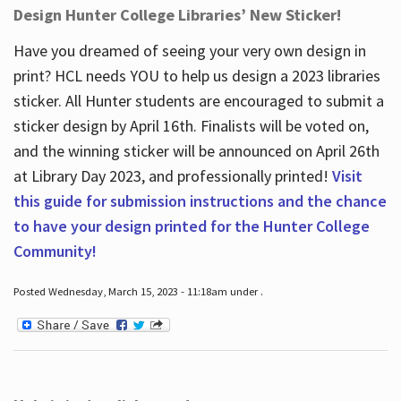
Design Hunter College Libraries’ New Sticker!
Have you dreamed of seeing your very own design in
print? HCL needs YOU to help us design a 2023 libraries
sticker. All Hunter students are encouraged to submit a
sticker design by April 16
th
. Finalists will be voted on,
and the winning sticker will be announced on April 26
th
at Library Day 2023, and professionally printed!
Visit
this guide for submission instructions and the chance
to have your design printed for the Hunter College
Community!
Posted Wednesday, March 15, 2023 - 11:18am under .