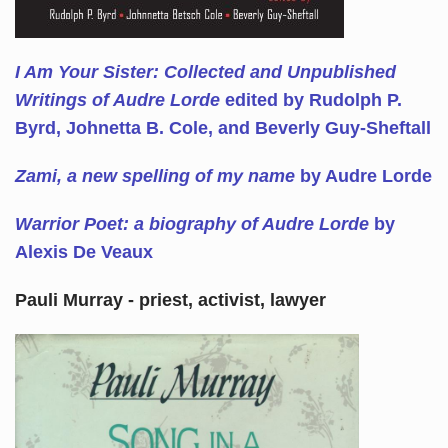
I Am Your Sister: Collected and Unpublished
Writings of Audre Lorde
edited by Rudolph P.
Byrd, Johnetta B. Cole, and Beverly Guy-Sheftall
Zami, a new spelling of my name
by Audre Lorde
Warrior Poet: a biography of Audre Lorde
by
Alexis De Veaux
Pauli Murray - priest, activist, lawyer