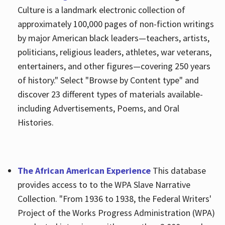
Culture is a landmark electronic collection of
approximately 100,000 pages of non-fiction writings
by major American black leaders—teachers, artists,
politicians, religious leaders, athletes, war veterans,
entertainers, and other figures—covering 250 years
of history." Select "Browse by Content type" and
discover 23 different types of materials available-
including Advertisements, Poems, and Oral
Histories.
The African American Experience
This database
provides access to to the WPA Slave Narrative
Collection. "From 1936 to 1938, the Federal Writers'
Project of the Works Progress Administration (WPA)