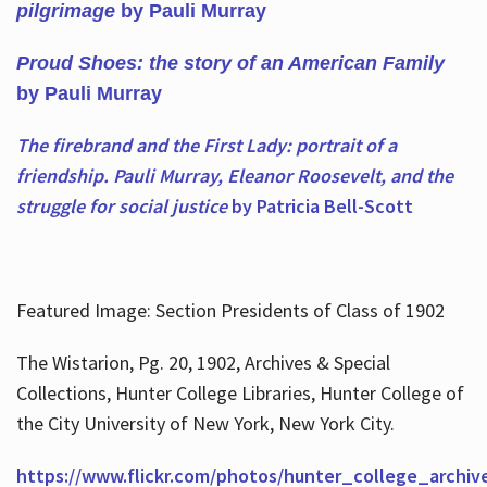
pilgrimage
by Pauli Murray
Proud Shoes: the story of an American Family
by Pauli Murray
The firebrand and the First Lady: portrait of a
friendship. Pauli Murray, Eleanor Roosevelt, and the
struggle for social justice
by Patricia Bell-Scott
Featured Image: Section Presidents of Class of 1902
The Wistarion, Pg. 20, 1902, Archives & Special
Collections, Hunter College Libraries, Hunter College of
the City University of New York, New York City.
https://www.flickr.com/photos/hunter_college_archiv