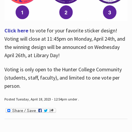
Click here
to vote for your favorite sticker design!
Voting will close at 11:45pm on Monday, April 24th, and
the winning design will be announced on Wednesday
April 26th, at Library Day!
Voting is only open to the Hunter College Community
(students, staff, faculty), and limited to one vote per
person.
Posted Tuesday, April 18, 2023 - 12:54pm under .