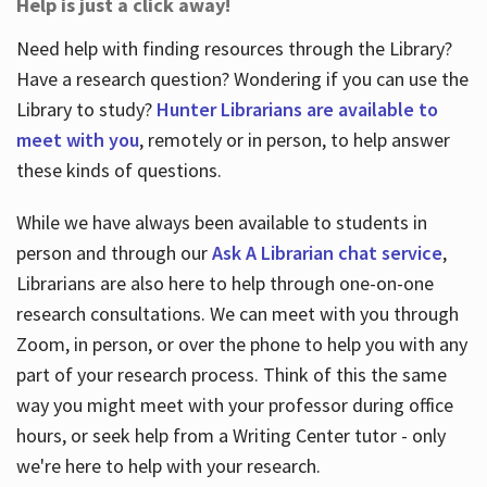
Help is just a click away!
Need help with finding resources through the Library?
Have a research question? Wondering if you can use the
Library to study?
Hunter Librarians are available to
meet with you
, remotely or in person, to help answer
these kinds of questions.
While we have always been available to students in
person and through our
Ask A Librarian chat service
,
Librarians are also here to help through one-on-one
research consultations. We can meet with you through
Zoom, in person, or over the phone to help you with any
part of your research process. Think of this the same
way you might meet with your professor during office
hours, or seek help from a Writing Center tutor - only
we're here to help with your research.