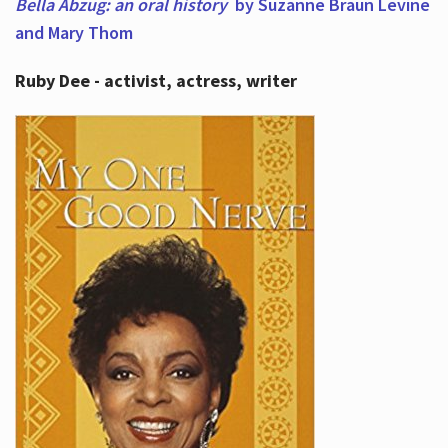
Bella Abzug: an oral history
by Suzanne Braun Levine
and Mary Thom
Ruby Dee - activist, actress, writer