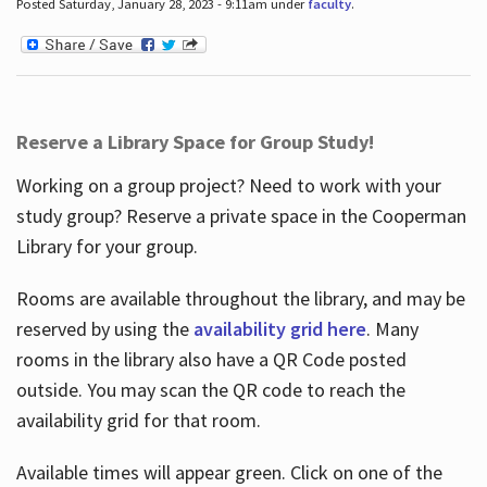
Posted Saturday, January 28, 2023 - 9:11am under
faculty
.
Reserve a Library Space for Group Study!
Working on a group project? Need to work with your
study group? Reserve a private space in the Cooperman
Library for your group.
Rooms are available throughout the library, and may be
reserved by using the
availability grid here
. Many
rooms in the library also have a QR Code posted
outside. You may scan the QR code to reach the
availability grid for that room.
Available times will appear green. Click on one of the