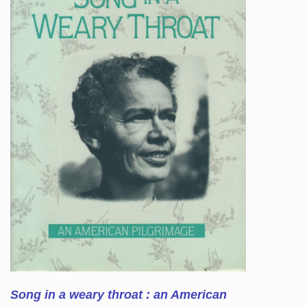
Song in a weary throat : an American