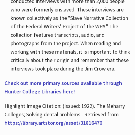
conducted interviews with more than 2,000 people
who were formerly enslaved. These interviews are
known collectively as the "Slave Narrative Collection
of the Federal Writers' Project of the WPA." The
collection features transcripts, audio, and
photographs from the project. When reading and
working with these materials, it is important to think
critically about their origin and remember that these
interviews took place during the Jim Crow era.
Check out more primary sources available through
Hunter College Libraries here!
Highlight Image Citation: (Issued: 1922). The Meharry
Colleges; Solving dental problems.. Retrieved from
https://library.artstor.org/asset/31816476