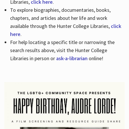
Libraries,
click here
.
To explore biographies, documentaries, books,
chapters, and articles about her life and work
available through the Hunter College Libraries,
click
here
.
For help locating a specific title or narrowing the
search results above, visit the Hunter College
Libraries in person or
ask-a-librarian
online!