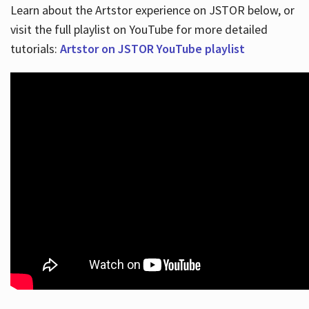
Learn about the Artstor experience on JSTOR below, or
visit the full playlist on YouTube for more detailed
tutorials:
Artstor on JSTOR YouTube playlist