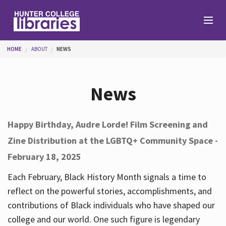
Skip to main content
You are here
HOME
ABOUT
NEWS
Branches
News
Find
Happy Birthday, Audre Lorde! Film Screening and
Zine Distribution at the LGBTQ+ Community Space -
Help
February 18, 2025
Each February, Black History Month signals a time to
Services
reflect on the powerful stories, accomplishments, and
contributions of Black individuals who have shaped our
college and our world. One such figure is legendary
About