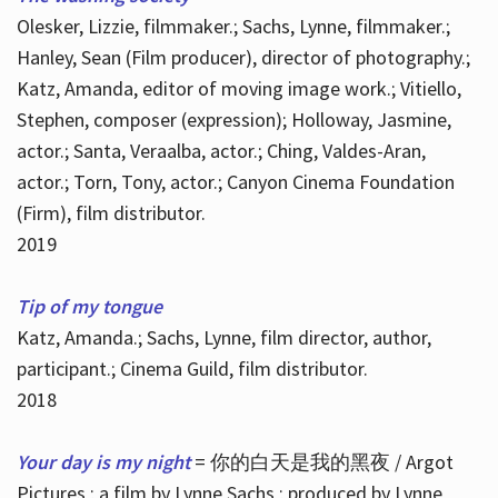
Olesker, Lizzie, filmmaker.; Sachs, Lynne, filmmaker.;
Hanley, Sean (Film producer), director of photography.;
Katz, Amanda, editor of moving image work.; Vitiello,
Stephen, composer (expression); Holloway, Jasmine,
actor.; Santa, Veraalba, actor.; Ching, Valdes-Aran,
actor.; Torn, Tony, actor.; Canyon Cinema Foundation
(Firm), film distributor.
2019
Tip of my tongue
Katz, Amanda.; Sachs, Lynne, film director, author,
participant.; Cinema Guild, film distributor.
2018
Your day is my night
= 你的白天是我的黑夜 / Argot
Pictures ; a film by Lynne Sachs ; produced by Lynne