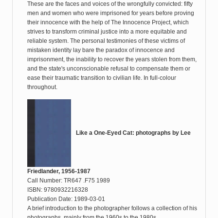
These are the faces and voices of the wrongfully convicted: fifty
men and women who were imprisoned for years before proving
their innocence with the help of The Innocence Project, which
strives to transform criminal justice into a more equitable and
reliable system. The personal testimonies of these victims of
mistaken identity lay bare the paradox of innocence and
imprisonment, the inability to recover the years stolen from them,
and the state's unconscionable refusal to compensate them or
ease their traumatic transition to civilian life. In full-colour
throughout.
Like a One-Eyed Cat: photographs by Lee
Friedlander, 1956-1987
Call Number: TR647 .F75 1989
ISBN: 9780932216328
Publication Date: 1989-03-01
A brief introduction to the photographer follows a collection of his
photographs, mainly from the 1960s to the 1980s.