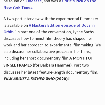
be found on
Cineaste
, and was a
Critic's Pick on the
New York Times.
A two-part interview with the experimental filmmaker
is available on
A Masters Edition episode of Docs in
Orbit.
"In part one of the conversation, Lynne Sachs
discusses how feminist film theory has shaped her
work and her approach to experimental filmmaking. We
also discuss her collaborative process in her films,
including her short documentary film
A MONTH OF
. Part two
SINGLE FRAMES (for Barbara Hammer)
discusses her latest feature-length documentary film,
FILM ABOUT A FATHER WHO
(2020).”