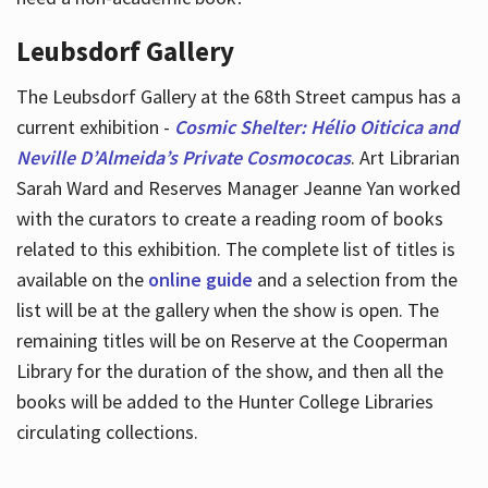
Leubsdorf Gallery
The Leubsdorf Gallery at the 68th Street campus has a
current exhibition -
Cosmic Shelter: Hélio Oiticica and
Neville D’Almeida’s Private Cosmococas
. Art Librarian
Sarah Ward and Reserves Manager Jeanne Yan worked
with the curators to create a reading room of books
related to this exhibition. The complete list of titles is
available on the
online guide
and a selection from the
list will be at the gallery when the show is open. The
remaining titles will be on Reserve at the Cooperman
Library for the duration of the show, and then all the
books will be added to the Hunter College Libraries
circulating collections.