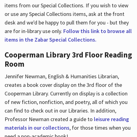
items from our Special Collections. If you wish to view
or use any Special Collections items, ask at the front
desk and we'd be happy to pull them for you - but they
are for in-library use only.
Follow this link to browse all
items in the Zabar Special Collections.
Cooperman Library 3rd Floor Reading
Room
Jennifer Newman, English & Humanities Librarian,
creates a book cover display on the 3rd floor of the
Cooperman Library. Currently on display is a collection
of new fiction, nonfiction, and poetry, all of which you
can find to check out in our Libraries. In addition,
Professor Newman created a guide to
leisure reading
materials in our collections
, for those times when you
need a non-academic book!