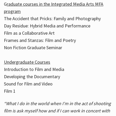
G
raduate courses in the Integrated Media Arts MFA
program
The Accident that Pricks: Family and Photography
Day Residue: Hybrid Media and Performance
Film as a Collaborative Art
Frames and Stanzas: Film and Poetry
Non Fiction Graduate Seminar
Undergraduate Courses
Introduction to Film and Media
Developing the Documentary
Sound for Film and Video
Film 1
“What I do in the world when I'm in the act of shooting
film is ask myself how and if I can work in concert with