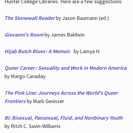
Hunter College Libraries. Here are a few suggestions:
The Stonewall Reader
by Jason Baumann (ed.)
Giovanni’s Room
by James Baldwin
Hijab Butch Blues : A Memoir
. by Lamya H
Queer Career : Sexuality and Work in Modern America
by Margo Canaday
The Pink Line: Journeys Across the World’s Queer
Frontiers
by Mark Gevisser
Bi: Bisexual, Pansexual, Fluid, and Nonbinary Youth
by Ritch C. Savin-Williams