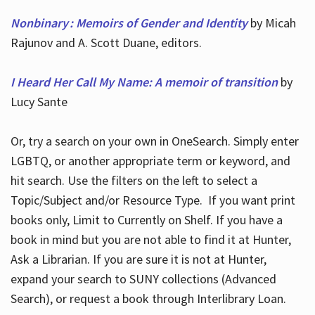
Nonbinary : Memoirs of Gender and Identity
by Micah
Rajunov and A. Scott Duane, editors.
I Heard Her Call My Name: A memoir of transition
by
Lucy Sante
Or, try a search on your own in OneSearch. Simply enter
LGBTQ, or another appropriate term or keyword, and
hit search. Use the filters on the left to select a
Topic/Subject and/or Resource Type. If you want print
books only, Limit to Currently on Shelf. If you have a
book in mind but you are not able to find it at Hunter,
Ask a Librarian. If you are sure it is not at Hunter,
expand your search to SUNY collections (Advanced
Search), or request a book through Interlibrary Loan.