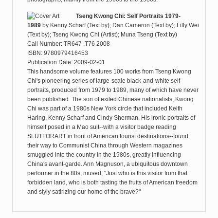
Tseng Kwong Chi: Self Portraits 1979-
1989
by
Kenny Scharf (Text by); Dan Cameron (Text by); Lilly Wei
(Text by); Tseng Kwong Chi (Artist); Muna Tseng (Text by)
Call Number: TR647 .T76 2008
ISBN: 9780979416453
Publication Date: 2009-02-01
This handsome volume features 100 works from Tseng Kwong
Chi's pioneering series of large-scale black-and-white self-
portraits, produced from 1979 to 1989, many of which have never
been published. The son of exiled Chinese nationalists, Kwong
Chi was part of a 1980s New York circle that included Keith
Haring, Kenny Scharf and Cindy Sherman. His ironic portraits of
himself posed in a Mao suit--with a visitor badge reading
SLUTFORART in front of American tourist destinations--found
their way to Communist China through Western magazines
smuggled into the country in the 1980s, greatly influencing
China's avant-garde. Ann Magnuson, a ubiquitous downtown
performer in the 80s, mused, "Just who is this visitor from that
forbidden land, who is both tasting the fruits of American freedom
and slyly satirizing our home of the brave?"