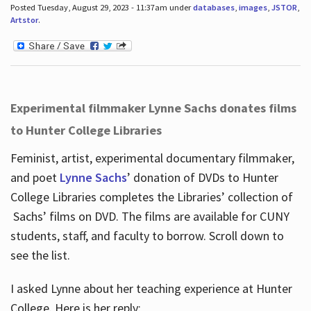
Posted Tuesday, August 29, 2023 - 11:37am under
databases
,
images
,
JSTOR
,
Artstor
.
Experimental filmmaker Lynne Sachs donates films
to Hunter College Libraries
Feminist, artist, experimental documentary filmmaker,
and poet
Lynne Sachs
’ donation of DVDs to Hunter
College Libraries completes the Libraries’ collection of
Sachs’ films on DVD. The films are available for CUNY
students, staff, and faculty to borrow. Scroll down to
see the list.
I asked Lynne about her teaching experience at Hunter
College. Here is her reply: