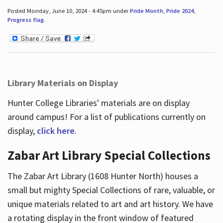
Posted Monday, June 10, 2024 - 4:45pm under
Pride Month
,
Pride 2024
,
Progress flag
.
Library Materials on Display
Hunter College Libraries' materials are on display
around campus! For a list of publications currently on
display,
click here
.
Zabar Art Library Special Collections
The Zabar Art Library (1608 Hunter North) houses a
small but mighty Special Collections of rare, valuable, or
unique materials related to art and art history. We have
a rotating display in the front window of featured