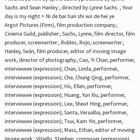
Sachs and Sean Hanley ; directed by Lynne Sachs. ; Your
day is my night = Ni de bai tian shi wo de hei ye
Argot Pictures (Firm), film production company.;
Cinema Guild, publisher.; Sachs, Lynne, film director, film
producer, screenwriter.; Robles, Rojo, screenwriter.;
Hanley, Seán, film producer, editor of moving image
work, director of photography.; Cao, Yi Chan, performer,
interviewee (expression); Chan, Linda, performer,
interviewee (expression); Che, Chung Qing, performer,
interviewee (expression); Ho, Ellen, performer,
interviewee (expression); Huang, Yun Xiu, performer,
interviewee (expression); Lee, Sheut Hing, performer,
interviewee (expression); Santa, Veraalba, performer,
interviewee (expression); Tsui, Kam Yin, performer,
interviewee (expression); Mass, Ethan, editor of moving
image work.; Vitiello, Stephen, composer (expression)