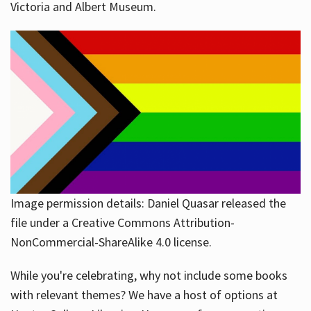
Victoria and Albert Museum.
Image permission details: Daniel Quasar released the
file under a Creative Commons Attribution-
NonCommercial-ShareAlike 4.0 license.
While you're celebrating, why not include some books
with relevant themes? We have a host of options at