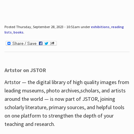
Posted Thursday, September 28, 2023 - 10:51am under
exhibitions
,
reading
lists
,
books
.
Artstor on JSTOR
Artstor — the digital library of high quality images from
leading museums, photo archives,scholars, and artists
around the world — is now part of JSTOR, joining
scholarly literature, primary sources, and helpful tools
on one platform to strengthen the depth of your
teaching and research.