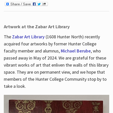
Artwork at the Zabar Art Library
The
Zabar Art Library
(1608 Hunter North) recently
acquired four artworks by former Hunter College
faculty member and alumnus,
Michael Berube
, who
passed away in May of 2024. We are grateful for these
vibrant works of art that enliven the walls of this library
space. They are on permanent view, and we hope that
members of the Hunter College Community stop by to
take a look.