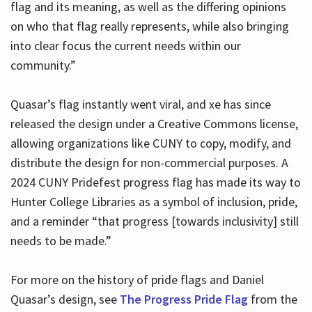
flag and its meaning, as well as the differing opinions
on who that flag really represents, while also bringing
into clear focus the current needs within our
community.”
Quasar’s flag instantly went viral, and xe has since
released the design under a Creative Commons license,
allowing organizations like CUNY to copy, modify, and
distribute the design for non-commercial purposes. A
2024 CUNY Pridefest progress flag has made its way to
Hunter College Libraries as a symbol of inclusion, pride,
and a reminder “that progress [towards inclusivity] still
needs to be made.”
For more on the history of pride flags and Daniel
Quasar’s design, see
The Progress Pride Flag
from the