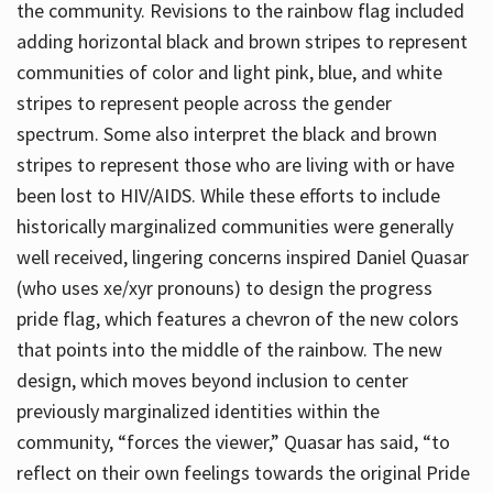
the community. Revisions to the rainbow flag included
adding horizontal black and brown stripes to represent
communities of color and light pink, blue, and white
stripes to represent people across the gender
spectrum. Some also interpret the black and brown
stripes to represent those who are living with or have
been lost to HIV/AIDS. While these efforts to include
historically marginalized communities were generally
well received, lingering concerns inspired Daniel Quasar
(who uses xe/xyr pronouns) to design the progress
pride flag, which features a chevron of the new colors
that points into the middle of the rainbow. The new
design, which moves beyond inclusion to center
previously marginalized identities within the
community, “forces the viewer,” Quasar has said, “to
reflect on their own feelings towards the original Pride