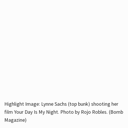
Highlight Image: Lynne Sachs (top bunk) shooting her
film Your Day Is My Night. Photo by Rojo Robles. (Bomb
Magazine)