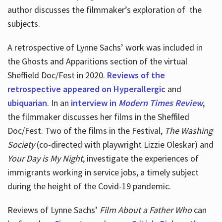
author discusses the filmmaker’s exploration of
the
subjects.
A retrospective of Lynne Sachs’ work was included in
the Ghosts and Apparitions section of the virtual
Sheffield Doc/Fest in 2020.
Reviews of the
retrospective appeared on Hyperallergic
and
ubiquarian
. In an
interview in
Modern Times Review
,
the filmmaker discusses her films in the Sheffiled
Doc/Fest. Two of the films in the Festival,
The Washing
Society
(co-directed with playwright Lizzie Oleskar) and
Your Day is My Night
, investigate the experiences of
immigrants working in service jobs, a timely subject
during the height of the Covid-19 pandemic.
Reviews of Lynne Sachs’
Film About a Father Who
can