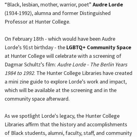
“Black, lesbian, mother, warrior, poet”
Audre Lorde
(1934-1992), alumna and former Distinguished
Professor at Hunter College.
Hours
On February 18th - which would have been Audre
Lorde’s 91st birthday - the
LGBTQ+ Community Space
at Hunter College will celebrate with a screening of
Dagmar Schultz’s film:
Audre Lorde - The Berlin Years
1984 to 1992
. The Hunter College Libraries have created
a mini zine guide to explore Lorde’s work and impact,
which will be available at the screening and in the
community space afterward.
As we spotlight Lorde's legacy, the Hunter College
Libraries affirm that the history and accomplishments
of Black students, alumni, faculty, staff, and community