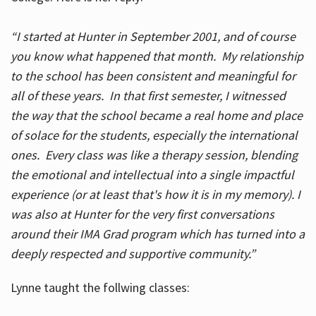
“I started at Hunter in September 2001, and of course
you know what happened that month. My relationship
to the school has been consistent and meaningful for
all of these years. In that first semester, I witnessed
the way that the school became a real home and place
of solace for the students, especially the international
ones. Every class was like a therapy session, blending
the emotional and intellectual into a single impactful
experience (or at least that's how it is in my memory). I
was also at Hunter for the very first conversations
around their IMA Grad program which has turned into a
deeply respected and supportive community.”
Lynne taught the follwing classes: