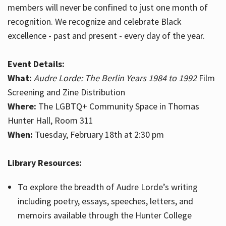
members will never be confined to just one month of
recognition. We recognize and celebrate Black
excellence - past and present - every day of the year.
Event Details:
What:
Audre Lorde: The Berlin Years 1984 to 1992
Film
Screening and Zine Distribution
Where:
The LGBTQ+ Community Space in Thomas
Hunter Hall, Room 311
When:
Tuesday, February 18th at 2:30 pm
Library Resources:
To explore the breadth of Audre Lorde’s writing
including poetry, essays, speeches, letters, and
memoirs available through the Hunter College