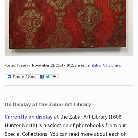
Posted Tuesday, November 12, 2024 - 10:23am under
Zabar Art Library
.
On Display at the Zabar Art Library
Currently on display
at the Zabar Art Library (1608
Hunter North) is a selection of photobooks from our
Special Collections. You can read more about each of