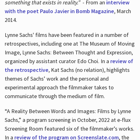
something that exists in reality.”
- From an
interview
with the poet Paulo Javier in Bomb Magazine
, March
2014.
Lynne Sachs' films have been featured in a number of
retrospectives, including one at The Museum of Moving
Image, Lynne Sachs: Between Thought and Expression,
organized by assistant curator Edo Choi. In a
review of
the retrospective
, Kat Sachs (no relation), highlights
themes of Sachs’ work and the personal and
experimental approach the filmmaker takes to
communicate through the medium of film.
“A Reality Between Words and Images: Films by Lynne
Sachs,” a program screening in October, 2022 at e-flux
Screening Room featured six of the filmmaker’s works.
In a
review of the program on Screenslate.com
, the