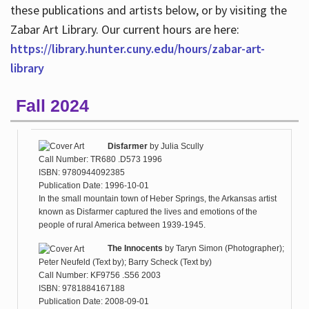
these publications and artists below, or by visiting the
Zabar Art Library. Our current hours are here:
https://library.hunter.cuny.edu/hours/zabar-art-
library
Fall 2024
Disfarmer
by
Julia Scully
Call Number: TR680 .D573 1996
ISBN: 9780944092385
Publication Date: 1996-10-01
In the small mountain town of Heber Springs, the Arkansas artist
known as Disfarmer captured the lives and emotions of the
people of rural America between 1939-1945.
The Innocents
by
Taryn Simon (Photographer);
Peter Neufeld (Text by); Barry Scheck (Text by)
Call Number: KF9756 .S56 2003
ISBN: 9781884167188
Publication Date: 2008-09-01