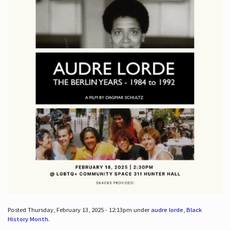
Posted Thursday, February 13, 2025 - 12:13pm under
audre lorde
,
Black
History Month
.