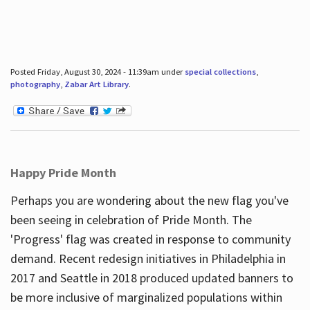
Posted Friday, August 30, 2024 - 11:39am under
special collections
,
photography
,
Zabar Art Library
.
Happy Pride Month
Perhaps you are wondering about the new flag you've
been seeing in celebration of Pride Month. The
'Progress' flag was created in response to community
demand. Recent redesign initiatives in Philadelphia in
2017 and Seattle in 2018 produced updated banners to
be more inclusive of marginalized populations within