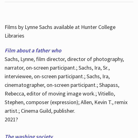
Films by Lynne Sachs available at Hunter College
Libraries
Film about a father who
Sachs, Lynne, film director, director of photography,
narrator, on-screen participant.; Sachs, Ira, Sr.,
interviewee, on-screen participant.; Sachs, Ira,
cinematographer, on-screen participant.; Shapass,
Rebecca, editor of moving image work.; Vitiello,
Stephen, composer (expression); Allen, Kevin T., remix
artist.; Cinema Guild, publisher.
2021?
The washing society