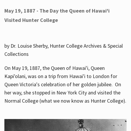
May 19, 1887 - The Day the Queen of Hawai'i
Visited Hunter College
by Dr. Louise Sherby, Hunter College Archives & Special
Collections
On May 19, 1887, the Queen of Hawai'i, Queen
Kapi'olani, was on a trip from Hawai'i to London for
Queen Victoria's celebration of her golden jubilee. On
her way, she stopped in New York City and visited the
Normal College (what we now know as Hunter College).