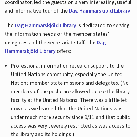
coordinator, led the guests on a very interesting, useful
and informative tour of the
Dag Hammarskjöld Library
.
The
Dag Hammarskjöld Library
is dedicated to serving
the information needs of the member states’
delegates and the Secretariat staff. The
Dag
Hammarskjöld Library
offers:
Professional information research support to the
United Nations community, especially the United
Nations member state missions and delegates. (No
members of the public are allowed to use the library
facility at the United Nations. There was a little let
down as we learned that the United Nations was
under much more security since 9/11 and that public
access was very severely restricted as was access to
the library and its holdings.)