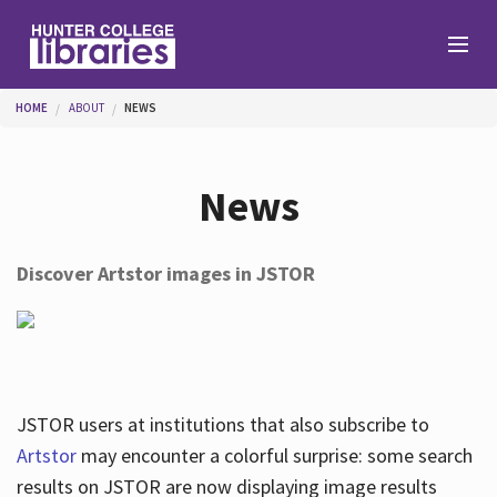
Skip to main content
You are here
HOME
ABOUT
NEWS
Branches
News
Find
Discover Artstor images in JSTOR
Help
Services
JSTOR users at institutions that also subscribe to
Artstor
may encounter a colorful surprise: some search
results on JSTOR are now displaying image results
About