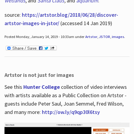
wetlands
, and
Santa Claus
,
and
aquarium
.
source:
https://artstor.blog/2018/06/28/discover-
artstor-images-in-jstor/
(accessed 14 Jan 2019)
Posted Monday, January 14, 2019 - 10:33am under
Artstor
,
JSTOR
,
images
.
Artstor is not just for images
See this
Hunter College
collection of video interviews
with artists available as a Public Collection on Artstor -
guests include Peter Saul, Joan Semmel, Fred Wilson,
and many more:
http://ow.ly/q9qp30l6tsy