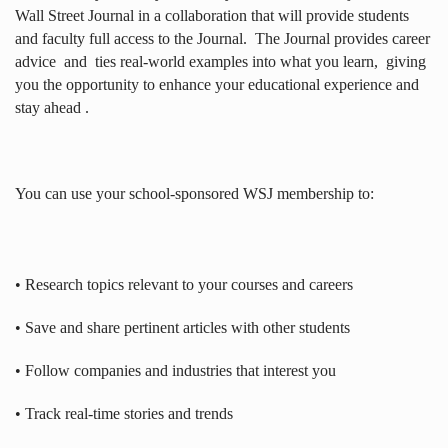
Wall Street Journal in a collaboration that will provide students
and faculty full access to the Journal.
The Journal provides career
advice
and
ties real-world examples into what you learn,
giving
you the opportunity to enhance your educational experience and
stay ahead .
You can use your school-sponsored WSJ membership to:
• Research topics relevant to your courses and careers
• Save and share pertinent articles with other students
• Follow companies and industries that interest you
• Track real-time stories and trends