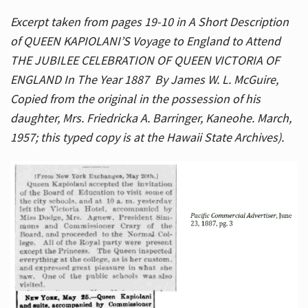
Excerpt taken from pages 19-10 in A Short Description
of QUEEN KAPIOLANI’S Voyage to England to Attend
THE JUBILEE CELEBRATION OF QUEEN VICTORIA OF
ENGLAND In The Year 1887 By James W. L. McGuire,
Copied from the original in the possession of his
daughter, Mrs. Friedricka A. Barringer, Kaneohe. March,
1957; this typed copy is at the Hawaii State Archives).