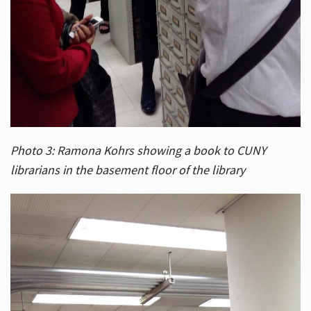
Photo 3: Ramona Kohrs showing a book to CUNY
librarians in the basement floor of the library