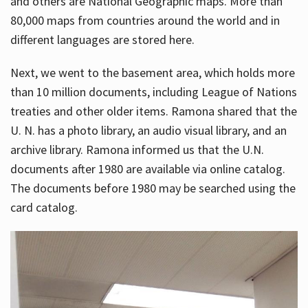
and others are National Geographic maps. More than
80,000 maps from countries around the world and in
different languages are stored here.
Next, we went to the basement area, which holds more
than 10 million documents, including League of Nations
treaties and other older items. Ramona shared that the
U. N. has a photo library, an audio visual library, and an
archive library. Ramona informed us that the U.N.
documents after 1980 are available via online catalog.
The documents before 1980 may be searched using the
card catalog.