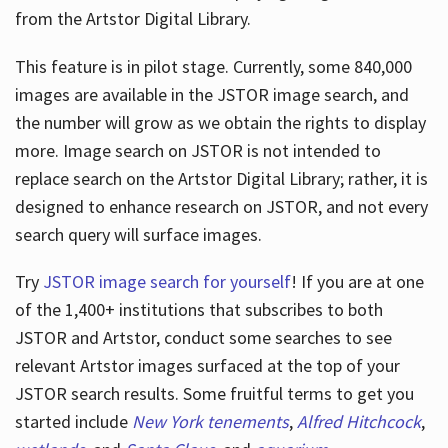
from the Artstor Digital Library.
This feature is in pilot stage. Currently, some 840,000
Hours
images are available in the JSTOR image search, and
the number will grow as we obtain the rights to display
more. Image search on JSTOR is not intended to
replace search on the Artstor Digital Library; rather, it is
designed to enhance research on JSTOR, and not every
search query will surface images.
Try
JSTOR image search for yourself
! If you are at one
of the 1,400+ institutions that subscribes
to both
JSTOR and Artstor, conduct some searches to see
relevant Artstor images surfaced at the top of your
JSTOR search results. Some fruitful terms to get you
started include
New York tenements
,
Alfred Hitchcock
,