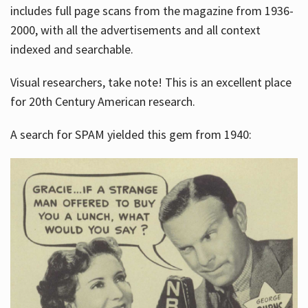
includes full page scans from the magazine from 1936-
2000, with all the advertisements and all context
indexed and searchable.
Visual researchers, take note! This is an excellent place
for 20th Century American research.
A search for SPAM yielded this gem from 1940: