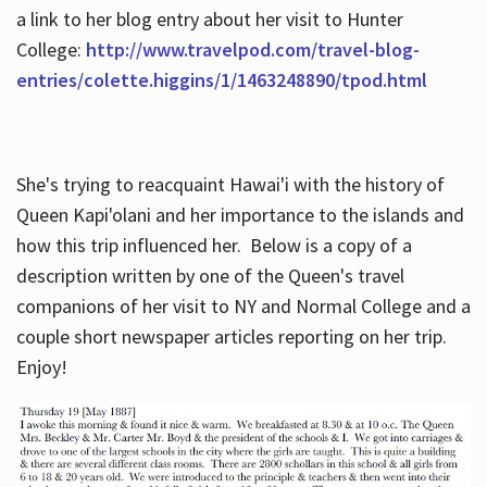
a link to her blog entry about her visit to Hunter
College:
http://www.travelpod.com/travel-blog-
entries/colette.higgins/1/1463248890/tpod.html
She's trying to reacquaint Hawai'i with the history of
Queen Kapi'olani and her importance to the islands and
how this trip influenced her. Below is a copy of a
description written by one of the Queen's travel
companions of her visit to NY and Normal College and a
couple short newspaper articles reporting on her trip.
Enjoy!