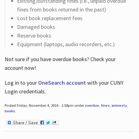
Existing/outstanding fines (i.e., unpaid overdue
fines from books returned in the past)
Lost book replacement fees
Damaged books
Reserve books
Equipment (laptops, audio recorders, etc.)
Not sure if you have overdue books? Check your
account now!
Log in
to your
OneSearch account
with your CUNY
Login credentials.
Posted Friday, November 4, 2016 - 1:58pm under
overdue
,
fines
,
amnesty
,
books
.