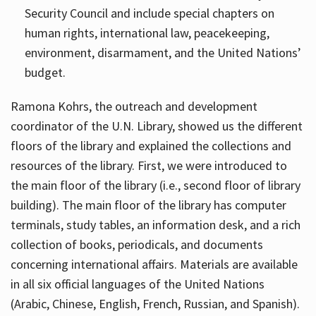
Security Council and include special chapters on
human rights, international law, peacekeeping,
environment, disarmament, and the United Nations’
budget.
Ramona Kohrs, the outreach and development
coordinator of the U.N. Library, showed us the different
floors of the library and explained the collections and
resources of the library. First, we were introduced to
the main floor of the library (i.e., second floor of library
building). The main floor of the library has computer
terminals, study tables, an information desk, and a rich
collection of books, periodicals, and documents
concerning international affairs. Materials are available
in all six official languages of the United Nations
(Arabic, Chinese, English, French, Russian, and Spanish).