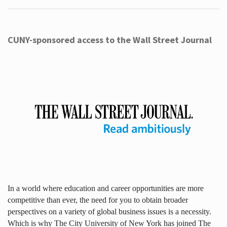
CUNY-sponsored access to the Wall Street Journal
In a world where education and career opportunities are more
competitive than ever, the need for you to obtain broader
perspectives on a variety of global business issues is a necessity.
Which is why The City University of New York has joined The