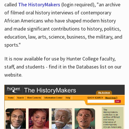
called
The HistoryMakers
(login required), "an archive
of filmed oral history interviews of contemporary
African Americans who have shaped modern history
and made significant contributions to history, politics,
education, law, arts, science, business, the military, and
sports."
It is now available for use by Hunter College faculty,
staff, and students - find it in the Databases list on our
website.