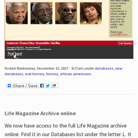
Posted Wednesday, November 15, 2017 - 9:17am under
databases
,
new
databases
,
oral history
,
history
,
african americans
.
Life Magazine Archive online
We now have access to the full Life Magazine archive
online. Find it in our Databases list under the letter L. It