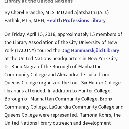
Library at the United Nations
By Cheryl Branche, MLS, MD and Ajatshatru (A.J.)
Pathak, MLS, MPH,
Health Professions Library
On Friday, April 15, 2016, approximately 15 members of
the Library Association of the City University of New
York (LACUNY) toured the
Dag Hammarskjöld Library
at the United Nations headquarters in New York City.
Dr. Kanu Nagra of the Borough of Manhattan
Community College and Alexandra de Luise from
Queens College organized the tour. Six Hunter College
librarians attended. In addition to Hunter College,
Borough of Manhattan Community College, Bronx
Community College, LaGuardia Community College and
Queens College were represented. Ramona Kohrs, the
United Nations library outreach and development