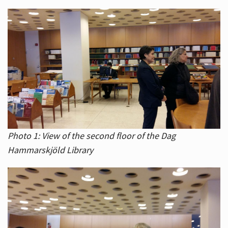
Photo 1: View of the second floor of the Dag
Hammarskjöld Library