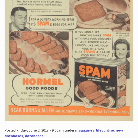
Posted Friday, June 2, 2017 - 9:00am under
magazines
,
life
,
online
,
new
databases
,
databases
.