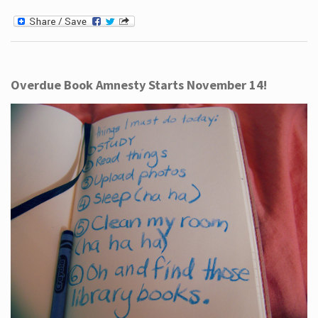
Overdue Book Amnesty Starts November 14!