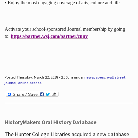
• Enjoy the most engaging coverage of arts, culture and life
Activate your school-sponsored Journal membership by going
to:
https://partner.wsj.com/partner/cuny
Posted Thursday, March 22, 2018 - 2:30pm under
newspapers
,
wall street
journal
,
online access
.
HistoryMakers Oral History Database
The Hunter College Libraries acquired a new database