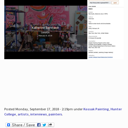
Posted Monday, September 17, 2018 - 2:19pm under
Kossak Painting
,
Hunter
College
,
artists
,
interviews
,
painters
.