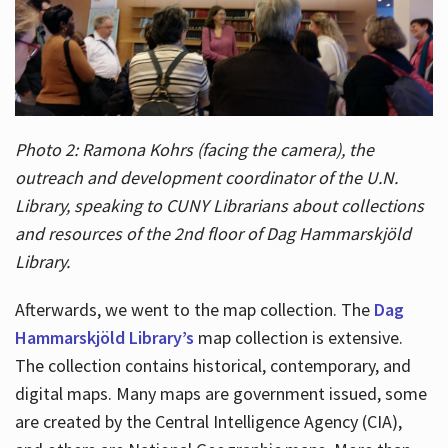
Photo 2: Ramona Kohrs (facing the camera), the
outreach and development coordinator of the U.N.
Library, speaking to CUNY Librarians about collections
and resources of the 2nd floor of Dag Hammarskjöld
Library.
Afterwards, we went to the map collection. The
Dag
Hammarskjöld Library’s
map collection is extensive.
The collection contains historical, contemporary, and
digital maps. Many maps are government issued, some
are created by the Central Intelligence Agency (CIA),