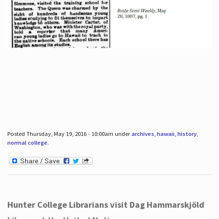
Posted Thursday, May 19, 2016 - 10:00am under
archives
,
hawaii
,
history
,
normal college
.
Hunter College Librarians visit Dag Hammarskjöld