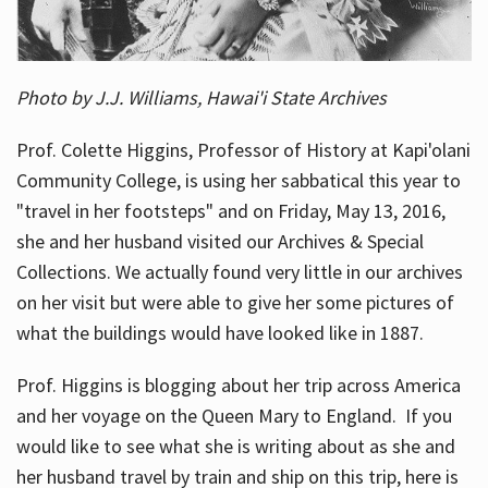
Photo by J.J. Williams, Hawai'i State Archives
Prof. Colette Higgins, Professor of History at Kapi'olani
Community College, is using her sabbatical this year to
"travel in her footsteps" and on Friday, May 13, 2016,
she and her husband visited our Archives & Special
Collections. We actually found very little in our archives
on her visit but were able to give her some pictures of
what the buildings would have looked like in 1887.
Prof. Higgins is blogging about her trip across America
and her voyage on the Queen Mary to England. If you
would like to see what she is writing about as she and
her husband travel by train and ship on this trip, here is