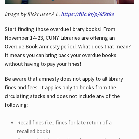
image by flickr user A L,
https://flic.kr/p/6f8t8e
Start finding those overdue library books! From
November 14-23, CUNY Libraries are offering an
Overdue Book Amnesty period. What does that mean?
It means you can bring back your overdue books
without having to pay your fines!
Be aware that amnesty does not apply to all library
fines and fees. It applies only to books from the
circulating stacks and does not include any of the
following:
Recall fines (i.e., fines for late return of a
recalled book)