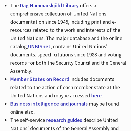
The
Dag Hammarskjöld Library
offers a
comprehensive collection of United Nations
documentation since 1945, including print and e-
resources related to the work and interests of the
United Nations. The major database and the online
catalog,
UNBISnet
, contains United Nations’
documents, speech citations since 1983 and voting
records for both the Security Council and the General
Assembly.
Member States on Record
includes documents
related to the action of each member state at the
United Nations and maybe accessed
here
.
Business intelligence and journals
may be found
online also.
The self-service
research guides
describe United
Nations’ documents of the General Assembly and