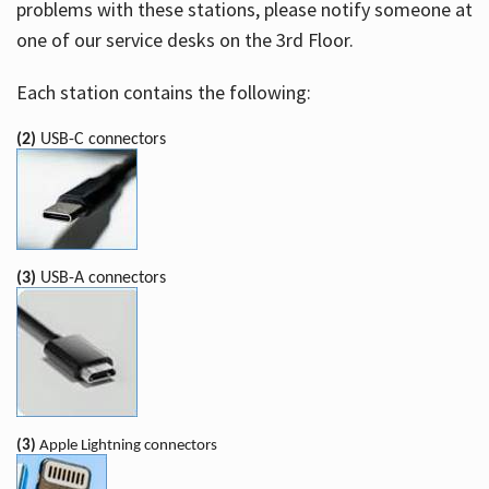
problems with these stations, please notify someone at
one of our service desks on the 3rd Floor.
Each station contains the following:
(2)
USB-C connectors
(3)
USB-A connectors
(3)
Apple Lightning connectors