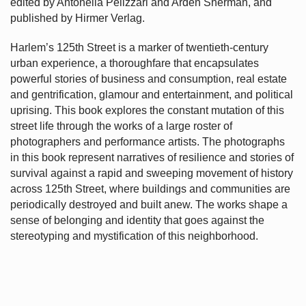
edited by Antonella Pelizzari and Arden Sherman, and
published by Hirmer Verlag.
Harlem’s
125th Street is a marker of twentieth-century
urban experience, a thoroughfare that encapsulates
powerful stories of business and consumption, real estate
and gentrification, glamour and entertainment, and political
uprising. This book explores the constant mutation of this
street life through the works of a large roster of
photographers and performance artists. The photographs
in this book represent narratives of resilience and stories of
survival against a rapid and sweeping movement of history
across 125th Street, where buildings and communities are
periodically destroyed and built anew. The works shape a
sense of belonging and identity that goes against the
stereotyping and mystification of this neighborhood.