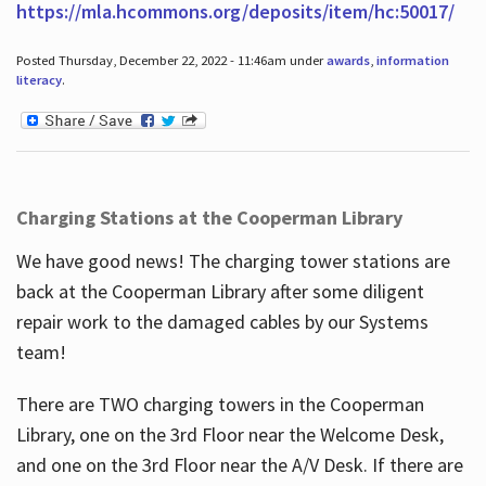
https://mla.hcommons.org/deposits/item/hc:50017/
Posted Thursday, December 22, 2022 - 11:46am under
awards
,
information
literacy
.
Charging Stations at the Cooperman Library
We have good news! The charging tower stations are
back at the Cooperman Library after some diligent
repair work to the damaged cables by our Systems
team!
There are TWO charging towers in the Cooperman
Library, one on the 3rd Floor near the Welcome Desk,
and one on the 3rd Floor near the A/V Desk. If there are