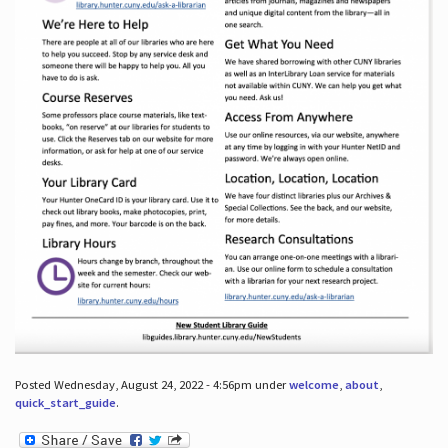
Posted Wednesday, August 24, 2022 - 4:56pm under
welcome
,
about
,
quick_start_guide
.