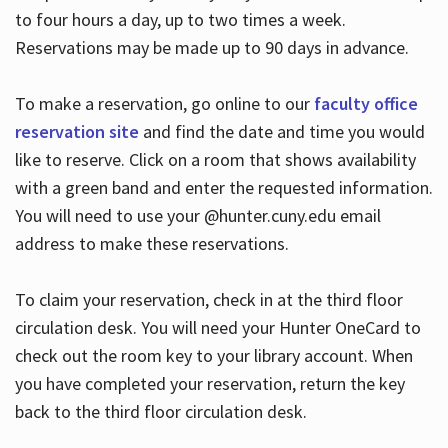
to four hours a day, up to two times a week.
Reservations may be made up to 90 days in advance.
To make a reservation, go online to our
faculty office
reservation site
and find the date and time you would
like to reserve. Click on a room that shows availability
with a green band and enter the requested information.
You will need to use your @hunter.cuny.edu email
address to make these reservations.
To claim your reservation, check in at the third floor
circulation desk. You will need your Hunter OneCard to
check out the room key to your library account. When
you have completed your reservation, return the key
back to the third floor circulation desk.