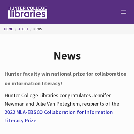
Skip to main content
You are here
HOME
ABOUT
NEWS
Branches
News
Find
Hunter faculty win national prize for collaboration
on information literacy!
Help
Hunter College Libraries congratulates Jennifer
Newman and Julie Van Peteghem, recipients of the
Services
2022 MLA-EBSCO Collaboration for Information
Literacy Prize
.
About