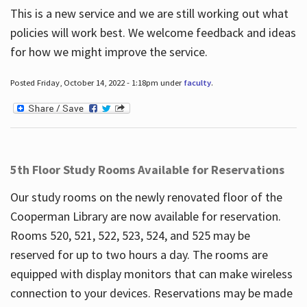
This is a new service and we are still working out what
policies will work best. We welcome feedback and ideas
for how we might improve the service.
Posted Friday, October 14, 2022 - 1:18pm under
faculty
.
5th Floor Study Rooms Available for Reservations
Our study rooms on the newly renovated floor of the
Cooperman Library are now available for reservation.
Rooms 520, 521, 522, 523, 524, and 525 may be
reserved for up to two hours a day. The rooms are
equipped with display monitors that can make wireless
connection to your devices. Reservations may be made