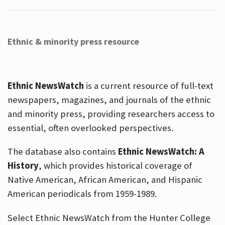
Ethnic & minority press resource
Ethnic NewsWatch
is a current resource of full-text
newspapers, magazines, and journals of the ethnic
and minority press, providing researchers access to
essential, often overlooked perspectives.
The database also contains
Ethnic NewsWatch: A
History
, which provides historical coverage of
Native American, African American, and Hispanic
American periodicals from 1959-1989.
Select Ethnic NewsWatch from the Hunter College