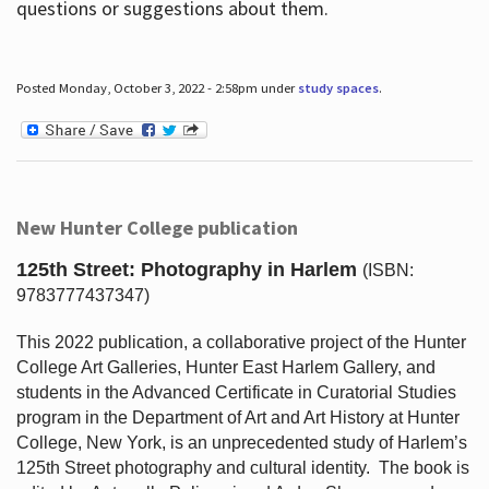
questions or suggestions about them.
Posted Monday, October 3, 2022 - 2:58pm under
study spaces
.
New Hunter College publication
125th Street: Photography in Harlem
(ISBN:
9783777437347)
This 2022 publication, a collaborative project of the Hunter
College Art Galleries, Hunter East Harlem Gallery, and
students in the Advanced Certificate in Curatorial Studies
program in the Department of Art and Art History at Hunter
College, New York, is an unprecedented study of Harlem’s
125th Street photography and cultural identity.
The book is