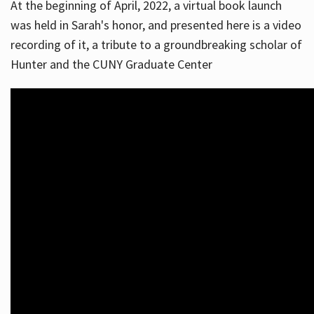
At the beginning of April, 2022, a virtual book launch
was held in Sarah's honor, and presented here is a video
recording of it, a tribute to a groundbreaking scholar of
Hunter and the CUNY Graduate Center