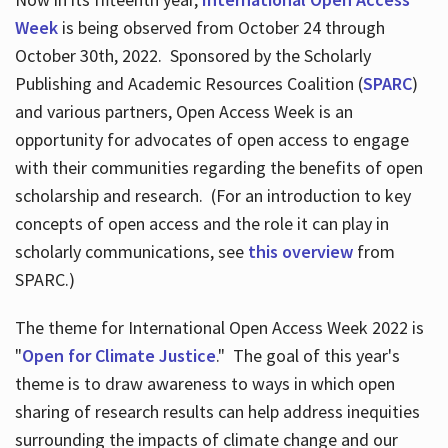
Week
is being observed from October 24 through
October 30th, 2022. Sponsored by the Scholarly
Publishing and Academic Resources Coalition (
SPARC
)
and various partners, Open Access Week is an
opportunity for advocates of open access to engage
with their communities regarding the benefits of open
scholarship and research. (For an introduction to key
concepts of open access and the role it can play in
scholarly communications, see
this overview
from
SPARC.)
The theme for International Open Access Week 2022 is
"
Open for Climate Justice
." The goal of this year's
theme is to draw awareness to ways in which open
sharing of research results can help address inequities
surrounding the impacts of climate change and our