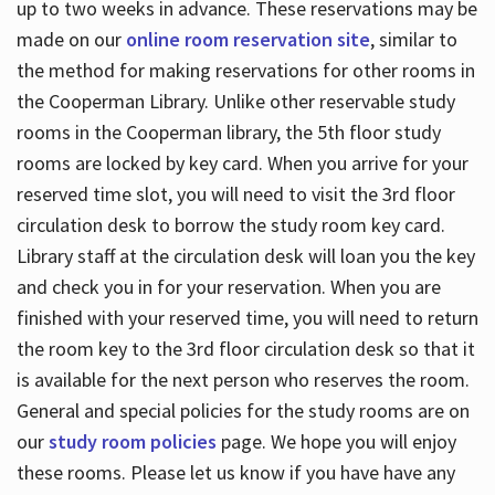
up to two weeks in advance. These reservations may be
made on our
online room reservation site
, similar to
the method for making reservations for other rooms in
the Cooperman Library. Unlike other reservable study
rooms in the Cooperman library, the 5th floor study
rooms are locked by key card. When you arrive for your
reserved time slot, you will need to visit the 3rd floor
circulation desk to borrow the study room key card.
Library staff at the circulation desk will loan you the key
and check you in for your reservation. When you are
finished with your reserved time, you will need to return
the room key to the 3rd floor circulation desk so that it
is available for the next person who reserves the room.
General and special policies for the study rooms are on
our
study room policies
page. We hope you will enjoy
these rooms. Please let us know if you have have any