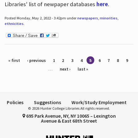
Libraries' list of newpaper databases
here
.
Posted Monday, May 2, 2022 - 3:42pm under
newspapers
,
minorities
,
ethnicities
.
Pages
« first
‹ previous
1
2
3
4
5
6
7
8
9
…
next ›
last »
Policies
Suggestions
Work/Study Employment
© 2026 Hunter College Libraries All rights reserved.
695 Park Avenue, NY, NY 10065 – Lexington
Avenue & East 68th Street