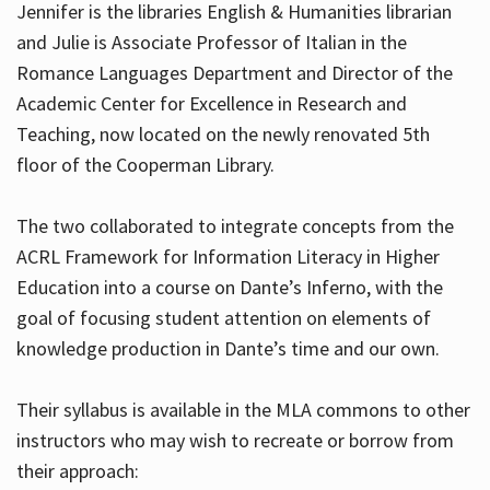
Jennifer is the libraries English & Humanities librarian
and Julie is Associate Professor of Italian in the
Romance Languages Department and Director of the
Hours
Academic Center for Excellence in Research and
Teaching, now located on the newly renovated 5th
floor of the Cooperman Library.
The two collaborated to integrate concepts from the
ACRL Framework for Information Literacy in Higher
Education into a course on Dante’s Inferno, with the
goal of focusing student attention on elements of
knowledge production in Dante’s time and our own.
Their syllabus is available in the MLA commons to other
instructors who may wish to recreate or borrow from
their approach: