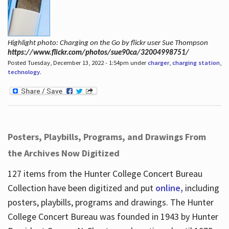
Highlight photo: Charging on the Go by flickr user Sue Thompson
https://www.flickr.com/photos/sue90ca/32004998751/
Posted Tuesday, December 13, 2022 - 1:54pm under
charger
,
charging station
,
technology
.
Posters, Playbills, Programs, and Drawings From
the Archives Now Digitized
127 items from the Hunter College Concert Bureau
Collection have been digitized and put
online,
including
posters, playbills, programs and drawings. The Hunter
College Concert Bureau was founded in 1943 by Hunter