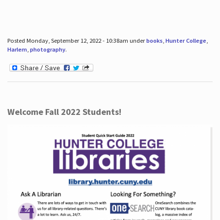
Posted Monday, September 12, 2022 - 10:38am under
books
,
Hunter College
,
Harlem
,
photography
.
Welcome Fall 2022 Students!