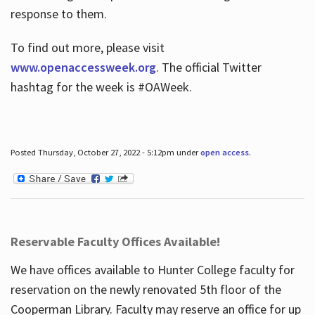
response to them.
To find out more, please visit
www.openaccessweek.org
. The official Twitter
hashtag for the week is #OAWeek.
Posted Thursday, October 27, 2022 - 5:12pm under
open access
.
Reservable Faculty Offices Available!
We have offices available to Hunter College faculty for
reservation on the newly renovated 5th floor of the
Cooperman Library. Faculty may reserve an office for up