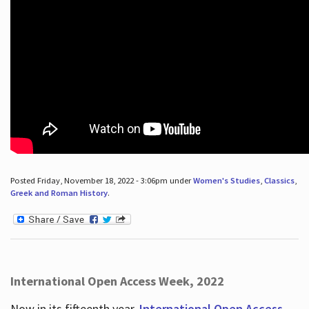
Posted Friday, November 18, 2022 - 3:06pm under
Women's Studies
,
Classics
,
Greek and Roman History
.
International Open Access Week, 2022
Now in its fifteenth year,
International Open Access