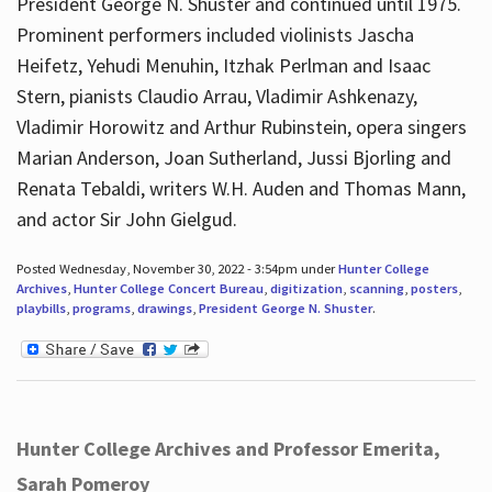
President George N. Shuster and continued until 1975.
Prominent performers included violinists Jascha
Heifetz, Yehudi Menuhin, Itzhak Perlman and Isaac
Stern, pianists Claudio Arrau, Vladimir Ashkenazy,
Vladimir Horowitz and Arthur Rubinstein, opera singers
Marian Anderson, Joan Sutherland, Jussi Bjorling and
Renata Tebaldi, writers W.H. Auden and Thomas Mann,
and actor Sir John Gielgud.
Posted Wednesday, November 30, 2022 - 3:54pm under
Hunter College
Archives
,
Hunter College Concert Bureau
,
digitization
,
scanning
,
posters
,
playbills
,
programs
,
drawings
,
President George N. Shuster
.
Hunter College Archives and Professor Emerita,
Sarah Pomeroy