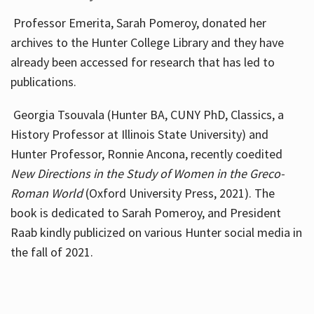
Professor Emerita, Sarah Pomeroy, donated her
archives to the Hunter College Library and they have
already been accessed for research that has led to
publications.
Georgia Tsouvala (Hunter BA, CUNY PhD, Classics, a
History Professor at Illinois State University) and
Hunter Professor, Ronnie Ancona, recently coedited
New Directions in the Study of Women in the Greco-
Roman World
(Oxford University Press, 2021). The
book is dedicated to Sarah Pomeroy, and President
Raab kindly publicized on various Hunter social media in
the fall of 2021.