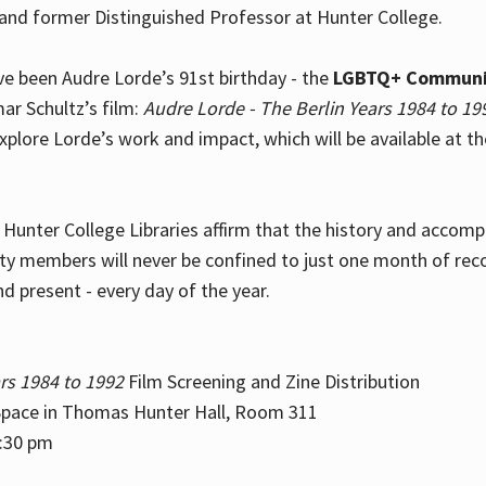
and former Distinguished Professor at Hunter College.
e been Audre Lorde’s 91st birthday - the
LGBTQ+ Communi
ar Schultz’s film:
Audre Lorde - The Berlin Years 1984 to 19
explore Lorde’s work and impact, which will be available at 
e Hunter College Libraries affirm that the history and accom
ity members will never be confined to just one month of rec
nd present - every day of the year.
rs 1984 to 1992
Film Screening and Zine Distribution
ace in Thomas Hunter Hall, Room 311
2:30 pm