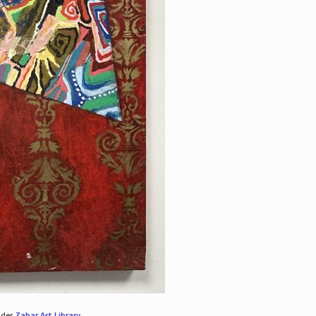
nder
Zabar Art Library
.