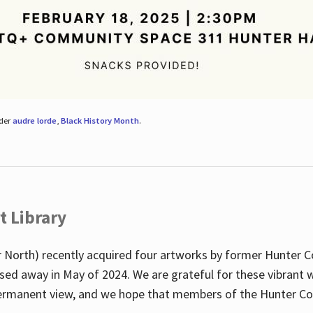
nder
audre lorde
,
Black History Month
.
t Library
 North) recently acquired four artworks by former Hunter 
sed away in May of 2024. We are grateful for these vibrant w
n permanent view, and we hope that members of the Hunter C