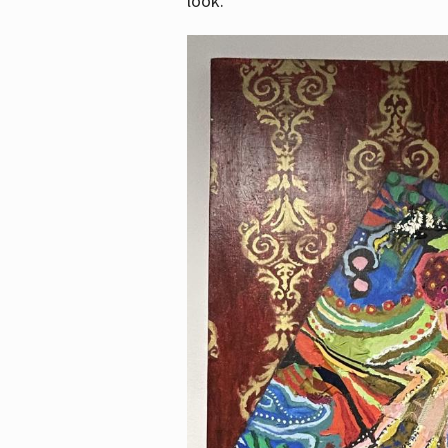
look.