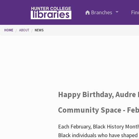
Skip to main content
Branches
Fin
You are here
HOME
ABOUT
NEWS
Happy Birthday, Audre 
Community Space - Feb
Each February, Black History Month
Black individuals who have shaped o