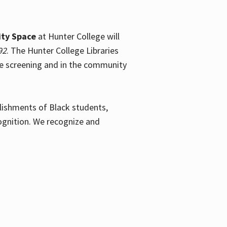
ty Space
at Hunter College will
92
. The Hunter College Libraries
the screening and in the community
plishments of Black students,
ognition. We recognize and