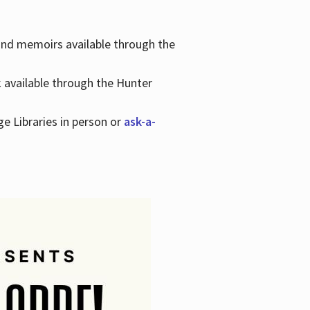
 and memoirs available through the
k available through the Hunter
ge Libraries in person or
ask-a-