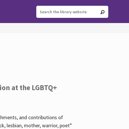
tion at the LGBTQ+
ishments, and contributions of
k, lesbian, mother, warrior, poet”