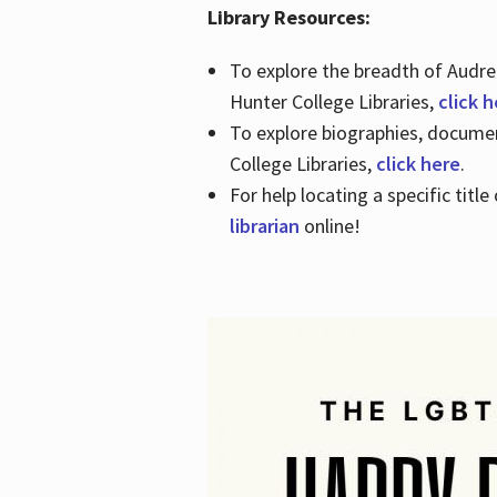
Library Resources:
To explore the breadth of Audre 
Hunter College Libraries,
click 
To explore biographies, document
College Libraries,
click here
.
For help locating a specific titl
librarian
online!