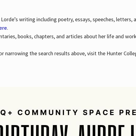
Lorde’s writing including poetry, essays, speeches, letters,
here
.
aries, books, chapters, and articles about her life and wor
e or narrowing the search results above, visit the Hunter Colle