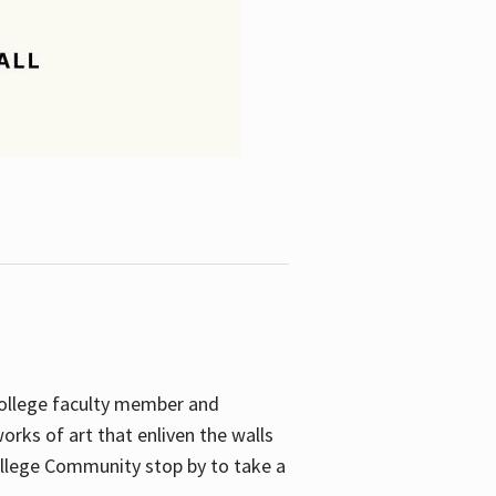
College faculty member and
orks of art that enliven the walls
ollege Community stop by to take a