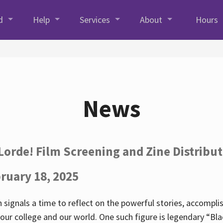
d
Help
Services
About
Hours
News
Lorde! Film Screening and Zine Distribu
ruary 18, 2025
 signals a time to reflect on the powerful stories, accompl
ur college and our world. One such figure is legendary “Blac