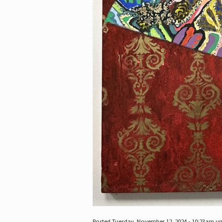
Posted Tuesday, November 12, 2024 - 10:23am u