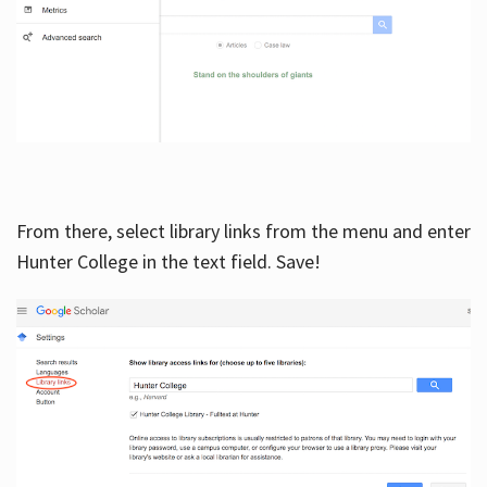
From there, select library links from the menu and enter
Hunter College in the text field. Save!