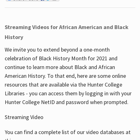
Streaming Videos for African American and Black
History
We invite you to extend beyond a one-month
celebration of Black History Month for 2021 and
continue to learn more about Black and African
American History. To that end, here are some online
resources that are available via the Hunter College
Libraries - you can access them by logging in with your
Hunter College NetID and password when prompted.
Streaming Video
You can find a complete list of our video databases at