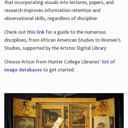
that incorporating visuals into lectures, papers, and
research improves information retention and
observational skills, regardless of discipline.
Check out
this link
for a guide to the numerous
disciplines, from African American Studies to Women’s
Studies, supported by the Artstor Digital Library
Choose Artsor from Hunter College Libraries’
list of
image databases
to get started.