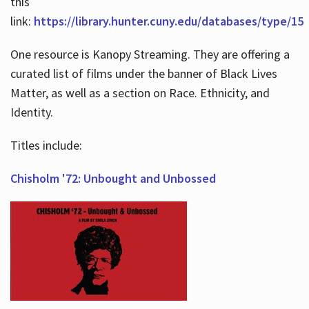
this
link:
https://library.hunter.cuny.edu/databases/type/15
One resource is Kanopy Streaming. They are offering a
curated list of films under the banner of Black Lives
Matter, as well as a section on Race. Ethnicity, and
Identity.
Titles include:
Chisholm '72: Unbought and Unbossed