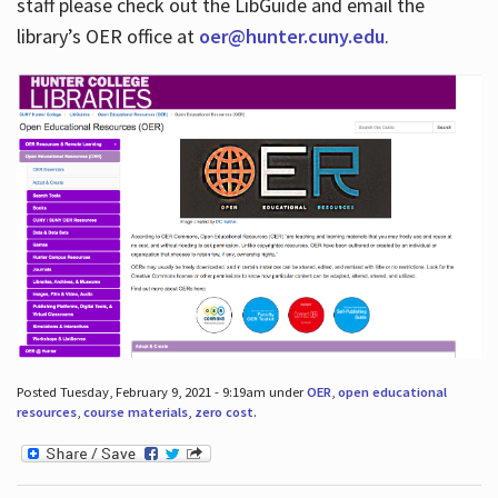
staff please check out the LibGuide and email the
library’s OER office at
oer@hunter.cuny.edu
.
Posted Tuesday, February 9, 2021 - 9:19am under
OER
,
open educational
resources
,
course materials
,
zero cost
.