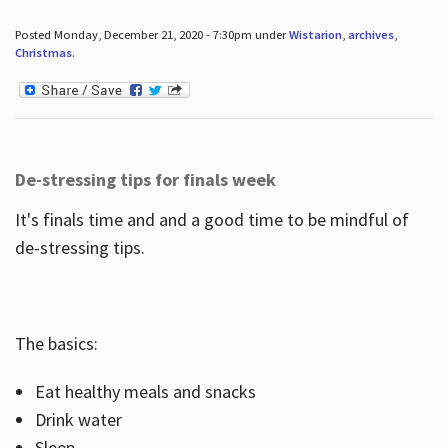
Posted Monday, December 21, 2020 - 7:30pm under
Wistarion
,
archives
,
Christmas
.
De-stressing tips for finals week
It's finals time and and a good time to be mindful of
de-stressing tips.
The basics:
Eat healthy meals and snacks
Drink water
Sleep