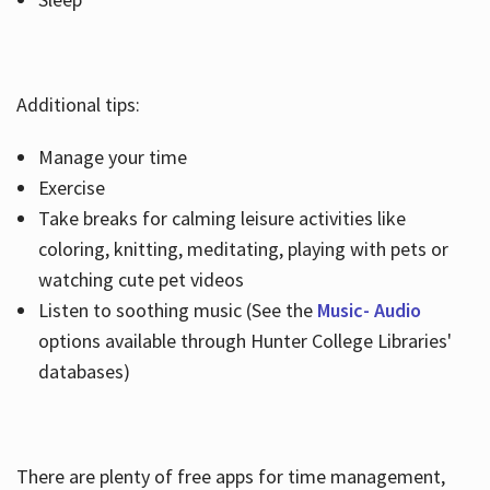
Additional tips:
Manage your time
Exercise
Take breaks for calming leisure activities like
coloring, knitting, meditating, playing with pets or
watching cute pet videos
Listen to soothing music (See the
Music- Audio
options available through Hunter College Libraries'
databases)
There are plenty of free apps for time management,