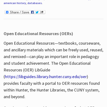
american history
,
databases
.
Open Educational Resources (OERs)
Open Educational Resources—textbooks, courseware,
and ancillary materials which can be freely used, reused,
and remixed—can play an important role in pedagogy
and student achievement. The Open Educational
Resources (OER) LibGuide
(
https://libguides.library.hunter.cuny.edu/oer
)
provides faculty with a portal to OER resources found
within Hunter, the Hunter Libraries, the CUNY system,
and beyond.