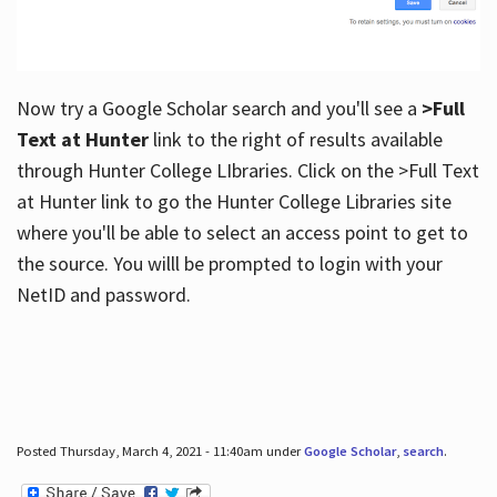
Now try a Google Scholar search and you'll see a
>Full
Text at Hunter
link to the right of results available
through Hunter College LIbraries. Click on the >Full Text
at Hunter link to go the Hunter College Libraries site
where you'll be able to select an access point to get to
the source. You willl be prompted to login with your
NetID and password.
Posted Thursday, March 4, 2021 - 11:40am under
Google Scholar
,
search
.