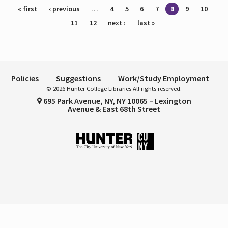
Pages
« first
‹ previous
…
4
5
6
7
8
9
10
11
12
next ›
last »
Policies
Suggestions
Work/Study Employment
© 2026 Hunter College Libraries All rights reserved.
695 Park Avenue, NY, NY 10065 – Lexington
Avenue & East 68th Street