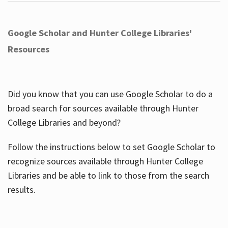
Google Scholar and Hunter College Libraries'
Resources
Did you know that you can use Google Scholar to do a
broad search for sources available through Hunter
College Libraries and beyond?
Follow the instructions below to set Google Scholar to
recognize sources available through Hunter College
Libraries and be able to link to those from the search
results.