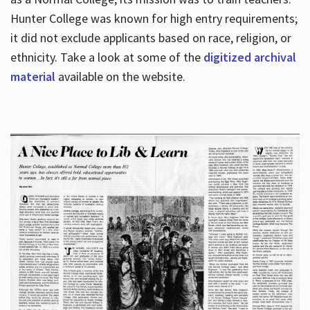
Hunter College was known for high entry requirements;
it did not exclude applicants based on race, religion, or
Hours
ethnicity. Take a look at some of the
digitized archival
material
available on the website.