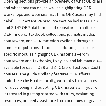
Opening sections provide an overview of what OERs are
and what they can do, as well as highlighting OER
workshops and webinars first time OER users may find
helpful. Our extensive resource section includes CUNY
and SUNY OER platforms and repositories, multiple
OER ‘finders,’ textbook collections, journals, media,
courseware, and OER materials available through a
number of public institutions. In addition, discipline-
specific modules highlight OER materials—from
courseware and textbooks, to syllabi and lab manuals—
available for use in OER and ZTC (Zero Textbook Cost)
courses. The guide similarly features OER efforts
undertaken by Hunter faculty, with links to resources
for developing and adopting OER materials. If you’re
interested in getting started with OERs, evaluating
resources, or need assistance from our knowledgeable