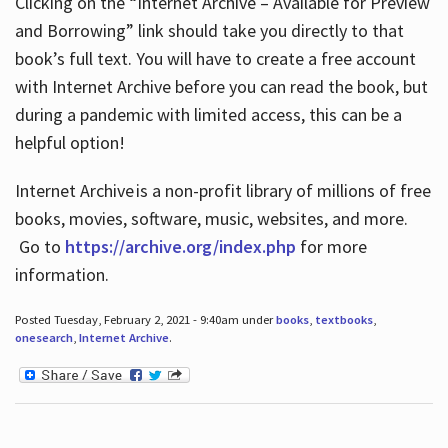
Clicking on the “Internet Archive – Available for Preview
and Borrowing” link should take you directly to that
book’s full text. You will have to create a free account
with Internet Archive before you can read the book, but
during a pandemic with limited access, this can be a
helpful option!
Internet Archive is a non-profit library of millions of free
books, movies, software, music, websites, and more.
Go to
https://archive.org/index.php
for more
information.
Posted Tuesday, February 2, 2021 - 9:40am under
books
,
textbooks
,
onesearch
,
Internet Archive
.