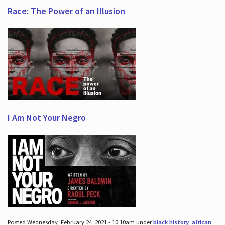
Race: The Power of an Illusion
I Am Not Your Negro
Posted Wednesday, February 24, 2021 - 10:10am under
black history
,
african