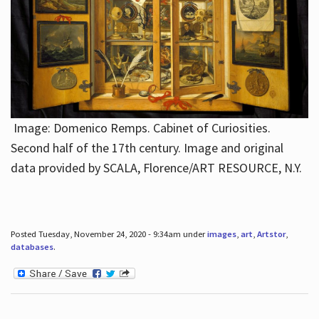
Image: Domenico Remps. Cabinet of Curiosities.
Second half of the 17th century. Image and original
data provided by SCALA, Florence/ART RESOURCE, N.Y.
Posted Tuesday, November 24, 2020 - 9:34am under
images
,
art
,
Artstor
,
databases
.