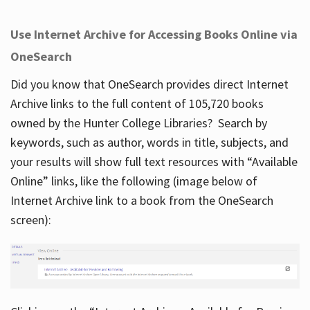
Use Internet Archive for Accessing Books Online via
OneSearch
Did you know that OneSearch provides direct Internet
Archive links to the full content of 105,720 books
owned by the Hunter College Libraries? Search by
keywords, such as author, words in title, subjects, and
your results will show full text resources with “Available
Online” links, like the following (image below of
Internet Archive link to a book from the OneSearch
screen):