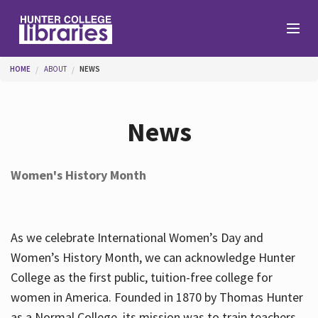
Skip to main content
You are here
HOME
ABOUT
NEWS
Branches
News
Find
Women's History Month
Help
As we celebrate International Women’s Day and
Services
Women’s History Month, we can acknowledge Hunter
College as the first public, tuition-free college for
women in America. Founded in 1870 by Thomas Hunter
About
as a Normal College, its mission was to train teachers.