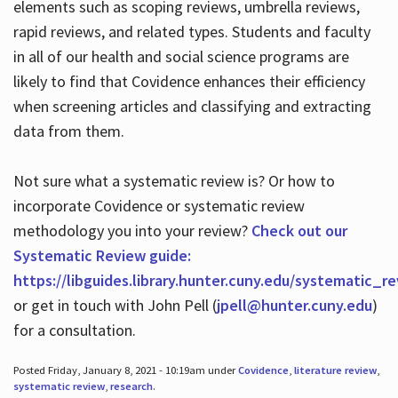
elements such as scoping reviews, umbrella reviews,
rapid reviews, and related types. Students and faculty
in all of our health and social science programs are
likely to find that Covidence enhances their efficiency
when screening articles and classifying and extracting
data from them.
Not sure what a systematic review is? Or how to
incorporate Covidence or systematic review
methodology you into your review?
Check out our
Systematic Review guide:
https://libguides.library.hunter.cuny.edu/systematic_r
or get in touch with John Pell (
jpell@hunter.cuny.edu
)
for a consultation.
Posted Friday, January 8, 2021 - 10:19am under
Covidence
,
literature review
,
systematic review
,
research
.