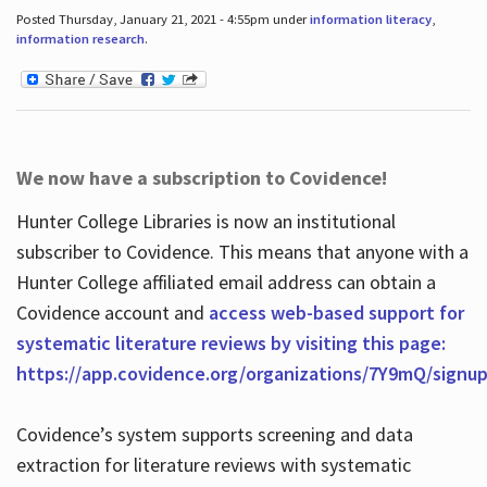
Posted Thursday, January 21, 2021 - 4:55pm under
information literacy
,
information research
.
We now have a subscription to Covidence!
Hunter College Libraries is now an institutional
subscriber to Covidence. This means that anyone with a
Hunter College affiliated email address can obtain a
Covidence account and
access web-based support for
systematic literature reviews by visiting this page:
https://app.covidence.org/organizations/7Y9mQ/signu
Covidence’s system supports screening and data
extraction for literature reviews with systematic