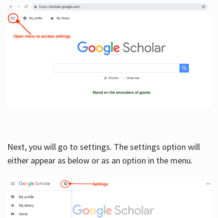
Next, you will go to settings. The settings option will
either appear as below or as an option in the menu.