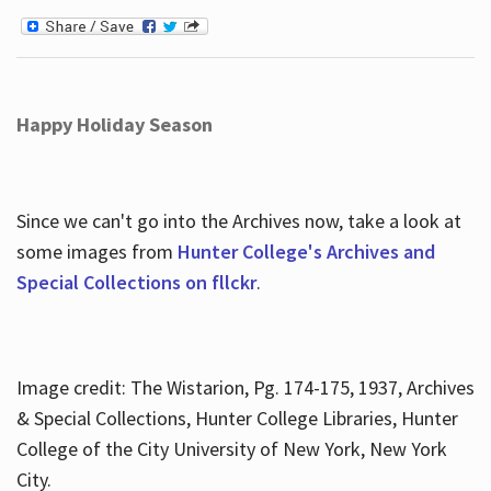
Happy Holiday Season
Since we can't go into the Archives now, take a look at
some images from
Hunter College's Archives and
Special Collections on fllckr
.
Image credit: The Wistarion, Pg. 174-175, 1937, Archives
& Special Collections, Hunter College Libraries, Hunter
College of the City University of New York, New York
City.