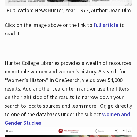
Publication: NewsHunter, Year: 1972, Author: Joan Dim
Click on the image above or the link to
full article
to
read it.
Hunter College Libraries provides a wealth of resources
on notable women and women’s history. A search for
“Women’s History” in OneSearch, yields over 54,000
results. Add another search term and/or use the filters
on the right side of the results to narrow down your
search to locate sources and learn more. Or, go directly
to one of the databases under the subject
Women and
Gender Studies
.