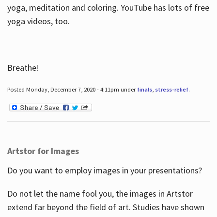
yoga, meditation and coloring. YouTube has lots of free
yoga videos, too.
Breathe!
Posted Monday, December 7, 2020 - 4:11pm under
finals
,
stress-relief
.
Artstor for Images
Do you want to employ images in your presentations?
Do not let the name fool you, the images in Artstor
extend far beyond the field of art. Studies have shown