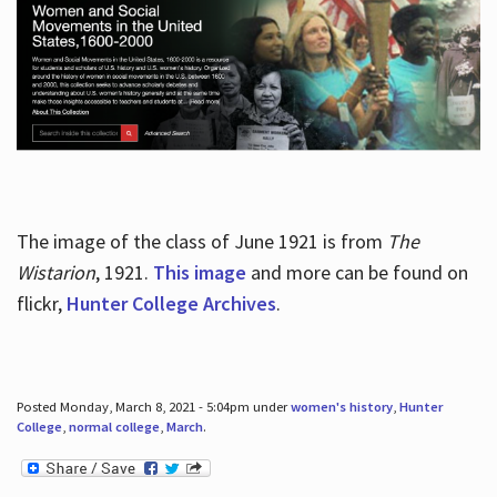
The image of the class of June 1921 is from
The
Wistarion
, 1921.
This image
and more can be found on
flickr,
Hunter College Archives
.
Posted Monday, March 8, 2021 - 5:04pm under
women's history
,
Hunter
College
,
normal college
,
March
.