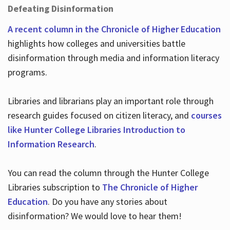
Defeating Disinformation
A recent column in the Chronicle of Higher Education
highlights how colleges and universities battle
disinformation through media and information literacy
programs.
Libraries and librarians play an important role through
research guides focused on citizen literacy, and
courses
like Hunter College Libraries Introduction to
Information Research
.
You can read the column through the Hunter College
Libraries subscription to
The Chronicle of Higher
Education
. Do you have any stories about
disinformation? We would love to hear them!