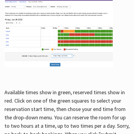
Available times show in green, reserved times show in
red. Click on one of the green squares to select your
reservation start time, then chose your end time from
the drop-down menu. You can reserve the room for up
to two hours at a time, up to two times per a day. Sorry,