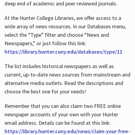
deep end of academic and peer reviewed journals.
At the Hunter College Libraries, we offer access to a
wide array of news resources. In our Databases menu,
select the “Type” filter and choose “News and
Newspapers,” or just follow this link:
https://library.hunter.cuny.edu/databases/type/11
The list includes historical newspapers as well as
current, up-to-date news sources from mainstream and
alternative media outlets. Read the descriptions and
choose the best one for your needs!
Remember that you can also claim two FREE online
newspaper accounts of your own with your Hunter
email address. Details can be found at this link:
https://library.hunter.cuny.edu/news/claim-your-free-