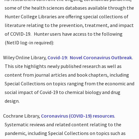
some of the health sciences databases available through the
Hunter College Libraries are offering special collections of
literature relating to the prevention, treatment, and impact
of COVID-19.
Hunter users have access to the following
(NetID log-in required):
Wiley Online Library,
Covid-19:
Novel Coronavirus Outbreak
.
This site highlights newly published research as well as
content from journal articles and book chapters, including
Special Collections on topics ranging from the economic and
social impact of Covid-19 to chemical biology and drug
design.
Cochrane Library,
Coronavirus (COVID-19) resources
.
Systematic reviews and related content relating to the
pandemic, including Special Collections on topics such as