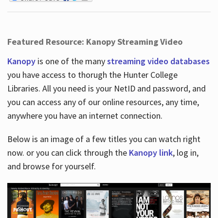
Featured Resource: Kanopy Streaming Video
Kanopy
is one of the many
streaming video databases
you have access to thorugh the Hunter College
Libraries. All you need is your NetID and password, and
you can access any of our online resources, any time,
anywhere you have an internet connection.
Below is an image of a few titles you can watch right
now. or you can click through the
Kanopy link
, log in,
and browse for yourself.