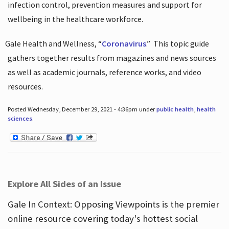
infection control, prevention measures and support for
wellbeing in the healthcare workforce.
Gale Health and Wellness, “
Coronavirus
.”
This topic guide
gathers together results from magazines and news sources
as well as academic journals, reference works, and video
resources.
Posted Wednesday, December 29, 2021 - 4:36pm under
public health
,
health
sciences
.
Explore All Sides of an Issue
Gale In Context: Opposing Viewpoints is the premier
online resource covering today's hottest social