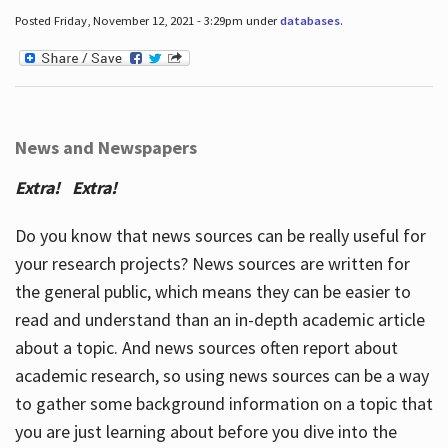
Posted Friday, November 12, 2021 - 3:29pm under
databases
.
News and Newspapers
Extra! Extra!
Do you know that news sources can be really useful for
your research projects? News sources are written for
the general public, which means they can be easier to
read and understand than an in-depth academic article
about a topic. And news sources often report about
academic research, so using news sources can be a way
to gather some background information on a topic that
you are just learning about before you dive into the