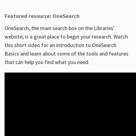
Featured resource: OneSearch
OneSearch, the main search box on the Libraries'
website, is a great place to begin your research. Watch
this short video for an introduction to OneSearch
Basics and learn about some of the tools and features
that can help you find what you need.