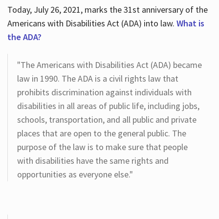
Today, July 26, 2021, marks the 31st anniversary of the
Americans with Disabilities Act (ADA) into law.
What is
the ADA?
"The Americans with Disabilities Act (ADA) became
law in 1990. The ADA is a civil rights law that
prohibits discrimination against individuals with
disabilities in all areas of public life, including jobs,
schools, transportation, and all public and private
places that are open to the general public. The
purpose of the law is to make sure that people
with disabilities have the same rights and
opportunities as everyone else."