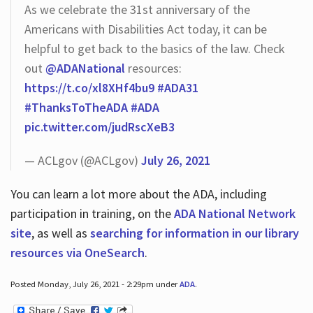
As we celebrate the 31st anniversary of the
Americans with Disabilities Act today, it can be
helpful to get back to the basics of the law. Check
out
@ADANational
resources:
https://t.co/xl8XHf4bu9
#ADA31
#ThanksToTheADA
#ADA
pic.twitter.com/judRscXeB3
— ACLgov (@ACLgov)
July 26, 2021
You can learn a lot more about the ADA, including
participation in training, on the
ADA National Network
site
, as well as
searching for information in our library
resources via OneSearch
.
Posted Monday, July 26, 2021 - 2:29pm under
ADA
.