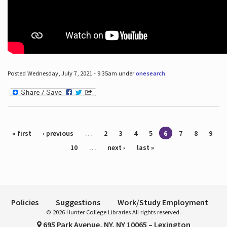
Posted Wednesday, July 7, 2021 - 9:35am under
onesearch
.
Pages
« first
‹ previous
…
2
3
4
5
6
7
8
9
10
…
next ›
last »
Policies
Suggestions
Work/Study Employment
© 2026 Hunter College Libraries All rights reserved.
695 Park Avenue, NY, NY 10065 – Lexington