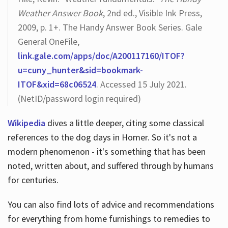
Weather Answer Book
, 2nd ed., Visible Ink Press,
2009, p. 1+. The Handy Answer Book Series. Gale
General OneFile,
link.gale.com/apps/doc/A200117160/ITOF?
u=cuny_hunter&sid=bookmark-
ITOF&xid=68c06524
. Accessed 15 July 2021.
(NetID/password login required)
Wikipedia
dives a little deeper, citing some classical
references to the dog days in Homer. So it's not a
modern phenomenon - it's something that has been
noted, written about, and suffered through by humans
for centuries.
You can also find lots of advice and recommendations
for everything from home furnishings to remedies to