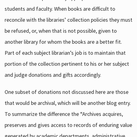
students and faculty. When books are difficult to
reconcile with the libraries’ collection policies they must
be refused, or, when that is not possible, given to
another library for whom the books are a better fit.
Part of each subject librarian’s job is to maintain that
portion of the collection pertinent to his or her subject
and judge donations and gifts accordingly.
One subset of donations not discussed here are those
that would be archival, which will be another blog entry.
To summarize the difference the “Archives acquires,
preserves and gives access to records of enduring value
generated by academic departments, administrative