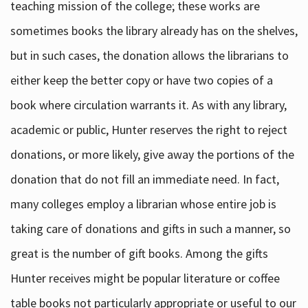
teaching mission of the college; these works are
sometimes books the library already has on the shelves,
but in such cases, the donation allows the librarians to
either keep the better copy or have two copies of a
book where circulation warrants it. As with any library,
academic or public, Hunter reserves the right to reject
donations, or more likely, give away the portions of the
donation that do not fill an immediate need. In fact,
many colleges employ a librarian whose entire job is
taking care of donations and gifts in such a manner, so
great is the number of gift books. Among the gifts
Hunter receives might be popular literature or coffee
table books not particularly appropriate or useful to our