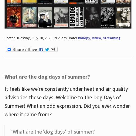
Posted Tuesday, July 20, 2021 - 9:29am under
kanopy
,
video
,
streaming
.
What are the dog days of summer?
It feels like we're constantly under heat and air quality
advisories these days. Welcome to the Dog Days of
Summer! What an odd expression. Did you ever wonder
where it came from?
"What are the 'dog days' of summer?