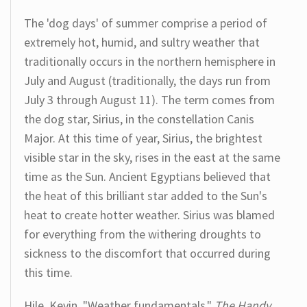
The 'dog days' of summer comprise a period of
extremely hot, humid, and sultry weather that
traditionally occurs in the northern hemisphere in
July and August (traditionally, the days run from
July 3 through August 11). The term comes from
the dog star, Sirius, in the constellation Canis
Major. At this time of year, Sirius, the brightest
visible star in the sky, rises in the east at the same
time as the Sun. Ancient Egyptians believed that
the heat of this brilliant star added to the Sun's
heat to create hotter weather. Sirius was blamed
for everything from the withering droughts to
sickness to the discomfort that occurred during
this time.
Hile, Kevin. "Weather fundamentals."
The Handy