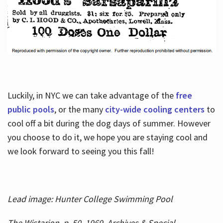
Luckily, in NYC we can take advantage of the
free
public pools
, or the many
city-wide cooling centers
to
cool off a bit during the dog days of summer. However
you choose to do it, we hope you are staying cool and
we look forward to seeing you this fall!
Lead image: Hunter College Swimming Pool
The Wistarion, p. 50, 1969, Archives & Special