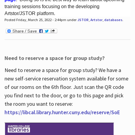
training sessions focusing on the developing
Artstor/JSTOR platform.
Posted Friday, March 25, 2022 - 2:44pm under
JSTOR
,
Artstor
,
databases
.
Hours
Need to reserve a space for group study?
Need to reserve a space for group study? We have a
new self-service reservation system available for some
of our rooms on the 6th floor. Just scan the QR code
you find next to the door, or go to this page and pick
the room you want to reserve:
https://libcal.library.hunter.cuny.edu/reserve/SoE