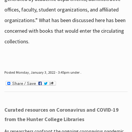
offices, faculty, student organizations, and affiliated
organizations.” What has been discussed here has been
concerned with books that would enter the circulating
collections.
Posted Monday, January 3, 2022 - 3:45pm under .
Curated resources on Coronavirus and COVID-19
from the Hunter College Libraries
As researchers confront the ongoing coronavirus pandemic,