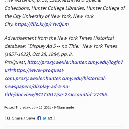
Collections, Hunter College Libraries, Hunter College of
the City University of New York, New York
City.
https://flic.kr/p/rYwQLm
Advertisement from the New York Times Historical
database: "Display Ad 5 -- no Title." New York Times
(1857-1922), Oct 28, 1884, pp. 8.
ProQuest,
http://proxy.wexler.hunter.cuny.edu/login?
url=https://www-proquest-
com.proxy.wexler.hunter.cuny.edu/historical-
newspapers/display-ad-5-no-
title/docview/94173517/se-2?accountid=27495
.
Posted Thursday, July 15, 2021 - 9:45am under .