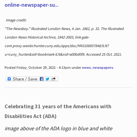
online-newspaper-su...
Image credit:
"The Newsboy." Illustrated London News, 4 Jan. 1862, p. 32. The Illustrated
London News Historical Archive, 1842-2003, link-gale-
com.proxy.wexler.hunter.cuny.edu/apps/doc/HN3100057848/ILN?
u=cuny_hunter&sid=bookmark-ILN&xid=a00bd0f8. Accessed 25 Oct. 2021.
Posted Friday, October 29, 2021 - 4:13pm under
news
,
newspapers
.
Celebrating 31 years of the Americans with
Disabilities Act (ADA)
image above of the ADA logo in blue and white