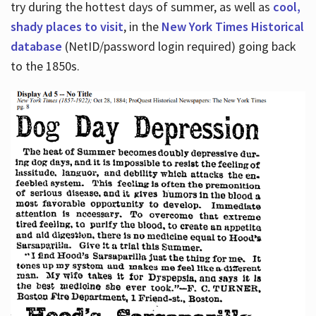
try during the hottest days of summer, as well as
cool,
shady places to visit
, in the
New York Times Historical
database
(NetID/password login required) going back
to the 1850s.