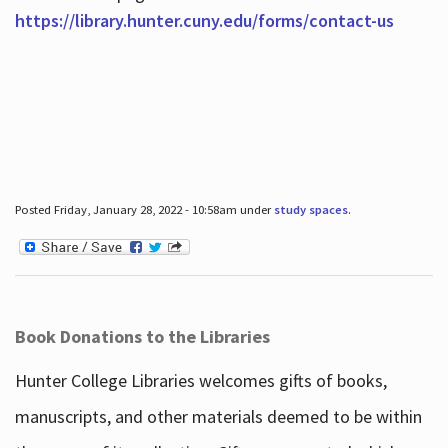
https://library.hunter.cuny.edu/forms/contact-us
Posted Friday, January 28, 2022 - 10:58am under
study spaces
.
Book Donations to the Libraries
Hunter College Libraries welcomes gifts of books,
manuscripts, and other materials deemed to be within