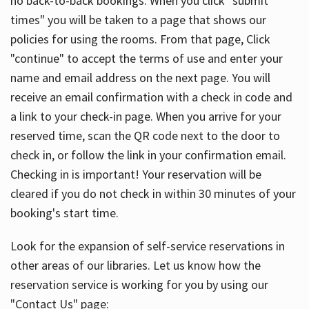
no back-to-back bookings. When you click "submit
times" you will be taken to a page that shows our
policies for using the rooms. From that page, Click
"continue" to accept the terms of use and enter your
name and email address on the next page. You will
receive an email confirmation with a check in code and
a link to your check-in page. When you arrive for your
reserved time, scan the QR code next to the door to
check in, or follow the link in your confirmation email.
Checking in is important! Your reservation will be
cleared if you do not check in within 30 minutes of your
booking's start time.
Look for the expansion of self-service reservations in
other areas of our libraries. Let us know how the
reservation service is working for you by using our
"Contact Us" page: