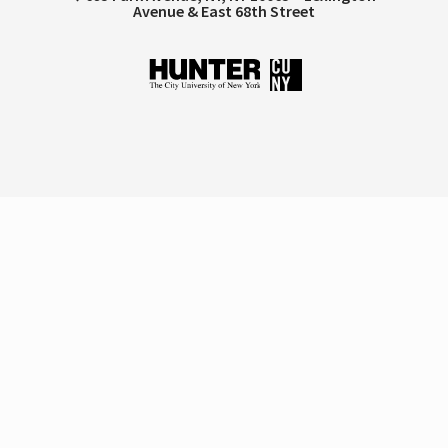
Avenue & East 68th Street