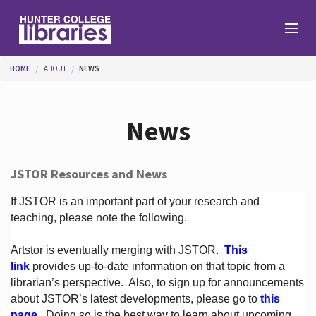
Skip to main content
You are here
HOME
ABOUT
NEWS
Branches
News
Find
JSTOR Resources and News
Help
If JSTOR is an important part of your research and
teaching, please note the following.
Artstor is eventually merging with JSTOR.
This
Services
link
provides up-to-date information on that topic from a
librarian’s perspective.
Also, to sign up for announcements
about JSTOR’s latest developments, please go to
this
About
page
. Doing so is the best way to learn about upcoming