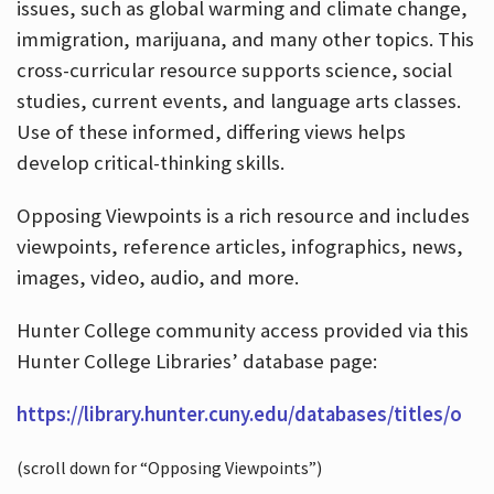
issues, such as global warming and climate change,
immigration, marijuana, and many other topics. This
cross-curricular resource supports science, social
studies, current events, and language arts classes.
Use of these informed, differing views helps
develop critical-thinking skills.
Opposing Viewpoints is a rich resource and includes
viewpoints, reference articles, infographics, news,
images, video, audio, and more.
Hunter College community access provided via this
Hunter College Libraries’ database page:
https://library.hunter.cuny.edu/databases/titles/o
(scroll down for “Opposing Viewpoints”)