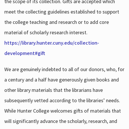
the scope of its collection. Gifts are accepted which
meet the collecting guidelines established to support
the college teaching and research or to add core
material of scholarly research interest.
https://library.hunter.cuny.edu/collection-
development#gift
We are genuinely indebted to all of our donors, who, for
a century and a half have generously given books and
other library materials that the librarians have
subsequently vetted according to the libraries’ needs.
While Hunter College welcomes gifts of materials that
will significantly advance the scholarly, research, and