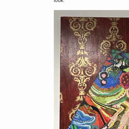
look.