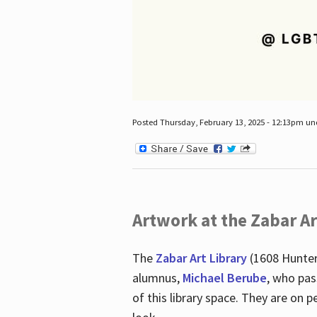
Posted Thursday, February 13, 2025 - 12:13pm u
Artwork at the Zabar Ar
The
Zabar Art Library
(1608 Hunter
alumnus,
Michael Berube
, who pas
of this library space. They are o