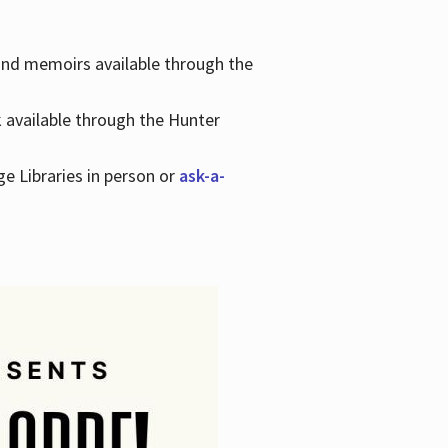
 and memoirs available through the
k available through the Hunter
ge Libraries in person or
ask-a-