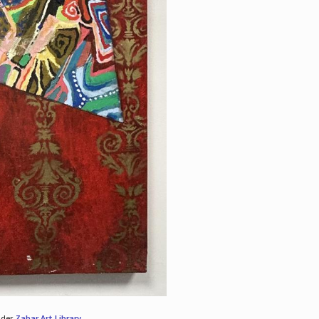
nder
Zabar Art Library
.