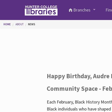
Skip to main content
Branches
Fin
You are here
HOME
ABOUT
NEWS
Happy Birthday, Audre 
Community Space - Feb
Each February, Black History Month
Black individuals who have shaped o