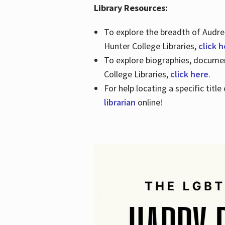
Library Resources:
To explore the breadth of Audre 
Hunter College Libraries,
click 
To explore biographies, document
College Libraries,
click here
.
For help locating a specific titl
librarian
online!