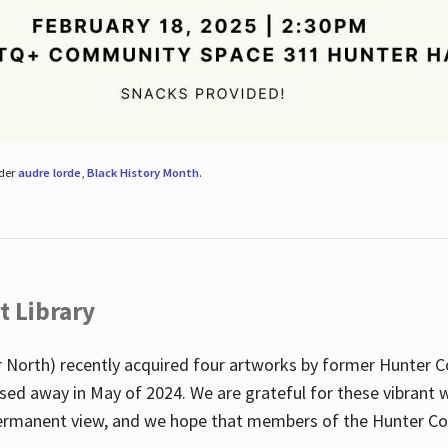
nder
audre lorde
,
Black History Month
.
t Library
 North) recently acquired four artworks by former Hunter 
sed away in May of 2024. We are grateful for these vibrant w
n permanent view, and we hope that members of the Hunter C