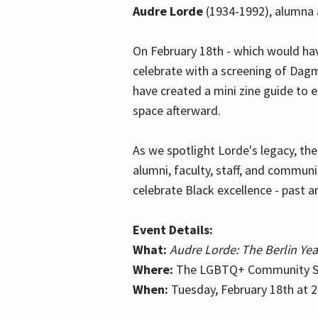
Audre Lorde
(1934-1992), alumna 
On February 18th - which would hav
celebrate with a screening of Dagm
have created a mini zine guide to 
space afterward.
As we spotlight Lorde's legacy, th
alumni, faculty, staff, and commun
celebrate Black excellence - past a
Event Details:
What:
Audre Lorde: The Berlin Yea
Where:
The LGBTQ+ Community Sp
When:
Tuesday, February 18th at 