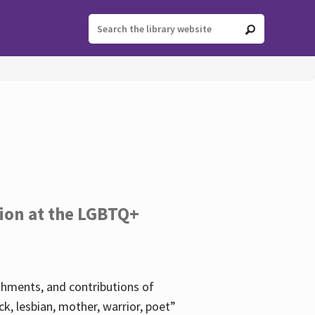
tion at the LGBTQ+
ishments, and contributions of
k, lesbian, mother, warrior, poet”