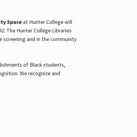
ty Space
at Hunter College will
92
. The Hunter College Libraries
the screening and in the community
plishments of Black students,
ognition. We recognize and