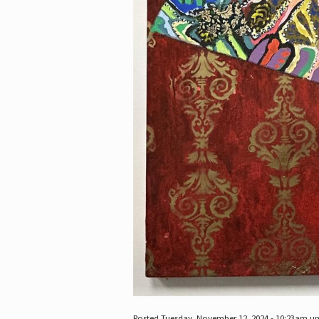
Posted Tuesday, November 12, 2024 - 10:23am u