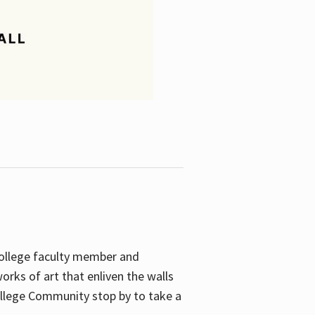
College faculty member and
orks of art that enliven the walls
ollege Community stop by to take a