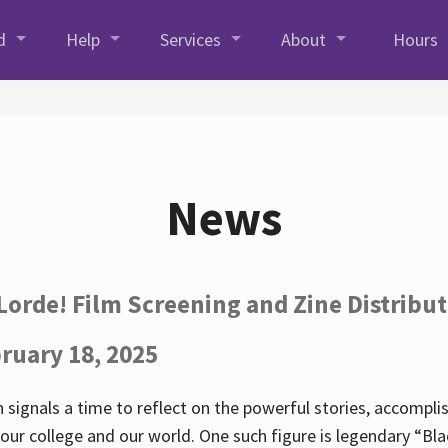
d
Help
Services
About
Hours
News
Lorde! Film Screening and Zine Distribu
ruary 18, 2025
 signals a time to reflect on the powerful stories, accompl
ur college and our world. One such figure is legendary “Blac