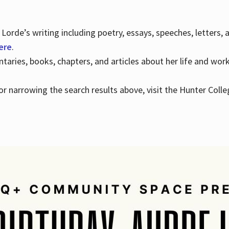
Lorde’s writing including poetry, essays, speeches, letters,
here
.
aries, books, chapters, and articles about her life and wor
e or narrowing the search results above, visit the Hunter Colle