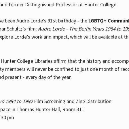
and former Distinguished Professor at Hunter College.
e been Audre Lorde’s 91st birthday - the
LGBTQ+ Communi
ar Schultz’s film:
Audre Lorde - The Berlin Years 1984 to 19
explore Lorde’s work and impact, which will be available at 
e Hunter College Libraries affirm that the history and accom
ity members will never be confined to just one month of rec
nd present - every day of the year.
rs 1984 to 1992
Film Screening and Zine Distribution
ace in Thomas Hunter Hall, Room 311
2:30 pm