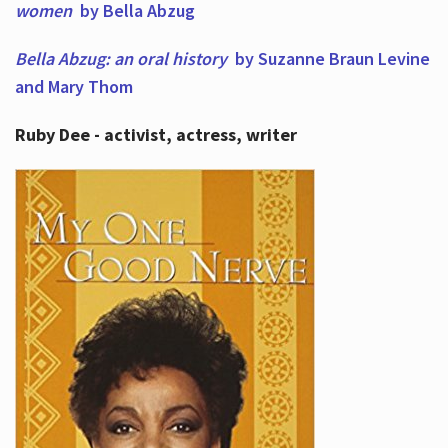
women
by Bella Abzug
Bella Abzug: an oral history
by Suzanne Braun Levine
and Mary Thom
Ruby Dee - activist, actress, writer