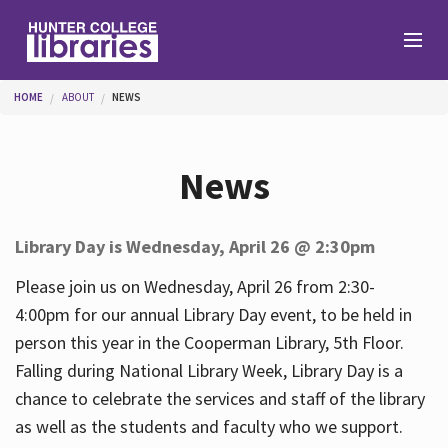
Skip to main content
You are here
HOME
ABOUT
NEWS
Branches
News
Find
Library Day is Wednesday, April 26 @ 2:30pm
Help
Please join us on Wednesday, April 26 from 2:30-
4:00pm for our annual Library Day event, to be held in
person this year in the Cooperman Library, 5th Floor.
Services
Falling during National Library Week, Library Day is a
chance to celebrate the services and staff of the library
as well as the students and faculty who we support.
About