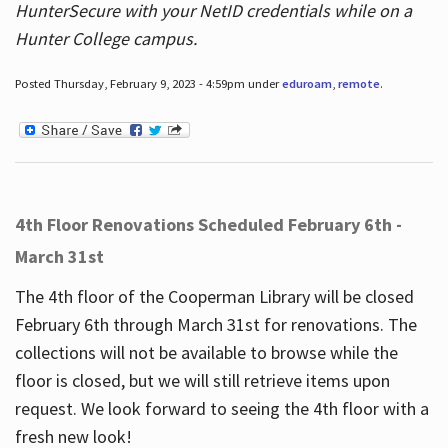
HunterSecure with your NetID credentials while on a
Hunter College campus.
Posted Thursday, February 9, 2023 - 4:59pm under
eduroam
,
remote
.
4th Floor Renovations Scheduled February 6th -
March 31st
The 4th floor of the Cooperman Library will be closed
February 6th through March 31st for renovations. The
collections will not be available to browse while the
floor is closed, but we will still retrieve items upon
request. We look forward to seeing the 4th floor with a
fresh new look!