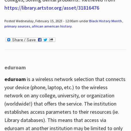
https://library.artstor.org/asset/31816476
Posted Wednesday, February 15, 2023 - 12:00am under
Black History Month
,
primary sources
,
african american history
.
eduroam
eduroam
is a wireless network selection that connects
your device (phone, laptop, etc.) to the wireless
network on any college, university, or organization
(worldwide!) that offers the service. The institution
establishes access parameters to their resources (ie.
Library databases). This means that access via
eduroam at another institution may be limited to only