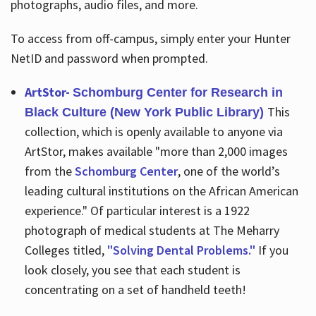
photographs, audio files, and more.
To access from off-campus, simply enter your Hunter
NetID and password when prompted.
ArtStor-
Schomburg Center for Research in
This
Black Culture (New York Public Library)
collection, which is openly available to anyone via
ArtStor, makes available "more than 2,000 images
from the
Schomburg Center
, one of the world’s
leading cultural institutions on the African American
experience." Of particular interest is a 1922
photograph of medical students at The Meharry
Colleges titled,
"Solving Dental Problems."
If you
look closely, you see that each student is
concentrating on a set of handheld teeth!