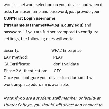
wireless network selection on your device, and when it
asks for a username and password, just provide your
CUNYFirst Login username
(firstname.lastname##@login.cuny.edu
) and
password. If you are further prompted to configure
settings, the following ones will work:
Security: WPA2 Enterprise
EAP method: PEAP
CA Certificate: don’t validate
Phase 2 Authentication: GTC
Once you configure your device for eduroam it will
work
anyplace
eduroam is available.
Note: If you are a student, staff member, or faculty at
Hunter College, you should still select and connect to