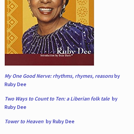
My One Good Nerve: rhythms, rhymes,
reasons
by
Ruby Dee
Two Ways to Count to Ten: a Liberian folk tale
by
Ruby Dee
Tower to Heaven
by Ruby Dee