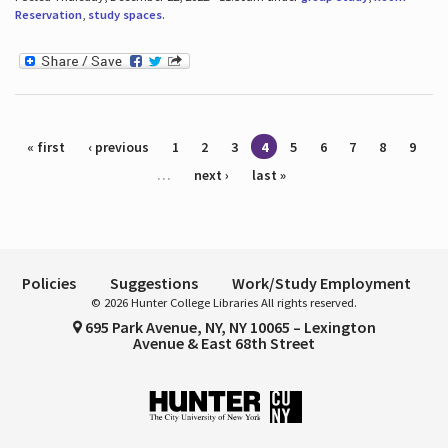
Reservation
,
study spaces
.
Pages
« first
‹ previous
1
2
3
4
5
6
7
8
9
…
next ›
last »
Policies
Suggestions
Work/Study Employment
© 2026 Hunter College Libraries All rights reserved.
695 Park Avenue, NY, NY 10065 – Lexington
Avenue & East 68th Street