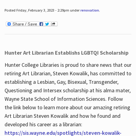
Posted Friday, February 3, 2023 - 2:29pm under
renovation
.
Hunter Art Librarian Establishs LGBTQI Scholarship
Hunter College Libraries is proud to share news that our
retiring Art Librarian, Steven Kowalik, has committed to
establishing a Lesbian, Gay, Bisexual, Transgender,
Questioning and Intersex scholarship at his alma mater,
Wayne State School of Information Sciences. Follow
the link below to learn more about our amazing retiring
Art Librarian Steven Kowalik and how he found and
developed his career as a librarian:
https://sis.wayne.edu/spotlights/steven-kowalik-