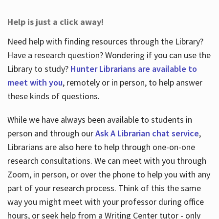
Help is just a click away!
Need help with finding resources through the Library?
Have a research question? Wondering if you can use the
Library to study?
Hunter Librarians are available to
meet with you
, remotely or in person, to help answer
these kinds of questions.
While we have always been available to students in
person and through our
Ask A Librarian chat service
,
Librarians are also here to help through one-on-one
research consultations. We can meet with you through
Zoom, in person, or over the phone to help you with any
part of your research process. Think of this the same
way you might meet with your professor during office
hours, or seek help from a Writing Center tutor - only