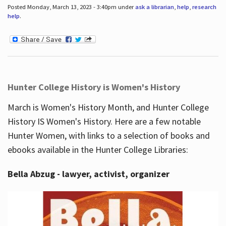
Posted Monday, March 13, 2023 - 3:40pm under
ask a librarian
,
help
,
research
help
.
Hunter College History is Women's History
March is Women's History Month, and Hunter College
History IS Women's History. Here are a few notable
Hunter Women, with links to a selection of books and
ebooks available in the Hunter College Libraries:
Bella Abzug - lawyer, activist, organizer