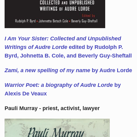
I Am Your Sister: Collected and Unpublished
Writings of Audre Lorde
edited by Rudolph P.
Byrd, Johnetta B. Cole, and Beverly Guy-Sheftall
Zami, a new spelling of my name
by Audre Lorde
Warrior Poet: a biography of Audre Lorde
by
Alexis De Veaux
Pauli Murray - priest, activist, lawyer