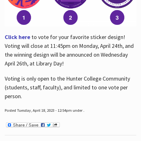
Click here
to vote for your favorite sticker design!
Voting will close at 11:45pm on Monday, April 24th, and
the winning design will be announced on Wednesday
April 26th, at Library Day!
Voting is only open to the Hunter College Community
(students, staff, faculty), and limited to one vote per
person.
Posted Tuesday, April 18, 2023 - 12:54pm under .