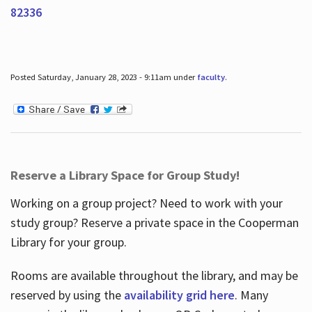
82336
Posted Saturday, January 28, 2023 - 9:11am under
faculty
.
Reserve a Library Space for Group Study!
Working on a group project? Need to work with your
study group? Reserve a private space in the Cooperman
Library for your group.
Rooms are available throughout the library, and may be
reserved by using the
availability grid here
. Many