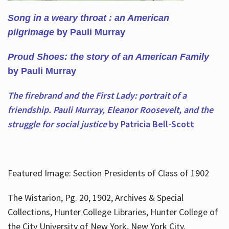
Song in a weary throat : an American
pilgrimage
by Pauli Murray
Proud Shoes: the story of an American Family
by Pauli Murray
The firebrand and the First Lady: portrait of a
friendship. Pauli Murray, Eleanor Roosevelt, and the
struggle for social justice
by Patricia Bell-Scott
Featured Image: Section Presidents of Class of 1902
The Wistarion, Pg. 20, 1902, Archives & Special
Collections, Hunter College Libraries, Hunter College of
the City University of New York, New York City.