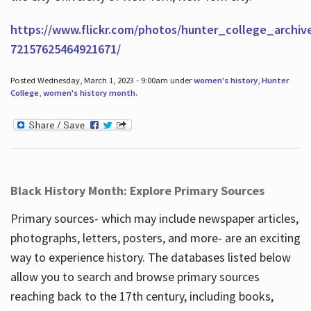
https://www.flickr.com/photos/hunter_college_archiv
72157625464921671/
Posted Wednesday, March 1, 2023 - 9:00am under
women's history
,
Hunter
College
,
women's history month
.
Black History Month: Explore Primary Sources
Primary sources- which may include newspaper articles,
photographs, letters, posters, and more- are an exciting
way to experience history. The databases listed below
allow you to search and browse primary sources
reaching back to the 17th century, including books,