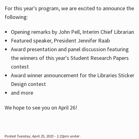
For this year's program, we are excited to announce the
following:
Hours
Opening remarks by John Pell, Interim Chief Librarian
Featured speaker, President Jennifer Raab
Award presentation and panel discussion featuring
the winners of this year's Student Research Papers
contest
Award winner announcement for the Libraries Sticker
Design contest
and more
We hope to see you on April 26!
Posted Tuesday, April 25, 2023 - 1:22pm under .