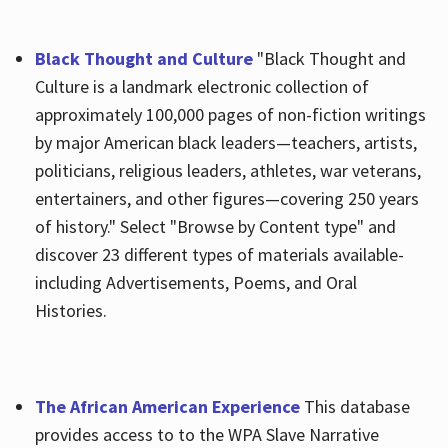
Black Thought and Culture
"Black Thought and
Culture is a landmark electronic collection of
approximately 100,000 pages of non-fiction writings
by major American black leaders—teachers, artists,
politicians, religious leaders, athletes, war veterans,
entertainers, and other figures—covering 250 years
of history." Select "Browse by Content type" and
discover 23 different types of materials available-
including Advertisements, Poems, and Oral
Histories.
The African American Experience
This database
provides access to to the WPA Slave Narrative