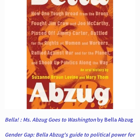
Bella! : Ms. Abzug Goes to Washington
by Bella Abzug
Gender Gap: Bella Abzug's guide to political power for