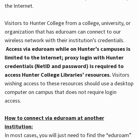
the Internet.
Visitors to Hunter College from a college, university, or
organization that has eduroam can connect to our
wireless network with their institution’s credentials.
Access via eduroam while on Hunter’s campuses is
limited to the Internet; proxy login with Hunter
credentials (NetID and password) is required to
access Hunter College Libraries’ resources.
Visitors
wishing access to these resources should use a desktop
computer on campus that does not require login
access.
How to connect via eduroam at another
institution:
In most cases, you will just need to find the “eduroam”