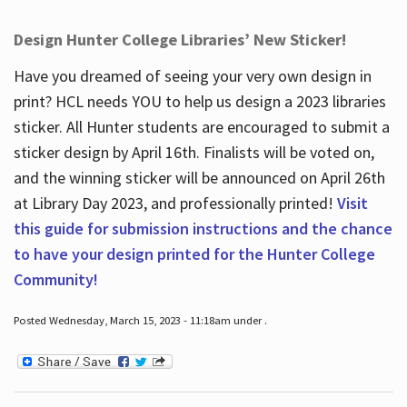
Design Hunter College Libraries’ New Sticker!
Have you dreamed of seeing your very own design in
print? HCL needs YOU to help us design a 2023 libraries
sticker. All Hunter students are encouraged to submit a
sticker design by April 16
th
. Finalists will be voted on,
and the winning sticker will be announced on April 26
th
at Library Day 2023, and professionally printed!
Visit
this guide for submission instructions and the chance
to have your design printed for the Hunter College
Community!
Posted Wednesday, March 15, 2023 - 11:18am under .