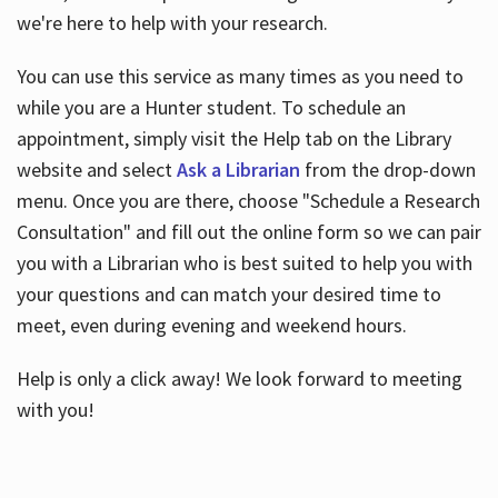
we're here to help with your research.
You can use this service as many times as you need to
while you are a Hunter student. To schedule an
appointment, simply visit the Help tab on the Library
website and select
Ask a Librarian
from the drop-down
menu. Once you are there, choose "Schedule a Research
Consultation" and fill out the online form so we can pair
you with a Librarian who is best suited to help you with
your questions and can match your desired time to
meet, even during evening and weekend hours.
Help is only a click away! We look forward to meeting
with you!