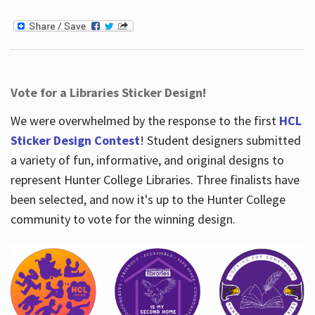
Vote for a Libraries Sticker Design!
We were overwhelmed by the response to the first
HCL
Sticker Design Contest
! Student designers submitted
a variety of fun, informative, and original designs to
represent Hunter College Libraries. Three finalists have
been selected, and now it's up to the Hunter College
community to vote for the winning design.