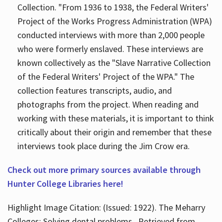
Collection. "From 1936 to 1938, the Federal Writers'
Project of the Works Progress Administration (WPA)
conducted interviews with more than 2,000 people
who were formerly enslaved. These interviews are
known collectively as the "Slave Narrative Collection
of the Federal Writers' Project of the WPA." The
collection features transcripts, audio, and
photographs from the project. When reading and
working with these materials, it is important to think
critically about their origin and remember that these
interviews took place during the Jim Crow era.
Check out more primary sources available through
Hunter College Libraries here!
Highlight Image Citation: (Issued: 1922). The Meharry
Colleges; Solving dental problems.. Retrieved from