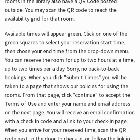
rooms in the library also have a QR Code posted
outside. You may scan the QR code to reach the
availability grid for that room.
Available times will appear green. Click on one of the
green squares to select your reservation start time,
then chose your end time from the drop-down menu.
You can reserve the room for up to two hours at a time,
up to two times per a day. Sorry, no back-to-back
bookings. When you click "Submit Times" you will be
taken to a page that shows our policies for using the
rooms. From that page, click "continue" to accept the
Terms of Use and enter your name and email address
on the next page. You will receive an email confirmation
with a check in code and a link to your check-in page.
When you arrive for your reserved time, scan the QR
code next to the door to check in, or follow the link in