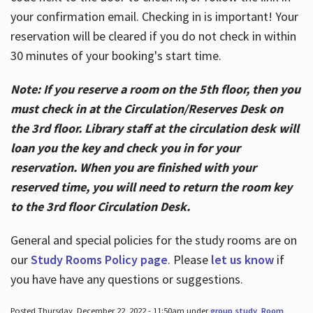
your confirmation email. Checking in is important! Your
reservation will be cleared if you do not check in within
30 minutes of your booking's start time.
Note: If you reserve a room on the 5th floor, then you
must check in at the Circulation/Reserves Desk on
the 3rd floor. Library staff at the circulation desk will
loan you the key and check you in for your
reservation. When you are finished with your
reserved time, you will need to return the room key
to the 3rd floor Circulation Desk.
General and special policies for the study rooms are on
our
Study Rooms Policy page
. Please
let us know
if
you have have any questions or suggestions.
Posted Thursday, December 22, 2022 - 11:50am under
group study
,
Room