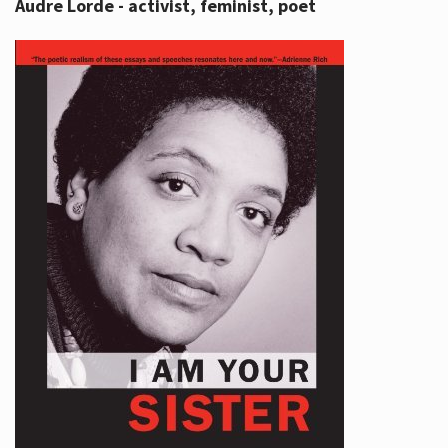
Audre Lorde - activist, feminist, poet