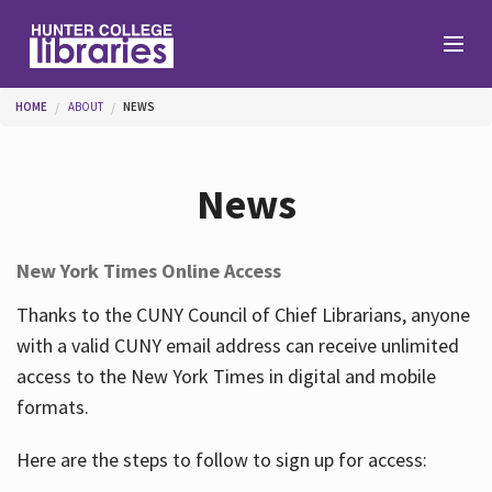
Skip to main content
You are here
HOME
ABOUT
NEWS
Branches
News
Find
New York Times Online Access
Help
Thanks to the CUNY Council of Chief Librarians, anyone
with a valid CUNY email address can receive unlimited
access to the New York Times in digital and mobile
Services
formats.
Here are the steps to follow to sign up for access:
About