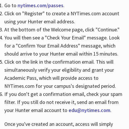
Go to
nytimes.com/passes
.
Click on "Register" to create a NYTimes.com account
Hours
using your Hunter email address.
At the bottom of the Welcome page, click "Continue."
You will then see a "Check Your Email" message. Look
for a "Confirm Your Email Address" message, which
should arrive to your Hunter email within 15 minutes.
Click on the link in the confirmation email. This will
simultaneously verify your eligibility and grant your
Academic Pass, which will provide access to
NYTimes.com for your campus's designated period.
If you don't get a confirmation email, check your spam
filter. If you still do not receive it, send an email from
your Hunter email account to
edu@nytimes.com
.
Once you've created an account, access will simply