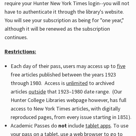
require your Hunter New York Times login--you will not
have to authenticate it through the library's website.
You will see your subscription as being for "one year,"
although it will be renewed as the subscription
continues.
Restrictions:
Each day of their pass, users may access up to
five
free articles published between the years 1923
through 1980. Access is
unlimited
to archived
articles
outside
that 1923–1980 date range. (Our
Hunter College Libraries webpage however, has full
access to New York Times articles, with digitally
reproduced pages, from every issue starting in 1851).
Academic Passes do
not
include
tablet apps
. To use
your pass on a tablet, use a web browser to go to