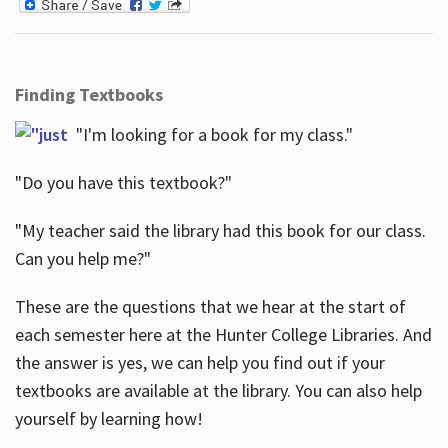
Finding Textbooks
"I'm looking for a book for my class."
"Do you have this textbook?"
"My teacher said the library had this book for our class.
Can you help me?"
These are the questions that we hear at the start of
each semester here at the Hunter College Libraries. And
the answer is yes, we can help you find out if your
textbooks are available at the library. You can also help
yourself by learning how!