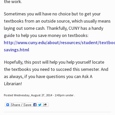
the work.
Sometimes you will have no choice but to get your
textbooks from an outside source, which usually means
laying out some cash. Thankfully, CUNY has a handy
guide to help you save money on textbooks:
http://www.cuny.edu/about/resources/student/textbo
savings.html
Hopefully, this post will help you help yourself locate
the textbooks you need to succeed this semester. And
as always, if you have questions you can Ask A
Librarian!
Posted Wednesday, August 27, 2014 - 2:43pm under .