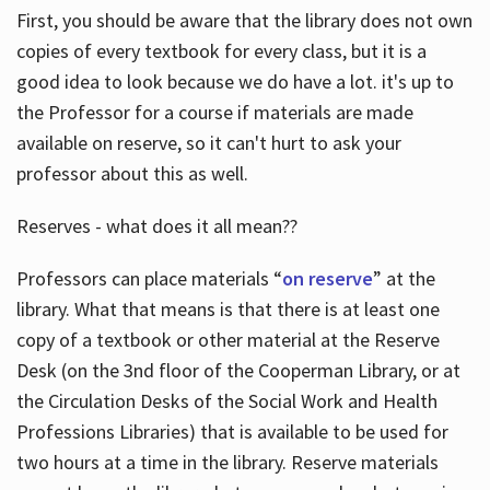
First, you should be aware that the library does not own
copies of every textbook for every class, but it is a
good idea to look because we do have a lot. it's up to
the Professor for a course if materials are made
available on reserve, so it can't hurt to ask your
professor about this as well.
Reserves - what does it all mean??
Professors can place materials “
on reserve
” at the
library. What that means is that there is at least one
copy of a textbook or other material at the Reserve
Desk (on the 3nd floor of the Cooperman Library, or at
the Circulation Desks of the Social Work and Health
Professions Libraries) that is available to be used for
two hours at a time in the library. Reserve materials