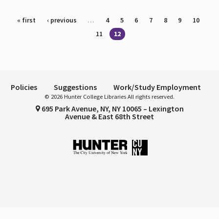
Pages
« first
‹ previous
…
4
5
6
7
8
9
10
11
12
Policies
Suggestions
Work/Study Employment
© 2026 Hunter College Libraries All rights reserved.
695 Park Avenue, NY, NY 10065 – Lexington
Avenue & East 68th Street