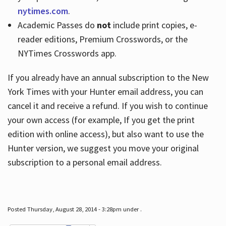
nytimes.com
.
Academic Passes do
not
include print copies, e-
reader editions, Premium Crosswords, or the
NYTimes Crosswords app.
If you already have an annual subscription to the New
York Times with your Hunter email address, you can
cancel it and receive a refund. If you wish to continue
your own access (for example, If you get the print
edition with online access), but also want to use the
Hunter version, we suggest you move your original
subscription to a personal email address.
Posted Thursday, August 28, 2014 - 3:28pm under .