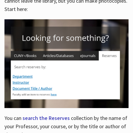
cannot leave the library, but you can make photocopies.
Start here:
You can
search the Reserves
collection by the name of
your Professor, your course, or by the title or author of