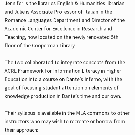
Jennifer is the libraries English & Humanities librarian
and Julie is Associate Professor of Italian in the
Romance Languages Department and Director of the
Hours
Academic Center for Excellence in Research and
Teaching, now located on the newly renovated 5th
floor of the Cooperman Library.
The two collaborated to integrate concepts from the
ACRL Framework for Information Literacy in Higher
Education into a course on Dante’s Inferno, with the
goal of focusing student attention on elements of
knowledge production in Dante’s time and our own.
Their syllabus is available in the MLA commons to other
instructors who may wish to recreate or borrow from
their approach: