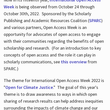
Week
is being observed from October 24 through
October 30th, 2022. Sponsored by the Scholarly
Publishing and Academic Resources Coalition (
SPARC
)
and various partners, Open Access Week is an
opportunity for advocates of open access to engage
with their communities regarding the benefits of open
scholarship and research. (For an introduction to key
concepts of open access and the role it can play in
scholarly communications, see
this overview
from
SPARC.)
The theme for International Open Access Week 2022 is
"
Open for Climate Justice
." The goal of this year's
theme is to draw awareness to ways in which open
sharing of research results can help address inequities
surrounding the impacts of climate change and our