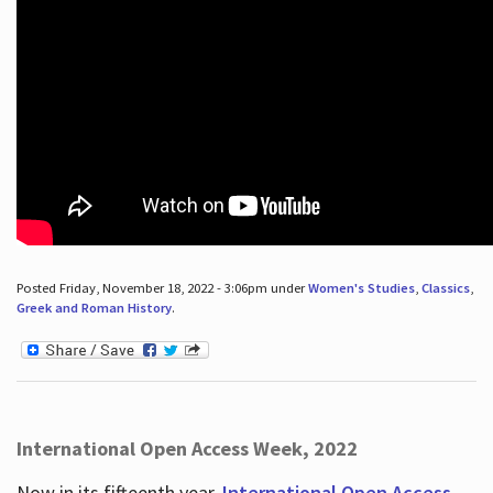
Posted Friday, November 18, 2022 - 3:06pm under
Women's Studies
,
Classics
,
Greek and Roman History
.
International Open Access Week, 2022
Now in its fifteenth year,
International Open Access