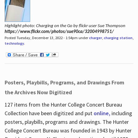
Highlight photo: Charging on the Go by flickr user Sue Thompson
https://www.flickr.com/photos/sue90ca/32004998751/
Posted Tuesday, December 13, 2022 - 1:54pm under
charger
,
charging station
,
technology
.
Posters, Playbills, Programs, and Drawings From
the Archives Now Digitized
127 items from the Hunter College Concert Bureau
Collection have been digitized and put
online,
including
posters, playbills, programs and drawings. The Hunter
College Concert Bureau was founded in 1943 by Hunter