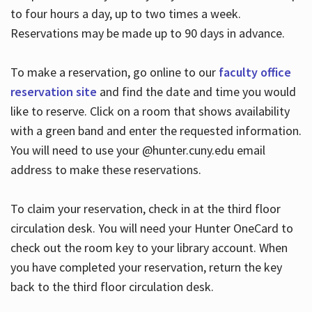
to four hours a day, up to two times a week.
Reservations may be made up to 90 days in advance.
To make a reservation, go online to our
faculty office
reservation site
and find the date and time you would
like to reserve. Click on a room that shows availability
with a green band and enter the requested information.
You will need to use your @hunter.cuny.edu email
address to make these reservations.
To claim your reservation, check in at the third floor
circulation desk. You will need your Hunter OneCard to
check out the room key to your library account. When
you have completed your reservation, return the key
back to the third floor circulation desk.