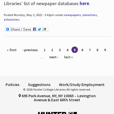
Libraries' list of newpaper databases
here
.
Posted Monday, May 2, 2022 - 3:42pm under
newspapers
,
minorities
,
ethnicities
.
Pages
« first
‹ previous
1
2
3
4
5
6
7
8
9
…
next ›
last »
Policies
Suggestions
Work/Study Employment
© 2026 Hunter College Libraries All rights reserved.
695 Park Avenue, NY, NY 10065 – Lexington
Avenue & East 68th Street