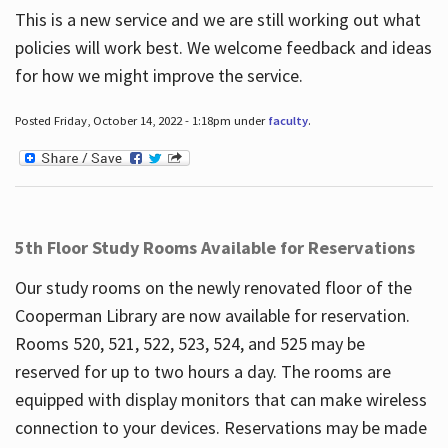
This is a new service and we are still working out what
policies will work best. We welcome feedback and ideas
for how we might improve the service.
Posted Friday, October 14, 2022 - 1:18pm under
faculty
.
5th Floor Study Rooms Available for Reservations
Our study rooms on the newly renovated floor of the
Cooperman Library are now available for reservation.
Rooms 520, 521, 522, 523, 524, and 525 may be
reserved for up to two hours a day. The rooms are
equipped with display monitors that can make wireless
connection to your devices. Reservations may be made