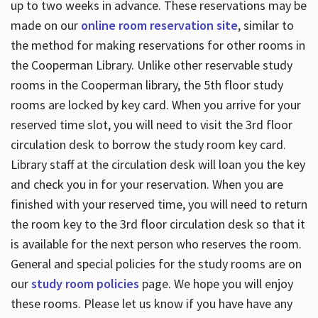
up to two weeks in advance. These reservations may be
made on our
online room reservation site
, similar to
the method for making reservations for other rooms in
the Cooperman Library. Unlike other reservable study
rooms in the Cooperman library, the 5th floor study
rooms are locked by key card. When you arrive for your
reserved time slot, you will need to visit the 3rd floor
circulation desk to borrow the study room key card.
Library staff at the circulation desk will loan you the key
and check you in for your reservation. When you are
finished with your reserved time, you will need to return
the room key to the 3rd floor circulation desk so that it
is available for the next person who reserves the room.
General and special policies for the study rooms are on
our
study room policies
page. We hope you will enjoy
these rooms. Please let us know if you have have any