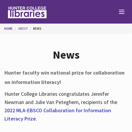
Skip to main content
You are here
HOME
ABOUT
NEWS
Branches
News
Find
Hunter faculty win national prize for collaboration
on information literacy!
Help
Hunter College Libraries congratulates Jennifer
Newman and Julie Van Peteghem, recipients of the
Services
2022 MLA-EBSCO Collaboration for Information
Literacy Prize
.
About