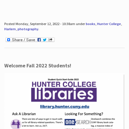
Posted Monday, September 12, 2022 - 10:38am under
books
,
Hunter College
,
Harlem
,
photography
.
Welcome Fall 2022 Students!