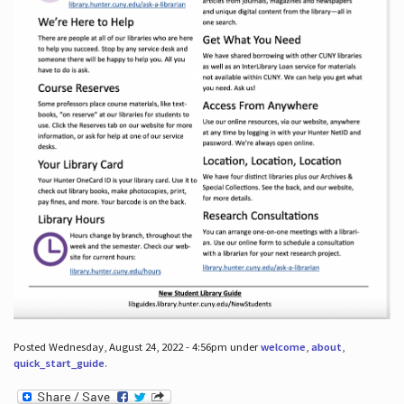
Posted Wednesday, August 24, 2022 - 4:56pm under
welcome
,
about
,
quick_start_guide
.