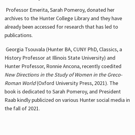
Professor Emerita, Sarah Pomeroy, donated her
archives to the Hunter College Library and they have
already been accessed for research that has led to
publications.
Georgia Tsouvala (Hunter BA, CUNY PhD, Classics, a
History Professor at Illinois State University) and
Hunter Professor, Ronnie Ancona, recently coedited
New Directions in the Study of Women in the Greco-
Roman World
(Oxford University Press, 2021). The
book is dedicated to Sarah Pomeroy, and President
Raab kindly publicized on various Hunter social media in
the fall of 2021.