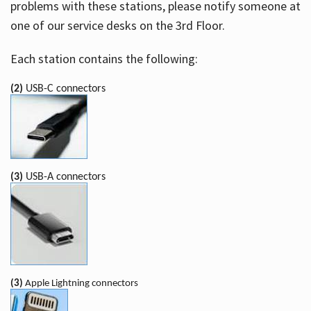
problems with these stations, please notify someone at
one of our service desks on the 3rd Floor.
Each station contains the following:
(2)
USB-C connectors
(3)
USB-A connectors
(3)
Apple Lightning connectors