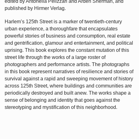
edited by Antonella Pelizzari and Arden Sherman, and
published by Hirmer Verlag.
Harlem’s
125th Street is a marker of twentieth-century
urban experience, a thoroughfare that encapsulates
powerful stories of business and consumption, real estate
and gentrification, glamour and entertainment, and political
uprising. This book explores the constant mutation of this
street life through the works of a large roster of
photographers and performance artists. The photographs
in this book represent narratives of resilience and stories of
survival against a rapid and sweeping movement of history
across 125th Street, where buildings and communities are
periodically destroyed and built anew. The works shape a
sense of belonging and identity that goes against the
stereotyping and mystification of this neighborhood.