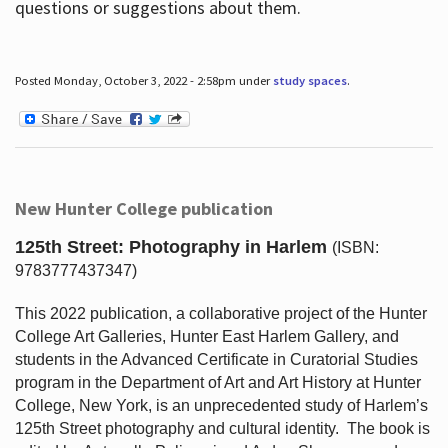
questions or suggestions about them.
Posted Monday, October 3, 2022 - 2:58pm under
study spaces
.
New Hunter College publication
125th Street: Photography in Harlem
(ISBN:
9783777437347)
This 2022 publication, a collaborative project of the Hunter
College Art Galleries, Hunter East Harlem Gallery, and
students in the Advanced Certificate in Curatorial Studies
program in the Department of Art and Art History at Hunter
College, New York, is an unprecedented study of Harlem’s
125th Street photography and cultural identity.
The book is