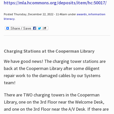
https://mla.hcommons.org/deposits/item/hc:50017/
Posted Thursday, December 22, 2022 - 11:46am under
awards
,
information
literacy
.
Charging Stations at the Cooperman Library
We have good news! The charging tower stations are
back at the Cooperman Library after some diligent
repair work to the damaged cables by our Systems
team!
There are TWO charging towers in the Cooperman
Library, one on the 3rd Floor near the Welcome Desk,
and one on the 3rd Floor near the A/V Desk. If there are