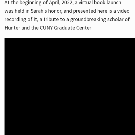
At the beginning of April, 2022, a virtual book launch
was held in Sarah's honor, and presented here is a video
recording of it, a tribute to a groundbreaking scholar of
Hunter and the CUNY Graduate Center