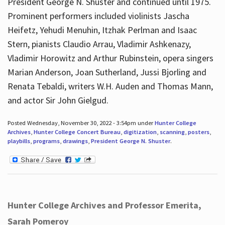
President George N. Shuster and continued until 1975.
Prominent performers included violinists Jascha
Heifetz, Yehudi Menuhin, Itzhak Perlman and Isaac
Stern, pianists Claudio Arrau, Vladimir Ashkenazy,
Vladimir Horowitz and Arthur Rubinstein, opera singers
Marian Anderson, Joan Sutherland, Jussi Bjorling and
Renata Tebaldi, writers W.H. Auden and Thomas Mann,
and actor Sir John Gielgud.
Posted Wednesday, November 30, 2022 - 3:54pm under
Hunter College
Archives
,
Hunter College Concert Bureau
,
digitization
,
scanning
,
posters
,
playbills
,
programs
,
drawings
,
President George N. Shuster
.
Hunter College Archives and Professor Emerita,
Sarah Pomeroy