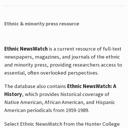
Ethnic & minority press resource
Ethnic NewsWatch
is a current resource of full-text
newspapers, magazines, and journals of the ethnic
and minority press, providing researchers access to
essential, often overlooked perspectives.
The database also contains
Ethnic NewsWatch: A
History
, which provides historical coverage of
Native American, African American, and Hispanic
American periodicals from 1959-1989.
Select Ethnic NewsWatch from the Hunter College