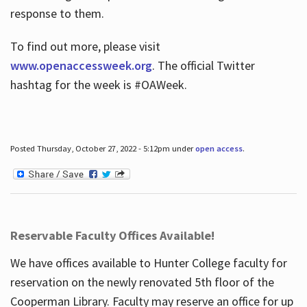
response to them.
To find out more, please visit
www.openaccessweek.org
. The official Twitter
hashtag for the week is #OAWeek.
Posted Thursday, October 27, 2022 - 5:12pm under
open access
.
Reservable Faculty Offices Available!
We have offices available to Hunter College faculty for
reservation on the newly renovated 5th floor of the
Cooperman Library. Faculty may reserve an office for up