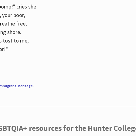
 pomp!" cries she
d, your poor,
breathe free,
ing shore.
t-tost to me,
or!"
immigrant
,
heritage
.
LGBTQIA+ resources for the Hunter Coll