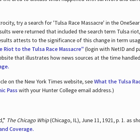
ocity, try a search for 'Tulsa Race Massacre' in the OneSear
sults were returned that included the search term Tulsa rio
 results attests to the significance of this change in term us
e Riot to the Tulsa Race Massacre"
(login with NetID and p
ebsite that illustrates how news sources at the time handle
age.
ticle on the New York Times website, see
What the Tulsa Ra
ic Pass
with your Hunter College email address.)
d,”
The Chicago Whip
(Chicago, IL), June 11, 1921, p. 1. as 
and Coverage.