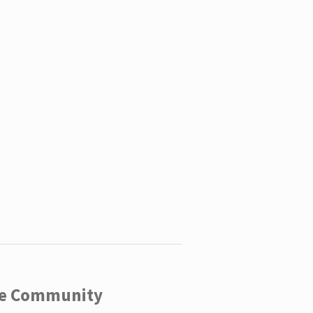
ege Community