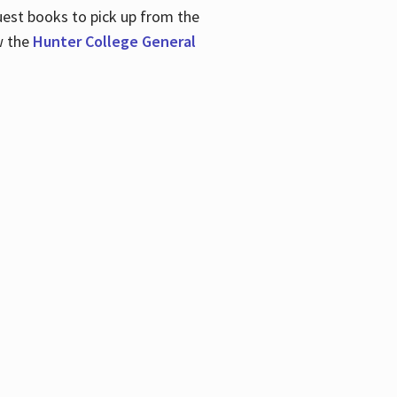
uest books to pick up from the
w the
Hunter College General