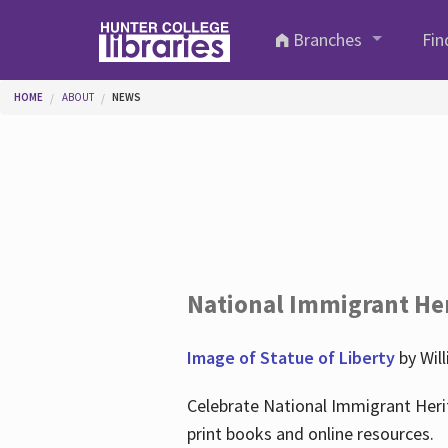
Skip to main content
Branches
Fin
You are here
HOME
ABOUT
NEWS
National Immigrant He
Image of Statue of Liberty
by Wil
Celebrate National Immigrant Heri
print books and online resources.