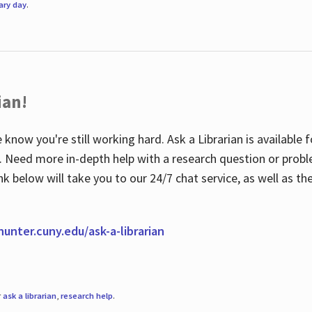
rary day
.
ian!
 know you're still working hard. Ask a Librarian is available
ian. Need more in-depth help with a research question or pro
link below will take you to our 24/7 chat service, as well as 
.hunter.cuny.edu/ask-a-librarian
r
ask a librarian
,
research help
.