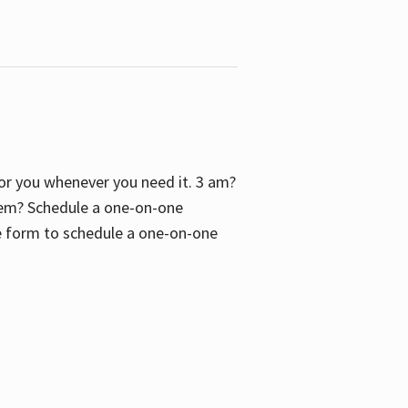
 for you whenever you need it. 3 am?
blem? Schedule a one-on-one
the form to schedule a one-on-one