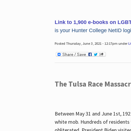
Link to 1,900 e-books on LGB
is your Hunter College NetID login
Posted Thursday, June 3, 2021 - 12:17pm under
L
The Tulsa Race Massac
Between May 31 and June 1st, 1921
white mob. Hundreds of residents 
obliterated. President Biden visite