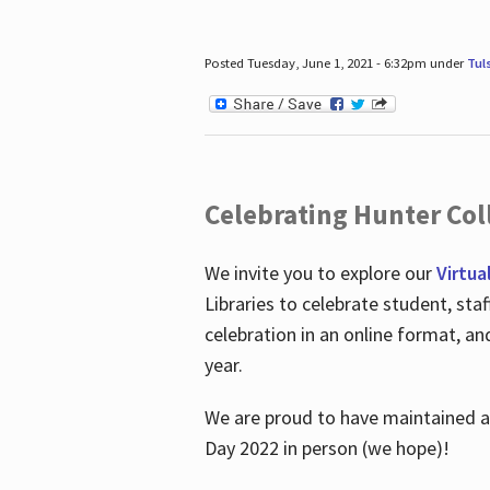
Posted Tuesday, June 1, 2021 - 6:32pm under
Tul
Celebrating Hunter Coll
We invite you to explore our
Virtua
Libraries to celebrate student, sta
celebration in an online format, a
year.
We are proud to have maintained a 
Day 2022 in person (we hope)!