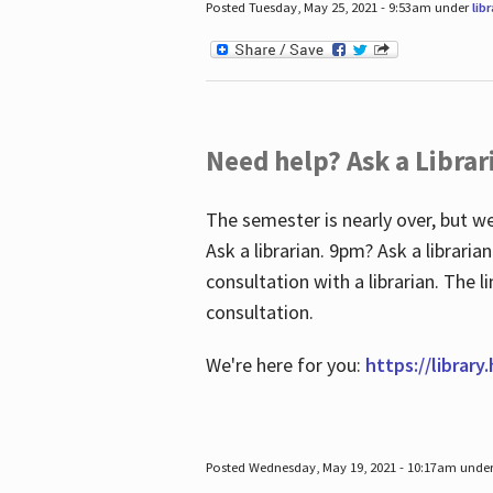
Posted Tuesday, May 25, 2021 - 9:53am under
lib
Need help? Ask a Librar
The semester is nearly over, but we
Ask a librarian. 9pm? Ask a librar
consultation with a librarian. The 
consultation.
We're here for you:
https://library
Posted Wednesday, May 19, 2021 - 10:17am unde