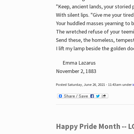
"Keep, ancient lands, your storied
With silent lips. "Give me your tire
Your huddled masses yearning to 
The wretched refuse of your teem
Send these, the homeless, tempes
I lift my lamp beside the golden do
Emma Lazarus
November 2, 1883
Posted Saturday, June 26, 2021 - 11:43am under
Happy Pride Month -- 