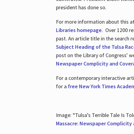
president has done so.
For more information about this atr
Libraries homepage
. Over 1200 re
past. An article title in the search
Subject Heading of the Tulsa Rac
post on the Library of Congress' w
Newspaper Complicity and Cover
For a contemporary interactive ar
for a
free New York Times Academ
Image: “Tulsa’s Terrible Tale Is Tol
Massacre: Newspaper Complicity 