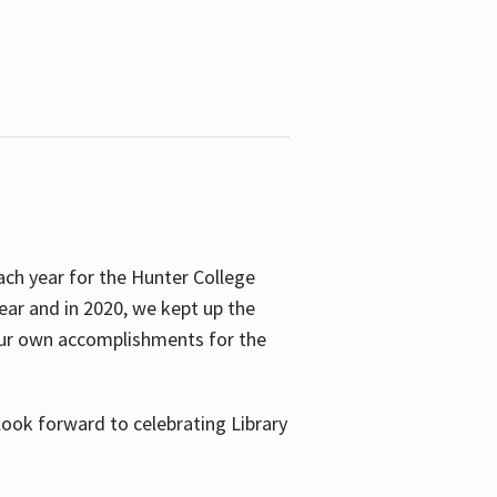
ach year for the Hunter College
year and in 2020, we kept up the
 our own accomplishments for the
look forward to celebrating Library