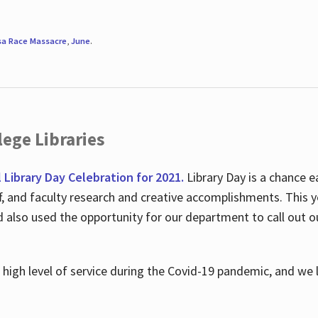
sa Race Massacre
,
June
.
ege Libraries
l Library Day Celebration for 2021.
Library Day is a chance e
ff, and faculty research and creative accomplishments. This 
nd also used the opportunity for our department to call out
high level of service during the Covid-19 pandemic, and we 