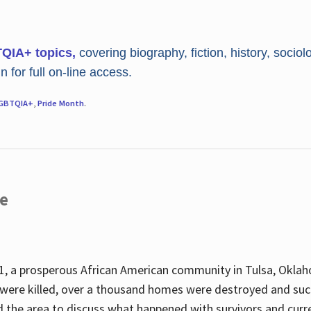
TQIA+ topics,
covering biography, fiction, history, sociol
 for full on-line access.
GBTQIA+
,
Pride Month
.
re
, a prosperous African American community in Tulsa, Oklah
were killed, over a thousand homes were destroyed and suc
d the area to discuss what happened with survivors and curre