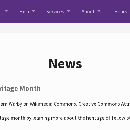
d
Help
Services
About
Hours
News
ritage Month
liam Warby on Wikimedia Commons, Creative Commons Attrib
tage month by learning more about the heritage of fellow s