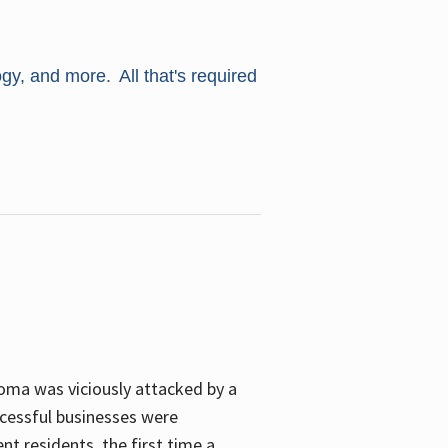
ogy, and more. All that's required
oma was viciously attacked by a
cessful businesses were
nt residents, the first time a