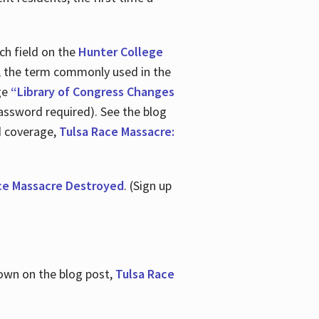
ch field on the
Hunter College
t, the term commonly used in the
age
“Library of Congress Changes
assword required). See the blog
d coverage,
Tulsa Race Massacre:
ce Massacre Destroyed
. (Sign up
shown on the blog post,
Tulsa Race