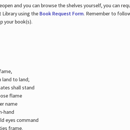
 reopen and you can browse the shelves yourself, you can req
 Library using the
Book Request Form
. Remember to follo
p your book(s).
k fame,
 land to land;
ates shall stand
hose flame
her name
con-hand
mild eyes command
ities frame.