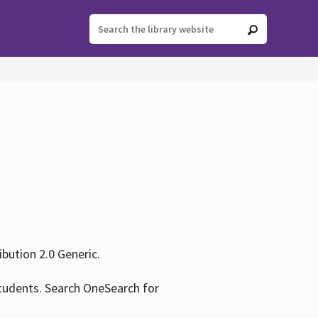
ution 2.0 Generic.
tudents. Search OneSearch for