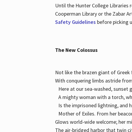
Until the Hunter College Libraries
Cooperman Library or the Zabar Art
Safety Guidelines
before picking u
The New Colossus
Not like the brazen giant of Gree
With conquering limbs astride from
Here at our sea-washed, sunset g
A mighty woman with a torch, w
Is the imprisoned lightning, and 
Mother of Exiles. From her bea
Glows world-wide welcome; her 
The air-bridged harbor that twin c