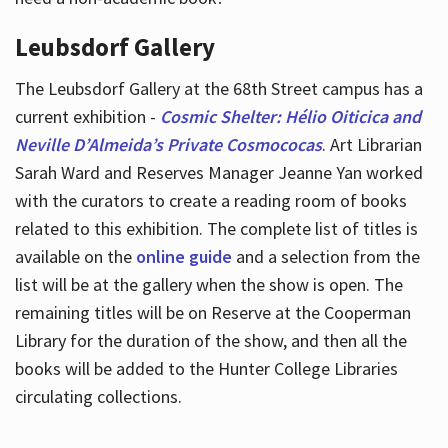
Leubsdorf Gallery
The Leubsdorf Gallery at the 68th Street campus has a
current exhibition -
Cosmic Shelter: Hélio Oiticica and
Neville D’Almeida’s Private Cosmococas
. Art Librarian
Sarah Ward and Reserves Manager Jeanne Yan worked
with the curators to create a reading room of books
related to this exhibition. The complete list of titles is
available on the
online guide
and a selection from the
list will be at the gallery when the show is open. The
remaining titles will be on Reserve at the Cooperman
Library for the duration of the show, and then all the
books will be added to the Hunter College Libraries
circulating collections.