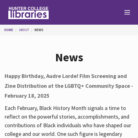
Skip to main content
You are here
HOME
ABOUT
NEWS
Branches
News
Find
Happy Birthday, Audre Lorde! Film Screening and
Zine Distribution at the LGBTQ+ Community Space -
Help
February 18, 2025
Each February, Black History Month signals a time to
Services
reflect on the powerful stories, accomplishments, and
contributions of Black individuals who have shaped our
college and our world. One such figure is legendary
About