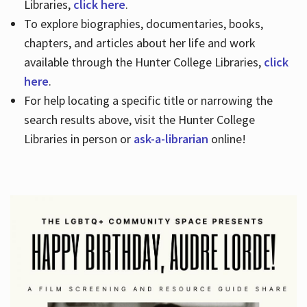
Libraries,
click here
.
To explore biographies, documentaries, books,
chapters, and articles about her life and work
available through the Hunter College Libraries,
click
here
.
For help locating a specific title or narrowing the
search results above, visit the Hunter College
Libraries in person or
ask-a-librarian
online!