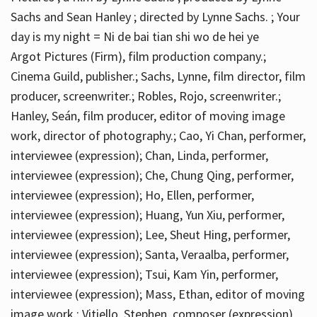
Sachs and Sean Hanley ; directed by Lynne Sachs. ; Your
day is my night = Ni de bai tian shi wo de hei ye
Argot Pictures (Firm), film production company.;
Cinema Guild, publisher.; Sachs, Lynne, film director, film
producer, screenwriter.; Robles, Rojo, screenwriter.;
Hanley, Seán, film producer, editor of moving image
work, director of photography.; Cao, Yi Chan, performer,
interviewee (expression); Chan, Linda, performer,
interviewee (expression); Che, Chung Qing, performer,
interviewee (expression); Ho, Ellen, performer,
interviewee (expression); Huang, Yun Xiu, performer,
interviewee (expression); Lee, Sheut Hing, performer,
interviewee (expression); Santa, Veraalba, performer,
interviewee (expression); Tsui, Kam Yin, performer,
interviewee (expression); Mass, Ethan, editor of moving
image work.; Vitiello, Stephen, composer (expression)