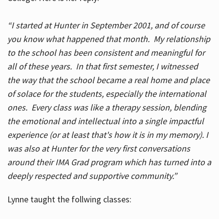
“I started at Hunter in September 2001, and of course
you know what happened that month. My relationship
to the school has been consistent and meaningful for
all of these years. In that first semester, I witnessed
the way that the school became a real home and place
of solace for the students, especially the international
ones. Every class was like a therapy session, blending
the emotional and intellectual into a single impactful
experience (or at least that's how it is in my memory). I
was also at Hunter for the very first conversations
around their IMA Grad program which has turned into a
deeply respected and supportive community.”
Lynne taught the follwing classes: