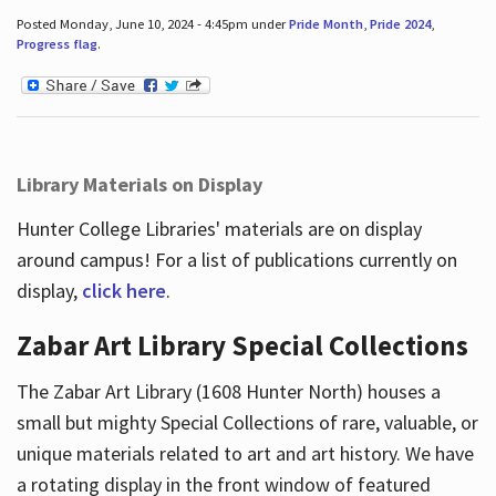
Posted Monday, June 10, 2024 - 4:45pm under
Pride Month
,
Pride 2024
,
Progress flag
.
Library Materials on Display
Hunter College Libraries' materials are on display
around campus! For a list of publications currently on
display,
click here
.
Zabar Art Library Special Collections
The Zabar Art Library (1608 Hunter North) houses a
small but mighty Special Collections of rare, valuable, or
unique materials related to art and art history. We have
a rotating display in the front window of featured