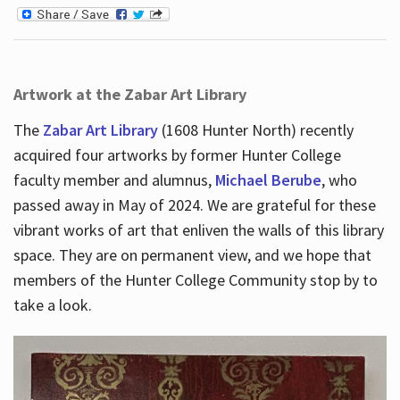
Artwork at the Zabar Art Library
The
Zabar Art Library
(1608 Hunter North) recently
acquired four artworks by former Hunter College
faculty member and alumnus,
Michael Berube
, who
passed away in May of 2024. We are grateful for these
vibrant works of art that enliven the walls of this library
space. They are on permanent view, and we hope that
members of the Hunter College Community stop by to
take a look.