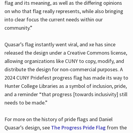
flag and its meaning, as well as the differing opinions
on who that flag really represents, while also bringing
into clear focus the current needs within our
community.”
Quasar’s flag instantly went viral, and xe has since
released the design under a Creative Commons license,
allowing organizations like CUNY to copy, modify, and
distribute the design for non-commercial purposes. A
2024 CUNY Pridefest progress flag has made its way to
Hunter College Libraries as a symbol of inclusion, pride,
and a reminder “that progress [towards inclusivity] still
needs to be made.”
For more on the history of pride flags and Daniel
Quasar’s design, see
The Progress Pride Flag
from the