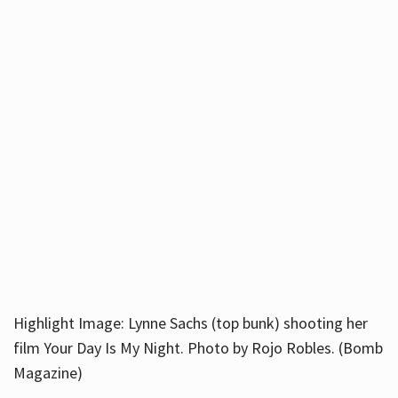
Highlight Image: Lynne Sachs (top bunk) shooting her
film Your Day Is My Night. Photo by Rojo Robles. (Bomb
Magazine)