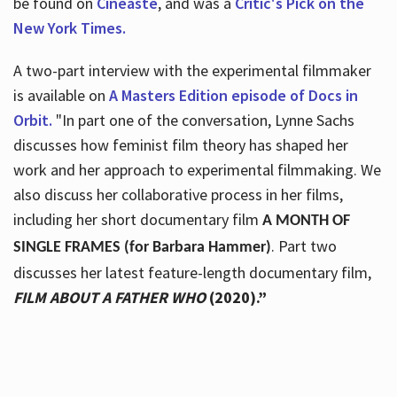
be found on
Cineaste
, and was a
Critic's Pick on the
New York Times.
A two-part interview with the experimental filmmaker
is available on
A Masters Edition episode of Docs in
Orbit.
"In part one of the conversation, Lynne Sachs
discusses how feminist film theory has shaped her
work and her approach to experimental filmmaking. We
also discuss her collaborative process in her films,
including her short documentary film
A MONTH OF
. Part two
SINGLE FRAMES (for Barbara Hammer)
discusses her latest feature-length documentary film,
FILM ABOUT A FATHER WHO
(2020).”