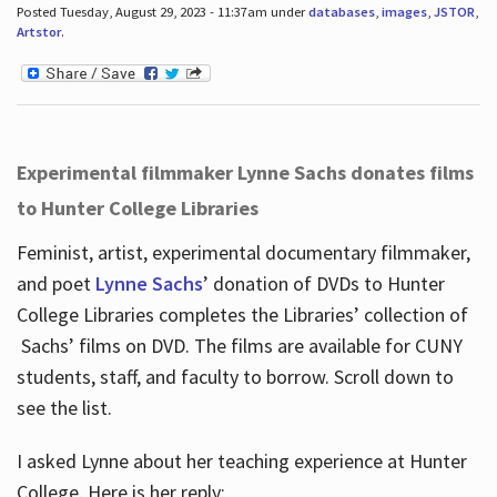
Posted Tuesday, August 29, 2023 - 11:37am under
databases
,
images
,
JSTOR
,
Artstor
.
Experimental filmmaker Lynne Sachs donates films
to Hunter College Libraries
Feminist, artist, experimental documentary filmmaker,
and poet
Lynne Sachs
’ donation of DVDs to Hunter
College Libraries completes the Libraries’ collection of
Sachs’ films on DVD. The films are available for CUNY
students, staff, and faculty to borrow. Scroll down to
see the list.
I asked Lynne about her teaching experience at Hunter
College. Here is her reply: