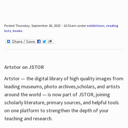
Posted Thursday, September 28, 2023 - 10:51am under
exhibitions
,
reading
lists
,
books
.
Artstor on JSTOR
Artstor — the digital library of high quality images from
leading museums, photo archives,scholars, and artists
around the world — is now part of JSTOR, joining
scholarly literature, primary sources, and helpful tools
on one platform to strengthen the depth of your
teaching and research.