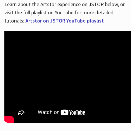
Learn about the Artstor experience on JSTOR below, or
visit the full playlist on YouTube for more detailed
tutorials:
Artstor on JSTOR YouTube playlist