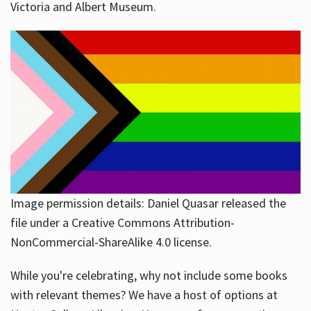
Victoria and Albert Museum.
Image permission details: Daniel Quasar released the
file under a Creative Commons Attribution-
NonCommercial-ShareAlike 4.0 license.
While you're celebrating, why not include some books
with relevant themes? We have a host of options at