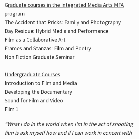
G
raduate courses in the Integrated Media Arts MFA
program
The Accident that Pricks: Family and Photography
Day Residue: Hybrid Media and Performance
Film as a Collaborative Art
Frames and Stanzas: Film and Poetry
Non Fiction Graduate Seminar
Undergraduate Courses
Introduction to Film and Media
Developing the Documentary
Sound for Film and Video
Film 1
“What I do in the world when I'm in the act of shooting
film is ask myself how and if I can work in concert with