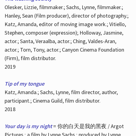
Olesker, Lizzie, filmmaker.; Sachs, Lynne, filmmaker.;
Hanley, Sean (Film producer), director of photography.;
Katz, Amanda, editor of moving image work.; Vitiello,
Stephen, composer (expression); Holloway, Jasmine,
actor.; Santa, Veraalba, actor.; Ching, Valdes-Aran,
actor.; Torn, Tony, actor.; Canyon Cinema Foundation
(Firm), film distributor.
2019
Tip of my tongue
Katz, Amanda.; Sachs, Lynne, film director, author,
participant.; Cinema Guild, film distributor.
2018
Your day is my night
= 你的白天是我的黑夜 / Argot
Pictures ; a film by Lynne Sachs ; produced by Lynne