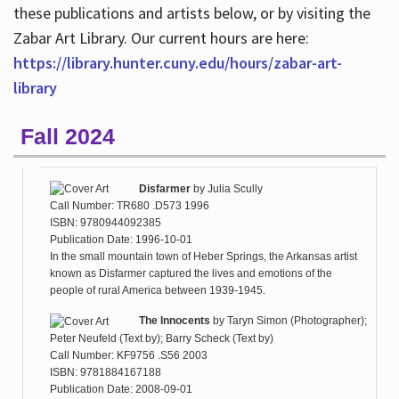
these publications and artists below, or by visiting the
Zabar Art Library. Our current hours are here:
https://library.hunter.cuny.edu/hours/zabar-art-
library
Fall 2024
Disfarmer
by
Julia Scully
Call Number: TR680 .D573 1996
ISBN: 9780944092385
Publication Date: 1996-10-01
In the small mountain town of Heber Springs, the Arkansas artist
known as Disfarmer captured the lives and emotions of the
people of rural America between 1939-1945.
The Innocents
by
Taryn Simon (Photographer);
Peter Neufeld (Text by); Barry Scheck (Text by)
Call Number: KF9756 .S56 2003
ISBN: 9781884167188
Publication Date: 2008-09-01