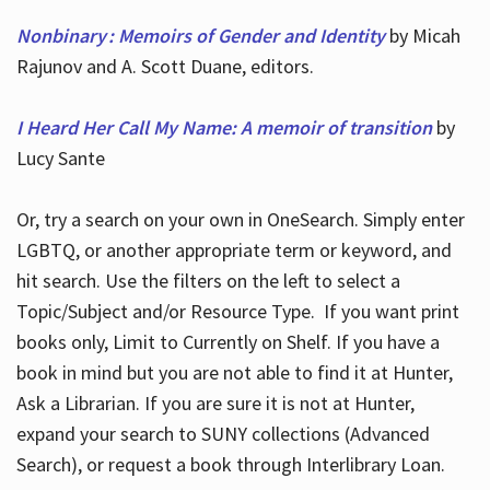
Nonbinary : Memoirs of Gender and Identity
by Micah
Rajunov and A. Scott Duane, editors.
I Heard Her Call My Name: A memoir of transition
by
Lucy Sante
Or, try a search on your own in OneSearch. Simply enter
LGBTQ, or another appropriate term or keyword, and
hit search. Use the filters on the left to select a
Topic/Subject and/or Resource Type. If you want print
books only, Limit to Currently on Shelf. If you have a
book in mind but you are not able to find it at Hunter,
Ask a Librarian. If you are sure it is not at Hunter,
expand your search to SUNY collections (Advanced
Search), or request a book through Interlibrary Loan.