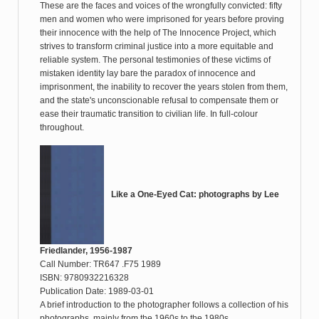
These are the faces and voices of the wrongfully convicted: fifty
men and women who were imprisoned for years before proving
their innocence with the help of The Innocence Project, which
strives to transform criminal justice into a more equitable and
reliable system. The personal testimonies of these victims of
mistaken identity lay bare the paradox of innocence and
imprisonment, the inability to recover the years stolen from them,
and the state's unconscionable refusal to compensate them or
ease their traumatic transition to civilian life. In full-colour
throughout.
Like a One-Eyed Cat: photographs by Lee
Friedlander, 1956-1987
Call Number: TR647 .F75 1989
ISBN: 9780932216328
Publication Date: 1989-03-01
A brief introduction to the photographer follows a collection of his
photographs, mainly from the 1960s to the 1980s.