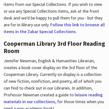
items from our Special Collections. If you wish to view
or use any Special Collections items, ask at the front
desk and we'd be happy to pull them for you - but they
are for in-library use only.
Follow this link to browse all
items in the Zabar Special Collections.
Cooperman Library 3rd Floor Reading
Room
Jennifer Newman, English & Humanities Librarian,
creates a book cover display on the 3rd floor of the
Cooperman Library. Currently on display is a collection
of new fiction, nonfiction, and poetry, all of which you
can find to check out in our Libraries. In addition,
Professor Newman created a guide to
leisure reading
materials in our collections
, for those times when you
need a non-academic book!