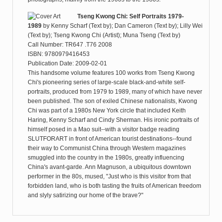
Tseng Kwong Chi: Self Portraits 1979-
1989
by
Kenny Scharf (Text by); Dan Cameron (Text by); Lilly Wei
(Text by); Tseng Kwong Chi (Artist); Muna Tseng (Text by)
Call Number: TR647 .T76 2008
ISBN: 9780979416453
Publication Date: 2009-02-01
This handsome volume features 100 works from Tseng Kwong
Chi's pioneering series of large-scale black-and-white self-
portraits, produced from 1979 to 1989, many of which have never
been published. The son of exiled Chinese nationalists, Kwong
Chi was part of a 1980s New York circle that included Keith
Haring, Kenny Scharf and Cindy Sherman. His ironic portraits of
himself posed in a Mao suit--with a visitor badge reading
SLUTFORART in front of American tourist destinations--found
their way to Communist China through Western magazines
smuggled into the country in the 1980s, greatly influencing
China's avant-garde. Ann Magnuson, a ubiquitous downtown
performer in the 80s, mused, "Just who is this visitor from that
forbidden land, who is both tasting the fruits of American freedom
and slyly satirizing our home of the brave?"