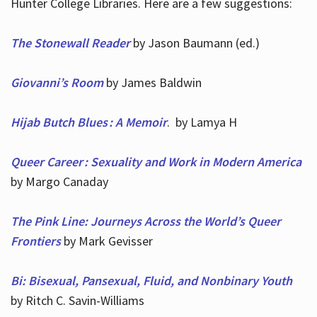
Hunter College Libraries. Here are a few suggestions:
The Stonewall Reader
by Jason Baumann (ed.)
Giovanni’s Room
by James Baldwin
Hijab Butch Blues : A Memoir
. by Lamya H
Queer Career : Sexuality and Work in Modern America
by Margo Canaday
The Pink Line: Journeys Across the World’s Queer
Frontiers
by Mark Gevisser
Bi: Bisexual, Pansexual, Fluid, and Nonbinary Youth
by Ritch C. Savin-Williams