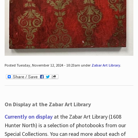
Posted Tuesday, November 12, 2024 - 10:23am under
Zabar Art Library
.
On Display at the Zabar Art Library
Currently on display
at the Zabar Art Library (1608
Hunter North) is a selection of photobooks from our
Special Collections. You can read more about each of