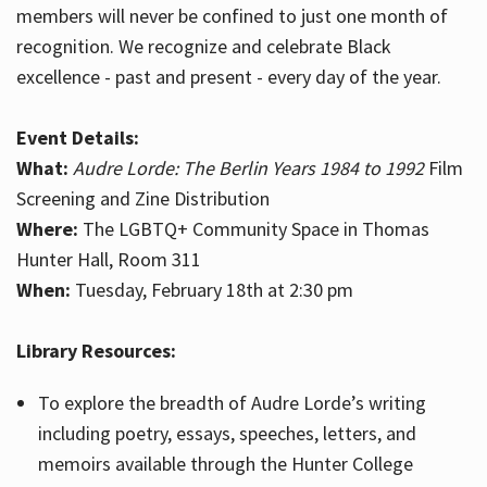
members will never be confined to just one month of
recognition. We recognize and celebrate Black
excellence - past and present - every day of the year.
Event Details:
What:
Audre Lorde: The Berlin Years 1984 to 1992
Film
Screening and Zine Distribution
Where:
The LGBTQ+ Community Space in Thomas
Hunter Hall, Room 311
When:
Tuesday, February 18th at 2:30 pm
Library Resources:
To explore the breadth of Audre Lorde’s writing
including poetry, essays, speeches, letters, and
memoirs available through the Hunter College