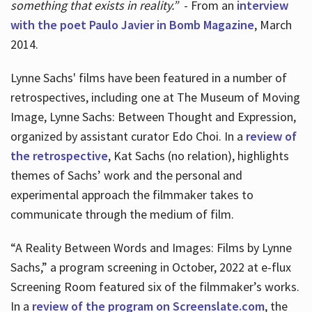
something that exists in reality.”
- From an
interview
with the poet Paulo Javier in Bomb Magazine
, March
2014.
Lynne Sachs' films have been featured in a number of
retrospectives, including one at The Museum of Moving
Image, Lynne Sachs: Between Thought and Expression,
organized by assistant curator Edo Choi. In a
review of
the retrospective
, Kat Sachs (no relation), highlights
themes of Sachs’ work and the personal and
experimental approach the filmmaker takes to
communicate through the medium of film.
“A Reality Between Words and Images: Films by Lynne
Sachs,” a program screening in October, 2022 at e-flux
Screening Room featured six of the filmmaker’s works.
In a
review of the program on Screenslate.com
, the