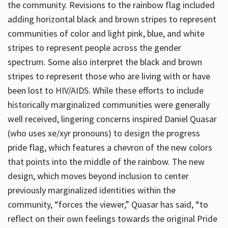
the community. Revisions to the rainbow flag included
adding horizontal black and brown stripes to represent
communities of color and light pink, blue, and white
stripes to represent people across the gender
spectrum. Some also interpret the black and brown
stripes to represent those who are living with or have
been lost to HIV/AIDS. While these efforts to include
historically marginalized communities were generally
well received, lingering concerns inspired Daniel Quasar
(who uses xe/xyr pronouns) to design the progress
pride flag, which features a chevron of the new colors
that points into the middle of the rainbow. The new
design, which moves beyond inclusion to center
previously marginalized identities within the
community, “forces the viewer,” Quasar has said, “to
reflect on their own feelings towards the original Pride