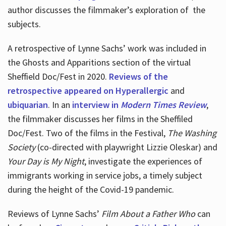
author discusses the filmmaker’s exploration of
the
subjects.
A retrospective of Lynne Sachs’ work was included in
the Ghosts and Apparitions section of the virtual
Sheffield Doc/Fest in 2020.
Reviews of the
retrospective appeared on Hyperallergic
and
ubiquarian
. In an
interview in
Modern Times Review
,
the filmmaker discusses her films in the Sheffiled
Doc/Fest. Two of the films in the Festival,
The Washing
Society
(co-directed with playwright Lizzie Oleskar) and
Your Day is My Night
, investigate the experiences of
immigrants working in service jobs, a timely subject
during the height of the Covid-19 pandemic.
Reviews of Lynne Sachs’
Film About a Father Who
can