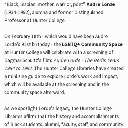
“Black, lesbian, mother, warrior, poet”
Audre Lorde
(1934-1992), alumna and former Distinguished
Professor at Hunter College.
Hours
On February 18th - which would have been Audre
Lorde’s 91st birthday - the
LGBTQ+ Community Space
at Hunter College will celebrate with a screening of
Dagmar Schultz’s film:
Audre Lorde - The Berlin Years
1984 to 1992
. The Hunter College Libraries have created
a mini zine guide to explore Lorde’s work and impact,
which will be available at the screening and in the
community space afterward.
As we spotlight Lorde's legacy, the Hunter College
Libraries affirm that the history and accomplishments
of Black students, alumni, faculty, staff, and community