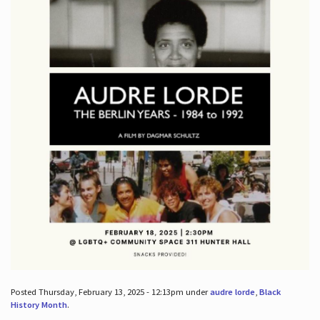
Posted Thursday, February 13, 2025 - 12:13pm under
audre lorde
,
Black
History Month
.