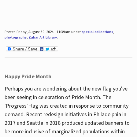
Posted Friday, August 30, 2024 - 11:39am under
special collections
,
photography
,
Zabar Art Library
.
Happy Pride Month
Perhaps you are wondering about the new flag you've
been seeing in celebration of Pride Month. The
'Progress' flag was created in response to community
demand. Recent redesign initiatives in Philadelphia in
2017 and Seattle in 2018 produced updated banners to
be more inclusive of marginalized populations within