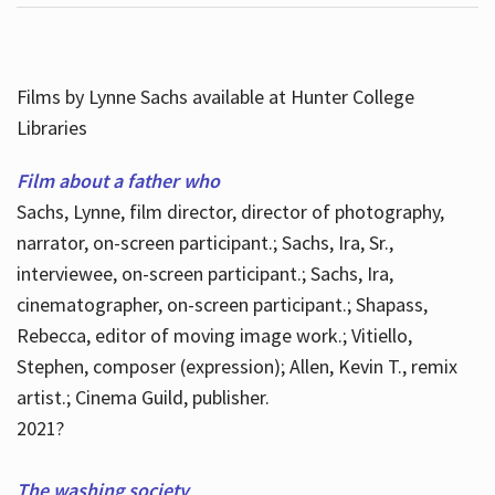
Films by Lynne Sachs available at Hunter College
Libraries
Film about a father who
Sachs, Lynne, film director, director of photography,
narrator, on-screen participant.; Sachs, Ira, Sr.,
interviewee, on-screen participant.; Sachs, Ira,
cinematographer, on-screen participant.; Shapass,
Rebecca, editor of moving image work.; Vitiello,
Stephen, composer (expression); Allen, Kevin T., remix
artist.; Cinema Guild, publisher.
2021?
The washing society