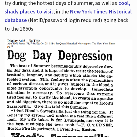
try during the hottest days of summer, as well as
cool,
shady places to visit
, in the
New York Times Historical
database
(NetID/password login required) going back
to the 1850s.