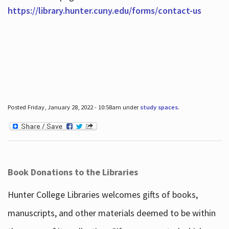
https://library.hunter.cuny.edu/forms/contact-us
Posted Friday, January 28, 2022 - 10:58am under
study spaces
.
Book Donations to the Libraries
Hunter College Libraries welcomes gifts of books,
manuscripts, and other materials deemed to be within