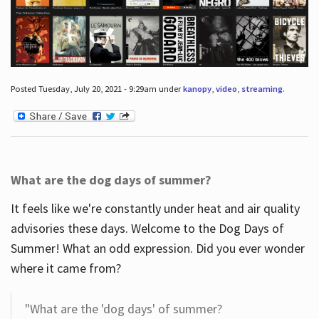
Posted Tuesday, July 20, 2021 - 9:29am under
kanopy
,
video
,
streaming
.
What are the dog days of summer?
It feels like we're constantly under heat and air quality
advisories these days. Welcome to the Dog Days of
Summer! What an odd expression. Did you ever wonder
where it came from?
"What are the 'dog days' of summer?