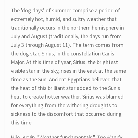
The 'dog days' of summer comprise a period of
extremely hot, humid, and sultry weather that
traditionally occurs in the northern hemisphere in
July and August (traditionally, the days run from
July 3 through August 11). The term comes from
the dog star, Sirius, in the constellation Canis
Major. At this time of year, Sirius, the brightest
visible star in the sky, rises in the east at the same
time as the Sun. Ancient Egyptians believed that
the heat of this brilliant star added to the Sun's
heat to create hotter weather. Sirius was blamed
for everything from the withering droughts to
sickness to the discomfort that occurred during
this time.
Hile, Kevin. "Weather fundamentals."
The Handy