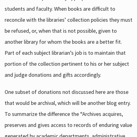
students and faculty. When books are difficult to
reconcile with the libraries’ collection policies they must
be refused, or, when that is not possible, given to
another library for whom the books are a better fit.
Part of each subject librarian’s job is to maintain that
portion of the collection pertinent to his or her subject
and judge donations and gifts accordingly.
One subset of donations not discussed here are those
that would be archival, which will be another blog entry.
To summarize the difference the “Archives acquires,
preserves and gives access to records of enduring value
generated by academic departments, administrative