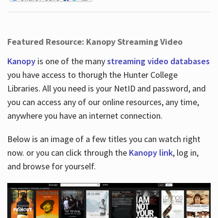
Featured Resource: Kanopy Streaming Video
Kanopy
is one of the many
streaming video databases
you have access to thorugh the Hunter College
Libraries. All you need is your NetID and password, and
you can access any of our online resources, any time,
anywhere you have an internet connection.
Below is an image of a few titles you can watch right
now. or you can click through the
Kanopy link
, log in,
and browse for yourself.