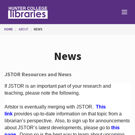
Skip to main content
You are here
HOME
ABOUT
NEWS
Branches
News
Find
JSTOR Resources and News
Help
If JSTOR is an important part of your research and
teaching, please note the following.
Artstor is eventually merging with JSTOR.
This
Services
link
provides up-to-date information on that topic from a
librarian’s perspective.
Also, to sign up for announcements
about JSTOR’s latest developments, please go to
this
About
page
. Doing so is the best way to learn about upcoming