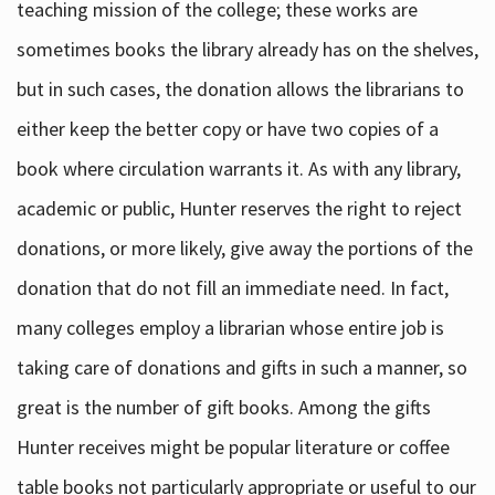
teaching mission of the college; these works are
sometimes books the library already has on the shelves,
but in such cases, the donation allows the librarians to
either keep the better copy or have two copies of a
book where circulation warrants it. As with any library,
academic or public, Hunter reserves the right to reject
donations, or more likely, give away the portions of the
donation that do not fill an immediate need. In fact,
many colleges employ a librarian whose entire job is
taking care of donations and gifts in such a manner, so
great is the number of gift books. Among the gifts
Hunter receives might be popular literature or coffee
table books not particularly appropriate or useful to our