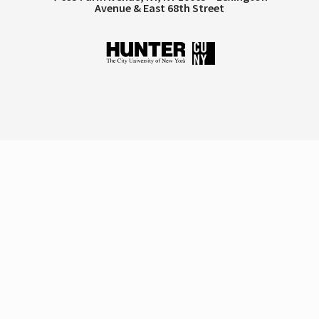
Avenue & East 68th Street