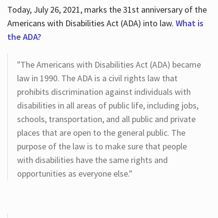
Today, July 26, 2021, marks the 31st anniversary of the
Americans with Disabilities Act (ADA) into law.
What is
the ADA?
"The Americans with Disabilities Act (ADA) became
law in 1990. The ADA is a civil rights law that
prohibits discrimination against individuals with
disabilities in all areas of public life, including jobs,
schools, transportation, and all public and private
places that are open to the general public. The
purpose of the law is to make sure that people
with disabilities have the same rights and
opportunities as everyone else."