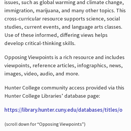
issues, such as global warming and climate change,
immigration, marijuana, and many other topics. This
cross-curricular resource supports science, social
studies, current events, and language arts classes.
Use of these informed, differing views helps
develop critical-thinking skills.
Opposing Viewpoints is a rich resource and includes
viewpoints, reference articles, infographics, news,
images, video, audio, and more.
Hunter College community access provided via this
Hunter College Libraries’ database page:
https://library.hunter.cuny.edu/databases/titles/o
(scroll down for “Opposing Viewpoints”)