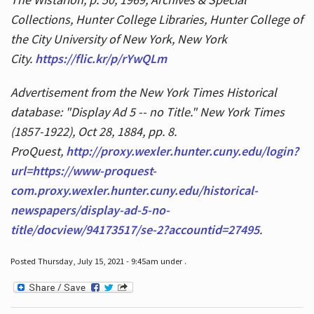
Collections, Hunter College Libraries, Hunter College of
the City University of New York, New York
City.
https://flic.kr/p/rYwQLm
Advertisement from the New York Times Historical
database: "Display Ad 5 -- no Title." New York Times
(1857-1922), Oct 28, 1884, pp. 8.
ProQuest,
http://proxy.wexler.hunter.cuny.edu/login?
url=https://www-proquest-
com.proxy.wexler.hunter.cuny.edu/historical-
newspapers/display-ad-5-no-
title/docview/94173517/se-2?accountid=27495
.
Posted Thursday, July 15, 2021 - 9:45am under .