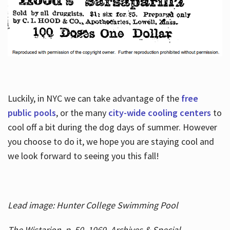
Luckily, in NYC we can take advantage of the
free
public pools
, or the many
city-wide cooling centers
to
cool off a bit during the dog days of summer. However
you choose to do it, we hope you are staying cool and
we look forward to seeing you this fall!
Lead image: Hunter College Swimming Pool
The Wistarion, p. 50, 1969, Archives & Special