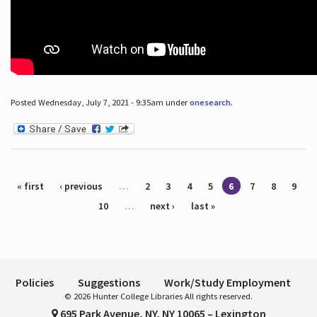
Posted Wednesday, July 7, 2021 - 9:35am under
onesearch
.
Pages
« first
‹ previous
…
2
3
4
5
6
7
8
9
10
…
next ›
last »
Policies
Suggestions
Work/Study Employment
© 2026 Hunter College Libraries All rights reserved.
695 Park Avenue, NY, NY 10065 – Lexington