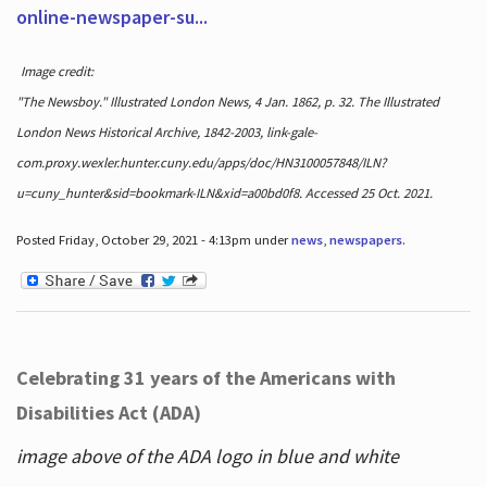
online-newspaper-su...
Image credit:
"The Newsboy." Illustrated London News, 4 Jan. 1862, p. 32. The Illustrated
London News Historical Archive, 1842-2003, link-gale-
com.proxy.wexler.hunter.cuny.edu/apps/doc/HN3100057848/ILN?
u=cuny_hunter&sid=bookmark-ILN&xid=a00bd0f8. Accessed 25 Oct. 2021.
Posted Friday, October 29, 2021 - 4:13pm under
news
,
newspapers
.
Celebrating 31 years of the Americans with
Disabilities Act (ADA)
image above of the ADA logo in blue and white