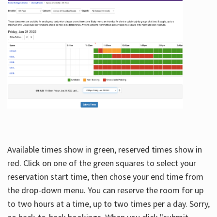
Available times show in green, reserved times show in
red. Click on one of the green squares to select your
reservation start time, then chose your end time from
the drop-down menu. You can reserve the room for up
to two hours at a time, up to two times per a day. Sorry,