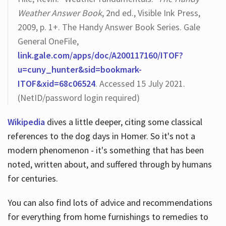
Weather Answer Book
, 2nd ed., Visible Ink Press,
2009, p. 1+. The Handy Answer Book Series. Gale
General OneFile,
link.gale.com/apps/doc/A200117160/ITOF?
u=cuny_hunter&sid=bookmark-
ITOF&xid=68c06524
. Accessed 15 July 2021.
(NetID/password login required)
Wikipedia
dives a little deeper, citing some classical
references to the dog days in Homer. So it's not a
modern phenomenon - it's something that has been
noted, written about, and suffered through by humans
for centuries.
You can also find lots of advice and recommendations
for everything from home furnishings to remedies to