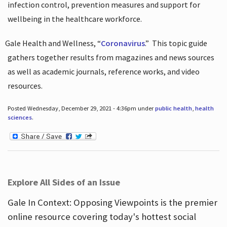
infection control, prevention measures and support for
wellbeing in the healthcare workforce.
Gale Health and Wellness, “
Coronavirus
.”
This topic guide
gathers together results from magazines and news sources
as well as academic journals, reference works, and video
resources.
Posted Wednesday, December 29, 2021 - 4:36pm under
public health
,
health
sciences
.
Explore All Sides of an Issue
Gale In Context: Opposing Viewpoints is the premier
online resource covering today's hottest social