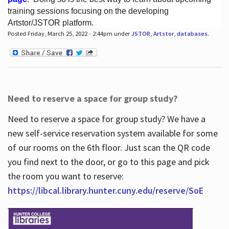
training sessions focusing on the developing
Artstor/JSTOR platform.
Posted Friday, March 25, 2022 - 2:44pm under
JSTOR
,
Artstor
,
databases
.
Hours
Need to reserve a space for group study?
Need to reserve a space for group study? We have a
new self-service reservation system available for some
of our rooms on the 6th floor. Just scan the QR code
you find next to the door, or go to this page and pick
the room you want to reserve:
https://libcal.library.hunter.cuny.edu/reserve/SoE