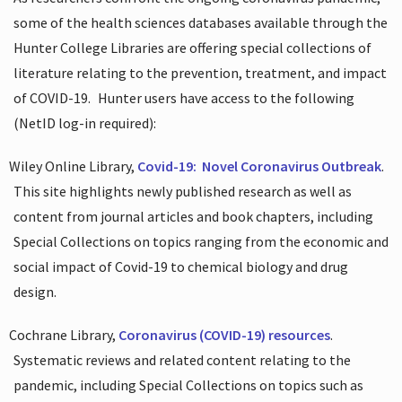
some of the health sciences databases available through the
Hunter College Libraries are offering special collections of
literature relating to the prevention, treatment, and impact
of COVID-19.
Hunter users have access to the following
(NetID log-in required):
Wiley Online Library,
Covid-19:
Novel Coronavirus Outbreak
.
This site highlights newly published research as well as
content from journal articles and book chapters, including
Special Collections on topics ranging from the economic and
social impact of Covid-19 to chemical biology and drug
design.
Cochrane Library,
Coronavirus (COVID-19) resources
.
Systematic reviews and related content relating to the
pandemic, including Special Collections on topics such as