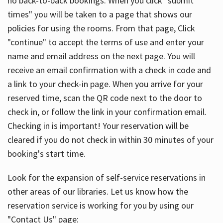
no back-to-back bookings. When you click "submit
times" you will be taken to a page that shows our
policies for using the rooms. From that page, Click
"continue" to accept the terms of use and enter your
name and email address on the next page. You will
receive an email confirmation with a check in code and
a link to your check-in page. When you arrive for your
reserved time, scan the QR code next to the door to
check in, or follow the link in your confirmation email.
Checking in is important! Your reservation will be
cleared if you do not check in within 30 minutes of your
booking's start time.
Look for the expansion of self-service reservations in
other areas of our libraries. Let us know how the
reservation service is working for you by using our
"Contact Us" page: