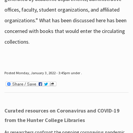
offices, faculty, student organizations, and affiliated
organizations.” What has been discussed here has been
concerned with books that would enter the circulating
collections.
Posted Monday, January 3, 2022 - 3:45pm under .
Curated resources on Coronavirus and COVID-19
from the Hunter College Libraries
As researchers confront the ongoing coronavirus pandemic,