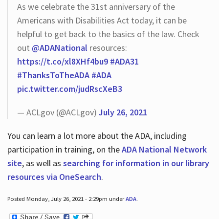
As we celebrate the 31st anniversary of the
Americans with Disabilities Act today, it can be
helpful to get back to the basics of the law. Check
out
@ADANational
resources:
https://t.co/xl8XHf4bu9
#ADA31
#ThanksToTheADA
#ADA
pic.twitter.com/judRscXeB3
— ACLgov (@ACLgov)
July 26, 2021
You can learn a lot more about the ADA, including
participation in training, on the
ADA National Network
site
, as well as
searching for information in our library
resources via OneSearch
.
Posted Monday, July 26, 2021 - 2:29pm under
ADA
.