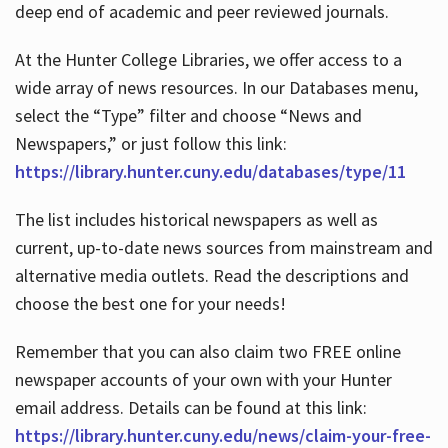
deep end of academic and peer reviewed journals.
At the Hunter College Libraries, we offer access to a
wide array of news resources. In our Databases menu,
select the “Type” filter and choose “News and
Newspapers,” or just follow this link:
https://library.hunter.cuny.edu/databases/type/11
The list includes historical newspapers as well as
current, up-to-date news sources from mainstream and
alternative media outlets. Read the descriptions and
choose the best one for your needs!
Remember that you can also claim two FREE online
newspaper accounts of your own with your Hunter
email address. Details can be found at this link:
https://library.hunter.cuny.edu/news/claim-your-free-