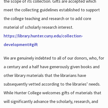
the scope of its collection. Gifts are accepted which
meet the collecting guidelines established to support
the college teaching and research or to add core
material of scholarly research interest.
https://library.hunter.cuny.edu/collection-
development#gift
We are genuinely indebted to all of our donors, who, for
a century and a half have generously given books and
other library materials that the librarians have
subsequently vetted according to the libraries’ needs.
While Hunter College welcomes gifts of materials that
will significantly advance the scholarly, research, and