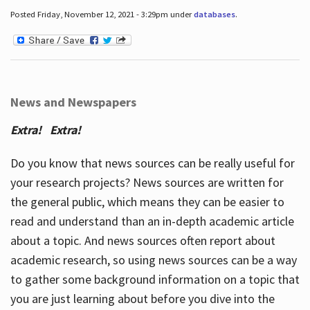
Posted Friday, November 12, 2021 - 3:29pm under
databases
.
News and Newspapers
Extra! Extra!
Do you know that news sources can be really useful for
your research projects? News sources are written for
the general public, which means they can be easier to
read and understand than an in-depth academic article
about a topic. And news sources often report about
academic research, so using news sources can be a way
to gather some background information on a topic that
you are just learning about before you dive into the