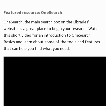
Featured resource: OneSearch
OneSearch, the main search box on the Libraries'
website, is a great place to begin your research. Watch
this short video for an introduction to OneSearch
Basics and learn about some of the tools and features
that can help you find what you need.