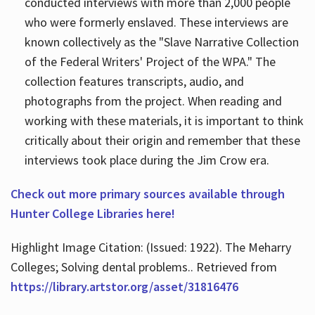
conducted interviews with more than 2,000 people
who were formerly enslaved. These interviews are
known collectively as the "Slave Narrative Collection
of the Federal Writers' Project of the WPA." The
collection features transcripts, audio, and
photographs from the project. When reading and
working with these materials, it is important to think
critically about their origin and remember that these
interviews took place during the Jim Crow era.
Check out more primary sources available through
Hunter College Libraries here!
Highlight Image Citation: (Issued: 1922). The Meharry
Colleges; Solving dental problems.. Retrieved from
https://library.artstor.org/asset/31816476