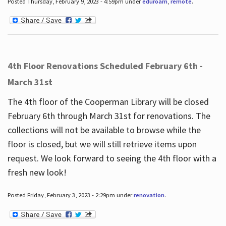
Posted Thursday, February 9, 2023 - 4:59pm under
eduroam
,
remote
.
4th Floor Renovations Scheduled February 6th -
March 31st
The 4th floor of the Cooperman Library will be closed
February 6th through March 31st for renovations. The
collections will not be available to browse while the
floor is closed, but we will still retrieve items upon
request. We look forward to seeing the 4th floor with a
fresh new look!
Posted Friday, February 3, 2023 - 2:29pm under
renovation
.