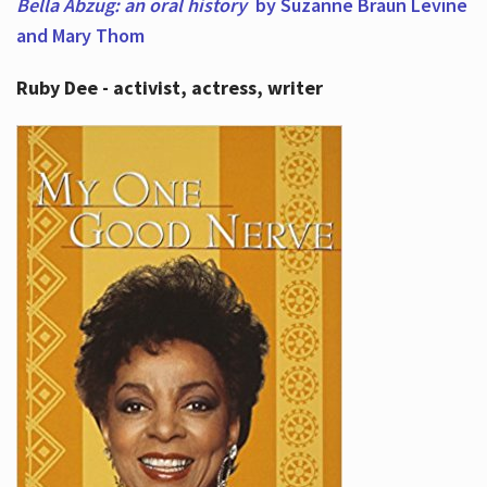
Bella Abzug: an oral history
by Suzanne Braun Levine
and Mary Thom
Ruby Dee - activist, actress, writer