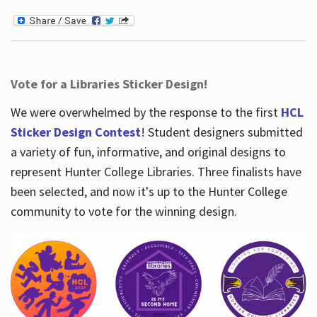
Vote for a Libraries Sticker Design!
We were overwhelmed by the response to the first
HCL
Sticker Design Contest
! Student designers submitted
a variety of fun, informative, and original designs to
represent Hunter College Libraries. Three finalists have
been selected, and now it's up to the Hunter College
community to vote for the winning design.