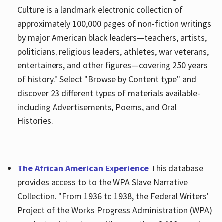
Culture is a landmark electronic collection of
approximately 100,000 pages of non-fiction writings
by major American black leaders—teachers, artists,
politicians, religious leaders, athletes, war veterans,
entertainers, and other figures—covering 250 years
of history." Select "Browse by Content type" and
discover 23 different types of materials available-
including Advertisements, Poems, and Oral
Histories.
The African American Experience
This database
provides access to to the WPA Slave Narrative
Collection. "From 1936 to 1938, the Federal Writers'
Project of the Works Progress Administration (WPA)