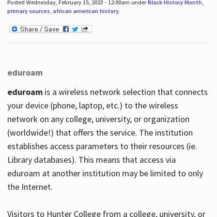
Posted Wednesday, February 15, 2023 - 12:00am under
Black History Month
,
primary sources
,
african american history
.
eduroam
eduroam
is a wireless network selection that connects
your device (phone, laptop, etc.) to the wireless
network on any college, university, or organization
(worldwide!) that offers the service. The institution
establishes access parameters to their resources (ie.
Library databases). This means that access via
eduroam at another institution may be limited to only
the Internet.
Visitors to Hunter College from a college, university, or