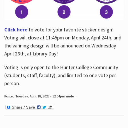
Click here
to vote for your favorite sticker design!
Voting will close at 11:45pm on Monday, April 24th, and
the winning design will be announced on Wednesday
April 26th, at Library Day!
Voting is only open to the Hunter College Community
(students, staff, faculty), and limited to one vote per
person.
Posted Tuesday, April 18, 2023 - 12:54pm under .