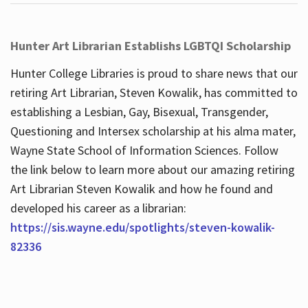
Hunter Art Librarian Establishs LGBTQI Scholarship
Hunter College Libraries is proud to share news that our
retiring Art Librarian, Steven Kowalik, has committed to
establishing a Lesbian, Gay, Bisexual, Transgender,
Questioning and Intersex scholarship at his alma mater,
Wayne State School of Information Sciences. Follow
the link below to learn more about our amazing retiring
Art Librarian Steven Kowalik and how he found and
developed his career as a librarian:
https://sis.wayne.edu/spotlights/steven-kowalik-
82336