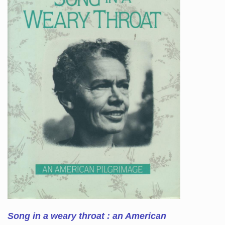
Song in a weary throat : an American