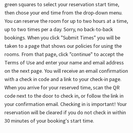
green squares to select your reservation start time,
then chose your end time from the drop-down menu.
You can reserve the room for up to two hours at a time,
up to two times per a day. Sorry, no back-to-back
bookings. When you click "Submit Times" you will be
taken to a page that shows our policies for using the
rooms. From that page, click "continue" to accept the
Terms of Use and enter your name and email address
on the next page. You will receive an email confirmation
with a check in code and a link to your check-in page.
When you arrive for your reserved time, scan the QR
code next to the door to check in, or follow the link in
your confirmation email. Checking in is important! Your
reservation will be cleared if you do not check in within
30 minutes of your booking's start time.