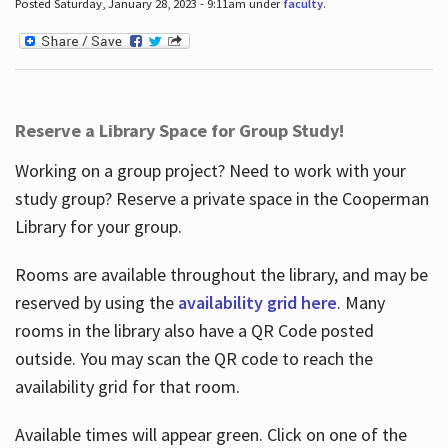
Posted Saturday, January 28, 2023 - 9:11am under
faculty
.
Reserve a Library Space for Group Study!
Working on a group project? Need to work with your
study group? Reserve a private space in the Cooperman
Library for your group.
Rooms are available throughout the library, and may be
reserved by using the
availability grid here
. Many
rooms in the library also have a QR Code posted
outside. You may scan the QR code to reach the
availability grid for that room.
Available times will appear green. Click on one of the