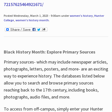
72157625464921671/
Posted Wednesday, March 1, 2023 - 9:00am under
women's history
,
Hunter
College
,
women's history month
.
Black History Month: Explore Primary Sources
Primary sources- which may include newspaper articles,
photographs, letters, posters, and more- are an exciting
way to experience history. The databases listed below
allow you to search and browse primary sources
reaching back to the 17th century, including books,
photographs, audio files, and more.
To access from off-campus, simply enter your Hunter