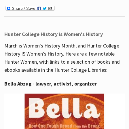
Hunter College History is Women's History
March is Women's History Month, and Hunter College
History IS Women's History. Here are a few notable
Hunter Women, with links to a selection of books and
ebooks available in the Hunter College Libraries:
Bella Abzug - lawyer, activist, organizer