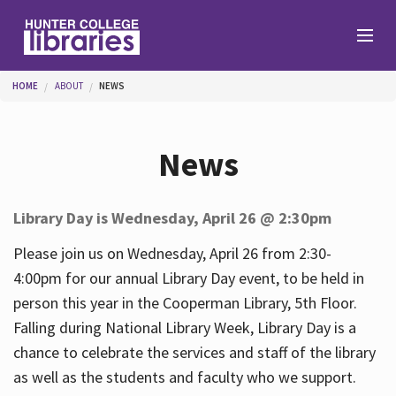
Skip to main content
You are here
HOME
ABOUT
NEWS
Branches
News
Find
Library Day is Wednesday, April 26 @ 2:30pm
Help
Please join us on Wednesday, April 26 from 2:30-
4:00pm for our annual Library Day event, to be held in
person this year in the Cooperman Library, 5th Floor.
Services
Falling during National Library Week, Library Day is a
chance to celebrate the services and staff of the library
as well as the students and faculty who we support.
About