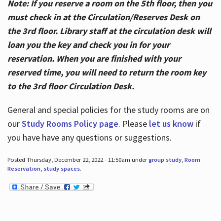
Note: If you reserve a room on the 5th floor, then you
must check in at the Circulation/Reserves Desk on
the 3rd floor. Library staff at the circulation desk will
loan you the key and check you in for your
reservation. When you are finished with your
reserved time, you will need to return the room key
to the 3rd floor Circulation Desk.
General and special policies for the study rooms are on
our
Study Rooms Policy page
. Please
let us know
if
you have have any questions or suggestions.
Posted Thursday, December 22, 2022 - 11:50am under
group study
,
Room
Reservation
,
study spaces
.