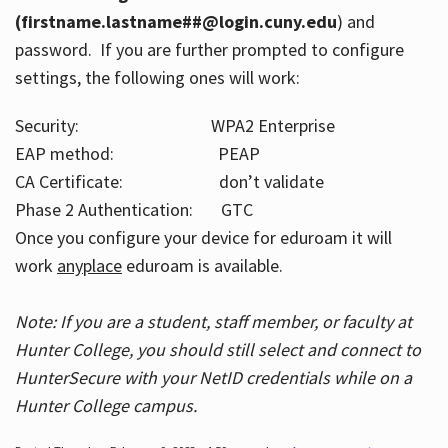
(firstname.lastname##@login.cuny.edu
) and
password. If you are further prompted to configure
settings, the following ones will work:
Security: WPA2 Enterprise
EAP method: PEAP
CA Certificate: don’t validate
Phase 2 Authentication: GTC
Once you configure your device for eduroam it will
work
anyplace
eduroam is available.
Note: If you are a student, staff member, or faculty at
Hunter College, you should still select and connect to
HunterSecure with your NetID credentials while on a
Hunter College campus.