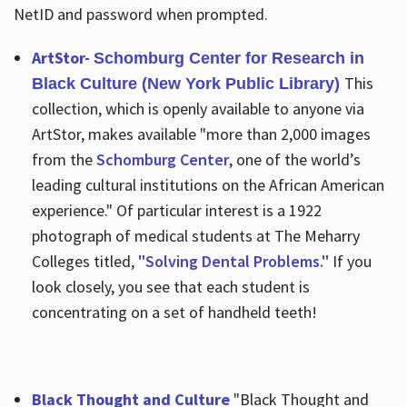
NetID and password when prompted.
ArtStor-
Schomburg Center for Research in
This
Black Culture (New York Public Library)
collection, which is openly available to anyone via
ArtStor, makes available "more than 2,000 images
from the
Schomburg Center
, one of the world’s
leading cultural institutions on the African American
experience." Of particular interest is a 1922
photograph of medical students at The Meharry
Colleges titled,
"Solving Dental Problems."
If you
look closely, you see that each student is
concentrating on a set of handheld teeth!
Black Thought and Culture
"Black Thought and