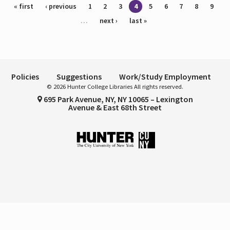
Pages
« first
‹ previous
1
2
3
4
5
6
7
8
9
…
next ›
last »
Policies
Suggestions
Work/Study Employment
© 2026 Hunter College Libraries All rights reserved.
695 Park Avenue, NY, NY 10065 – Lexington
Avenue & East 68th Street