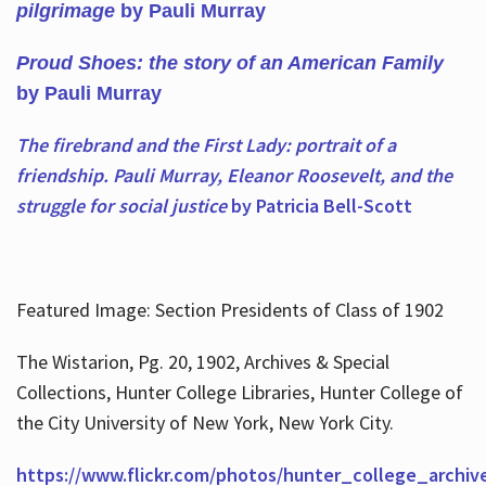
pilgrimage
by Pauli Murray
Proud Shoes: the story of an American Family
by Pauli Murray
The firebrand and the First Lady: portrait of a
friendship. Pauli Murray, Eleanor Roosevelt, and the
struggle for social justice
by Patricia Bell-Scott
Featured Image: Section Presidents of Class of 1902
The Wistarion, Pg. 20, 1902, Archives & Special
Collections, Hunter College Libraries, Hunter College of
the City University of New York, New York City.
https://www.flickr.com/photos/hunter_college_archiv