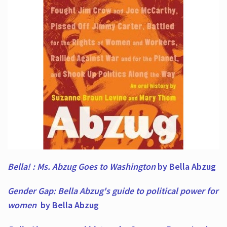
Bella! : Ms. Abzug Goes to Washington
by Bella Abzug
Gender Gap: Bella Abzug's guide to political power for
women
by Bella Abzug