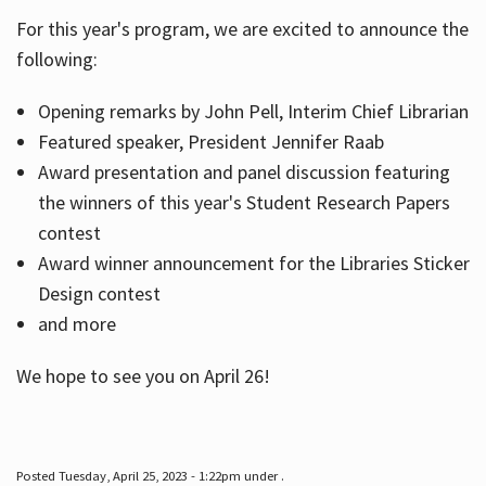
For this year's program, we are excited to announce the
following:
Hours
Opening remarks by John Pell, Interim Chief Librarian
Featured speaker, President Jennifer Raab
Award presentation and panel discussion featuring
the winners of this year's Student Research Papers
contest
Award winner announcement for the Libraries Sticker
Design contest
and more
We hope to see you on April 26!
Posted Tuesday, April 25, 2023 - 1:22pm under .