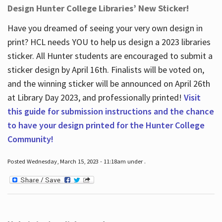
Design Hunter College Libraries’ New Sticker!
Have you dreamed of seeing your very own design in
print? HCL needs YOU to help us design a 2023 libraries
sticker. All Hunter students are encouraged to submit a
sticker design by April 16
th
. Finalists will be voted on,
and the winning sticker will be announced on April 26
th
at Library Day 2023, and professionally printed!
Visit
this guide for submission instructions and the chance
to have your design printed for the Hunter College
Community!
Posted Wednesday, March 15, 2023 - 11:18am under .