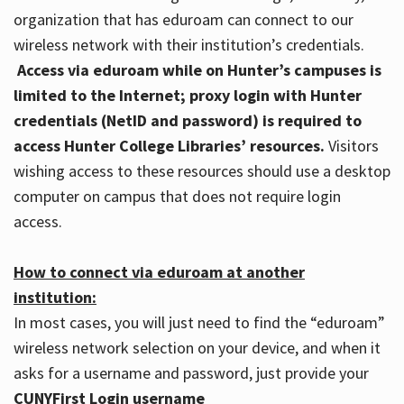
organization that has eduroam can connect to our
wireless network with their institution’s credentials.
Access via eduroam while on Hunter’s campuses is
limited to the Internet; proxy login with Hunter
credentials (NetID and password) is required to
access Hunter College Libraries’ resources.
Visitors
wishing access to these resources should use a desktop
computer on campus that does not require login
access.
How to connect via eduroam at another
institution:
In most cases, you will just need to find the “eduroam”
wireless network selection on your device, and when it
asks for a username and password, just provide your
CUNYFirst Login username