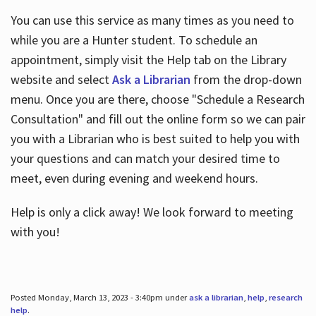
You can use this service as many times as you need to
while you are a Hunter student. To schedule an
appointment, simply visit the Help tab on the Library
website and select
Ask a Librarian
from the drop-down
menu. Once you are there, choose "Schedule a Research
Consultation" and fill out the online form so we can pair
you with a Librarian who is best suited to help you with
your questions and can match your desired time to
meet, even during evening and weekend hours.
Help is only a click away! We look forward to meeting
with you!
Posted Monday, March 13, 2023 - 3:40pm under
ask a librarian
,
help
,
research
help
.