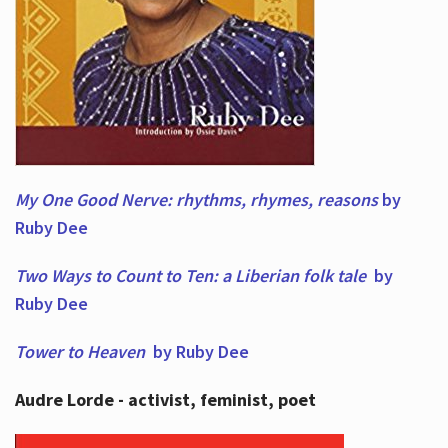
My One Good Nerve: rhythms, rhymes,
reasons
by
Ruby Dee
Two Ways to Count to Ten: a Liberian folk tale
by
Ruby Dee
Tower to Heaven
by Ruby Dee
Audre Lorde - activist, feminist, poet