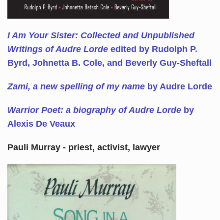
I Am Your Sister: Collected and Unpublished
Writings of Audre Lorde
edited by Rudolph P.
Byrd, Johnetta B. Cole, and Beverly Guy-Sheftall
Zami, a new spelling of my name
by Audre Lorde
Warrior Poet: a biography of Audre Lorde
by
Alexis De Veaux
Pauli Murray - priest, activist, lawyer