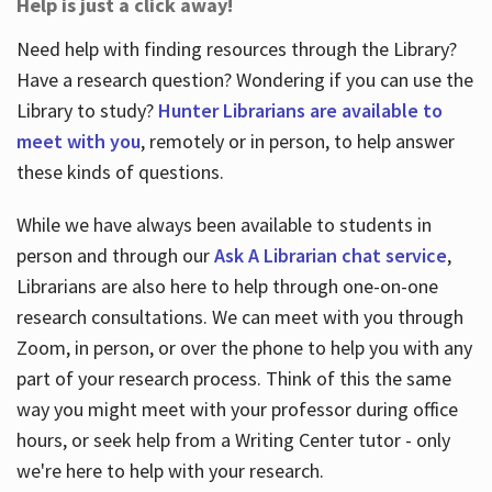
Help is just a click away!
Need help with finding resources through the Library?
Have a research question? Wondering if you can use the
Library to study?
Hunter Librarians are available to
meet with you
, remotely or in person, to help answer
these kinds of questions.
While we have always been available to students in
person and through our
Ask A Librarian chat service
,
Librarians are also here to help through one-on-one
research consultations. We can meet with you through
Zoom, in person, or over the phone to help you with any
part of your research process. Think of this the same
way you might meet with your professor during office
hours, or seek help from a Writing Center tutor - only
we're here to help with your research.