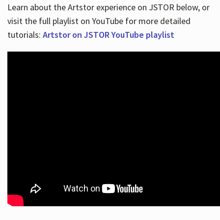
Learn about the Artstor experience on JSTOR below, or
visit the full playlist on YouTube for more detailed
tutorials:
Artstor on JSTOR YouTube playlist