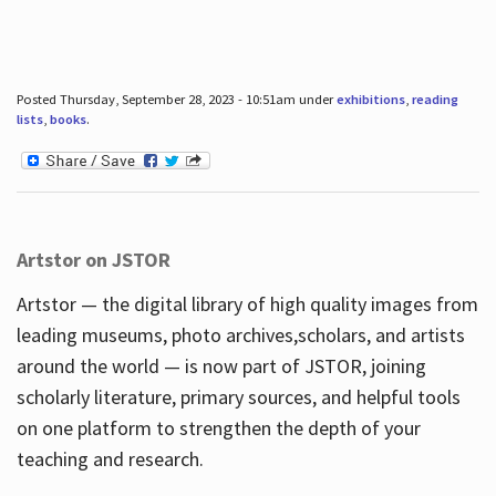
Posted Thursday, September 28, 2023 - 10:51am under
exhibitions
,
reading
lists
,
books
.
Artstor on JSTOR
Artstor — the digital library of high quality images from
leading museums, photo archives,scholars, and artists
around the world — is now part of JSTOR, joining
scholarly literature, primary sources, and helpful tools
on one platform to strengthen the depth of your
teaching and research.