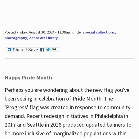
Posted Friday, August 30, 2024 - 11:39am under
special collections
,
photography
,
Zabar Art Library
.
Happy Pride Month
Perhaps you are wondering about the new flag you've
been seeing in celebration of Pride Month. The
'Progress' flag was created in response to community
demand. Recent redesign initiatives in Philadelphia in
2017 and Seattle in 2018 produced updated banners to
be more inclusive of marginalized populations within