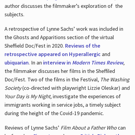
author discusses the filmmaker’s exploration of
the
subjects.
A retrospective of Lynne Sachs’ work was included in
the Ghosts and Apparitions section of the virtual
Sheffield Doc/Fest in 2020.
Reviews of the
retrospective appeared on Hyperallergic
and
ubiquarian
. In an
interview in
Modern Times Review
,
the filmmaker discusses her films in the Sheffiled
Doc/Fest. Two of the films in the Festival,
The Washing
Society
(co-directed with playwright Lizzie Oleskar) and
Your Day is My Night
, investigate the experiences of
immigrants working in service jobs, a timely subject
during the height of the Covid-19 pandemic.
Reviews of Lynne Sachs’
Film About a Father Who
can