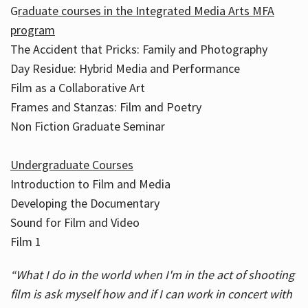
G
raduate courses in the Integrated Media Arts MFA
program
The Accident that Pricks: Family and Photography
Day Residue: Hybrid Media and Performance
Film as a Collaborative Art
Frames and Stanzas: Film and Poetry
Non Fiction Graduate Seminar
Undergraduate Courses
Introduction to Film and Media
Developing the Documentary
Sound for Film and Video
Film 1
“What I do in the world when I'm in the act of shooting
film is ask myself how and if I can work in concert with