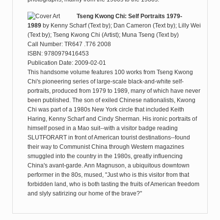
Tseng Kwong Chi: Self Portraits 1979-
1989
by
Kenny Scharf (Text by); Dan Cameron (Text by); Lilly Wei
(Text by); Tseng Kwong Chi (Artist); Muna Tseng (Text by)
Call Number: TR647 .T76 2008
ISBN: 9780979416453
Publication Date: 2009-02-01
This handsome volume features 100 works from Tseng Kwong
Chi's pioneering series of large-scale black-and-white self-
portraits, produced from 1979 to 1989, many of which have never
been published. The son of exiled Chinese nationalists, Kwong
Chi was part of a 1980s New York circle that included Keith
Haring, Kenny Scharf and Cindy Sherman. His ironic portraits of
himself posed in a Mao suit--with a visitor badge reading
SLUTFORART in front of American tourist destinations--found
their way to Communist China through Western magazines
smuggled into the country in the 1980s, greatly influencing
China's avant-garde. Ann Magnuson, a ubiquitous downtown
performer in the 80s, mused, "Just who is this visitor from that
forbidden land, who is both tasting the fruits of American freedom
and slyly satirizing our home of the brave?"