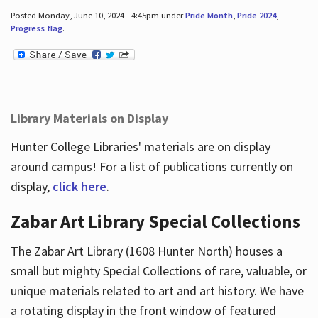
Posted Monday, June 10, 2024 - 4:45pm under
Pride Month
,
Pride 2024
,
Progress flag
.
Library Materials on Display
Hunter College Libraries' materials are on display
around campus! For a list of publications currently on
display,
click here
.
Zabar Art Library Special Collections
The Zabar Art Library (1608 Hunter North) houses a
small but mighty Special Collections of rare, valuable, or
unique materials related to art and art history. We have
a rotating display in the front window of featured