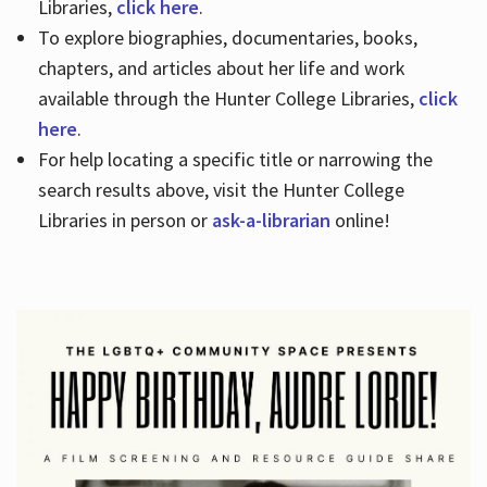
Libraries,
click here
.
To explore biographies, documentaries, books,
chapters, and articles about her life and work
available through the Hunter College Libraries,
click
here
.
For help locating a specific title or narrowing the
search results above, visit the Hunter College
Libraries in person or
ask-a-librarian
online!