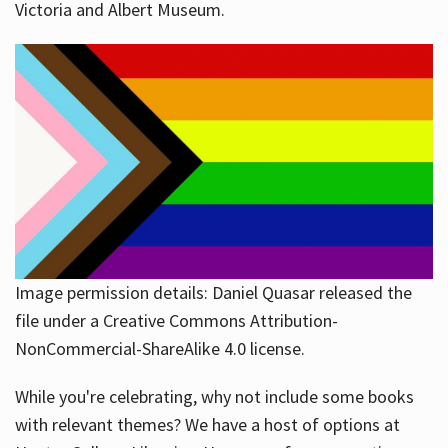
Victoria and Albert Museum.
Image permission details: Daniel Quasar released the
file under a Creative Commons Attribution-
NonCommercial-ShareAlike 4.0 license.
While you're celebrating, why not include some books
with relevant themes? We have a host of options at