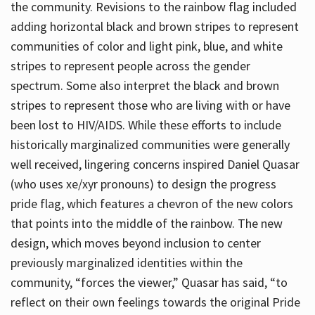
the community. Revisions to the rainbow flag included
adding horizontal black and brown stripes to represent
communities of color and light pink, blue, and white
stripes to represent people across the gender
spectrum. Some also interpret the black and brown
stripes to represent those who are living with or have
been lost to HIV/AIDS. While these efforts to include
historically marginalized communities were generally
well received, lingering concerns inspired Daniel Quasar
(who uses xe/xyr pronouns) to design the progress
pride flag, which features a chevron of the new colors
that points into the middle of the rainbow. The new
design, which moves beyond inclusion to center
previously marginalized identities within the
community, “forces the viewer,” Quasar has said, “to
reflect on their own feelings towards the original Pride