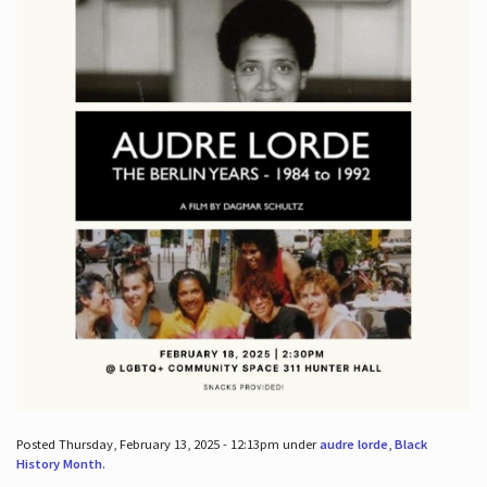
Posted Thursday, February 13, 2025 - 12:13pm under
audre lorde
,
Black
History Month
.