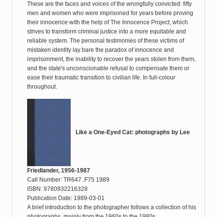
These are the faces and voices of the wrongfully convicted: fifty
men and women who were imprisoned for years before proving
their innocence with the help of The Innocence Project, which
strives to transform criminal justice into a more equitable and
reliable system. The personal testimonies of these victims of
mistaken identity lay bare the paradox of innocence and
imprisonment, the inability to recover the years stolen from them,
and the state's unconscionable refusal to compensate them or
ease their traumatic transition to civilian life. In full-colour
throughout.
Like a One-Eyed Cat: photographs by Lee
Friedlander, 1956-1987
Call Number: TR647 .F75 1989
ISBN: 9780932216328
Publication Date: 1989-03-01
A brief introduction to the photographer follows a collection of his
photographs, mainly from the 1960s to the 1980s.