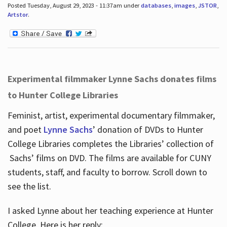
Posted Tuesday, August 29, 2023 - 11:37am under
databases
,
images
,
JSTOR
,
Artstor
.
Experimental filmmaker Lynne Sachs donates films
to Hunter College Libraries
Feminist, artist, experimental documentary filmmaker,
and poet
Lynne Sachs
’ donation of DVDs to Hunter
College Libraries completes the Libraries’ collection of
Sachs’ films on DVD. The films are available for CUNY
students, staff, and faculty to borrow. Scroll down to
see the list.
I asked Lynne about her teaching experience at Hunter
College. Here is her reply: