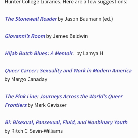
Hunter College Libraries. Here are a few suggestions:
The Stonewall Reader
by Jason Baumann (ed.)
Giovanni’s Room
by James Baldwin
Hijab Butch Blues : A Memoir
. by Lamya H
Queer Career : Sexuality and Work in Modern America
by Margo Canaday
The Pink Line: Journeys Across the World’s Queer
Frontiers
by Mark Gevisser
Bi: Bisexual, Pansexual, Fluid, and Nonbinary Youth
by Ritch C. Savin-Williams