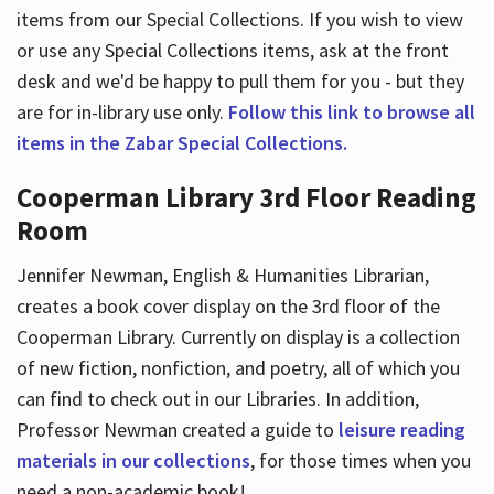
items from our Special Collections. If you wish to view
or use any Special Collections items, ask at the front
desk and we'd be happy to pull them for you - but they
are for in-library use only.
Follow this link to browse all
items in the Zabar Special Collections.
Cooperman Library 3rd Floor Reading
Room
Jennifer Newman, English & Humanities Librarian,
creates a book cover display on the 3rd floor of the
Cooperman Library. Currently on display is a collection
of new fiction, nonfiction, and poetry, all of which you
can find to check out in our Libraries. In addition,
Professor Newman created a guide to
leisure reading
materials in our collections
, for those times when you
need a non-academic book!