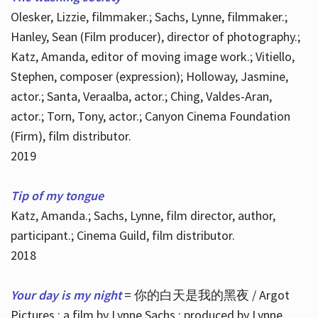
Olesker, Lizzie, filmmaker.; Sachs, Lynne, filmmaker.;
Hanley, Sean (Film producer), director of photography.;
Katz, Amanda, editor of moving image work.; Vitiello,
Stephen, composer (expression); Holloway, Jasmine,
actor.; Santa, Veraalba, actor.; Ching, Valdes-Aran,
actor.; Torn, Tony, actor.; Canyon Cinema Foundation
(Firm), film distributor.
2019
Tip of my tongue
Katz, Amanda.; Sachs, Lynne, film director, author,
participant.; Cinema Guild, film distributor.
2018
Your day is my night
= 你的白天是我的黑夜 / Argot
Pictures ; a film by Lynne Sachs ; produced by Lynne