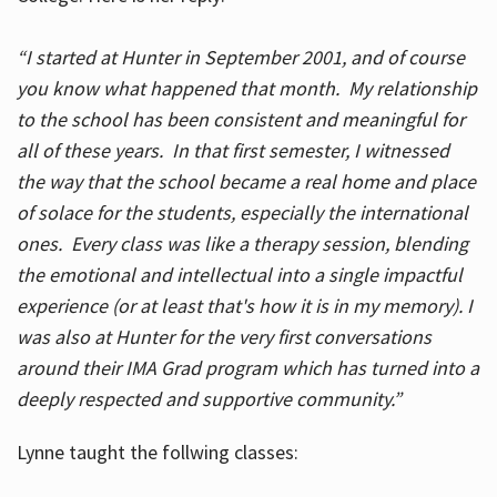
“I started at Hunter in September 2001, and of course
you know what happened that month. My relationship
to the school has been consistent and meaningful for
all of these years. In that first semester, I witnessed
the way that the school became a real home and place
of solace for the students, especially the international
ones. Every class was like a therapy session, blending
the emotional and intellectual into a single impactful
experience (or at least that's how it is in my memory). I
was also at Hunter for the very first conversations
around their IMA Grad program which has turned into a
deeply respected and supportive community.”
Lynne taught the follwing classes: