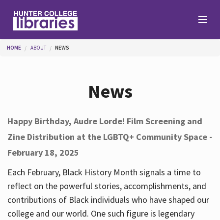
Skip to main content
You are here
HOME
ABOUT
NEWS
Branches
News
Find
Happy Birthday, Audre Lorde! Film Screening and
Zine Distribution at the LGBTQ+ Community Space -
Help
February 18, 2025
Each February, Black History Month signals a time to
Services
reflect on the powerful stories, accomplishments, and
contributions of Black individuals who have shaped our
college and our world. One such figure is legendary
About