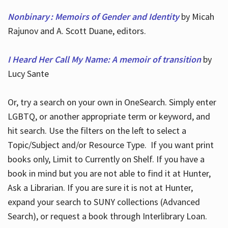
Nonbinary : Memoirs of Gender and Identity
by Micah
Rajunov and A. Scott Duane, editors.
I Heard Her Call My Name: A memoir of transition
by
Lucy Sante
Or, try a search on your own in OneSearch. Simply enter
LGBTQ, or another appropriate term or keyword, and
hit search. Use the filters on the left to select a
Topic/Subject and/or Resource Type. If you want print
books only, Limit to Currently on Shelf. If you have a
book in mind but you are not able to find it at Hunter,
Ask a Librarian. If you are sure it is not at Hunter,
expand your search to SUNY collections (Advanced
Search), or request a book through Interlibrary Loan.