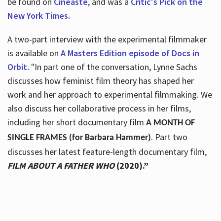
be found on
Cineaste
, and was a
Critic's Pick on the
New York Times.
A two-part interview with the experimental filmmaker
is available on
A Masters Edition episode of Docs in
Orbit.
"In part one of the conversation, Lynne Sachs
discusses how feminist film theory has shaped her
work and her approach to experimental filmmaking. We
also discuss her collaborative process in her films,
including her short documentary film
A MONTH OF
. Part two
SINGLE FRAMES (for Barbara Hammer)
discusses her latest feature-length documentary film,
FILM ABOUT A FATHER WHO
(2020).”