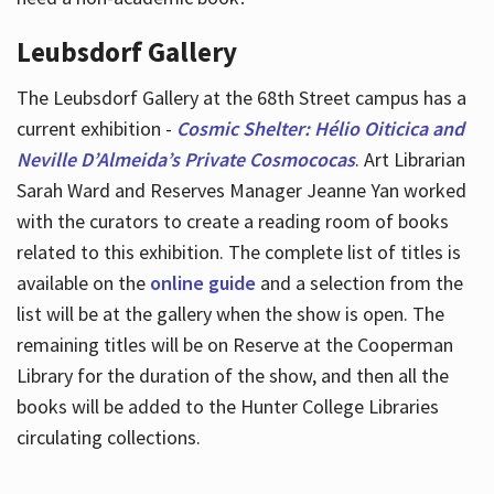
Leubsdorf Gallery
The Leubsdorf Gallery at the 68th Street campus has a
current exhibition -
Cosmic Shelter: Hélio Oiticica and
Neville D’Almeida’s Private Cosmococas
. Art Librarian
Sarah Ward and Reserves Manager Jeanne Yan worked
with the curators to create a reading room of books
related to this exhibition. The complete list of titles is
available on the
online guide
and a selection from the
list will be at the gallery when the show is open. The
remaining titles will be on Reserve at the Cooperman
Library for the duration of the show, and then all the
books will be added to the Hunter College Libraries
circulating collections.