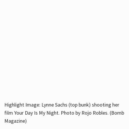
Highlight Image: Lynne Sachs (top bunk) shooting her
film Your Day Is My Night. Photo by Rojo Robles. (Bomb
Magazine)