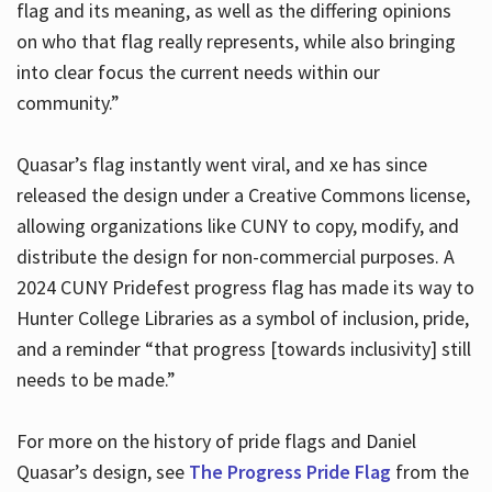
flag and its meaning, as well as the differing opinions
on who that flag really represents, while also bringing
into clear focus the current needs within our
community.”
Quasar’s flag instantly went viral, and xe has since
released the design under a Creative Commons license,
allowing organizations like CUNY to copy, modify, and
distribute the design for non-commercial purposes. A
2024 CUNY Pridefest progress flag has made its way to
Hunter College Libraries as a symbol of inclusion, pride,
and a reminder “that progress [towards inclusivity] still
needs to be made.”
For more on the history of pride flags and Daniel
Quasar’s design, see
The Progress Pride Flag
from the