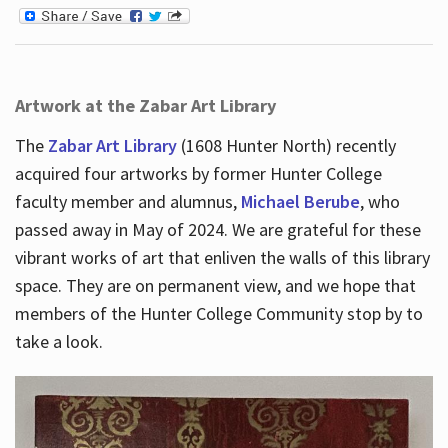
Artwork at the Zabar Art Library
The
Zabar Art Library
(1608 Hunter North) recently
acquired four artworks by former Hunter College
faculty member and alumnus,
Michael Berube
, who
passed away in May of 2024. We are grateful for these
vibrant works of art that enliven the walls of this library
space. They are on permanent view, and we hope that
members of the Hunter College Community stop by to
take a look.