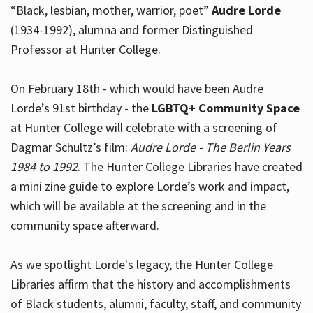
“Black, lesbian, mother, warrior, poet”
Audre Lorde
(1934-1992), alumna and former Distinguished
Professor at Hunter College.
Hours
On February 18th - which would have been Audre
Lorde’s 91st birthday - the
LGBTQ+ Community Space
at Hunter College will celebrate with a screening of
Dagmar Schultz’s film:
Audre Lorde - The Berlin Years
1984 to 1992
. The Hunter College Libraries have created
a mini zine guide to explore Lorde’s work and impact,
which will be available at the screening and in the
community space afterward.
As we spotlight Lorde's legacy, the Hunter College
Libraries affirm that the history and accomplishments
of Black students, alumni, faculty, staff, and community