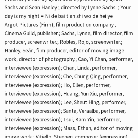
Sachs and Sean Hanley ; directed by Lynne Sachs. ; Your
day is my night = Ni de bai tian shi wo de hei ye
Argot Pictures (Firm), film production company.;
Cinema Guild, publisher.; Sachs, Lynne, film director, film
producer, screenwriter.; Robles, Rojo, screenwriter.;
Hanley, Seán, film producer, editor of moving image
work, director of photography.; Cao, Yi Chan, performer,
interviewee (expression); Chan, Linda, performer,
interviewee (expression); Che, Chung Qing, performer,
interviewee (expression); Ho, Ellen, performer,
interviewee (expression); Huang, Yun Xiu, performer,
interviewee (expression); Lee, Sheut Hing, performer,
interviewee (expression); Santa, Veraalba, performer,
interviewee (expression); Tsui, Kam Yin, performer,
interviewee (expression); Mass, Ethan, editor of moving
image work.; Vitiello, Stephen, composer (expression)