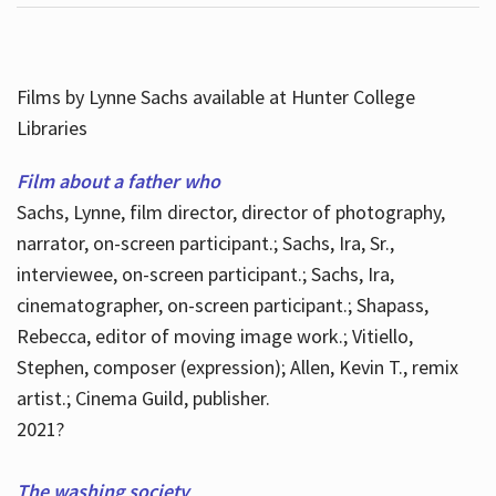
Films by Lynne Sachs available at Hunter College
Libraries
Film about a father who
Sachs, Lynne, film director, director of photography,
narrator, on-screen participant.; Sachs, Ira, Sr.,
interviewee, on-screen participant.; Sachs, Ira,
cinematographer, on-screen participant.; Shapass,
Rebecca, editor of moving image work.; Vitiello,
Stephen, composer (expression); Allen, Kevin T., remix
artist.; Cinema Guild, publisher.
2021?
The washing society