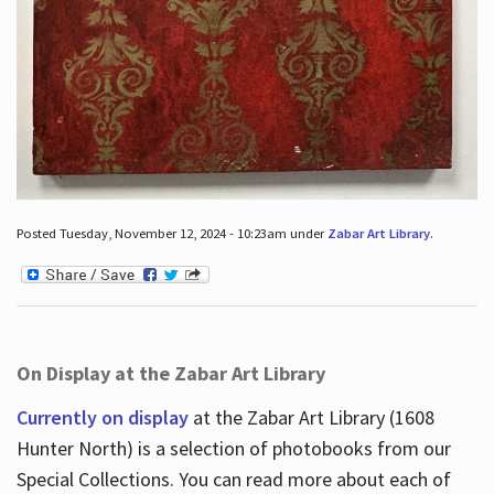
Posted Tuesday, November 12, 2024 - 10:23am under
Zabar Art Library
.
On Display at the Zabar Art Library
Currently on display
at the Zabar Art Library (1608
Hunter North) is a selection of photobooks from our
Special Collections. You can read more about each of