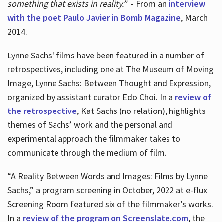
something that exists in reality.”
- From an
interview
with the poet Paulo Javier in Bomb Magazine
, March
2014.
Lynne Sachs' films have been featured in a number of
retrospectives, including one at The Museum of Moving
Image, Lynne Sachs: Between Thought and Expression,
organized by assistant curator Edo Choi. In a
review of
the retrospective
, Kat Sachs (no relation), highlights
themes of Sachs’ work and the personal and
experimental approach the filmmaker takes to
communicate through the medium of film.
“A Reality Between Words and Images: Films by Lynne
Sachs,” a program screening in October, 2022 at e-flux
Screening Room featured six of the filmmaker’s works.
In a
review of the program on Screenslate.com
, the