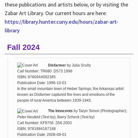
these publications and artists below, or by visiting the
Zabar Art Library. Our current hours are here:
https://library.hunter.cuny.edu/hours/zabar-art-
library
Fall 2024
Disfarmer
by
Julia Scully
Call Number: TR680 .D573 1996
ISBN: 9780944092385
Publication Date: 1996-10-01
In the small mountain town of Heber Springs, the Arkansas artist
known as Disfarmer captured the lives and emotions of the
people of rural America between 1939-1945.
The Innocents
by
Taryn Simon (Photographer);
Peter Neufeld (Text by); Barry Scheck (Text by)
Call Number: KF9756 .S56 2003
ISBN: 9781884167188
Publication Date: 2008-09-01