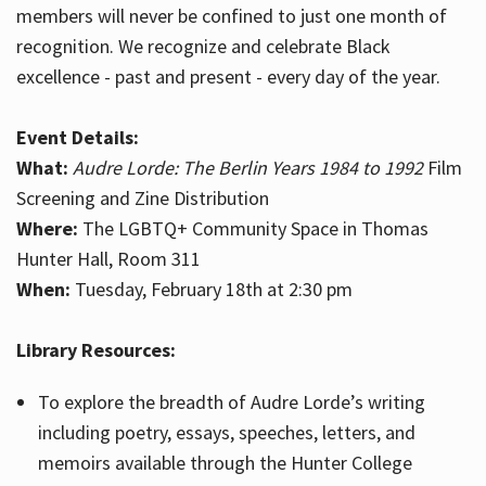
members will never be confined to just one month of
recognition. We recognize and celebrate Black
excellence - past and present - every day of the year.
Event Details:
What:
Audre Lorde: The Berlin Years 1984 to 1992
Film
Screening and Zine Distribution
Where:
The LGBTQ+ Community Space in Thomas
Hunter Hall, Room 311
When:
Tuesday, February 18th at 2:30 pm
Library Resources:
To explore the breadth of Audre Lorde’s writing
including poetry, essays, speeches, letters, and
memoirs available through the Hunter College