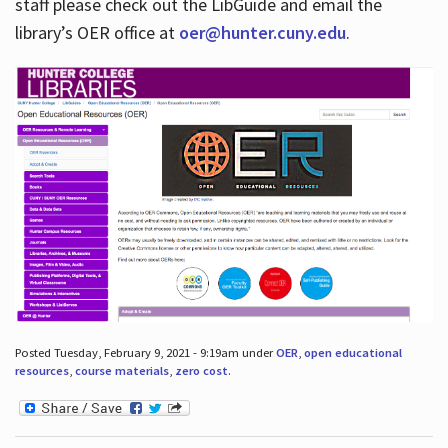
staff please check out the LibGuide and email the
library’s OER office at
oer@hunter.cuny.edu
.
Posted Tuesday, February 9, 2021 - 9:19am under
OER
,
open educational
resources
,
course materials
,
zero cost
.