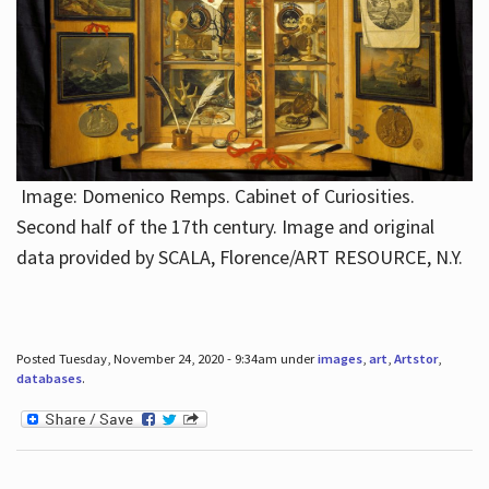
Image: Domenico Remps. Cabinet of Curiosities.
Second half of the 17th century. Image and original
data provided by SCALA, Florence/ART RESOURCE, N.Y.
Posted Tuesday, November 24, 2020 - 9:34am under
images
,
art
,
Artstor
,
databases
.