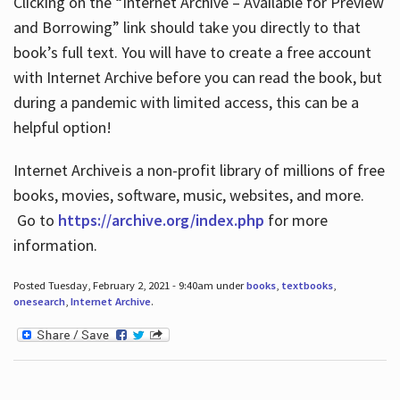
Clicking on the “Internet Archive – Available for Preview
and Borrowing” link should take you directly to that
book’s full text. You will have to create a free account
with Internet Archive before you can read the book, but
during a pandemic with limited access, this can be a
helpful option!
Internet Archive is a non-profit library of millions of free
books, movies, software, music, websites, and more.
Go to
https://archive.org/index.php
for more
information.
Posted Tuesday, February 2, 2021 - 9:40am under
books
,
textbooks
,
onesearch
,
Internet Archive
.