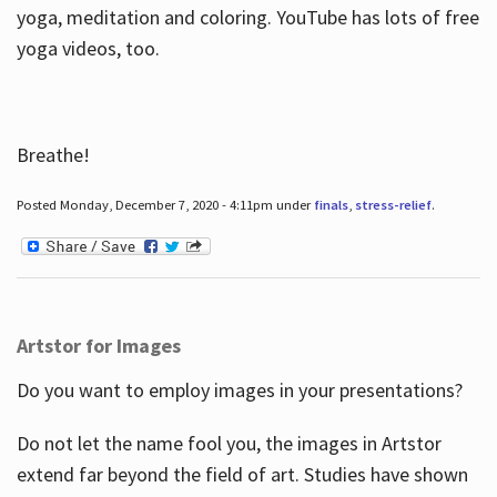
yoga, meditation and coloring. YouTube has lots of free
yoga videos, too.
Breathe!
Posted Monday, December 7, 2020 - 4:11pm under
finals
,
stress-relief
.
Artstor for Images
Do you want to employ images in your presentations?
Do not let the name fool you, the images in Artstor
extend far beyond the field of art. Studies have shown