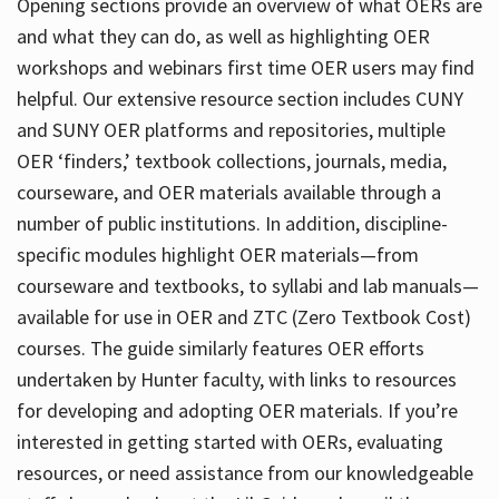
Opening sections provide an overview of what OERs are
and what they can do, as well as highlighting OER
workshops and webinars first time OER users may find
helpful. Our extensive resource section includes CUNY
and SUNY OER platforms and repositories, multiple
OER ‘finders,’ textbook collections, journals, media,
courseware, and OER materials available through a
number of public institutions. In addition, discipline-
specific modules highlight OER materials—from
courseware and textbooks, to syllabi and lab manuals—
available for use in OER and ZTC (Zero Textbook Cost)
courses. The guide similarly features OER efforts
undertaken by Hunter faculty, with links to resources
for developing and adopting OER materials. If you’re
interested in getting started with OERs, evaluating
resources, or need assistance from our knowledgeable