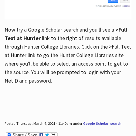
Now try a Google Scholar search and you'll see a
>Full
Text at Hunter
link to the right of results available
through Hunter College LIbraries. Click on the >Full Text
at Hunter link to go the Hunter College Libraries site
where you'll be able to select an access point to get to
the source. You willl be prompted to login with your
NetID and password.
Posted Thursday, March 4, 2021 - 11:40am under
Google Scholar
,
search
.