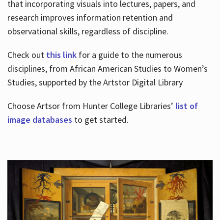
that incorporating visuals into lectures, papers, and
research improves information retention and
observational skills, regardless of discipline.
Check out
this link
for a guide to the numerous
disciplines, from African American Studies to Women’s
Studies, supported by the Artstor Digital Library
Choose Artsor from Hunter College Libraries’
list of
image databases
to get started.