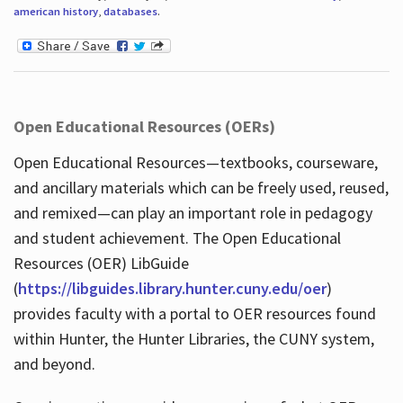
american history
,
databases
.
Open Educational Resources (OERs)
Open Educational Resources—textbooks, courseware,
and ancillary materials which can be freely used, reused,
and remixed—can play an important role in pedagogy
and student achievement. The Open Educational
Resources (OER) LibGuide
(
https://libguides.library.hunter.cuny.edu/oer
)
provides faculty with a portal to OER resources found
within Hunter, the Hunter Libraries, the CUNY system,
and beyond.