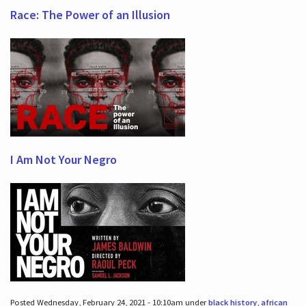
Race: The Power of an Illusion
I Am Not Your Negro
Posted Wednesday, February 24, 2021 - 10:10am under
black history
,
african