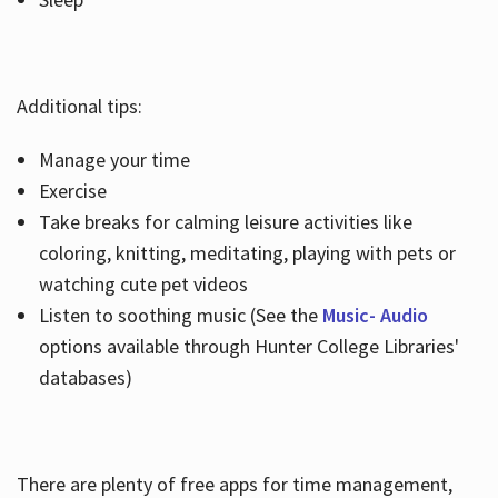
Additional tips:
Manage your time
Exercise
Take breaks for calming leisure activities like
coloring, knitting, meditating, playing with pets or
watching cute pet videos
Listen to soothing music (See the
Music- Audio
options available through Hunter College Libraries'
databases)
There are plenty of free apps for time management,