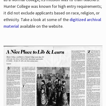
Hunter College was known for high entry requirements;
it did not exclude applicants based on race, religion, or
Hours
ethnicity. Take a look at some of the
digitized archival
material
available on the website.