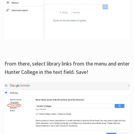
From there, select library links from the menu and enter
Hunter College in the text field. Save!