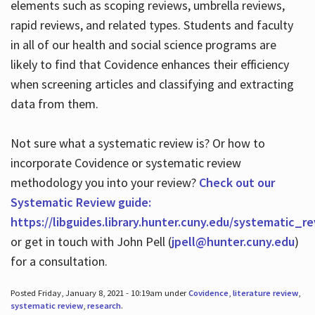
elements such as scoping reviews, umbrella reviews,
rapid reviews, and related types. Students and faculty
in all of our health and social science programs are
likely to find that Covidence enhances their efficiency
when screening articles and classifying and extracting
data from them.
Not sure what a systematic review is? Or how to
incorporate Covidence or systematic review
methodology you into your review?
Check out our
Systematic Review guide:
https://libguides.library.hunter.cuny.edu/systematic_r
or get in touch with John Pell (
jpell@hunter.cuny.edu
)
for a consultation.
Posted Friday, January 8, 2021 - 10:19am under
Covidence
,
literature review
,
systematic review
,
research
.