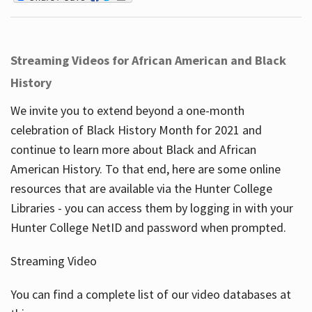
Streaming Videos for African American and Black
History
We invite you to extend beyond a one-month
celebration of Black History Month for 2021 and
continue to learn more about Black and African
American History. To that end, here are some online
resources that are available via the Hunter College
Libraries - you can access them by logging in with your
Hunter College NetID and password when prompted.
Streaming Video
You can find a complete list of our video databases at