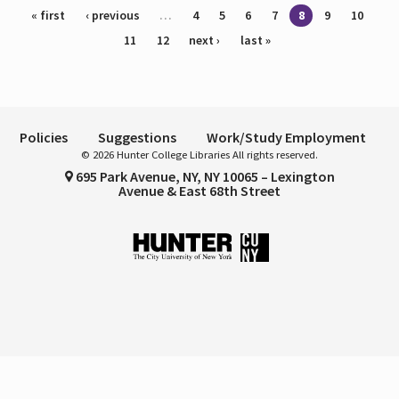
Pages
« first
‹ previous
…
4
5
6
7
8
9
10
11
12
next ›
last »
Policies
Suggestions
Work/Study Employment
© 2026 Hunter College Libraries All rights reserved.
695 Park Avenue, NY, NY 10065 – Lexington
Avenue & East 68th Street