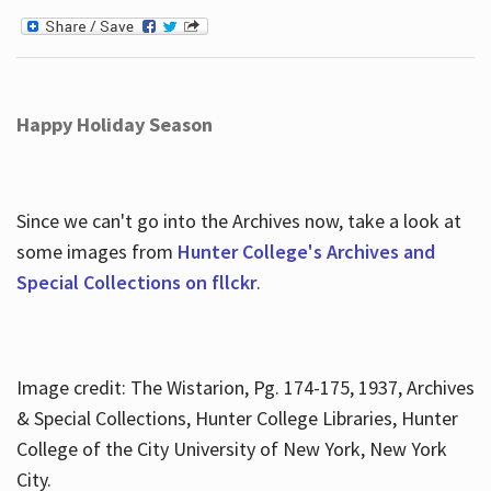
Happy Holiday Season
Since we can't go into the Archives now, take a look at
some images from
Hunter College's Archives and
Special Collections on fllckr
.
Image credit: The Wistarion, Pg. 174-175, 1937, Archives
& Special Collections, Hunter College Libraries, Hunter
College of the City University of New York, New York
City.