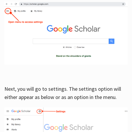
Next, you will go to settings. The settings option will
either appear as below or as an option in the menu.