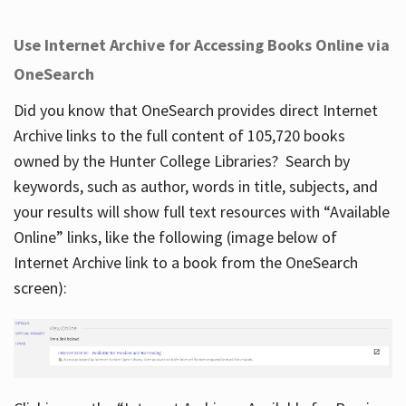
Use Internet Archive for Accessing Books Online via
OneSearch
Did you know that OneSearch provides direct Internet
Archive links to the full content of 105,720 books
owned by the Hunter College Libraries? Search by
keywords, such as author, words in title, subjects, and
your results will show full text resources with “Available
Online” links, like the following (image below of
Internet Archive link to a book from the OneSearch
screen):