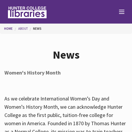
Skip to main content
You are here
HOME
ABOUT
NEWS
Branches
News
Find
Women's History Month
Help
As we celebrate International Women’s Day and
Services
Women’s History Month, we can acknowledge Hunter
College as the first public, tuition-free college for
women in America. Founded in 1870 by Thomas Hunter
About
as a Normal College, its mission was to train teachers.