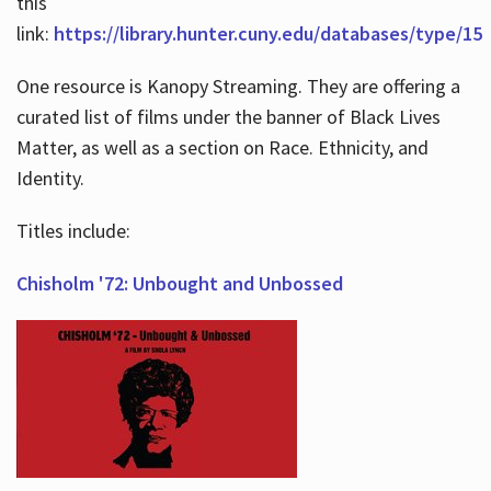
this
link:
https://library.hunter.cuny.edu/databases/type/15
One resource is Kanopy Streaming. They are offering a
curated list of films under the banner of Black Lives
Matter, as well as a section on Race. Ethnicity, and
Identity.
Titles include:
Chisholm '72: Unbought and Unbossed