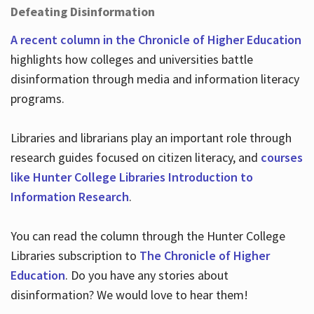
Defeating Disinformation
A recent column in the Chronicle of Higher Education
highlights how colleges and universities battle
disinformation through media and information literacy
programs.
Libraries and librarians play an important role through
research guides focused on citizen literacy, and
courses
like Hunter College Libraries Introduction to
Information Research
.
You can read the column through the Hunter College
Libraries subscription to
The Chronicle of Higher
Education
. Do you have any stories about
disinformation? We would love to hear them!