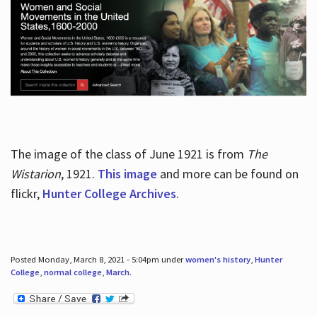
The image of the class of June 1921 is from
The
Wistarion
, 1921.
This image
and more can be found on
flickr,
Hunter College Archives
.
Posted Monday, March 8, 2021 - 5:04pm under
women's history
,
Hunter
College
,
normal college
,
March
.