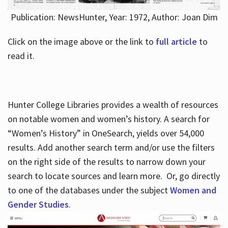
Publication: NewsHunter, Year: 1972, Author: Joan Dim
Click on the image above or the link to
full article
to
read it.
Hunter College Libraries provides a wealth of resources
on notable women and women’s history. A search for
“Women’s History” in OneSearch, yields over 54,000
results. Add another search term and/or use the filters
on the right side of the results to narrow down your
search to locate sources and learn more. Or, go directly
to one of the databases under the subject
Women and
Gender Studies
.