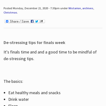
Posted Monday, December 21, 2020 - 7:30pm under
Wistarion
,
archives
,
Christmas
.
De-stressing tips for finals week
It's finals time and and a good time to be mindful of
de-stressing tips.
The basics:
Eat healthy meals and snacks
Drink water
Sleep