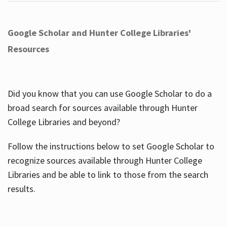
Google Scholar and Hunter College Libraries'
Resources
Did you know that you can use Google Scholar to do a
broad search for sources available through Hunter
College Libraries and beyond?
Follow the instructions below to set Google Scholar to
recognize sources available through Hunter College
Libraries and be able to link to those from the search
results.