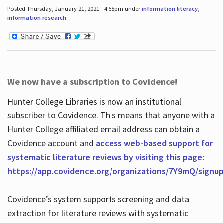
Posted Thursday, January 21, 2021 - 4:55pm under
information literacy
,
information research
.
We now have a subscription to Covidence!
Hunter College Libraries is now an institutional
subscriber to Covidence. This means that anyone with a
Hunter College affiliated email address can obtain a
Covidence account and
access web-based support for
systematic literature reviews by visiting this page:
https://app.covidence.org/organizations/7Y9mQ/signu
Covidence’s system supports screening and data
extraction for literature reviews with systematic