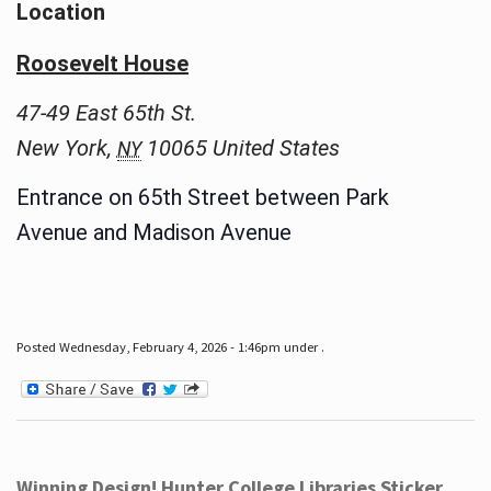
Location
Roosevelt House
47-49 East 65th St.
New York
,
10065
United States
NY
Entrance on 65th Street between Park
Avenue and Madison Avenue
Posted Wednesday, February 4, 2026 - 1:46pm under .
Winning Design! Hunter College Libraries Sticker