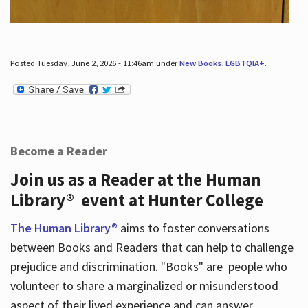
Posted Tuesday, June 2, 2026 - 11:46am under
New Books
,
LGBTQIA+
.
Become a Reader
Join us as a Reader at the Human
Library® event at Hunter College
The Human Library®
aims to foster conversations
between Books and Readers that can help to challenge
prejudice and discrimination. "Books" are people who
volunteer to share a marginalized or misunderstood
aspect of their lived experience and can answer