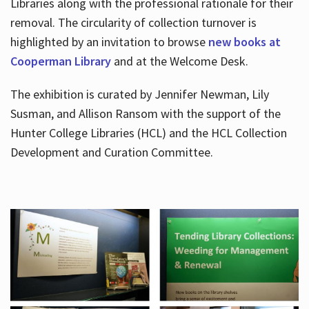
Libraries along with the professional rationale for their
removal. The circularity of collection turnover is
highlighted by an invitation to browse
new books at
Cooperman Library
and at the Welcome Desk.
The exhibition is curated by Jennifer Newman, Lily
Susman, and Allison Ransom with the support of the
Hunter College Libraries (HCL) and the HCL Collection
Development and Curation Committee.