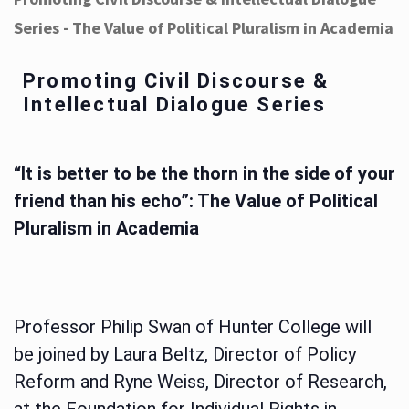
Series - The Value of Political Pluralism in Academia
Promoting Civil Discourse &
Intellectual Dialogue Series
“It is better to be the thorn in the side of your
friend than his echo”: The Value of Political
Pluralism in Academia
Professor Philip Swan of Hunter College will
be joined by Laura Beltz, Director of Policy
Reform and Ryne Weiss, Director of Research,
at the Foundation for Individual Rights in