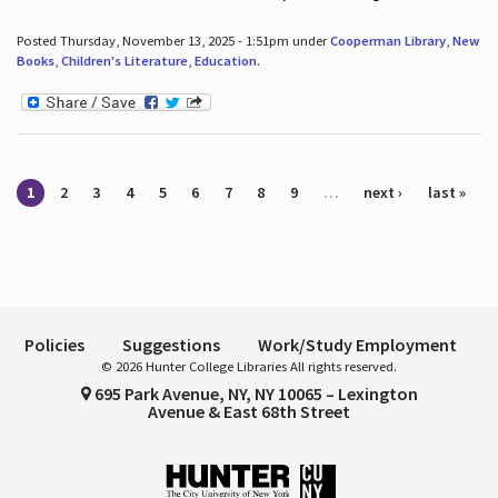
Posted Thursday, November 13, 2025 - 1:51pm under
Cooperman Library
,
New
Books
,
Children's Literature
,
Education
.
Pages
1
2
3
4
5
6
7
8
9
…
next ›
last »
Policies
Suggestions
Work/Study Employment
© 2026 Hunter College Libraries All rights reserved.
695 Park Avenue, NY, NY 10065 – Lexington
Avenue & East 68th Street