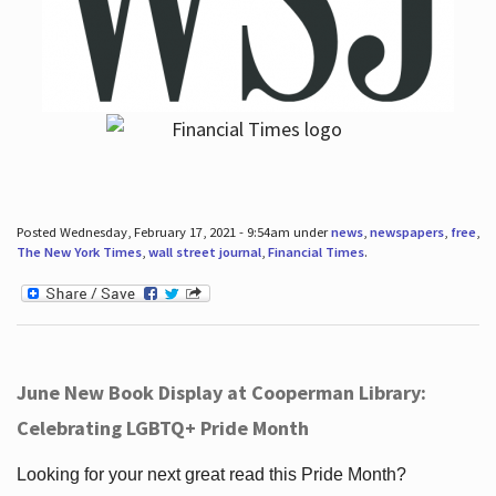
Posted Wednesday, February 17, 2021 - 9:54am under
news
,
newspapers
,
free
,
The New York Times
,
wall street journal
,
Financial Times
.
June New Book Display at Cooperman Library:
Celebrating LGBTQ+ Pride Month
Looking for your next great read this Pride Month?