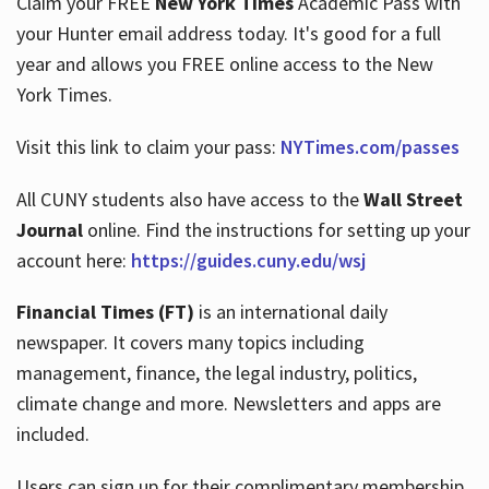
Claim your FREE
New York Times
Academic Pass with
your Hunter email address today. It's good for a full
year and allows you FREE online access to the New
Hours
York Times.
Visit this link to claim your pass:
NYTimes.com/passes
All CUNY students also have access to the
Wall Street
Journal
online. Find the instructions for setting up your
account here:
https://guides.cuny.edu/wsj
Financial Times (FT)
is an international daily
newspaper. It covers many topics including
management, finance, the legal industry, politics,
climate change and more. Newsletters and apps are
included.
Users can sign up for their complimentary membership