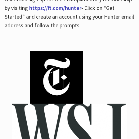
by visiting
https://ft.com/hunter
- Click on “Get
Started” and create an account using your Hunter email
address and follow the prompts.