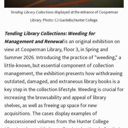
Tending Library Collections
displayed at the entrance of Cooperman
Library. Photo: CJ Gardella/Hunter College.
Tending Library Collections: Weeding for
Management and Renewal
is an original exhibition on
view at Cooperman Library, Floor 3, in Spring and
Summer 2026. Introducing the practice of "weeding," a
little-known, but essential component of collection
management, the exhibition presents how withdrawing
outdated, damaged, and extraneous library books is a
key step in the collection lifestyle. Weeding is crucial for
increasing the browsability and appeal of library
shelves, as well as freeing up space for new
acquisitions. The cases display examples of
deaccessioned volumes from the Hunter College