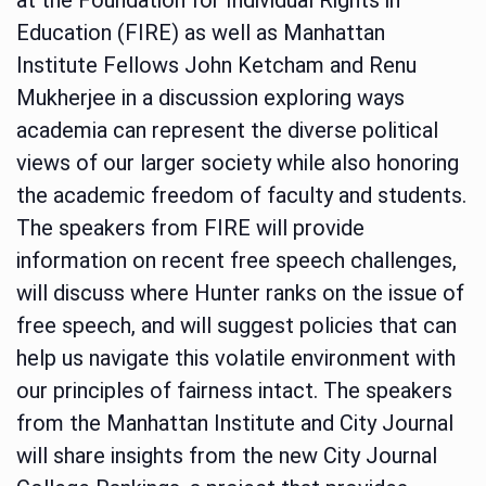
Education (FIRE) as well as Manhattan
Institute Fellows John Ketcham and Renu
Mukherjee in a discussion exploring ways
academia can represent the diverse political
views of our larger society while also honoring
the academic freedom of faculty and students.
The speakers from FIRE will provide
information on recent free speech challenges,
will discuss where Hunter ranks on the issue of
free speech, and will suggest policies that can
help us navigate this volatile environment with
our principles of fairness intact. The speakers
from the Manhattan Institute and City Journal
will share insights from the new City Journal