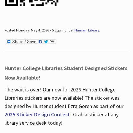
Posted Monday, May 4, 2026 - 5:26pm under
Human_Library
.
Hunter College Libraries Student Designed Stickers
Now Available!
The wait is over! Our new for 2026 Hunter College
Libraries stickers are now available! The sticker was
designed by Hunter student Ezra Goren as part of our
2025 Sticker Design Contest
! Grab a sticker at any
library service desk today!