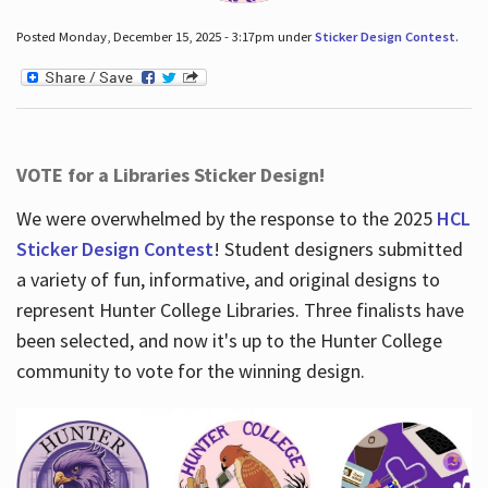
Posted Monday, December 15, 2025 - 3:17pm under
Sticker Design Contest
.
VOTE for a Libraries Sticker Design!
We were overwhelmed by the response to the 2025
HCL
Sticker Design Contest
! Student designers submitted
a variety of fun, informative, and original designs to
represent Hunter College Libraries. Three finalists have
been selected, and now it's up to the Hunter College
community to vote for the winning design.