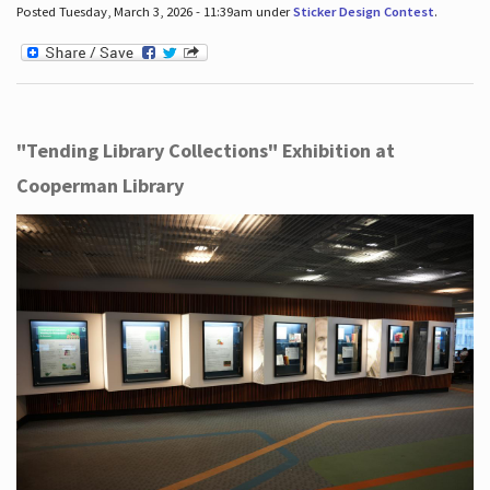
Posted Tuesday, March 3, 2026 - 11:39am under
Sticker Design Contest
.
"Tending Library Collections" Exhibition at
Cooperman Library