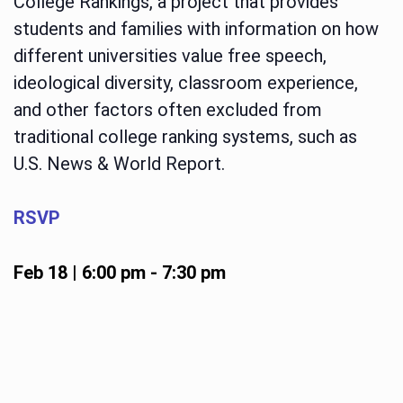
College Rankings, a project that provides
students and families with information on how
different universities value free speech,
ideological diversity, classroom experience,
and other factors often excluded from
traditional college ranking systems, such as
U.S. News & World Report.
RSVP
Feb 18 | 6:00 pm
-
7:30 pm