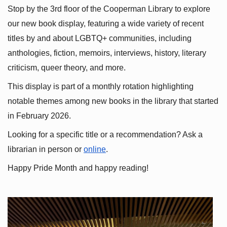
Stop by the 3rd floor of the Cooperman Library to explore 
our new book display, featuring a wide variety of recent 
titles by and about LGBTQ+ communities, including 
anthologies, fiction, memoirs, interviews, history, literary 
criticism, queer theory, and more.
This display is part of a monthly rotation highlighting 
notable themes among new books in the library that started 
in February 2026.
Looking for a specific title or a recommendation? Ask a 
librarian in person or
online
.
Happy Pride Month and happy reading!