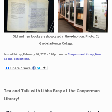
Old and new books are showcased in the exhibition. Photo: CJ
Gardella/Hunter College.
Posted Friday, February 20, 2026 - 5:09pm under
Cooperman Library
,
New
Books
,
exhibitions
.
Tea and Talk with Libba Bray at the Cooperman
Library!