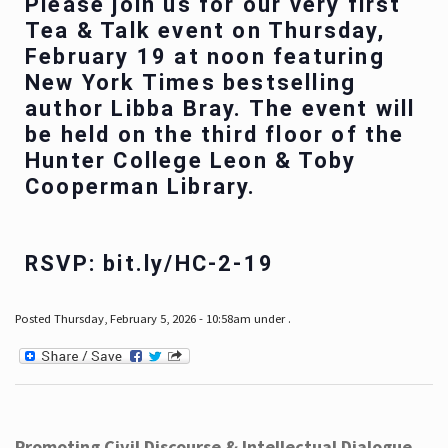
Please join us for our very first
Tea & Talk event on Thursday,
February 19 at noon featuring
New York Times bestselling
author Libba Bray. The event will
be held on the third floor of the
Hunter College Leon & Toby
Cooperman Library.
RSVP: bit.ly/HC-2-19
Posted Thursday, February 5, 2026 - 10:58am under .
Promoting Civil Discourse & Intellectual Dialogue