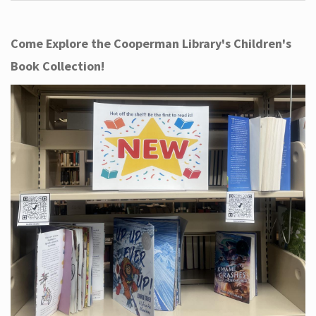
Come Explore the Cooperman Library's Children's
Book Collection!