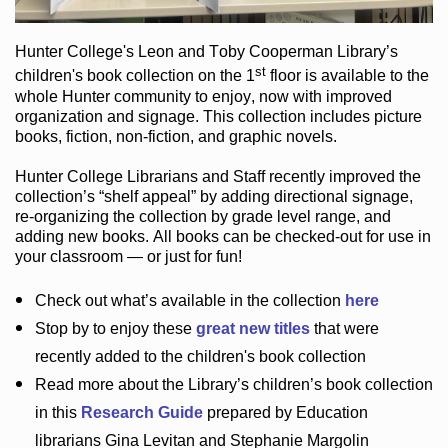
Hunter College
's Leon and Toby Cooperman Library
’s
st
children's book
collection
on the 1
floor
is
available to the
whole Hunter community
to enjoy
, now with improved
organization and signage
. This collection includes picture
books,
fiction
,
non-fiction
, and graphic novels
.
Hunter College Librarians
and Staff recently improved the
collection’s “shelf appeal”
by adding directional signage
,
re-organizing the collection by grade level range
, and
adding new books
.
All books can be
checked-out
for use in
your classroom — or just for fun
!
Check out
what’s
available in the collection
here
Stop by to enjoy these
great new titles
that were
recently added to the children's book collection
Read more about the
Library’s
children’s book collection
in this
Research Guide
prepared by Education
librarians Gina Levitan and Stephanie Margolin