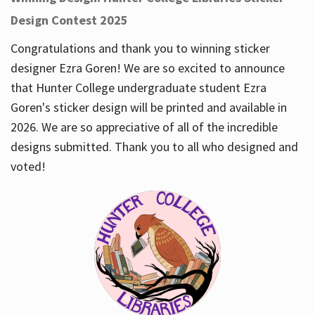
Design Contest 2025
Congratulations and thank you to winning sticker
designer Ezra Goren! We are so excited to announce
that Hunter College undergraduate student Ezra
Goren's sticker design will be printed and available in
2026. We are so appreciative of all of the incredible
designs submitted. Thank you to all who designed and
voted!