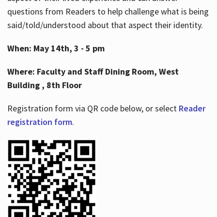
questions from Readers to help challenge what is being
said/told/understood about that aspect their identity.
When: May 14th, 3 - 5 pm
Where: Faculty and Staff Dining Room, West
Building , 8th Floor
Registration form via QR code below, or select
Reader
registration form
.