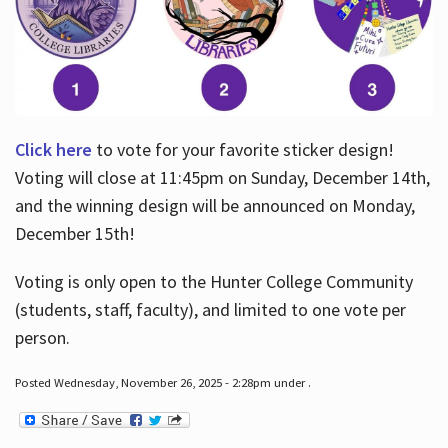
Click here
to vote for your favorite sticker design!
Voting will close at 11:45pm on Sunday, December 14th,
and the winning design will be announced on Monday,
December 15th!
Voting is only open to the Hunter College Community
(students, staff, faculty), and limited to one vote per
person.
Posted Wednesday, November 26, 2025 - 2:28pm under .