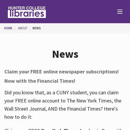
Skip to main content
You are here
HOME
ABOUT
NEWS
Branches
News
Find
Claim your FREE online newspaper subscriptions!
Now with the Financial Times!
Help
Did you know that, as a CUNY student, you can claim
your FREE online account to The New York Times, the
Services
Wall Street Journal, AND the Financial Times? Here's
how to do it:
About