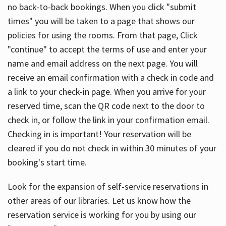
no back-to-back bookings. When you click "submit
times" you will be taken to a page that shows our
policies for using the rooms. From that page, Click
"continue" to accept the terms of use and enter your
name and email address on the next page. You will
receive an email confirmation with a check in code and
a link to your check-in page. When you arrive for your
reserved time, scan the QR code next to the door to
check in, or follow the link in your confirmation email.
Checking in is important! Your reservation will be
cleared if you do not check in within 30 minutes of your
booking's start time.
Look for the expansion of self-service reservations in
other areas of our libraries. Let us know how the
reservation service is working for you by using our