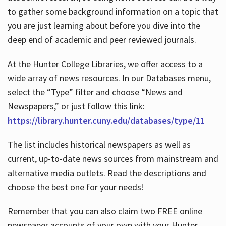
to gather some background information on a topic that
you are just learning about before you dive into the
deep end of academic and peer reviewed journals.
At the Hunter College Libraries, we offer access to a
wide array of news resources. In our Databases menu,
select the “Type” filter and choose “News and
Newspapers,” or just follow this link:
https://library.hunter.cuny.edu/databases/type/11
The list includes historical newspapers as well as
current, up-to-date news sources from mainstream and
alternative media outlets. Read the descriptions and
choose the best one for your needs!
Remember that you can also claim two FREE online
newspaper accounts of your own with your Hunter