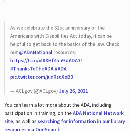
As we celebrate the 31st anniversary of the
Americans with Disabilities Act today, it can be
helpful to get back to the basics of the law. Check
out
@ADANational
resources:
https://t.co/xl8XHf4bu9
#ADA31
#ThanksToTheADA
#ADA
pic.twitter.com/judRscXeB3
— ACLgov (@ACLgov)
July 26, 2021
You can learn a lot more about the ADA, including
participation in training, on the
ADA National Network
site
, as well as
searching for information in our library
resources via OneSearch
.