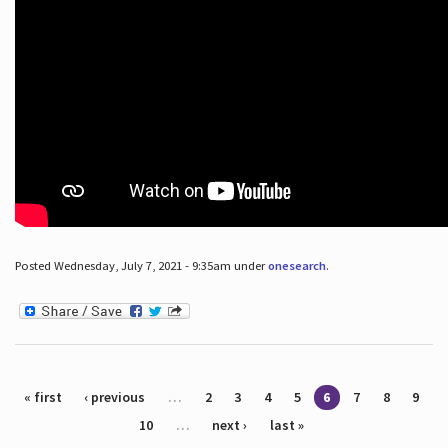
Posted Wednesday, July 7, 2021 - 9:35am under
onesearch
.
Pages
« first
‹ previous
…
2
3
4
5
6
7
8
9
10
…
next ›
last »