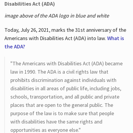
Disabilities Act (ADA)
image above of the ADA logo in blue and white
Today, July 26, 2021, marks the 31st anniversary of the
Americans with Disabilities Act (ADA) into law.
What is
the ADA?
"The Americans with Disabilities Act (ADA) became
law in 1990. The ADA is a civil rights law that
prohibits discrimination against individuals with
disabilities in all areas of public life, including jobs,
schools, transportation, and all public and private
places that are open to the general public. The
purpose of the law is to make sure that people
with disabilities have the same rights and
opportunities as everyone else."