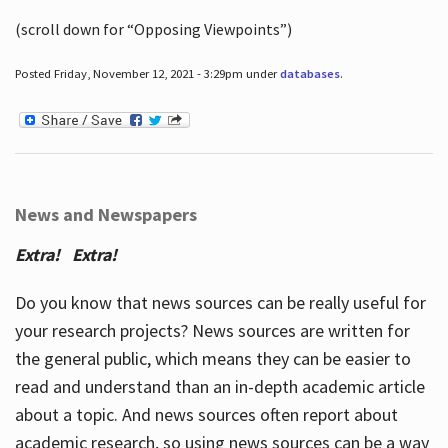
(scroll down for “Opposing Viewpoints”)
Posted Friday, November 12, 2021 - 3:29pm under
databases
.
News and Newspapers
Extra! Extra!
Do you know that news sources can be really useful for
your research projects? News sources are written for
the general public, which means they can be easier to
read and understand than an in-depth academic article
about a topic. And news sources often report about
academic research, so using news sources can be a way