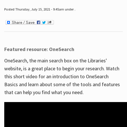
Posted Thursday, July 15, 2021 - 9:45am under .
Featured resource: OneSearch
OneSearch, the main search box on the Libraries'
website, is a great place to begin your research. Watch
this short video for an introduction to OneSearch
Basics and learn about some of the tools and features
that can help you find what you need.