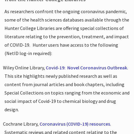
As researchers confront the ongoing coronavirus pandemic,
some of the health sciences databases available through the
Hunter College Libraries are offering special collections of
literature relating to the prevention, treatment, and impact
of COVID-19.
Hunter users have access to the following
(NetID log-in required):
Wiley Online Library,
Covid-19:
Novel Coronavirus Outbreak
.
This site highlights newly published research as well as
content from journal articles and book chapters, including
Special Collections on topics ranging from the economic and
social impact of Covid-19 to chemical biology and drug
design.
Cochrane Library,
Coronavirus (COVID-19) resources
.
Systematic reviews and related content relating to the