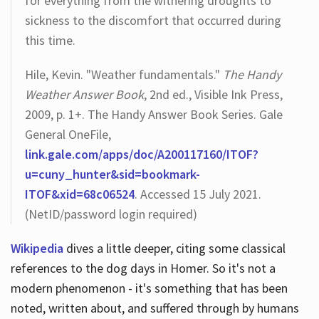
for everything from the withering droughts to
sickness to the discomfort that occurred during
this time.
Hile, Kevin. "Weather fundamentals."
The Handy
Weather Answer Book
, 2nd ed., Visible Ink Press,
2009, p. 1+. The Handy Answer Book Series. Gale
General OneFile,
link.gale.com/apps/doc/A200117160/ITOF?
u=cuny_hunter&sid=bookmark-
ITOF&xid=68c06524
. Accessed 15 July 2021.
(NetID/password login required)
Wikipedia
dives a little deeper, citing some classical
references to the dog days in Homer. So it's not a
modern phenomenon - it's something that has been
noted, written about, and suffered through by humans