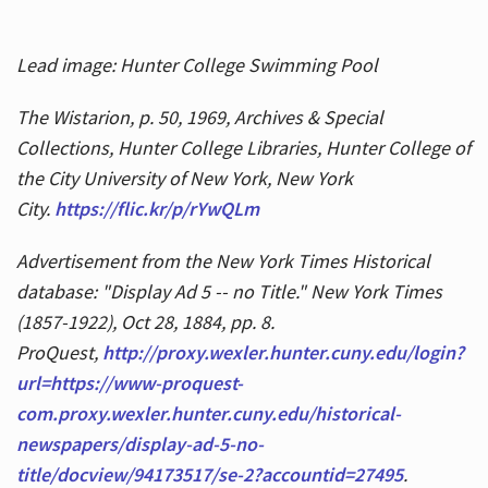
Lead image: Hunter College Swimming Pool
The Wistarion, p. 50, 1969, Archives & Special
Collections, Hunter College Libraries, Hunter College of
the City University of New York, New York
City.
https://flic.kr/p/rYwQLm
Advertisement from the New York Times Historical
database: "Display Ad 5 -- no Title." New York Times
(1857-1922), Oct 28, 1884, pp. 8.
ProQuest,
http://proxy.wexler.hunter.cuny.edu/login?
url=https://www-proquest-
com.proxy.wexler.hunter.cuny.edu/historical-
newspapers/display-ad-5-no-
title/docview/94173517/se-2?accountid=27495
.