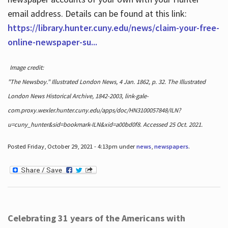
email address. Details can be found at this link:
https://library.hunter.cuny.edu/news/claim-your-free-
online-newspaper-su...
Image credit:
"The Newsboy." Illustrated London News, 4 Jan. 1862, p. 32. The Illustrated
London News Historical Archive, 1842-2003, link-gale-
com.proxy.wexler.hunter.cuny.edu/apps/doc/HN3100057848/ILN?
u=cuny_hunter&sid=bookmark-ILN&xid=a00bd0f8. Accessed 25 Oct. 2021.
Posted Friday, October 29, 2021 - 4:13pm under
news
,
newspapers
.
Celebrating 31 years of the Americans with