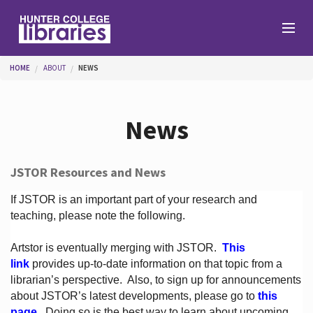
Skip to main content
You are here
HOME
ABOUT
NEWS
Branches
News
Find
JSTOR Resources and News
Help
If JSTOR is an important part of your research and
teaching, please note the following.
Artstor is eventually merging with JSTOR.
This
Services
link
provides up-to-date information on that topic from a
librarian’s perspective.
Also, to sign up for announcements
about JSTOR’s latest developments, please go to
this
About
page
. Doing so is the best way to learn about upcoming