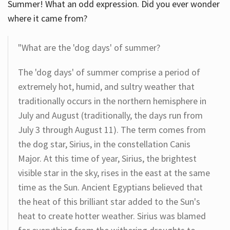
Summer! What an odd expression. Did you ever wonder
where it came from?
"What are the 'dog days' of summer?
The 'dog days' of summer comprise a period of
extremely hot, humid, and sultry weather that
traditionally occurs in the northern hemisphere in
July and August (traditionally, the days run from
July 3 through August 11). The term comes from
the dog star, Sirius, in the constellation Canis
Major. At this time of year, Sirius, the brightest
visible star in the sky, rises in the east at the same
time as the Sun. Ancient Egyptians believed that
the heat of this brilliant star added to the Sun's
heat to create hotter weather. Sirius was blamed