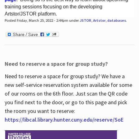
training sessions focusing on the developing
Artstor/JSTOR platform.
Posted Friday, March 25, 2022 - 2:44pm under
JSTOR
,
Artstor
,
databases
.
Hours
Need to reserve a space for group study?
Need to reserve a space for group study? We have a
new self-service reservation system available for some
of our rooms on the 6th floor. Just scan the QR code
you find next to the door, or go to this page and pick
the room you want to reserve:
https://libcal.library.hunter.cuny.edu/reserve/SoE