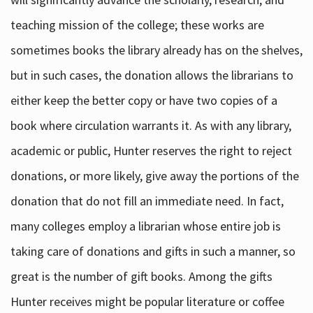
teaching mission of the college; these works are
sometimes books the library already has on the shelves,
but in such cases, the donation allows the librarians to
either keep the better copy or have two copies of a
book where circulation warrants it. As with any library,
academic or public, Hunter reserves the right to reject
donations, or more likely, give away the portions of the
donation that do not fill an immediate need. In fact,
many colleges employ a librarian whose entire job is
taking care of donations and gifts in such a manner, so
great is the number of gift books. Among the gifts
Hunter receives might be popular literature or coffee