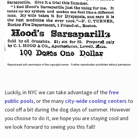
Luckily, in NYC we can take advantage of the
free
public pools
, or the many
city-wide cooling centers
to
cool off a bit during the dog days of summer. However
you choose to do it, we hope you are staying cool and
we look forward to seeing you this fall!