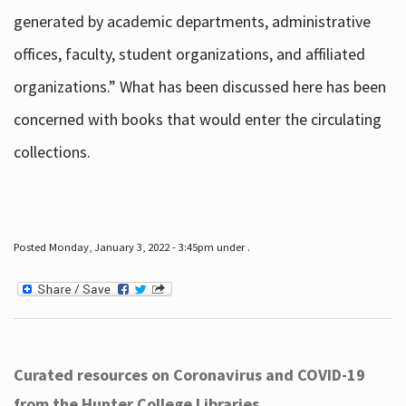
generated by academic departments, administrative
offices, faculty, student organizations, and affiliated
organizations.” What has been discussed here has been
concerned with books that would enter the circulating
collections.
Posted Monday, January 3, 2022 - 3:45pm under .
Curated resources on Coronavirus and COVID-19
from the Hunter College Libraries