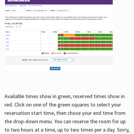
Available times show in green, reserved times show in
red. Click on one of the green squares to select your
reservation start time, then chose your end time from
the drop-down menu. You can reserve the room for up
to two hours at a time, up to two times per a day. Sorry,