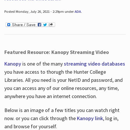
Posted Monday, July 26, 2021 - 2:29pm under
ADA
.
Featured Resource: Kanopy Streaming Video
Kanopy
is one of the many
streaming video databases
you have access to thorugh the Hunter College
Libraries. All you need is your NetID and password, and
you can access any of our online resources, any time,
anywhere you have an internet connection.
Below is an image of a few titles you can watch right
now. or you can click through the
Kanopy link
, log in,
and browse for yourself.