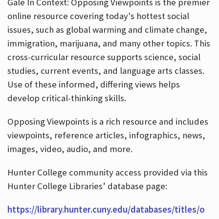
Gale In Context: Opposing Viewpoints is the premier
online resource covering today's hottest social
issues, such as global warming and climate change,
immigration, marijuana, and many other topics. This
cross-curricular resource supports science, social
studies, current events, and language arts classes.
Use of these informed, differing views helps
develop critical-thinking skills.
Opposing Viewpoints is a rich resource and includes
viewpoints, reference articles, infographics, news,
images, video, audio, and more.
Hunter College community access provided via this
Hunter College Libraries’ database page:
https://library.hunter.cuny.edu/databases/titles/o