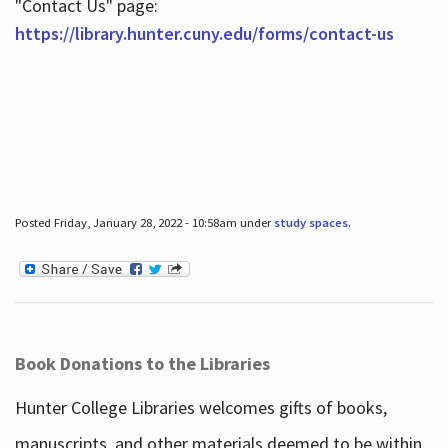
"Contact Us" page:
https://library.hunter.cuny.edu/forms/contact-us
Posted Friday, January 28, 2022 - 10:58am under
study spaces
.
Book Donations to the Libraries
Hunter College Libraries welcomes gifts of books,
manuscripts, and other materials deemed to be within