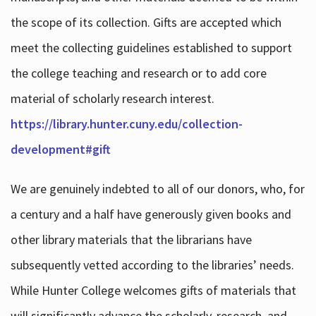
the scope of its collection. Gifts are accepted which
meet the collecting guidelines established to support
the college teaching and research or to add core
material of scholarly research interest.
https://library.hunter.cuny.edu/collection-
development#gift
We are genuinely indebted to all of our donors, who, for
a century and a half have generously given books and
other library materials that the librarians have
subsequently vetted according to the libraries’ needs.
While Hunter College welcomes gifts of materials that
will significantly advance the scholarly, research, and