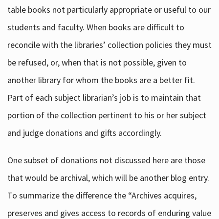
table books not particularly appropriate or useful to our
students and faculty. When books are difficult to
reconcile with the libraries’ collection policies they must
be refused, or, when that is not possible, given to
another library for whom the books are a better fit.
Part of each subject librarian’s job is to maintain that
portion of the collection pertinent to his or her subject
and judge donations and gifts accordingly.
One subset of donations not discussed here are those
that would be archival, which will be another blog entry.
To summarize the difference the “Archives acquires,
preserves and gives access to records of enduring value