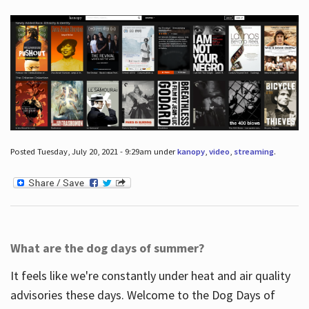
Posted Tuesday, July 20, 2021 - 9:29am under
kanopy
,
video
,
streaming
.
What are the dog days of summer?
It feels like we're constantly under heat and air quality
advisories these days. Welcome to the Dog Days of