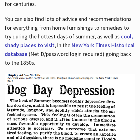
for centuries.
You can also find lots of advice and recommendations
for everything from home furnishings to remedies to
try during the hottest days of summer, as well as
cool,
shady places to visit
, in the
New York Times Historical
database
(NetID/password login required) going back
to the 1850s.