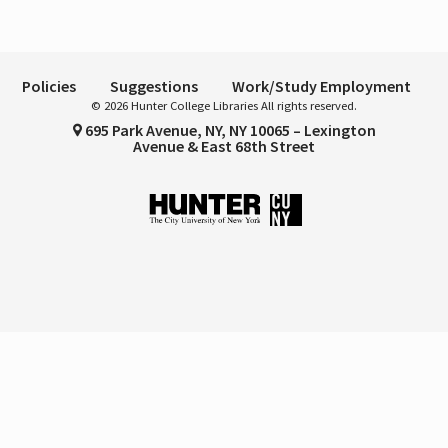
Policies
Suggestions
Work/Study Employment
© 2026 Hunter College Libraries All rights reserved.
695 Park Avenue, NY, NY 10065 – Lexington
Avenue & East 68th Street