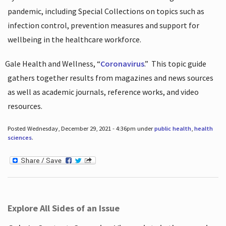
pandemic, including Special Collections on topics such as
infection control, prevention measures and support for
wellbeing in the healthcare workforce.
Gale Health and Wellness, “
Coronavirus
.”
This topic guide
gathers together results from magazines and news sources
as well as academic journals, reference works, and video
resources.
Posted Wednesday, December 29, 2021 - 4:36pm under
public health
,
health
sciences
.
Explore All Sides of an Issue