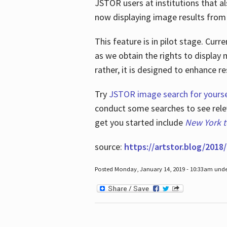
JSTOR users at institutions that a
now displaying image results from t
This feature is in pilot stage. Cu
as we obtain the rights to display 
rather, it is designed to enhance 
Try
JSTOR image search for yourse
conduct some searches to see relev
get you started include
New York 
source:
https://artstor.blog/2018/
Posted Monday, January 14, 2019 - 10:33am und