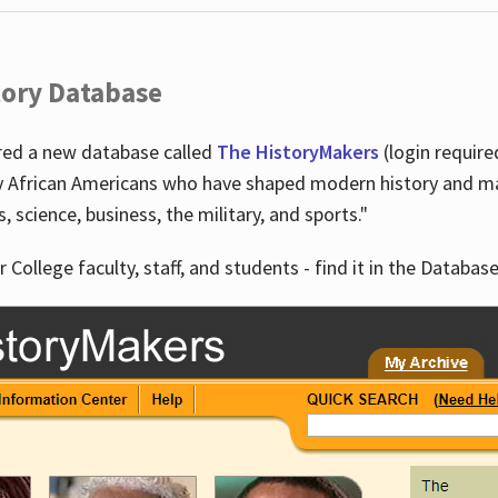
tory Database
ired a new database called
The HistoryMakers
(login require
y African Americans who have shaped modern history and mad
ts, science, business, the military, and sports."
r College faculty, staff, and students - find it in the Database