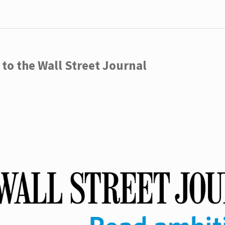
to the Wall Street Journal