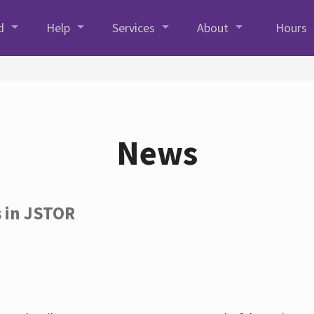
d
Help
Services
About
Hours
News
s in JSTOR