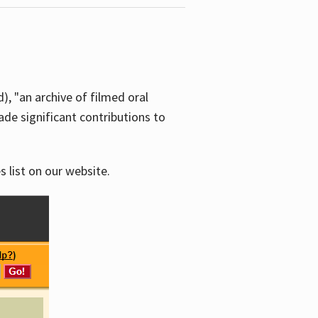
d), "an archive of filmed oral
e significant contributions to
s list on our website.