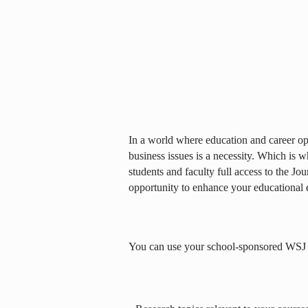
In a world where education and career opp
business issues is a necessity. Which is 
students and faculty full access to the Jou
opportunity to enhance your educational 
You can use your school-sponsored WSJ