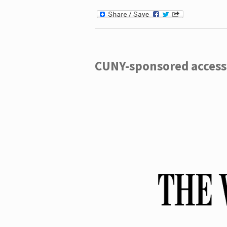
CUNY-sponsored access 