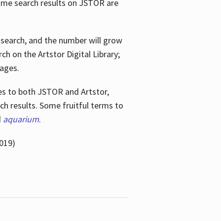
ome search results on JSTOR are
e search, and the number will grow
h on the Artstor Digital Library;
mages.
bes
to both JSTOR and Artstor,
h results. Some fruitful terms to
d
aquarium
.
019)