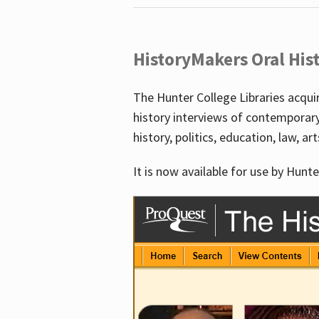
HistoryMakers Oral His
The Hunter College Libraries acqu
history interviews of contemporar
history, politics, education, law, ar
It is now available for use by Hunte