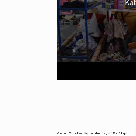
Posted Monday, September 17, 2018 - 2:19pm un