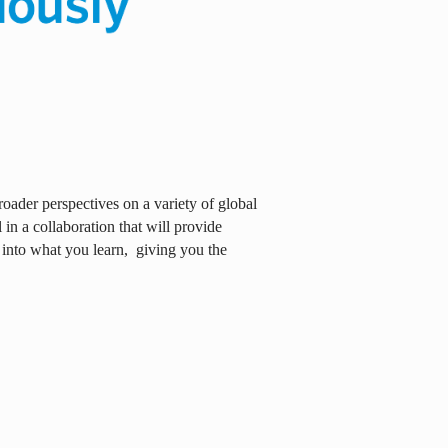
oader perspectives on a variety of global
in a collaboration that will provide
 into what you learn,
giving you the