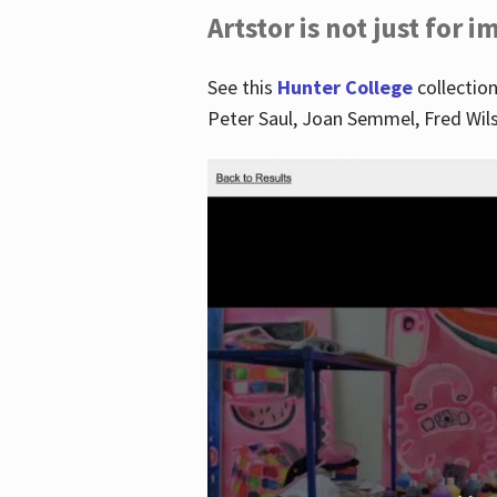
Artstor is not just for 
See this
Hunter College
collection
Peter Saul, Joan Semmel, Fred Wi