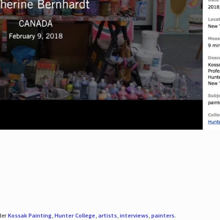
der
Kossak Painting
,
Hunter College
,
artists
,
interviews
,
painters
.