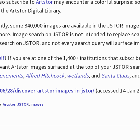
lso subscribe to
Artstor
may encounter a colorful surprise: s
he Artstor Digital Library.
rrently, some 840,000 images are available in the JSTOR imag
more. Image search on JSTOR is not intended to replace searc
research on JSTOR, and not every search query will surface i
lf
! If you are at one of the 1,400+ institutions that subscri
ant Artstor images surfaced at the top of your JSTOR searc
tenements
,
Alfred Hitchcock
,
wetlands
, and
Santa Claus
,
an
06/28/discover-artstor-images-in-jstor/
(accessed 14 Jan 2
er
Artstor
,
JSTOR
,
images
.