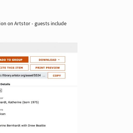
tion on Artstor - guests include