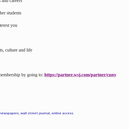
s and careers
ther students
terest you
s, culture and life
 membership by going to:
https://partner.wsj.com/partner/cuny
newspapers
,
wall street journal
,
online access
.