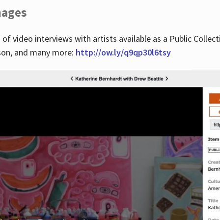
images
 of video interviews with artists available as a Public Collec
lson, and many more:
http://ow.ly/q9qp30l6tsy