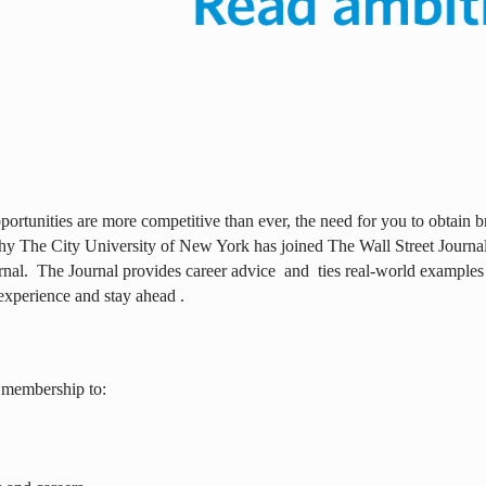
ortunities are more competitive than ever, the need for you to obtain br
why The City University of New York has joined The Wall Street Journal 
rnal.
The Journal provides career advice
and
ties real-world examples
experience and stay ahead .
 membership to: