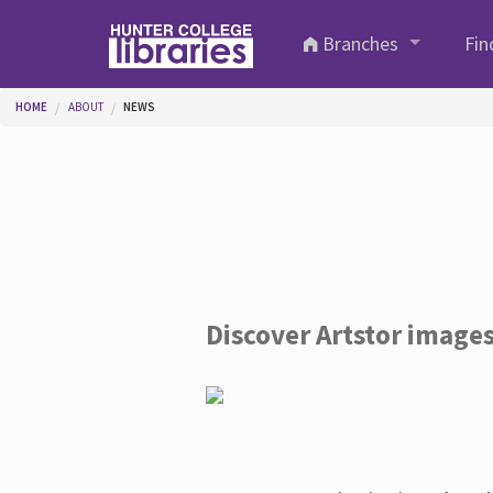
Skip to main content
Branches
Fin
You are here
HOME
ABOUT
NEWS
Discover Artstor image