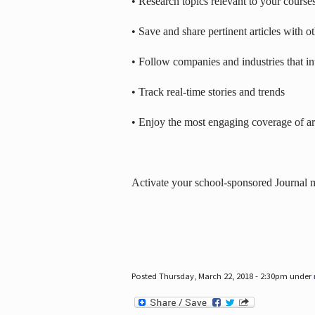
• Research topics relevant to your course
• Save and share pertinent articles with o
• Follow companies and industries that in
• Track real-time stories and trends
• Enjoy the most engaging coverage of art
Activate your school-sponsored Journal
Posted Thursday, March 22, 2018 - 2:30pm under