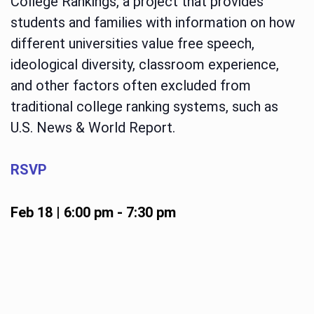
College Rankings, a project that provides
students and families with information on how
different universities value free speech,
ideological diversity, classroom experience,
and other factors often excluded from
traditional college ranking systems, such as
U.S. News & World Report.
RSVP
Feb 18 | 6:00 pm
-
7:30 pm