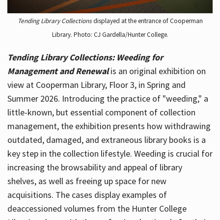
Tending Library Collections
displayed at the entrance of Cooperman
Library. Photo: CJ Gardella/Hunter College.
Tending Library Collections: Weeding for
Management and Renewal
is an original exhibition on
view at Cooperman Library, Floor 3, in Spring and
Summer 2026. Introducing the practice of "weeding," a
little-known, but essential component of collection
management, the exhibition presents how withdrawing
outdated, damaged, and extraneous library books is a
key step in the collection lifestyle. Weeding is crucial for
increasing the browsability and appeal of library
shelves, as well as freeing up space for new
acquisitions. The cases display examples of
deaccessioned volumes from the Hunter College