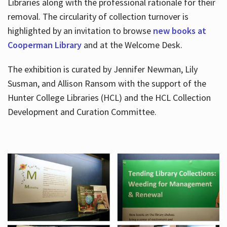
Libraries along with the professional rationale for their
removal. The circularity of collection turnover is
highlighted by an invitation to browse
new books at
Cooperman Library
and at the Welcome Desk.
The exhibition is curated by Jennifer Newman, Lily
Susman, and Allison Ransom with the support of the
Hunter College Libraries (HCL) and the HCL Collection
Development and Curation Committee.