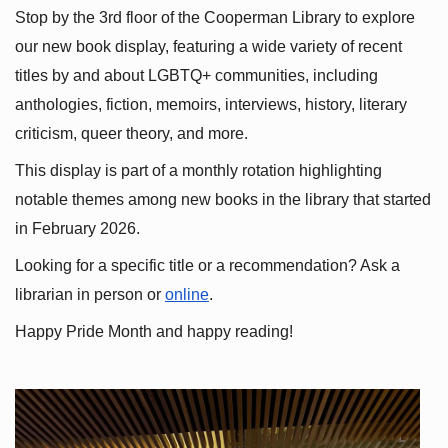
Stop by the 3rd floor of the Cooperman Library to explore 
our new book display, featuring a wide variety of recent 
titles by and about LGBTQ+ communities, including 
anthologies, fiction, memoirs, interviews, history, literary 
criticism, queer theory, and more.
This display is part of a monthly rotation highlighting 
notable themes among new books in the library that started 
in February 2026.
Looking for a specific title or a recommendation? Ask a 
librarian in person or
online
.
Happy Pride Month and happy reading!