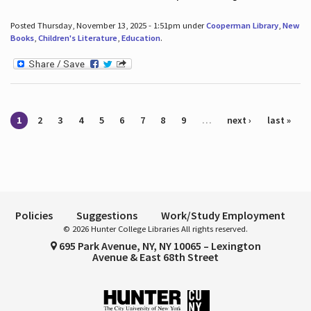
Posted Thursday, November 13, 2025 - 1:51pm under
Cooperman Library
,
New
Books
,
Children's Literature
,
Education
.
Pages
1
2
3
4
5
6
7
8
9
…
next ›
last »
Policies
Suggestions
Work/Study Employment
© 2026 Hunter College Libraries All rights reserved.
695 Park Avenue, NY, NY 10065 – Lexington
Avenue & East 68th Street