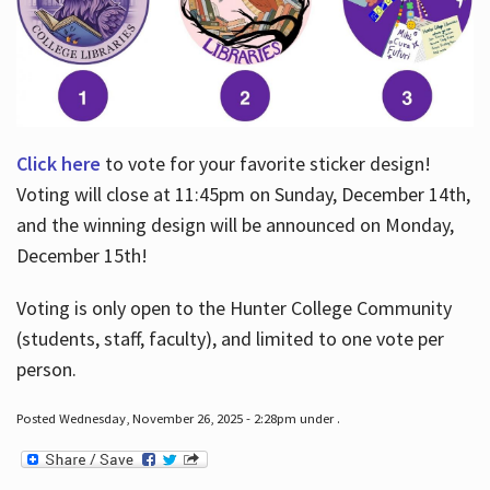
Click here
to vote for your favorite sticker design!
Voting will close at 11:45pm on Sunday, December 14th,
and the winning design will be announced on Monday,
December 15th!
Voting is only open to the Hunter College Community
(students, staff, faculty), and limited to one vote per
person.
Posted Wednesday, November 26, 2025 - 2:28pm under .