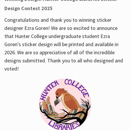
Design Contest 2025
Congratulations and thank you to winning sticker
designer Ezra Goren! We are so excited to announce
that Hunter College undergraduate student Ezra
Goren's sticker design will be printed and available in
2026. We are so appreciative of all of the incredible
designs submitted. Thank you to all who designed and
voted!