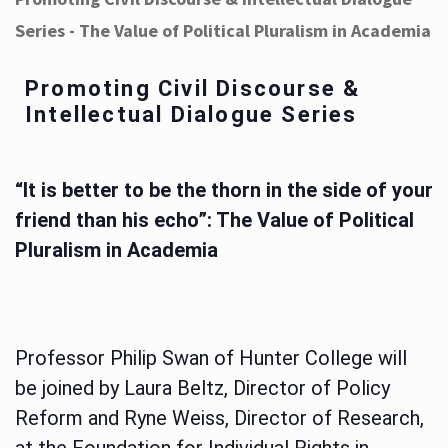
Series - The Value of Political Pluralism in Academia
Promoting Civil Discourse &
Intellectual Dialogue Series
“It is better to be the thorn in the side of your
friend than his echo”: The Value of Political
Pluralism in Academia
Professor Philip Swan of Hunter College will
be joined by Laura Beltz, Director of Policy
Reform and Ryne Weiss, Director of Research,
at the Foundation for Individual Rights in