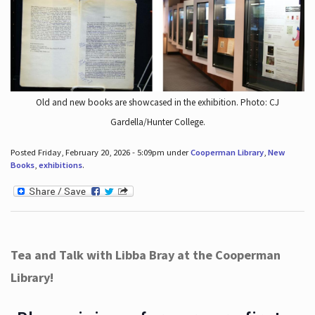
Old and new books are showcased in the exhibition. Photo: CJ
Gardella/Hunter College.
Posted Friday, February 20, 2026 - 5:09pm under
Cooperman Library
,
New
Books
,
exhibitions
.
Tea and Talk with Libba Bray at the Cooperman
Library!