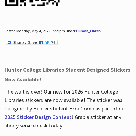
Posted Monday, May 4, 2026 - 5:26pm under
Human_Library
.
Hunter College Libraries Student Designed Stickers
Now Available!
The wait is over! Our new for 2026 Hunter College
Libraries stickers are now available! The sticker was
designed by Hunter student Ezra Goren as part of our
2025 Sticker Design Contest
! Grab a sticker at any
library service desk today!