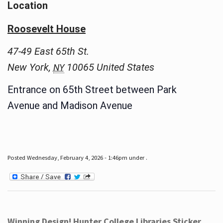
Location
Roosevelt House
47-49 East 65th St.
New York
,
10065
United States
NY
Entrance on 65th Street between Park
Avenue and Madison Avenue
Posted Wednesday, February 4, 2026 - 1:46pm under .
Winning Design! Hunter College Libraries Sticker