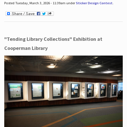
Posted Tuesday, March 3, 2026 - 11:39am under
Sticker Design Contest
.
"Tending Library Collections" Exhibition at
Cooperman Library