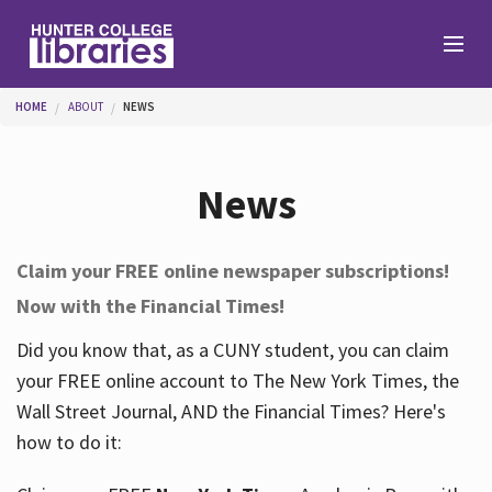
Skip to main content
You are here
HOME
ABOUT
NEWS
Branches
News
Find
Claim your FREE online newspaper subscriptions!
Now with the Financial Times!
Help
Did you know that, as a CUNY student, you can claim
your FREE online account to The New York Times, the
Services
Wall Street Journal, AND the Financial Times? Here's
how to do it:
About