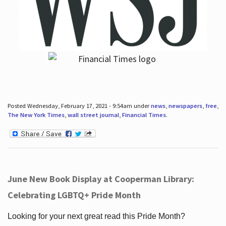
Posted Wednesday, February 17, 2021 - 9:54am under
news
,
newspapers
,
free
,
The New York Times
,
wall street journal
,
Financial Times
.
June New Book Display at Cooperman Library:
Celebrating LGBTQ+ Pride Month
Looking for your next great read this Pride Month?