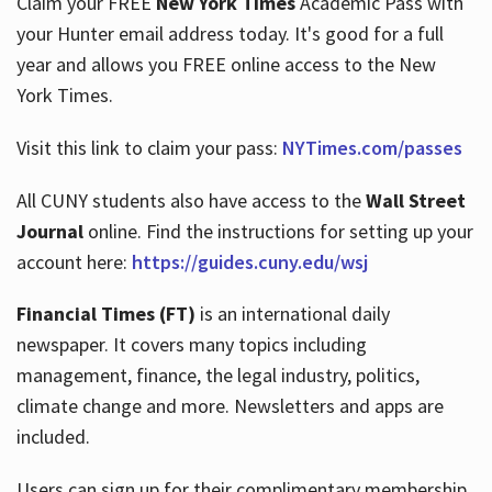
Claim your FREE
New York Times
Academic Pass with
your Hunter email address today. It's good for a full
year and allows you FREE online access to the New
Hours
York Times.
Visit this link to claim your pass:
NYTimes.com/passes
All CUNY students also have access to the
Wall Street
Journal
online. Find the instructions for setting up your
account here:
https://guides.cuny.edu/wsj
Financial Times (FT)
is an international daily
newspaper. It covers many topics including
management, finance, the legal industry, politics,
climate change and more. Newsletters and apps are
included.
Users can sign up for their complimentary membership