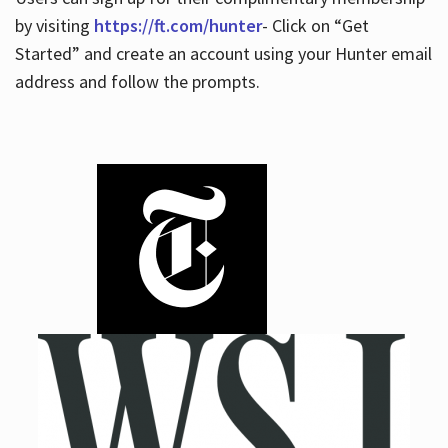
by visiting
https://ft.com/hunter
- Click on “Get
Started” and create an account using your Hunter email
address and follow the prompts.