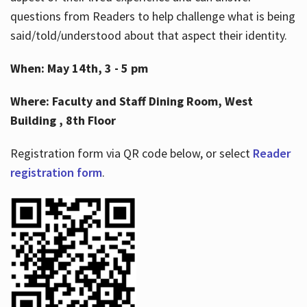
questions from Readers to help challenge what is being
said/told/understood about that aspect their identity.
When: May 14th, 3 - 5 pm
Where: Faculty and Staff Dining Room, West
Building , 8th Floor
Registration form via QR code below, or select
Reader
registration form
.