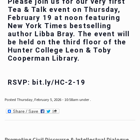
Please join us for our very first
Tea & Talk event on Thursday,
February 19 at noon featuring
New York Times bestselling
author Libba Bray. The event will
be held on the third floor of the
Hunter College Leon & Toby
Cooperman Library.
RSVP: bit.ly/HC-2-19
Posted Thursday, February 5, 2026 - 10:58am under .
Promoting Civil Discourse & Intellectual Dialogue