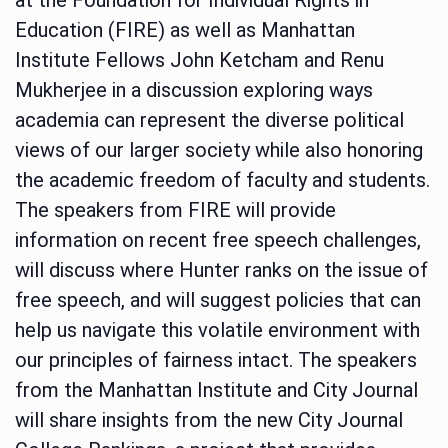
Education (FIRE) as well as Manhattan
Institute Fellows John Ketcham and Renu
Mukherjee in a discussion exploring ways
academia can represent the diverse political
views of our larger society while also honoring
the academic freedom of faculty and students.
The speakers from FIRE will provide
information on recent free speech challenges,
will discuss where Hunter ranks on the issue of
free speech, and will suggest policies that can
help us navigate this volatile environment with
our principles of fairness intact. The speakers
from the Manhattan Institute and City Journal
will share insights from the new City Journal