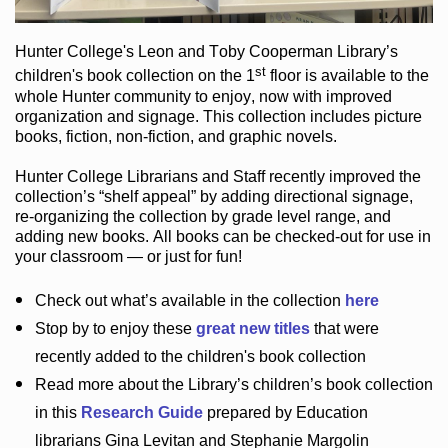
Hunter College
's Leon and Toby Cooperman Library
’s
st
children's book
collection
on the 1
floor
is
available to the
whole Hunter community
to enjoy
, now with improved
organization and signage
. This collection includes picture
books,
fiction
,
non-fiction
, and graphic novels
.
Hunter College Librarians
and Staff recently improved the
collection’s “shelf appeal”
by adding directional signage
,
re-organizing the collection by grade level range
, and
adding new books
.
All books can be
checked-out
for use in
your classroom — or just for fun
!
Check out
what’s
available in the collection
here
Stop by to enjoy these
great new titles
that were
recently added to the children's book collection
Read more about the
Library’s
children’s book collection
in this
Research Guide
prepared by Education
librarians Gina Levitan and Stephanie Margolin