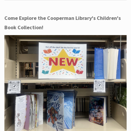
Come Explore the Cooperman Library's Children's
Book Collection!