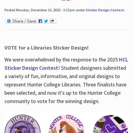
Posted Monday, December 15, 2025 - 3:17pm under
Sticker Design Contest
.
VOTE for a Libraries Sticker Design!
We were overwhelmed by the response to the 2025
HCL
Sticker Design Contest
! Student designers submitted
a variety of fun, informative, and original designs to
represent Hunter College Libraries. Three finalists have
been selected, and now it's up to the Hunter College
community to vote for the winning design.