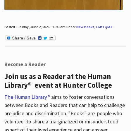
Posted Tuesday, June 2, 2026 - 11:46am under
New Books
,
LGBTQIA+
.
Become a Reader
Join us as a Reader at the Human
Library® event at Hunter College
The Human Library®
aims to foster conversations
between Books and Readers that can help to challenge
prejudice and discrimination. "Books" are people who
volunteer to share a marginalized or misunderstood
aspect of their lived experience and can answer