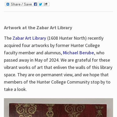
Artwork at the Zabar Art Library
The
Zabar Art Library
(1608 Hunter North) recently
acquired four artworks by former Hunter College
faculty member and alumnus,
Michael Berube
, who
passed away in May of 2024. We are grateful for these
vibrant works of art that enliven the walls of this library
space. They are on permanent view, and we hope that
members of the Hunter College Community stop by to
take a look.