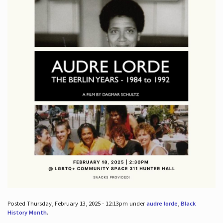
Posted Thursday, February 13, 2025 - 12:13pm under
audre lorde
,
Black
History Month
.