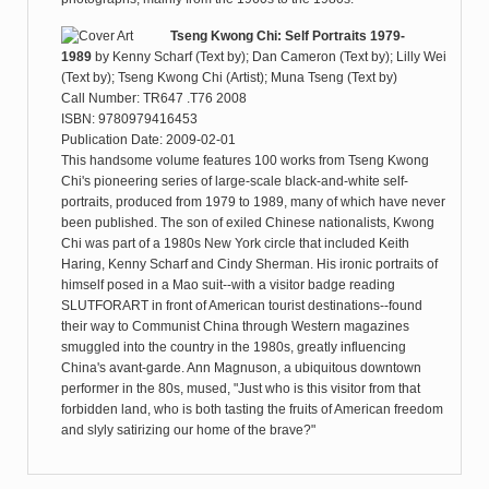
Tseng Kwong Chi: Self Portraits 1979-
1989
by
Kenny Scharf (Text by); Dan Cameron (Text by); Lilly Wei
(Text by); Tseng Kwong Chi (Artist); Muna Tseng (Text by)
Call Number: TR647 .T76 2008
ISBN: 9780979416453
Publication Date: 2009-02-01
This handsome volume features 100 works from Tseng Kwong
Chi's pioneering series of large-scale black-and-white self-
portraits, produced from 1979 to 1989, many of which have never
been published. The son of exiled Chinese nationalists, Kwong
Chi was part of a 1980s New York circle that included Keith
Haring, Kenny Scharf and Cindy Sherman. His ironic portraits of
himself posed in a Mao suit--with a visitor badge reading
SLUTFORART in front of American tourist destinations--found
their way to Communist China through Western magazines
smuggled into the country in the 1980s, greatly influencing
China's avant-garde. Ann Magnuson, a ubiquitous downtown
performer in the 80s, mused, "Just who is this visitor from that
forbidden land, who is both tasting the fruits of American freedom
and slyly satirizing our home of the brave?"