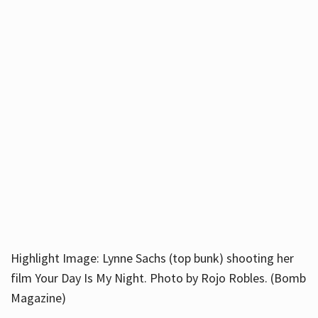
Highlight Image: Lynne Sachs (top bunk) shooting her
film Your Day Is My Night. Photo by Rojo Robles. (Bomb
Magazine)