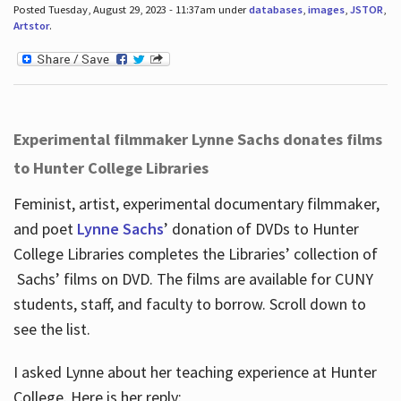
Posted Tuesday, August 29, 2023 - 11:37am under
databases
,
images
,
JSTOR
,
Artstor
.
Experimental filmmaker Lynne Sachs donates films
to Hunter College Libraries
Feminist, artist, experimental documentary filmmaker,
and poet
Lynne Sachs
’ donation of DVDs to Hunter
College Libraries completes the Libraries’ collection of
Sachs’ films on DVD. The films are available for CUNY
students, staff, and faculty to borrow. Scroll down to
see the list.
I asked Lynne about her teaching experience at Hunter
College. Here is her reply: