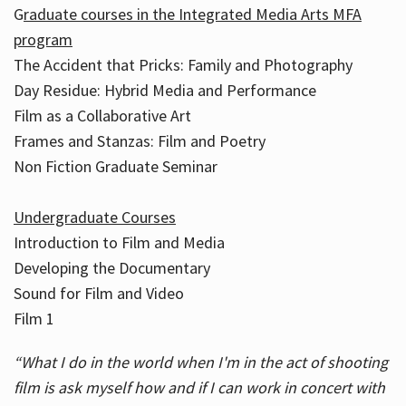
G
raduate courses in the Integrated Media Arts MFA
program
The Accident that Pricks: Family and Photography
Day Residue: Hybrid Media and Performance
Film as a Collaborative Art
Frames and Stanzas: Film and Poetry
Non Fiction Graduate Seminar
Undergraduate Courses
Introduction to Film and Media
Developing the Documentary
Sound for Film and Video
Film 1
“What I do in the world when I'm in the act of shooting
film is ask myself how and if I can work in concert with