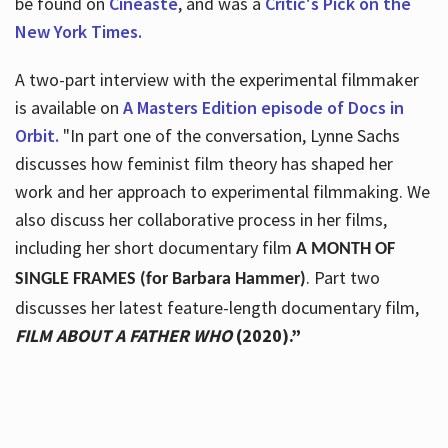
be found on
Cineaste
, and was a
Critic's Pick on the
New York Times.
A two-part interview with the experimental filmmaker
is available on
A Masters Edition episode of Docs in
Orbit.
"In part one of the conversation, Lynne Sachs
discusses how feminist film theory has shaped her
work and her approach to experimental filmmaking. We
also discuss her collaborative process in her films,
including her short documentary film
A MONTH OF
. Part two
SINGLE FRAMES (for Barbara Hammer)
discusses her latest feature-length documentary film,
FILM ABOUT A FATHER WHO
(2020).”