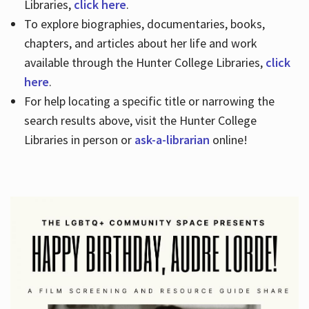
Libraries,
click here
.
To explore biographies, documentaries, books,
chapters, and articles about her life and work
available through the Hunter College Libraries,
click
here
.
For help locating a specific title or narrowing the
search results above, visit the Hunter College
Libraries in person or
ask-a-librarian
online!