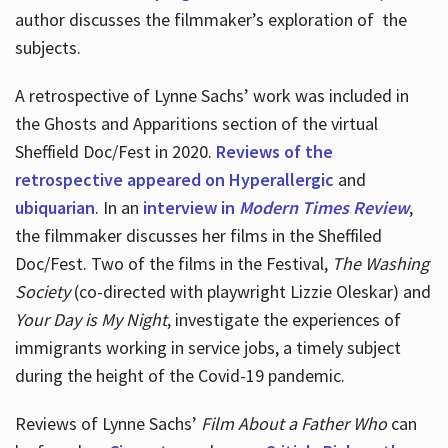
author discusses the filmmaker’s exploration of
the
subjects.
A retrospective of Lynne Sachs’ work was included in
the Ghosts and Apparitions section of the virtual
Sheffield Doc/Fest in 2020.
Reviews of the
retrospective appeared on Hyperallergic
and
ubiquarian
. In an
interview in
Modern Times Review
,
the filmmaker discusses her films in the Sheffiled
Doc/Fest. Two of the films in the Festival,
The Washing
Society
(co-directed with playwright Lizzie Oleskar) and
Your Day is My Night
, investigate the experiences of
immigrants working in service jobs, a timely subject
during the height of the Covid-19 pandemic.
Reviews of Lynne Sachs’
Film About a Father Who
can