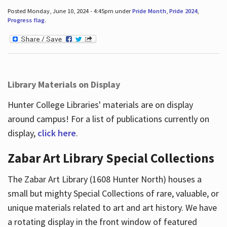
Posted Monday, June 10, 2024 - 4:45pm under
Pride Month
,
Pride 2024
,
Progress flag
.
Library Materials on Display
Hunter College Libraries' materials are on display
around campus! For a list of publications currently on
display,
click here
.
Zabar Art Library Special Collections
The Zabar Art Library (1608 Hunter North) houses a
small but mighty Special Collections of rare, valuable, or
unique materials related to art and art history. We have
a rotating display in the front window of featured