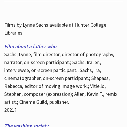
Films by Lynne Sachs available at Hunter College
Libraries
Film about a father who
Sachs, Lynne, film director, director of photography,
narrator, on-screen participant.; Sachs, Ira, Sr.,
interviewee, on-screen participant.; Sachs, Ira,
cinematographer, on-screen participant.; Shapass,
Rebecca, editor of moving image work.; Vitiello,
Stephen, composer (expression); Allen, Kevin T., remix
artist.; Cinema Guild, publisher.
2021?
The washing society