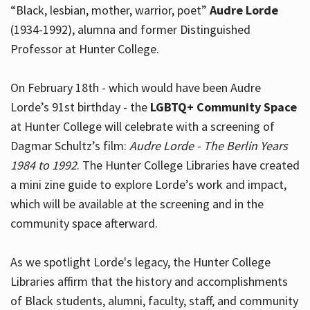
“Black, lesbian, mother, warrior, poet”
Audre Lorde
(1934-1992), alumna and former Distinguished
Professor at Hunter College.
Hours
On February 18th - which would have been Audre
Lorde’s 91st birthday - the
LGBTQ+ Community Space
at Hunter College will celebrate with a screening of
Dagmar Schultz’s film:
Audre Lorde - The Berlin Years
1984 to 1992
. The Hunter College Libraries have created
a mini zine guide to explore Lorde’s work and impact,
which will be available at the screening and in the
community space afterward.
As we spotlight Lorde's legacy, the Hunter College
Libraries affirm that the history and accomplishments
of Black students, alumni, faculty, staff, and community