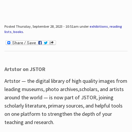
Posted Thursday, September 28, 2023 - 10:51am under
exhibitions
,
reading
lists
,
books
.
Artstor on JSTOR
Artstor — the digital library of high quality images from
leading museums, photo archives,scholars, and artists
around the world — is now part of JSTOR, joining
scholarly literature, primary sources, and helpful tools
on one platform to strengthen the depth of your
teaching and research.