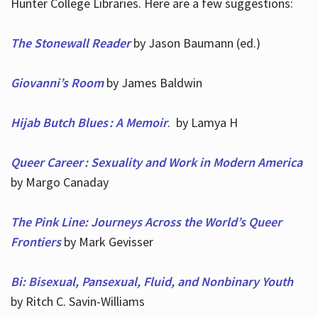
Hunter College Libraries. Here are a few suggestions:
The Stonewall Reader
by Jason Baumann (ed.)
Giovanni’s Room
by James Baldwin
Hijab Butch Blues : A Memoir
. by Lamya H
Queer Career : Sexuality and Work in Modern America
by Margo Canaday
The Pink Line: Journeys Across the World’s Queer
Frontiers
by Mark Gevisser
Bi: Bisexual, Pansexual, Fluid, and Nonbinary Youth
by Ritch C. Savin-Williams