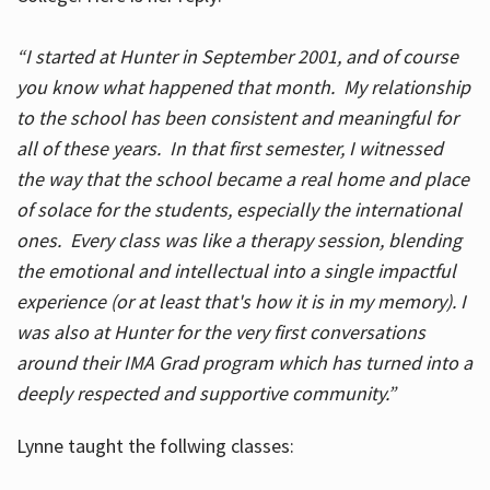
“I started at Hunter in September 2001, and of course
you know what happened that month. My relationship
to the school has been consistent and meaningful for
all of these years. In that first semester, I witnessed
the way that the school became a real home and place
of solace for the students, especially the international
ones. Every class was like a therapy session, blending
the emotional and intellectual into a single impactful
experience (or at least that's how it is in my memory). I
was also at Hunter for the very first conversations
around their IMA Grad program which has turned into a
deeply respected and supportive community.”
Lynne taught the follwing classes: