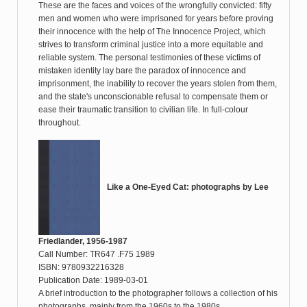
These are the faces and voices of the wrongfully convicted: fifty
men and women who were imprisoned for years before proving
their innocence with the help of The Innocence Project, which
strives to transform criminal justice into a more equitable and
reliable system. The personal testimonies of these victims of
mistaken identity lay bare the paradox of innocence and
imprisonment, the inability to recover the years stolen from them,
and the state's unconscionable refusal to compensate them or
ease their traumatic transition to civilian life. In full-colour
throughout.
Like a One-Eyed Cat: photographs by Lee
Friedlander, 1956-1987
Call Number: TR647 .F75 1989
ISBN: 9780932216328
Publication Date: 1989-03-01
A brief introduction to the photographer follows a collection of his
photographs, mainly from the 1960s to the 1980s.