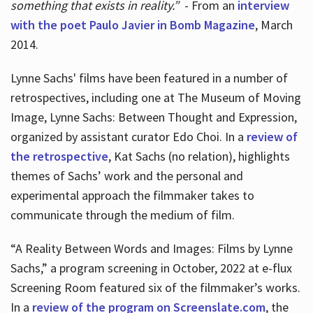
something that exists in reality.”
- From an
interview
with the poet Paulo Javier in Bomb Magazine
, March
2014.
Lynne Sachs' films have been featured in a number of
retrospectives, including one at The Museum of Moving
Image, Lynne Sachs: Between Thought and Expression,
organized by assistant curator Edo Choi. In a
review of
the retrospective
, Kat Sachs (no relation), highlights
themes of Sachs’ work and the personal and
experimental approach the filmmaker takes to
communicate through the medium of film.
“A Reality Between Words and Images: Films by Lynne
Sachs,” a program screening in October, 2022 at e-flux
Screening Room featured six of the filmmaker’s works.
In a
review of the program on Screenslate.com
, the