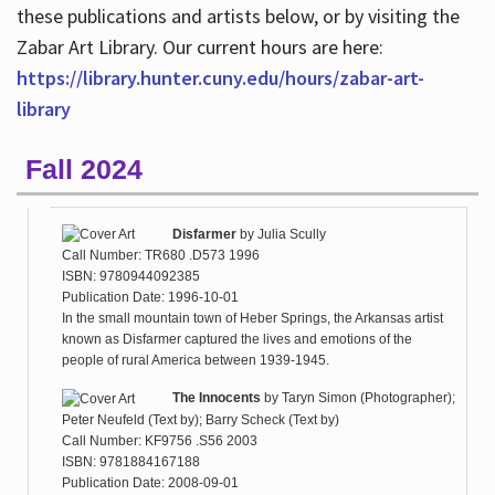
these publications and artists below, or by visiting the
Zabar Art Library. Our current hours are here:
https://library.hunter.cuny.edu/hours/zabar-art-
library
Fall 2024
Disfarmer
by
Julia Scully
Call Number: TR680 .D573 1996
ISBN: 9780944092385
Publication Date: 1996-10-01
In the small mountain town of Heber Springs, the Arkansas artist
known as Disfarmer captured the lives and emotions of the
people of rural America between 1939-1945.
The Innocents
by
Taryn Simon (Photographer);
Peter Neufeld (Text by); Barry Scheck (Text by)
Call Number: KF9756 .S56 2003
ISBN: 9781884167188
Publication Date: 2008-09-01