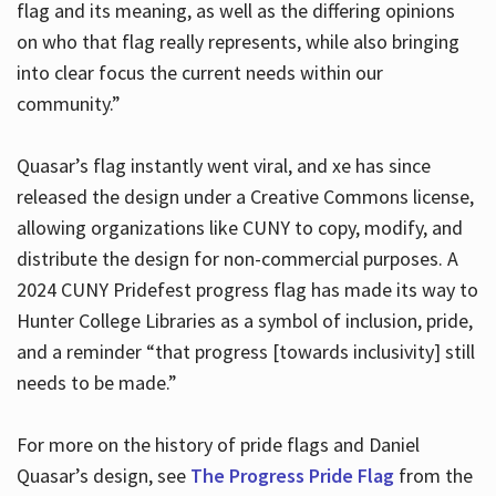
flag and its meaning, as well as the differing opinions
on who that flag really represents, while also bringing
into clear focus the current needs within our
community.”
Quasar’s flag instantly went viral, and xe has since
released the design under a Creative Commons license,
allowing organizations like CUNY to copy, modify, and
distribute the design for non-commercial purposes. A
2024 CUNY Pridefest progress flag has made its way to
Hunter College Libraries as a symbol of inclusion, pride,
and a reminder “that progress [towards inclusivity] still
needs to be made.”
For more on the history of pride flags and Daniel
Quasar’s design, see
The Progress Pride Flag
from the