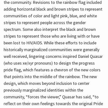
the community. Revisions to the rainbow flag included
adding horizontal black and brown stripes to represent
communities of color and light pink, blue, and white
stripes to represent people across the gender
spectrum. Some also interpret the black and brown
stripes to represent those who are living with or have
been lost to HIV/AIDS. While these efforts to include
historically marginalized communities were generally
well received, lingering concerns inspired Daniel Quasar
(who uses xe/xyr pronouns) to design the progress
pride flag, which features a chevron of the new colors
that points into the middle of the rainbow. The new
design, which moves beyond inclusion to center
previously marginalized identities within the
community, “forces the viewer,” Quasar has said, “to
reflect on their own feelings towards the original Pride