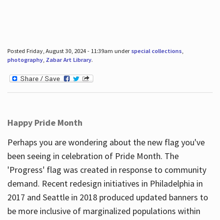
Posted Friday, August 30, 2024 - 11:39am under
special collections
,
photography
,
Zabar Art Library
.
Happy Pride Month
Perhaps you are wondering about the new flag you've
been seeing in celebration of Pride Month. The
'Progress' flag was created in response to community
demand. Recent redesign initiatives in Philadelphia in
2017 and Seattle in 2018 produced updated banners to
be more inclusive of marginalized populations within