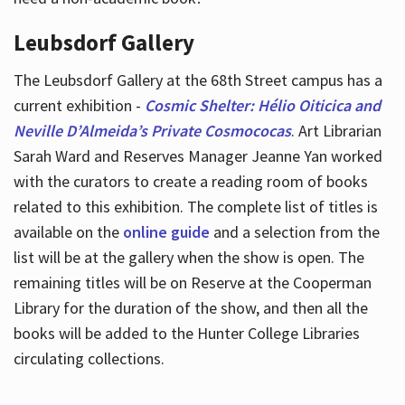
Leubsdorf Gallery
The Leubsdorf Gallery at the 68th Street campus has a
current exhibition -
Cosmic Shelter: Hélio Oiticica and
Neville D’Almeida’s Private Cosmococas
. Art Librarian
Sarah Ward and Reserves Manager Jeanne Yan worked
with the curators to create a reading room of books
related to this exhibition. The complete list of titles is
available on the
online guide
and a selection from the
list will be at the gallery when the show is open. The
remaining titles will be on Reserve at the Cooperman
Library for the duration of the show, and then all the
books will be added to the Hunter College Libraries
circulating collections.