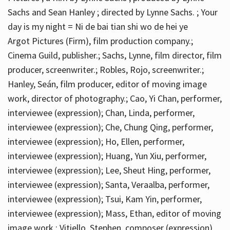
Sachs and Sean Hanley ; directed by Lynne Sachs. ; Your
day is my night = Ni de bai tian shi wo de hei ye
Argot Pictures (Firm), film production company.;
Cinema Guild, publisher.; Sachs, Lynne, film director, film
producer, screenwriter.; Robles, Rojo, screenwriter.;
Hanley, Seán, film producer, editor of moving image
work, director of photography.; Cao, Yi Chan, performer,
interviewee (expression); Chan, Linda, performer,
interviewee (expression); Che, Chung Qing, performer,
interviewee (expression); Ho, Ellen, performer,
interviewee (expression); Huang, Yun Xiu, performer,
interviewee (expression); Lee, Sheut Hing, performer,
interviewee (expression); Santa, Veraalba, performer,
interviewee (expression); Tsui, Kam Yin, performer,
interviewee (expression); Mass, Ethan, editor of moving
image work.; Vitiello, Stephen, composer (expression)