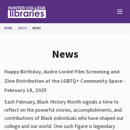
Skip to main content
You are here
HOME
ABOUT
NEWS
Branches
News
Find
Happy Birthday, Audre Lorde! Film Screening and
Zine Distribution at the LGBTQ+ Community Space -
Help
February 18, 2025
Each February, Black History Month signals a time to
Services
reflect on the powerful stories, accomplishments, and
contributions of Black individuals who have shaped our
college and our world. One such figure is legendary
About