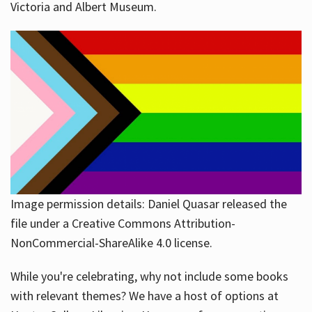
Victoria and Albert Museum.
Image permission details: Daniel Quasar released the
file under a Creative Commons Attribution-
NonCommercial-ShareAlike 4.0 license.
While you're celebrating, why not include some books
with relevant themes? We have a host of options at