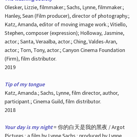
Olesker, Lizzie, filmmaker.; Sachs, Lynne, filmmaker.;
Hanley, Sean (Film producer), director of photography.;
Katz, Amanda, editor of moving image work.; Vitiello,
Stephen, composer (expression); Holloway, Jasmine,
actor.; Santa, Veraalba, actor.; Ching, Valdes-Aran,
actor.; Torn, Tony, actor.; Canyon Cinema Foundation
(Firm), film distributor.
2019
Tip of my tongue
Katz, Amanda.; Sachs, Lynne, film director, author,
participant.; Cinema Guild, film distributor.
2018
Your day is my night
= 你的白天是我的黑夜 / Argot
Pictures ; a film by Lynne Sachs ; produced by Lynne