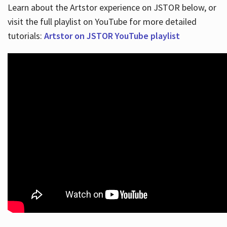
Learn about the Artstor experience on JSTOR below, or
visit the full playlist on YouTube for more detailed
tutorials:
Artstor on JSTOR YouTube playlist