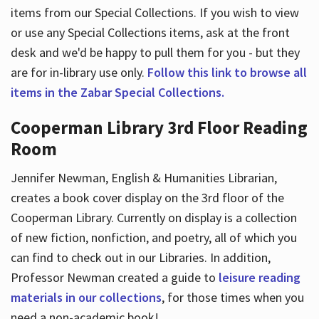
items from our Special Collections. If you wish to view
or use any Special Collections items, ask at the front
desk and we'd be happy to pull them for you - but they
are for in-library use only.
Follow this link to browse all
items in the Zabar Special Collections.
Cooperman Library 3rd Floor Reading
Room
Jennifer Newman, English & Humanities Librarian,
creates a book cover display on the 3rd floor of the
Cooperman Library. Currently on display is a collection
of new fiction, nonfiction, and poetry, all of which you
can find to check out in our Libraries. In addition,
Professor Newman created a guide to
leisure reading
materials in our collections
, for those times when you
need a non-academic book!