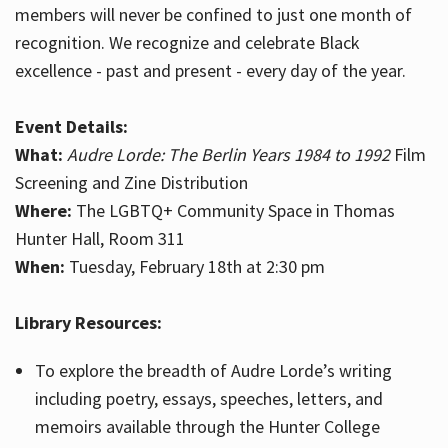
members will never be confined to just one month of
recognition. We recognize and celebrate Black
excellence - past and present - every day of the year.
Event Details:
What:
Audre Lorde: The Berlin Years 1984 to 1992
Film
Screening and Zine Distribution
Where:
The LGBTQ+ Community Space in Thomas
Hunter Hall, Room 311
When:
Tuesday, February 18th at 2:30 pm
Library Resources:
To explore the breadth of Audre Lorde’s writing
including poetry, essays, speeches, letters, and
memoirs available through the Hunter College