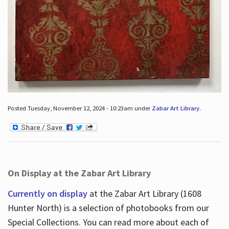
Posted Tuesday, November 12, 2024 - 10:23am under
Zabar Art Library
.
On Display at the Zabar Art Library
Currently on display
at the Zabar Art Library (1608
Hunter North) is a selection of photobooks from our
Special Collections. You can read more about each of