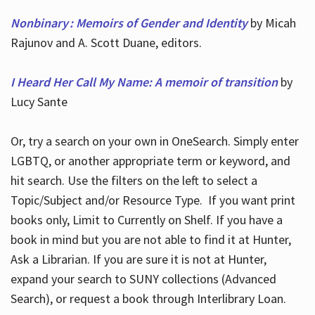
Nonbinary : Memoirs of Gender and Identity
by Micah
Rajunov and A. Scott Duane, editors.
I Heard Her Call My Name: A memoir of transition
by
Lucy Sante
Or, try a search on your own in OneSearch. Simply enter
LGBTQ, or another appropriate term or keyword, and
hit search. Use the filters on the left to select a
Topic/Subject and/or Resource Type. If you want print
books only, Limit to Currently on Shelf. If you have a
book in mind but you are not able to find it at Hunter,
Ask a Librarian. If you are sure it is not at Hunter,
expand your search to SUNY collections (Advanced
Search), or request a book through Interlibrary Loan.