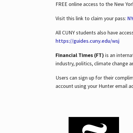
FREE online access to the New Yo
Visit this link to claim your pass:
NY
All CUNY students also have acces
https://guides.cuny.edu/wsj
Financial Times (FT)
is an interna
industry, politics, climate change
Users can sign up for their compl
account using your Hunter email a