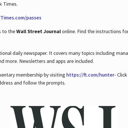
rk Times.
Times.com/passes
s to the
Wall Street Journal
online. Find the instructions fo
tional daily newspaper. It covers many topics including man
 and more. Newsletters and apps are included.
imentary membership by visiting
https://ft.com/hunter
- Clic
ddress and follow the prompts.