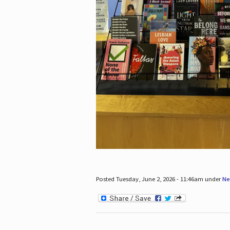
Posted Tuesday, June 2, 2026 - 11:46am under
Ne