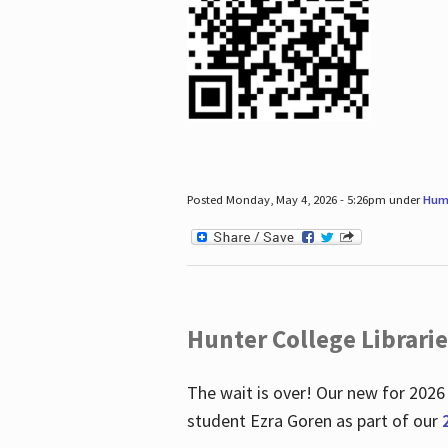
Posted Monday, May 4, 2026 - 5:26pm under
Hum
Hunter College Librari
The wait is over! Our new for 2026
student Ezra Goren as part of our