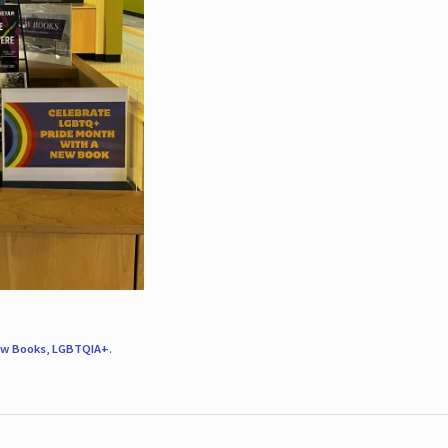
w Books
,
LGBTQIA+
.