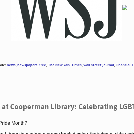
under
news
,
newspapers
,
free
,
The New York Times
,
wall street journal
,
Financial 
 at Cooperman Library: Celebrating LGB
 Pride Month?