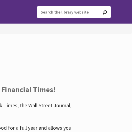
 Financial Times!
 Times, the Wall Street Journal,
d for a full year and allows you