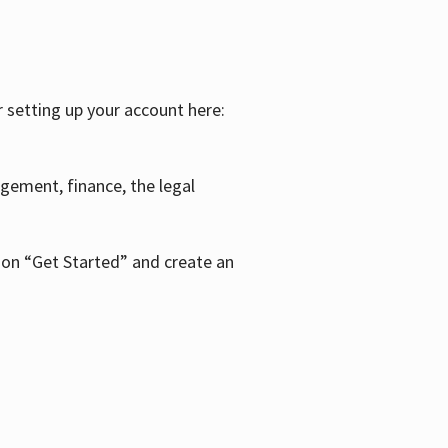
r setting up your account here:
agement, finance, the legal
k on “Get Started” and create an