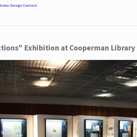
ticker Design Contest
.
ctions" Exhibition at Cooperman Library