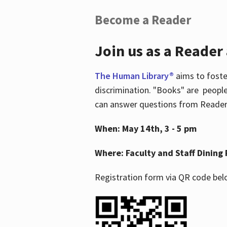
Become a Reader
Join us as a Reader
The Human Library®
aims to foste
discrimination. "Books" are people
can answer questions from Readers 
When: May 14th, 3 - 5 pm
Where: Faculty and Staff Dining 
Registration form via QR code bel