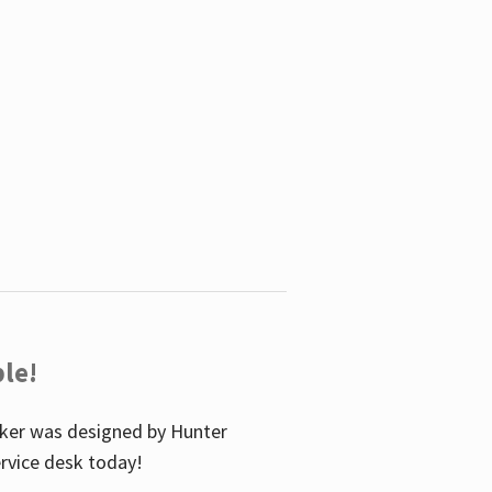
le!
icker was designed by Hunter
service desk today!