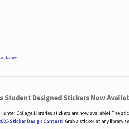
an_Library
.
es Student Designed Stickers Now Availab
 Hunter College Libraries stickers are now available! The st
2025 Sticker Design Contest
! Grab a sticker at any library 