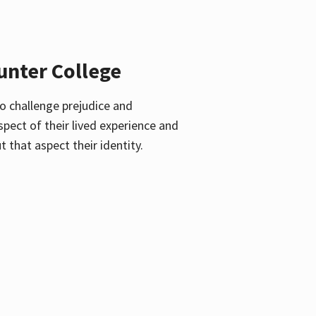
unter College
o challenge prejudice and
pect of their lived experience and
 that aspect their identity.