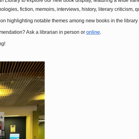
 Library to explore our new book display, featuring a wide variet
gies, fiction, memoirs, interviews, history, literary criticism, 
ation highlighting notable themes among new books in the library 
mmendation? Ask a librarian in person or
online
.
ng!