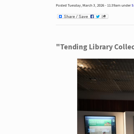
Posted Tuesday, March 3, 2026 - 11:39am under
S
"Tending Library Colle