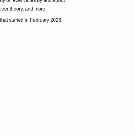
y of recent titles by and about 
queer theory, and more.
that started in February 2026.