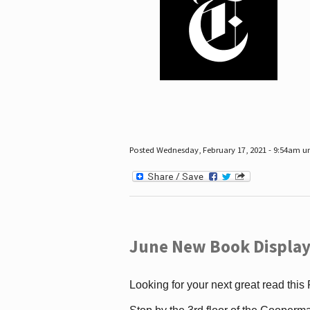
Posted Wednesday, February 17, 2021 - 9:54am 
June New Book Display
Looking for your next great read this