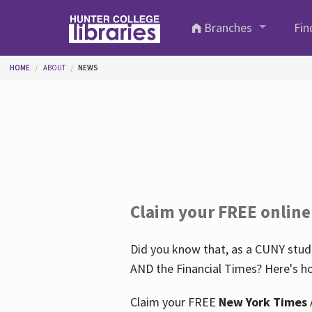
Skip to main content
Branches
Fin
You are here
HOME
ABOUT
NEWS
Claim your FREE online
Did you know that, as a CUNY stude
AND the Financial Times? Here's ho
Claim your FREE
New York Times