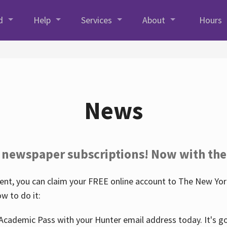
d
Help
Services
About
Hours
News
 newspaper subscriptions! Now with the
nt, you can claim your FREE online account to The New York
w to do it:
Academic Pass with your Hunter email address today. It's goo