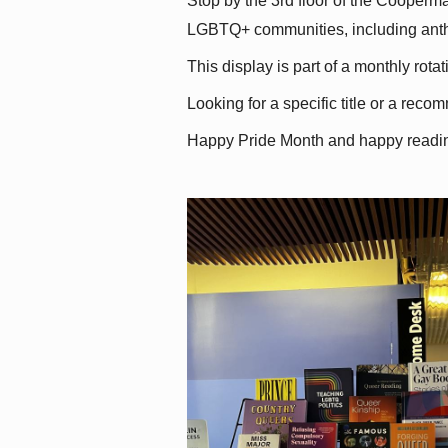
Stop by the 3rd floor of the Cooperman
LGBTQ+ communities, including antholo
This display is part of a monthly rot
Looking for a specific title or a reco
Happy Pride Month and happy readi