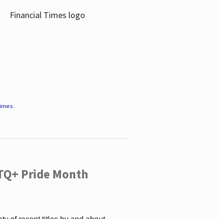
Times
.
TQ+ Pride Month