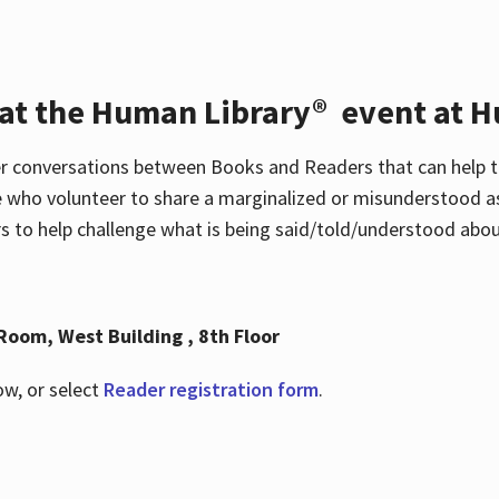
 at the Human Library® event at H
r conversations between Books and Readers that can help t
 who volunteer to share a marginalized or misunderstood as
to help challenge what is being said/told/understood about
Room, West Building , 8th Floor
ow, or select
Reader registration form
.