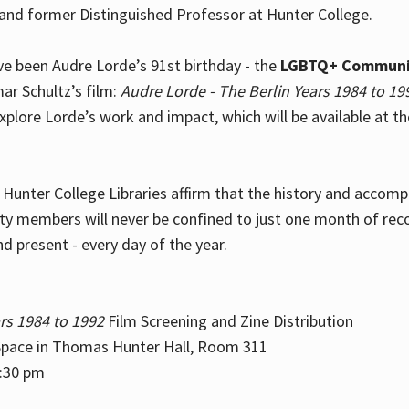
and former Distinguished Professor at Hunter College.
e been Audre Lorde’s 91st birthday - the
LGBTQ+ Communi
ar Schultz’s film:
Audre Lorde - The Berlin Years 1984 to 19
explore Lorde’s work and impact, which will be available at 
e Hunter College Libraries affirm that the history and accom
ity members will never be confined to just one month of rec
nd present - every day of the year.
rs 1984 to 1992
Film Screening and Zine Distribution
ace in Thomas Hunter Hall, Room 311
2:30 pm