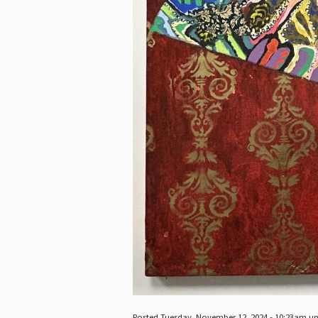
Posted Tuesday, November 12, 2024 - 10:23am u