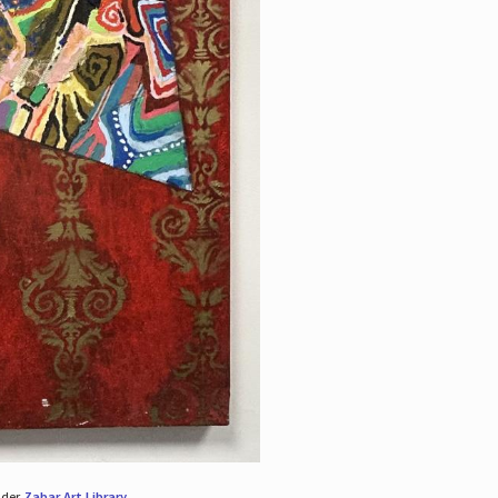
nder
Zabar Art Library
.