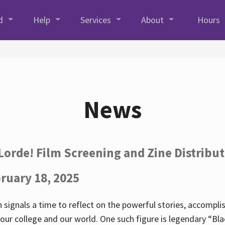
d
Help
Services
About
Hours
News
Lorde! Film Screening and Zine Distribu
ruary 18, 2025
 signals a time to reflect on the powerful stories, accompl
ur college and our world. One such figure is legendary “Blac