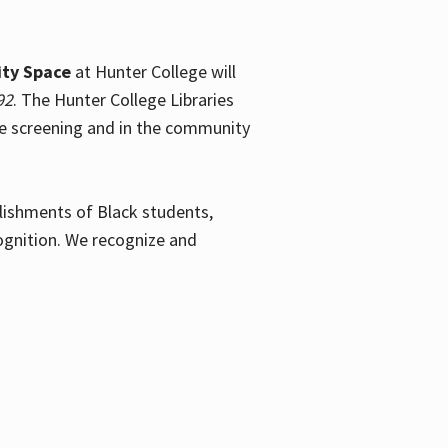
ty Space
at Hunter College will
92
. The Hunter College Libraries
the screening and in the community
plishments of Black students,
ognition. We recognize and