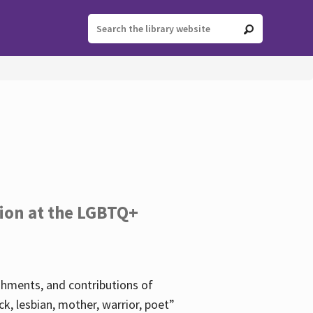
tion at the LGBTQ+
ishments, and contributions of
k, lesbian, mother, warrior, poet”