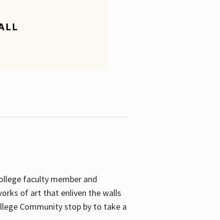
College faculty member and
orks of art that enliven the walls
ollege Community stop by to take a