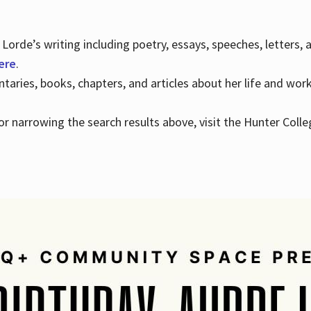
Lorde’s writing including poetry, essays, speeches, letters,
here
.
aries, books, chapters, and articles about her life and wor
e or narrowing the search results above, visit the Hunter Colle