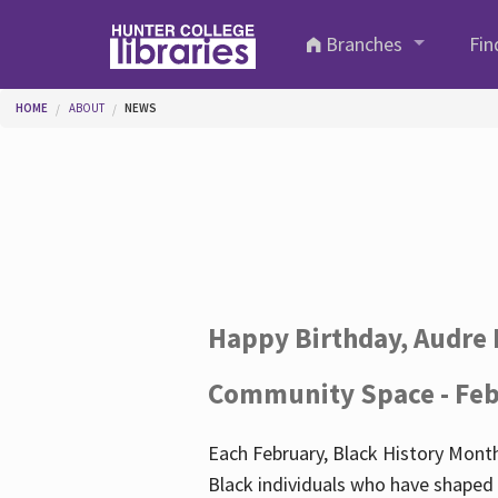
Skip to main content
Branches
Fin
You are here
HOME
ABOUT
NEWS
Happy Birthday, Audre 
Community Space - Feb
Each February, Black History Month
Black individuals who have shaped o