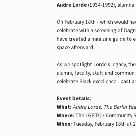
Audre Lorde
(1934-1992), alumna 
On February 18th - which would hav
celebrate with a screening of Dagm
have created a mini zine guide to 
space afterward.
As we spotlight Lorde's legacy, th
alumni, faculty, staff, and commun
celebrate Black excellence - past a
Event Details:
What:
Audre Lorde: The Berlin Yea
Where:
The LGBTQ+ Community Sp
When:
Tuesday, February 18th at 