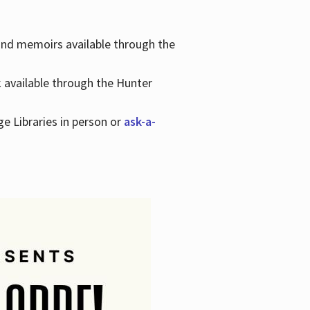
 and memoirs available through the
k available through the Hunter
ge Libraries in person or
ask-a-