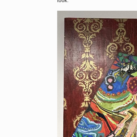
look.