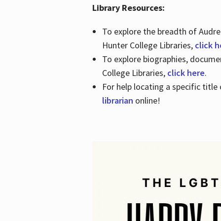
Library Resources:
To explore the breadth of Audre 
Hunter College Libraries,
click 
To explore biographies, document
College Libraries,
click here
.
For help locating a specific titl
librarian
online!