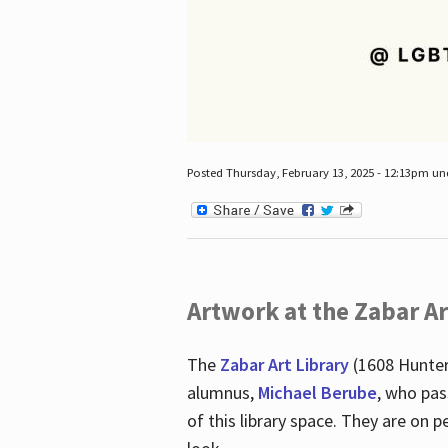
Posted Thursday, February 13, 2025 - 12:13pm u
Artwork at the Zabar Ar
The
Zabar Art Library
(1608 Hunter
alumnus,
Michael Berube
, who pas
of this library space. They are o