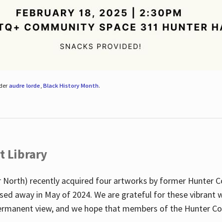
nder
audre lorde
,
Black History Month
.
t Library
 North) recently acquired four artworks by former Hunter 
sed away in May of 2024. We are grateful for these vibrant w
n permanent view, and we hope that members of the Hunter C