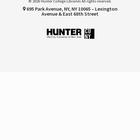
© 2026 Hunter College Libraries All rights reserved.
695 Park Avenue, NY, NY 10065 – Lexington
Avenue & East 68th Street