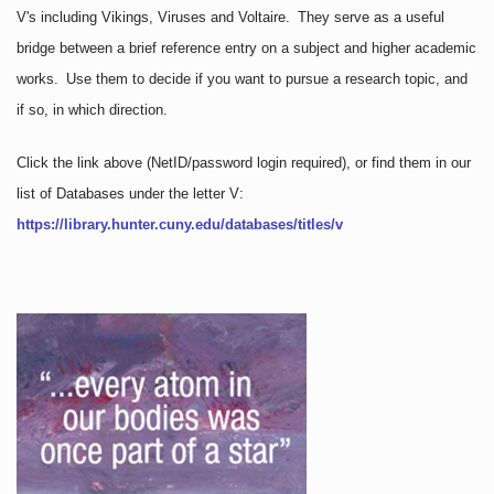
V's including Vikings, Viruses and Voltaire. They serve as a useful
bridge between a brief reference entry on a subject and higher academic
works. Use them to decide if you want to pursue a research topic, and
if so, in which direction.
Click the link above
(NetID/password login required)
, or find them in our
list of Databases under the letter V:
https://library.hunter.cuny.edu/databases/titles/v