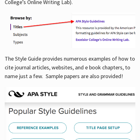
College’s Online Writing Lab).
Hours
The Style Guide provides numerous examples of how to
cite journal articles, websites, and e book chapters, to
name just a few. Sample papers are also provided!