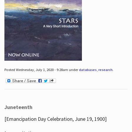
Posted Wednesday, July 1, 2020 - 9:28am under
databases
,
research
.
Juneteenth
[Emancipation Day Celebration, June 19, 1900]