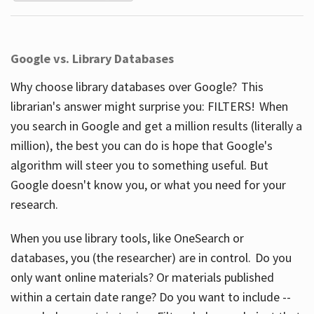
Google vs. Library Databases
Why choose library databases over Google? This
librarian's answer might surprise you: FILTERS! When
you search in Google and get a million results (literally a
million), the best you can do is hope that Google's
algorithm will steer you to something useful. But
Google doesn't know you, or what you need for your
research.
When you use library tools, like OneSearch or
databases, you (the researcher) are in control. Do you
only want online materials? Or materials published
within a certain date range? Do you want to include --