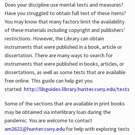
Does your discipline use mental tests and measures?
Have you struggled to obtain full text of these items?
You may know that many factors limit the availability
of these materials including copyright and publishers’
restrictions. However, the Library can obtain
instruments that were published in a book, article or
dissertation. There are many ways to search for
instruments that were published in books, articles, or
dissertations, as well as some tests that are available
free online. This guide can help get you
started:
http://libguides.library.hunter.cuny.edu/tests
Some of the sections that are available in print books
may be obtained via interlibrary loan during the
pandemic. You are welcome to contact
am2621@hunter.cuny.edu
for help with exploring tests