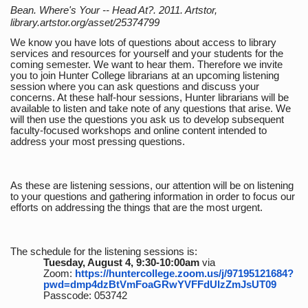
Bean. Where's Your -- Head At?. 2011. Artstor,
library.artstor.org/asset/25374799
We know you have lots of questions about access to library
services and resources for yourself and your students for the
coming semester. We want to hear them. Therefore we invite
you to join Hunter College librarians at an upcoming listening
session where you can ask questions and discuss your
concerns. At these half-hour sessions, Hunter librarians will be
available to listen and take note of any questions that arise. We
will then use the questions you ask us to develop subsequent
faculty-focused workshops and online content intended to
address your most pressing questions.
As these are listening sessions, our attention will be on listening
to your questions and gathering information in order to focus our
efforts on addressing the things that are the most urgent.
The schedule for the listening sessions is:
Tuesday, August 4, 9:30-10:00am
via
Zoom:
https://huntercollege.zoom.us/j/97195121684?
pwd=dmp4dzBtVmFoaGRwYVFFdUlzZmJsUT09
Passcode: 053742