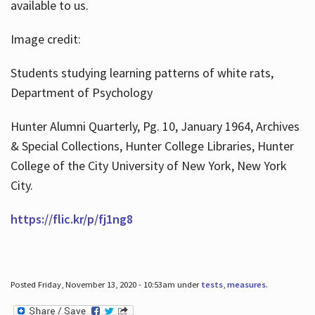
available to us.
Image credit:
Students studying learning patterns of white rats,
Department of Psychology
Hunter Alumni Quarterly, Pg. 10, January 1964, Archives
& Special Collections, Hunter College Libraries, Hunter
College of the City University of New York, New York
City.
https://flic.kr/p/fj1ng8
Posted Friday, November 13, 2020 - 10:53am under
tests
,
measures
.