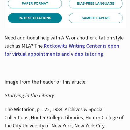
Need additional help with APA or another citation style
such as MLA? The
Rockowitz Writing Center is open
for virtual appointments and video tutoring.
Image from the header of this article:
Studying in the Library
The Wistarion, p. 122, 1984, Archives & Special
Collections, Hunter College Libraries, Hunter College of
the City University of New York, New York City.