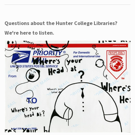
Questions about the Hunter College Libraries?
We're here to listen.