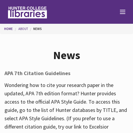
Skip to main content
You are here
HOME
ABOUT
NEWS
Branches
News
Find
APA 7th Citation Guidelines
Help
Wondering how to cite your research paper in the
updated, APA 7th edition format? Hunter provides
access to the official APA Style Guide. To access this
Services
guide, go to the list of Hunter databases by TITLE, and
select APA Style Guidelines. (If you prefer to use a
different citation guide, try our link to Excelsior
About