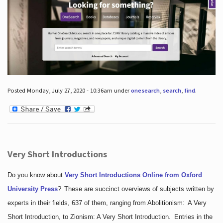
Posted Monday, July 27, 2020 - 10:36am under
onesearch
,
search
,
find
.
Very Short Introductions
Do you know about
Very Short Introductions Online from Oxford
University Press
?
These are succinct overviews of subjects written by
experts in their fields, 637 of them, ranging from Abolitionism: A Very
Short Introduction, to Zionism: A Very Short Introduction. Entries in the