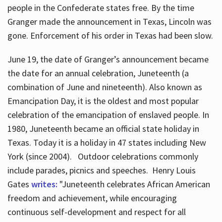
people in the Confederate states free. By the time
Granger made the announcement in Texas, Lincoln was
gone. Enforcement of his order in Texas had been slow.
June 19, the date of Granger’s announcement became
the date for an annual celebration, Juneteenth (a
combination of June and nineteenth). Also known as
Emancipation Day, it is the oldest and most popular
celebration of the emancipation of enslaved people. In
1980, Juneteenth became an official state holiday in
Texas. Today it is a holiday in 47 states including New
York (since 2004). Outdoor celebrations commonly
include parades, picnics and speeches. Henry Louis
Gates
writes:
"Juneteenth celebrates African American
freedom and achievement, while encouraging
continuous self-development and respect for all