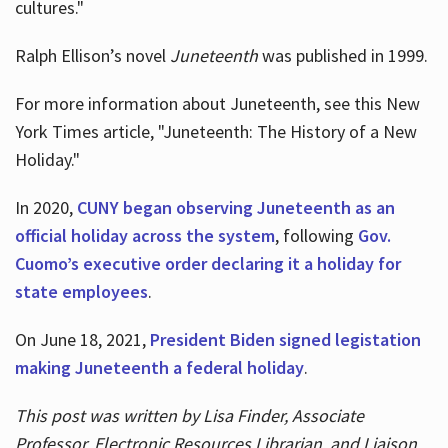
cultures."
Ralph Ellison’s novel
Juneteenth
was published in 1999.
For more information about Juneteenth, see this New
York Times article, "Juneteenth: The History of a New
Holiday."
In 2020,
CUNY began observing Juneteenth as an
official holiday across the system
, following
Gov.
Cuomo’s executive order declaring it a holiday for
state employees
.
On June 18, 2021,
President Biden signed legistation
making Juneteenth a federal holiday
.
This post was written by Lisa Finder, Associate
Professor, Electronic Resources Librarian, and Liaison