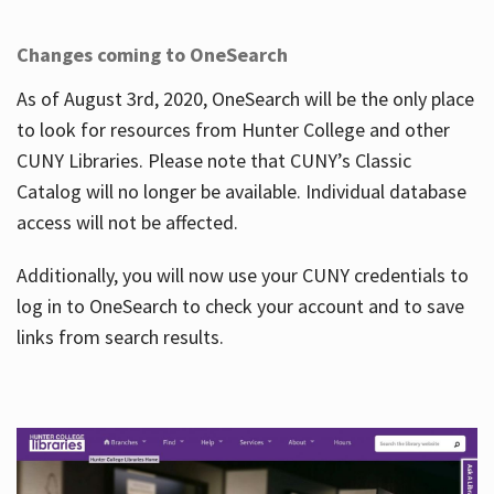
Changes coming to OneSearch
As of August 3rd, 2020, OneSearch will be the only place
to look for resources from Hunter College and other
CUNY Libraries. Please note that CUNY’s Classic
Catalog will no longer be available. Individual database
access will not be affected.
Additionally, you will now use your CUNY credentials to
log in to OneSearch to check your account and to save
links from search results.