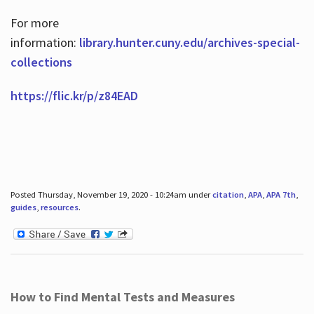
For more
information:
library.hunter.cuny.edu/archives-special-
collections
https://flic.kr/p/z84EAD
Posted Thursday, November 19, 2020 - 10:24am under
citation
,
APA
,
APA 7th
,
guides
,
resources
.
How to Find Mental Tests and Measures