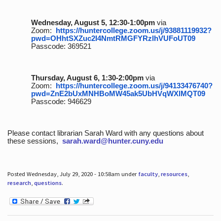
Wednesday, August 5, 12:30-1:00pm
via
Zoom:
https://huntercollege.zoom.us/j/93881119932?
pwd=OHhtSXZuc2I4NmtRMGFYRzlhVUFoUT09
Passcode: 369521
Thursday, August 6, 1:30-2:00pm
via
Zoom:
https://huntercollege.zoom.us/j/94133476740?
pwd=ZnE2bUxMNHBoMW45ak5UbHVqWXlMQT09
Passcode: 946629
Please contact librarian Sarah Ward with any questions about
these sessions,
sarah.ward@hunter.cuny.edu
Posted Wednesday, July 29, 2020 - 10:58am under
faculty
,
resources
,
research
,
questions
.