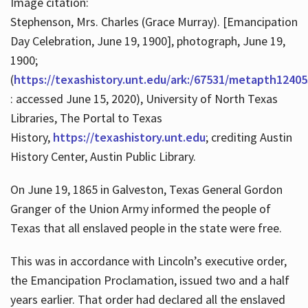
Image citation:
Stephenson, Mrs. Charles (Grace Murray). [Emancipation
Day Celebration, June 19, 1900], photograph, June 19,
1900;
(
https://texashistory.unt.edu/ark:/67531/metapth12405
: accessed June 15, 2020), University of North Texas
Libraries, The Portal to Texas
History,
https://texashistory.unt.edu
; crediting Austin
History Center, Austin Public Library.
On June 19, 1865 in Galveston, Texas General Gordon
Granger of the Union Army informed the people of
Texas that all enslaved people in the state were free.
This was in accordance with Lincoln’s executive order,
the Emancipation Proclamation, issued two and a half
years earlier. That order had declared all the enslaved