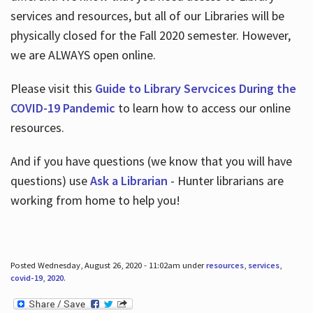
services and resources, but all of our Libraries will be
physically closed for the Fall 2020 semester. However,
we are ALWAYS open online.
Please visit this
Guide to Library Servcices During the
COVID-19 Pandemic
to learn how to access our online
resources.
And if you have questions (we know that you will have
questions) use
Ask a Librarian
- Hunter librarians are
working from home to help you!
Posted Wednesday, August 26, 2020 - 11:02am under
resources
,
services
,
covid-19
,
2020
.