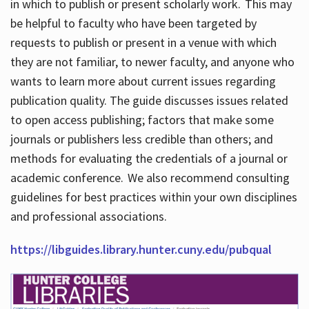
in which to publish or present scholarly work. This may
be helpful to faculty who have been targeted by
requests to publish or present in a venue with which
they are not familiar, to newer faculty, and anyone who
wants to learn more about current issues regarding
publication quality. The guide discusses issues related
to open access publishing; factors that make some
journals or publishers less credible than others; and
methods for evaluating the credentials of a journal or
academic conference. We also recommend consulting
guidelines for best practices within your own disciplines
and professional associations.
https://libguides.library.hunter.cuny.edu/pubqual