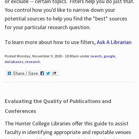
or exclude -- certain topics. Filters help you do just that.
You control how you'd like to narrow down your
potential sources to help you find the *best* sources
for your particular research question.
To learn more about how to use filters,
Ask A Librarian
Posted Monday, November 9, 2020 - 10:00am under
search
,
google
,
databases
,
research
.
Evaluating the Quality of Publications and
Conferences
The Hunter College Libraries offer this guide to assist
faculty in identifying appropriate and reputable venues