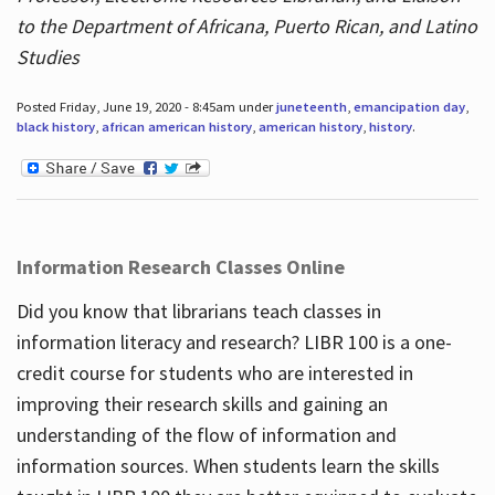
to the Department of Africana, Puerto Rican, and Latino
Studies
Posted Friday, June 19, 2020 - 8:45am under
juneteenth
,
emancipation day
,
black history
,
african american history
,
american history
,
history
.
Information Research Classes Online
Did you know that librarians teach classes in
information literacy and research? LIBR 100 is a one-
credit course for students who are interested in
improving their research skills and gaining an
understanding of the flow of information and
information sources. When students learn the skills