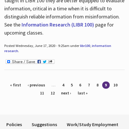
taught in LIBR 100 they are better equipped to evaluate
information, critical in a time when it is difficult to
distinguish reliable information from misinformation.
See the
Information Research (LIBR 100)
page for
upcoming classes.
Posted Wednesday, June 17, 2020 - 9:25am under
libr100
,
information
research
.
Pages
« first
‹ previous
…
4
5
6
7
8
9
10
11
12
next ›
last »
Policies
Suggestions
Work/Study Employment