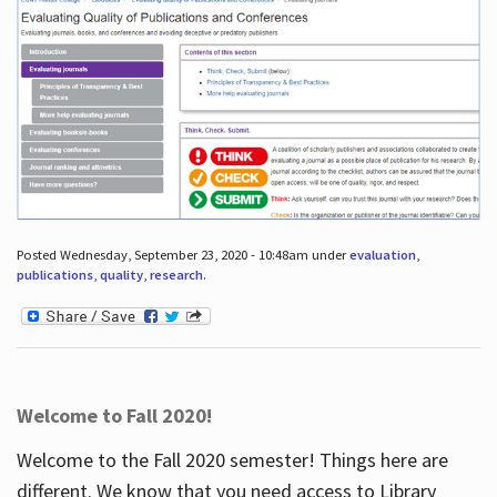
Posted Wednesday, September 23, 2020 - 10:48am under
evaluation
,
publications
,
quality
,
research
.
Welcome to Fall 2020!
Welcome to the Fall 2020 semester! Things here are
different. We know that you need access to Library