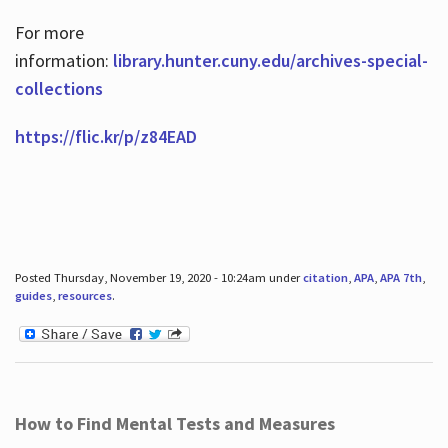
For more
information:
library.hunter.cuny.edu/archives-special-
collections
https://flic.kr/p/z84EAD
Posted Thursday, November 19, 2020 - 10:24am under
citation
,
APA
,
APA 7th
,
guides
,
resources
.
How to Find Mental Tests and Measures