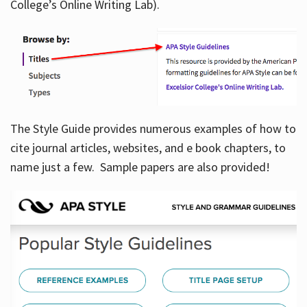
College’s Online Writing Lab).
Hours
The Style Guide provides numerous examples of how to
cite journal articles, websites, and e book chapters, to
name just a few. Sample papers are also provided!