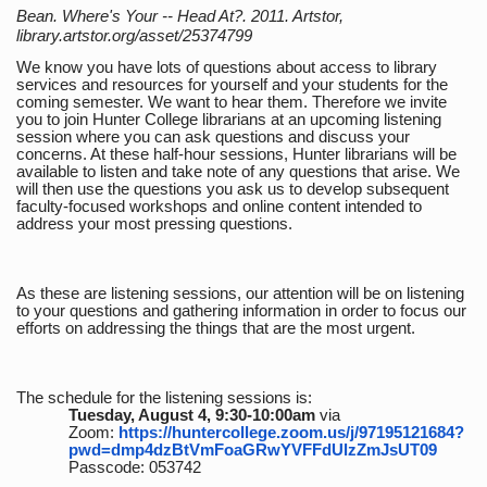
Bean. Where's Your -- Head At?. 2011. Artstor,
library.artstor.org/asset/25374799
We know you have lots of questions about access to library
services and resources for yourself and your students for the
coming semester. We want to hear them. Therefore we invite
you to join Hunter College librarians at an upcoming listening
session where you can ask questions and discuss your
concerns. At these half-hour sessions, Hunter librarians will be
available to listen and take note of any questions that arise. We
will then use the questions you ask us to develop subsequent
faculty-focused workshops and online content intended to
address your most pressing questions.
As these are listening sessions, our attention will be on listening
to your questions and gathering information in order to focus our
efforts on addressing the things that are the most urgent.
The schedule for the listening sessions is:
Tuesday, August 4, 9:30-10:00am
via
Zoom:
https://huntercollege.zoom.us/j/97195121684?
pwd=dmp4dzBtVmFoaGRwYVFFdUlzZmJsUT09
Passcode: 053742