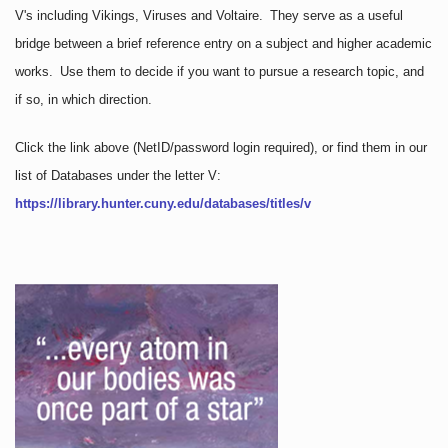
V's including Vikings, Viruses and Voltaire. They serve as a useful
bridge between a brief reference entry on a subject and higher academic
works. Use them to decide if you want to pursue a research topic, and
if so, in which direction.
Click the link above
(NetID/password login required)
, or find them in our
list of Databases under the letter V:
https://library.hunter.cuny.edu/databases/titles/v