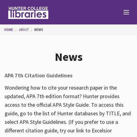
Skip to main content
You are here
HOME
ABOUT
NEWS
Branches
News
Find
APA 7th Citation Guidelines
Help
Wondering how to cite your research paper in the
updated, APA 7th edition format? Hunter provides
access to the official APA Style Guide. To access this
Services
guide, go to the list of Hunter databases by TITLE, and
select APA Style Guidelines. (If you prefer to use a
different citation guide, try our link to Excelsior
About