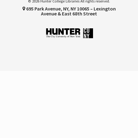
© 2026 Hunter College Libraries All rights reserved.
695 Park Avenue, NY, NY 10065 – Lexington
Avenue & East 68th Street