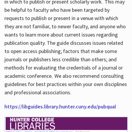
in which to publish or present scholarly work. This may
be helpful to faculty who have been targeted by
requests to publish or present in a venue with which
they are not familiar, to newer faculty, and anyone who
wants to learn more about current issues regarding
publication quality. The guide discusses issues related
to open access publishing; factors that make some
journals or publishers less credible than others; and
methods for evaluating the credentials of a journal or
academic conference. We also recommend consulting
guidelines for best practices within your own disciplines
and professional associations.
https://libguides.library.hunter.cuny.edu/pubqual