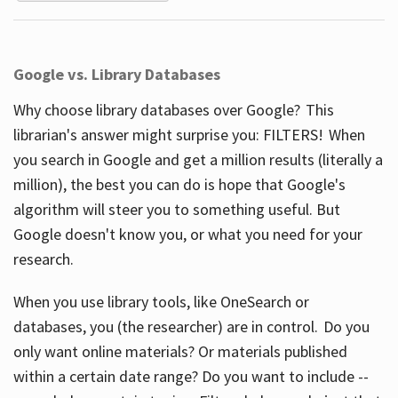
Google vs. Library Databases
Why choose library databases over Google? This
librarian's answer might surprise you: FILTERS! When
you search in Google and get a million results (literally a
million), the best you can do is hope that Google's
algorithm will steer you to something useful. But
Google doesn't know you, or what you need for your
research.
When you use library tools, like OneSearch or
databases, you (the researcher) are in control. Do you
only want online materials? Or materials published
within a certain date range? Do you want to include --