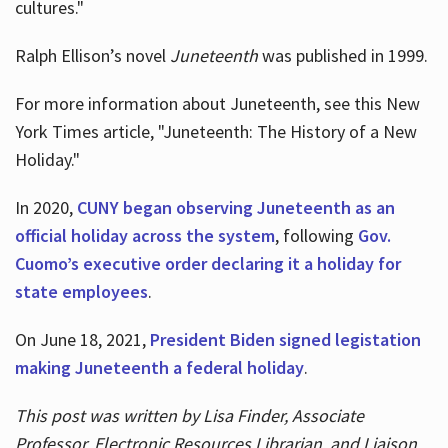
cultures."
Ralph Ellison’s novel
Juneteenth
was published in 1999.
For more information about Juneteenth, see this New
York Times article, "Juneteenth: The History of a New
Holiday."
In 2020,
CUNY began observing Juneteenth as an
official holiday across the system
, following
Gov.
Cuomo’s executive order declaring it a holiday for
state employees
.
On June 18, 2021,
President Biden signed legistation
making Juneteenth a federal holiday
.
This post was written by Lisa Finder, Associate
Professor, Electronic Resources Librarian, and Liaison