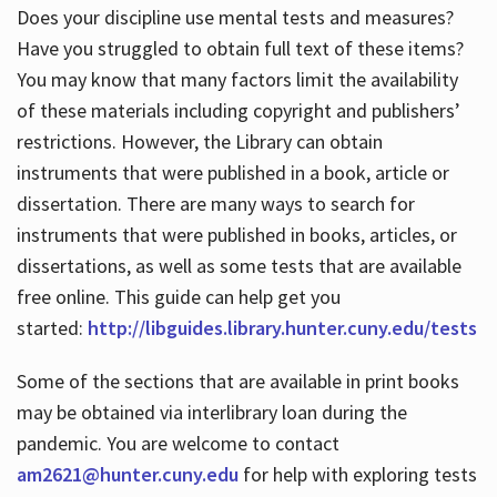
Does your discipline use mental tests and measures?
Have you struggled to obtain full text of these items?
You may know that many factors limit the availability
of these materials including copyright and publishers’
restrictions. However, the Library can obtain
instruments that were published in a book, article or
dissertation. There are many ways to search for
instruments that were published in books, articles, or
dissertations, as well as some tests that are available
free online. This guide can help get you
started:
http://libguides.library.hunter.cuny.edu/tests
Some of the sections that are available in print books
may be obtained via interlibrary loan during the
pandemic. You are welcome to contact
am2621@hunter.cuny.edu
for help with exploring tests