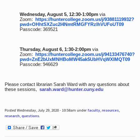
Wednesday, August 5, 12:30-1:00pm
via
Zoom:
https://huntercollege.zoom.us/j/93881119932?
pwd=OHhtSXZuc2I4NmtRMGFYRzlhVUFoUT09
Passcode: 369521
Thursday, August 6, 1:30-2:00pm
via
Zoom:
https://huntercollege.zoom.us/j/94133476740?
pwd=ZnE2bUxMNHBoMW45ak5UbHVqWXlMQT09
Passcode: 946629
Please contact librarian Sarah Ward with any questions about
these sessions,
sarah.ward@hunter.cuny.edu
Posted Wednesday, July 29, 2020 - 10:58am under
faculty
,
resources
,
research
,
questions
.