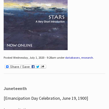
Posted Wednesday, July 1, 2020 - 9:28am under
databases
,
research
.
Juneteenth
[Emancipation Day Celebration, June 19, 1900]