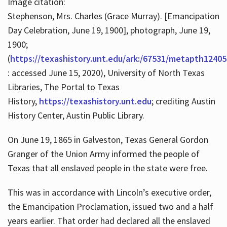
Image citation:
Stephenson, Mrs. Charles (Grace Murray). [Emancipation
Day Celebration, June 19, 1900], photograph, June 19,
1900;
(
https://texashistory.unt.edu/ark:/67531/metapth12405
: accessed June 15, 2020), University of North Texas
Libraries, The Portal to Texas
History,
https://texashistory.unt.edu
; crediting Austin
History Center, Austin Public Library.
On June 19, 1865 in Galveston, Texas General Gordon
Granger of the Union Army informed the people of
Texas that all enslaved people in the state were free.
This was in accordance with Lincoln’s executive order,
the Emancipation Proclamation, issued two and a half
years earlier. That order had declared all the enslaved