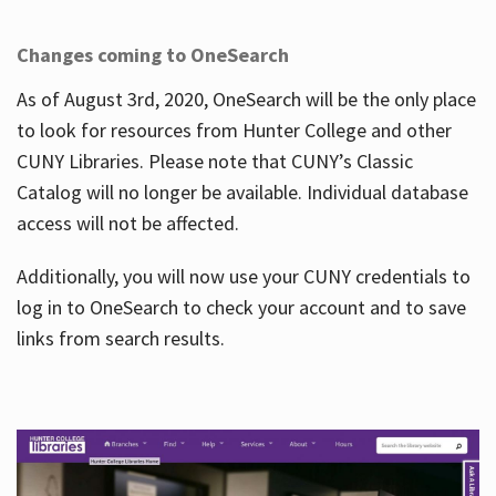
Changes coming to OneSearch
As of August 3rd, 2020, OneSearch will be the only place
to look for resources from Hunter College and other
CUNY Libraries. Please note that CUNY’s Classic
Catalog will no longer be available. Individual database
access will not be affected.
Additionally, you will now use your CUNY credentials to
log in to OneSearch to check your account and to save
links from search results.