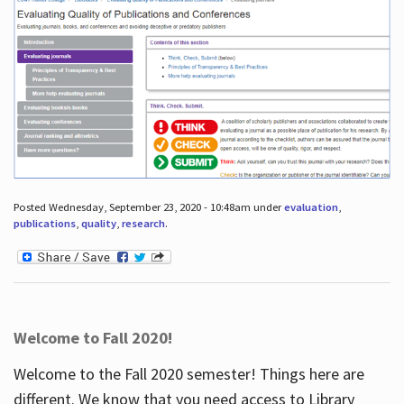
Posted Wednesday, September 23, 2020 - 10:48am under
evaluation
,
publications
,
quality
,
research
.
Welcome to Fall 2020!
Welcome to the Fall 2020 semester! Things here are
different. We know that you need access to Library