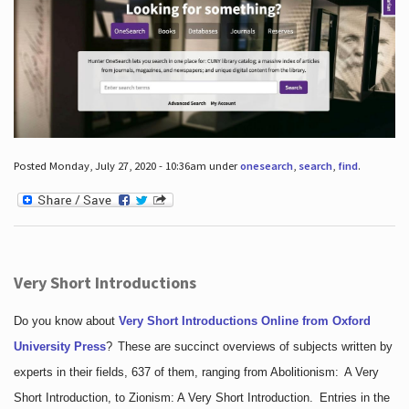
Posted Monday, July 27, 2020 - 10:36am under
onesearch
,
search
,
find
.
Very Short Introductions
Do you know about
Very Short Introductions Online from Oxford
University Press
?
These are succinct overviews of subjects written by
experts in their fields, 637 of them, ranging from Abolitionism: A Very
Short Introduction, to Zionism: A Very Short Introduction. Entries in the