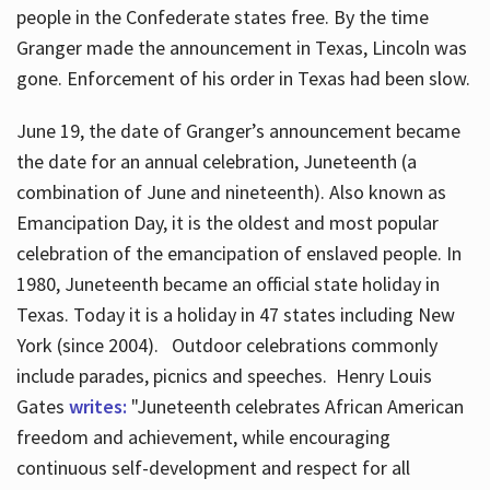
people in the Confederate states free. By the time
Granger made the announcement in Texas, Lincoln was
gone. Enforcement of his order in Texas had been slow.
June 19, the date of Granger’s announcement became
the date for an annual celebration, Juneteenth (a
combination of June and nineteenth). Also known as
Emancipation Day, it is the oldest and most popular
celebration of the emancipation of enslaved people. In
1980, Juneteenth became an official state holiday in
Texas. Today it is a holiday in 47 states including New
York (since 2004). Outdoor celebrations commonly
include parades, picnics and speeches. Henry Louis
Gates
writes:
"Juneteenth celebrates African American
freedom and achievement, while encouraging
continuous self-development and respect for all