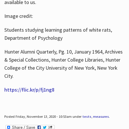
available to us.
Image credit:
Students studying learning patterns of white rats,
Department of Psychology
Hunter Alumni Quarterly, Pg. 10, January 1964, Archives
& Special Collections, Hunter College Libraries, Hunter
College of the City University of New York, New York
City.
https://flic.kr/p/fj1ng8
Posted Friday, November 13, 2020 - 10:53am under
tests
,
measures
.