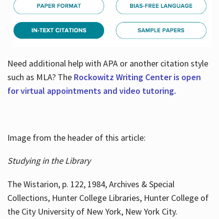
Need additional help with APA or another citation style
such as MLA? The
Rockowitz Writing Center is open
for virtual appointments and video tutoring.
Image from the header of this article:
Studying in the Library
The Wistarion, p. 122, 1984, Archives & Special
Collections, Hunter College Libraries, Hunter College of
the City University of New York, New York City.