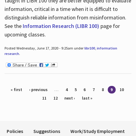
taught in LIBR 100 they are better equipped to evaluate
information, critical in a time when it is difficult to
distinguish reliable information from misinformation.
See the
Information Research (LIBR 100)
page for
upcoming classes.
Posted Wednesday, June 17, 2020 - 9:25am under
libr100
,
information
research
.
Pages
« first
‹ previous
…
4
5
6
7
8
9
10
11
12
next ›
last »
Policies
Suggestions
Work/Study Employment