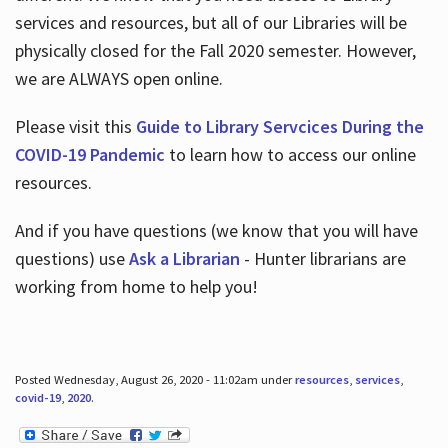
services and resources, but all of our Libraries will be
physically closed for the Fall 2020 semester. However,
we are ALWAYS open online.
Please visit this
Guide to Library Servcices During the
COVID-19 Pandemic
to learn how to access our online
resources.
And if you have questions (we know that you will have
questions) use
Ask a Librarian
- Hunter librarians are
working from home to help you!
Posted Wednesday, August 26, 2020 - 11:02am under
resources
,
services
,
covid-19
,
2020
.