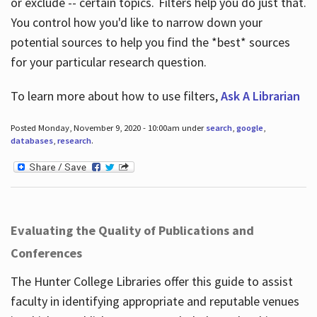
or exclude -- certain topics. Filters help you do just that.
You control how you'd like to narrow down your
potential sources to help you find the *best* sources
for your particular research question.
To learn more about how to use filters,
Ask A Librarian
Posted Monday, November 9, 2020 - 10:00am under
search
,
google
,
databases
,
research
.
Evaluating the Quality of Publications and
Conferences
The Hunter College Libraries offer this guide to assist
faculty in identifying appropriate and reputable venues