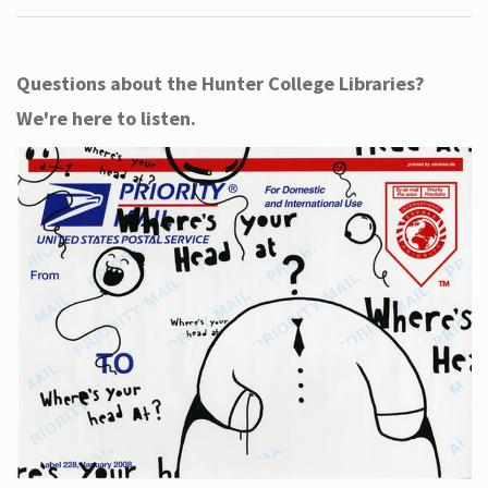
Questions about the Hunter College Libraries?
We're here to listen.