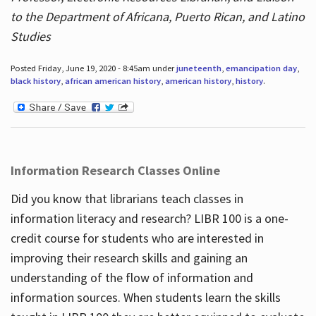
to the Department of Africana, Puerto Rican, and Latino
Studies
Posted Friday, June 19, 2020 - 8:45am under
juneteenth
,
emancipation day
,
black history
,
african american history
,
american history
,
history
.
Information Research Classes Online
Did you know that librarians teach classes in
information literacy and research? LIBR 100 is a one-
credit course for students who are interested in
improving their research skills and gaining an
understanding of the flow of information and
information sources. When students learn the skills