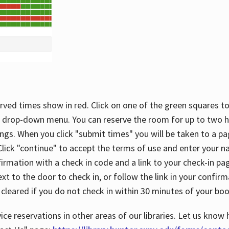
rved times show in red. Click on one of the green squares to
 drop-down menu. You can reserve the room for up to two ho
ngs. When you click "submit times" you will be taken to a pa
lick "continue" to accept the terms of use and enter your 
firmation with a check in code and a link to your check-in pa
t to the door to check in, or follow the link in your confirm
 cleared if you do not check in within 30 minutes of your boo
ice reservations in other areas of our libraries. Let us know 