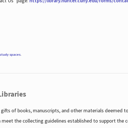
tact Us" page:
https://library.hunter.cuny.edu/forms/conta
study spaces
.
Libraries
gifts of books, manuscripts, and other materials deemed to 
h meet the collecting guidelines established to support the 