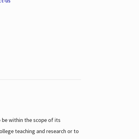
ct-us
be within the scope of its
college teaching and research or to