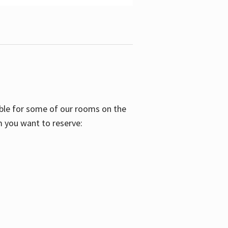
able for some of our rooms on the
m you want to reserve: