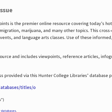
Issue
nts is the premier online resource covering today's hott
igration, marijuana, and many other topics. This cross-
events, and language arts classes. Use of these informed
source and includes viewpoints, reference articles, info
 provided via this Hunter College Libraries’ database p
databases/titles/o
s”)
r
databases
.