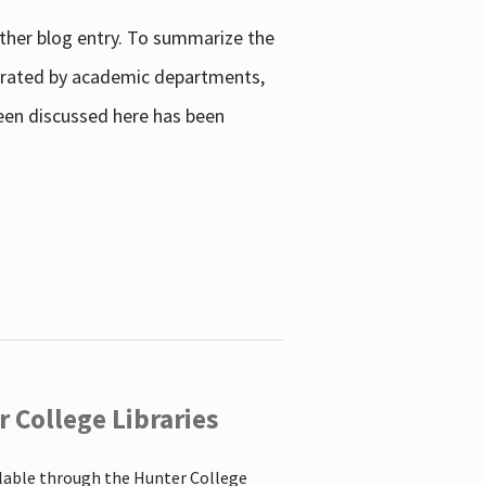
other blog entry. To summarize the
enerated by academic departments,
 been discussed here has been
 College Libraries
ilable through the Hunter College