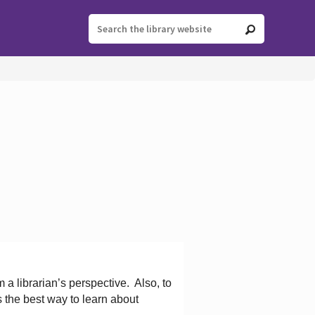
 a librarian’s perspective.
Also, to
s the best way to learn about