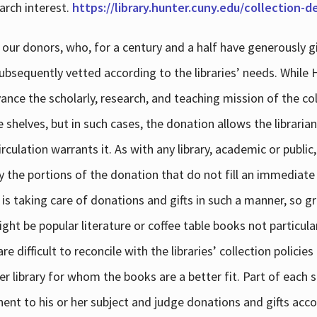
arch interest.
https://library.hunter.cuny.edu/collection-
 our donors, who, for a century and a half have generously g
subsequently vetted according to the libraries’ needs. While
dvance the scholarly, research, and teaching mission of the 
e shelves, but in such cases, the donation allows the libraria
culation warrants it. As with any library, academic or public,
y the portions of the donation that do not fill an immediate
 is taking care of donations and gifts in such a manner, so g
ht be popular literature or coffee table books not particular
 difficult to reconcile with the libraries’ collection policie
er library for whom the books are a better fit. Part of each su
inent to his or her subject and judge donations and gifts acco