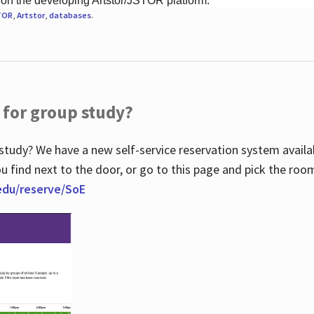
 on the developing Artstor/JSTOR platform.
TOR
,
Artstor
,
databases
.
 for group study?
study? We have a new self-service reservation system avail
u find next to the door, or go to this page and pick the roo
.edu/reserve/SoE