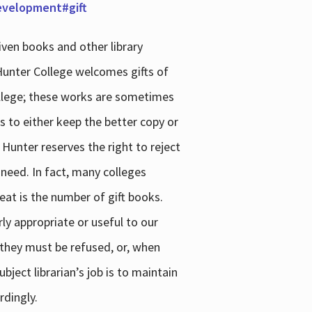
development#gift
iven books and other library
 Hunter College welcomes gifts of
college; these works are sometimes
ns to either keep the better copy or
 Hunter reserves the right to reject
 need. In fact, many colleges
reat is the number of gift books.
ly appropriate or useful to our
s they must be refused, or, when
bject librarian’s job is to maintain
rdingly.