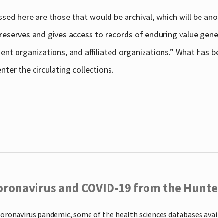
sed here are those that would be archival, which will be an
 preserves and gives access to records of enduring value g
udent organizations, and affiliated organizations.” What has
ter the circulating collections.
oronavirus and COVID-19 from the Hunter
coronavirus pandemic, some of the health sciences databases ava