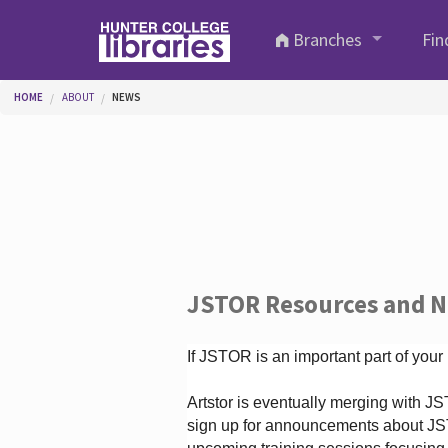
Skip to main content
Branches
Fin
You are here
HOME
ABOUT
NEWS
JSTOR Resources and 
If JSTOR is an important part of your
Artstor is eventually merging with 
sign up for announcements about JS