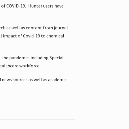
t of COVID-19.
Hunter users have
rch as well as content from journal
al impact of Covid-19 to chemical
 the pandemic, including Special
healthcare workforce.
 news sources as well as academic