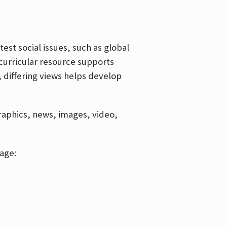
est social issues, such as global
curricular resource supports
, differing views helps develop
graphics, news, images, video,
age: