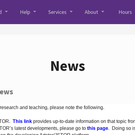
d
Help
Services
About
Hours
News
News
 research and teaching, please note the following.
JSTOR.
This link
provides up-to-date information on that topic from
TOR’s latest developments, please go to
this page
. Doing so i