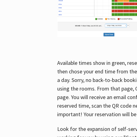
Available times show in green, rese
then chose your end time from the
a day. Sorry, no back-to-back booki
using the rooms. From that page, C
page. You will receive an email con
reserved time, scan the QR code nex
important! Your reservation will be
Look for the expansion of self-serv