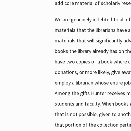
add core material of scholarly rese
We are genuinely indebted to all of
materials that the librarians have 
materials that will significantly a
books the library already has on th
have two copies of a book where cir
donations, or more likely, give awa
employ a librarian whose entire job
Among the gifts Hunter receives mig
students and faculty. When books are
that is not possible, given to anoth
that portion of the collection pert