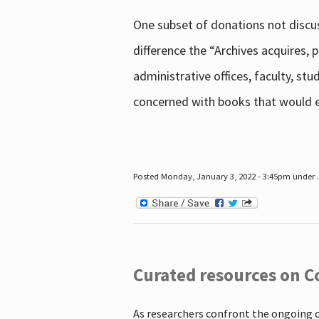
One subset of donations not discus
difference the “Archives acquires,
administrative offices, faculty, st
concerned with books that would en
Posted Monday, January 3, 2022 - 3:45pm under .
Curated resources on C
As researchers confront the ongoing 