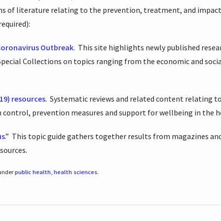
ions of literature relating to the prevention, treatment, and impac
required):
Coronavirus Outbreak
.
This site highlights newly published resea
 Special Collections on topics ranging from the economic and soci
19) resources
.
Systematic reviews and related content relating to
on control, prevention measures and support for wellbeing in the 
us
.”
This topic guide gathers together results from magazines and
esources.
 under
public health
,
health sciences
.