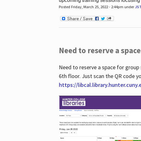
upcoming training sessions focusing
Posted Friday, March 25, 2022 - 2:44pm under
JS
Need to reserve a space
Need to reserve a space for group 
6th floor. Just scan the QR code yo
https://libcal.library.hunter.cuny