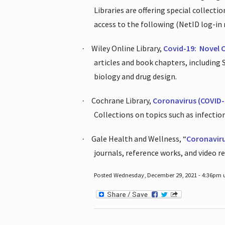
Libraries are offering special collect
access to the following (NetID log-in 
Wiley Online Library,
Covid-19:
Novel 
·
articles and book chapters, including
biology and drug design.
Cochrane Library,
Coronavirus (COVID-
·
Collections on topics such as infecti
Gale Health and Wellness, “
Coronavir
·
journals, reference works, and video r
Posted Wednesday, December 29, 2021 - 4:36pm