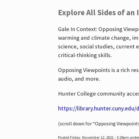
Explore All Sides of an 
Gale In Context: Opposing Viewpoi
warming and climate change, imm
science, social studies, current 
critical-thinking skills.
Opposing Viewpoints is a rich re
audio, and more.
Hunter College community access
https://library.hunter.cuny.edu/
(scroll down for “Opposing Viewpoint
Posted Friday, November 12, 2021 - 3:29pm unde