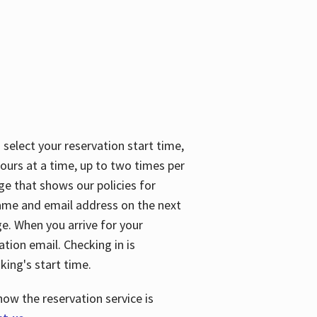
 select your reservation start time,
urs at a time, up to two times per
ge that shows our policies for
name and email address on the next
ge. When you arrive for your
ation email. Checking in is
king's start time.
how the reservation service is