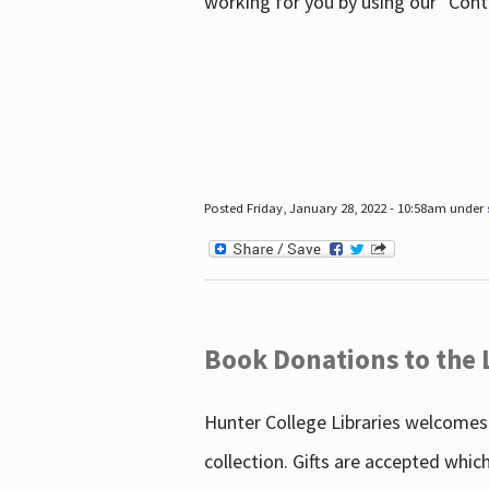
working for you by using our "Con
Posted Friday, January 28, 2022 - 10:58am under
Book Donations to the 
Hunter College Libraries welcomes 
collection. Gifts are accepted whic