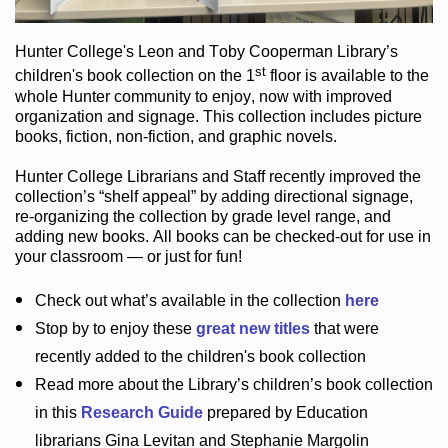
Hunter College
's Leon and Toby Cooperman Library
’s
st
children's book
collection
on the 1
floor
is
available to the
whole Hunter community
to enjoy
, now with improved
organization and signage
. This collection includes picture
books,
fiction
,
non-fiction
, and graphic novels
.
Hunter College Librarians
and Staff recently improved the
collection’s “shelf appeal”
by adding directional signage
,
re-organizing the collection by grade level range
, and
adding new books
.
All books can be
checked-out
for use in
your classroom — or just for fun
!
Check out
what’s
available in the collection
here
Stop by to enjoy these
great new titles
that were
recently added to the children's book collection
Read more about the
Library’s
children’s book collection
in this
Research Guide
prepared by Education
librarians Gina Levitan and Stephanie Margolin