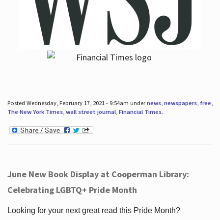
Posted Wednesday, February 17, 2021 - 9:54am under
news
,
newspapers
,
free
,
The New York Times
,
wall street journal
,
Financial Times
.
June New Book Display at Cooperman Library:
Celebrating LGBTQ+ Pride Month
Looking for your next great read this Pride Month?