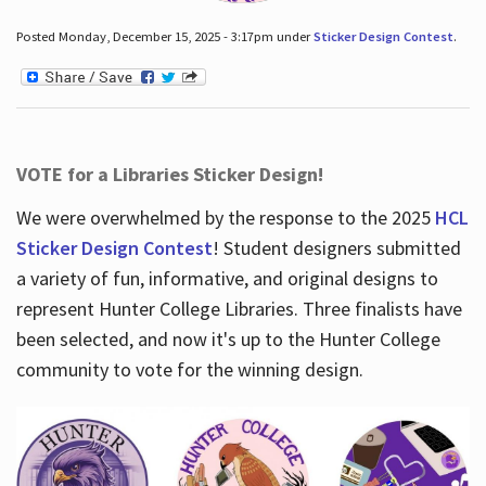
Posted Monday, December 15, 2025 - 3:17pm under
Sticker Design Contest
.
VOTE for a Libraries Sticker Design!
We were overwhelmed by the response to the 2025
HCL
Sticker Design Contest
! Student designers submitted
a variety of fun, informative, and original designs to
represent Hunter College Libraries. Three finalists have
been selected, and now it's up to the Hunter College
community to vote for the winning design.