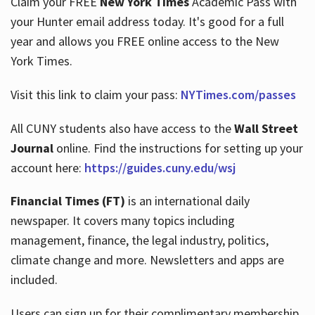
Claim your FREE
New York Times
Academic Pass with
your Hunter email address today. It's good for a full
year and allows you FREE online access to the New
Hours
York Times.
Visit this link to claim your pass:
NYTimes.com/passes
All CUNY students also have access to the
Wall Street
Journal
online. Find the instructions for setting up your
account here:
https://guides.cuny.edu/wsj
Financial Times (FT)
is an international daily
newspaper. It covers many topics including
management, finance, the legal industry, politics,
climate change and more. Newsletters and apps are
included.
Users can sign up for their complimentary membership