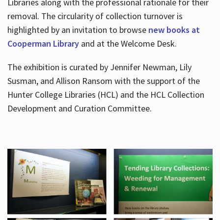
Libraries along with the professional rationale for their
removal. The circularity of collection turnover is
highlighted by an invitation to browse
new books at
Cooperman Library
and at the Welcome Desk.
The exhibition is curated by Jennifer Newman, Lily
Susman, and Allison Ransom with the support of the
Hunter College Libraries (HCL) and the HCL Collection
Development and Curation Committee.