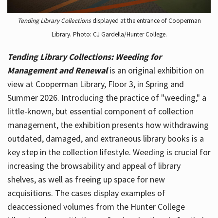
Tending Library Collections
displayed at the entrance of Cooperman
Library. Photo: CJ Gardella/Hunter College.
Tending Library Collections: Weeding for
Management and Renewal
is an original exhibition on
view at Cooperman Library, Floor 3, in Spring and
Summer 2026. Introducing the practice of "weeding," a
little-known, but essential component of collection
management, the exhibition presents how withdrawing
outdated, damaged, and extraneous library books is a
key step in the collection lifestyle. Weeding is crucial for
increasing the browsability and appeal of library
shelves, as well as freeing up space for new
acquisitions. The cases display examples of
deaccessioned volumes from the Hunter College