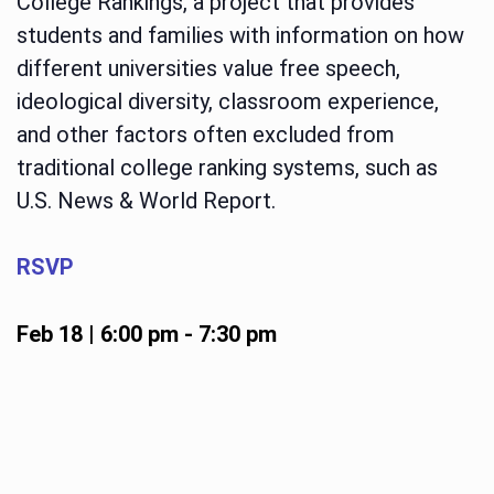
College Rankings, a project that provides
students and families with information on how
different universities value free speech,
ideological diversity, classroom experience,
and other factors often excluded from
traditional college ranking systems, such as
U.S. News & World Report.
RSVP
Feb 18 | 6:00 pm
-
7:30 pm