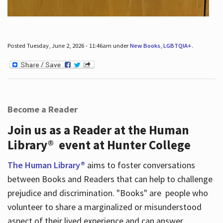
Posted Tuesday, June 2, 2026 - 11:46am under
New Books
,
LGBTQIA+
.
Become a Reader
Join us as a Reader at the Human
Library® event at Hunter College
The Human Library®
aims to foster conversations
between Books and Readers that can help to challenge
prejudice and discrimination. "Books" are people who
volunteer to share a marginalized or misunderstood
aspect of their lived experience and can answer