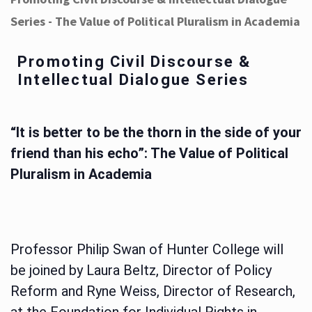
Series - The Value of Political Pluralism in Academia
Promoting Civil Discourse &
Intellectual Dialogue Series
“It is better to be the thorn in the side of your
friend than his echo”: The Value of Political
Pluralism in Academia
Professor Philip Swan of Hunter College will
be joined by Laura Beltz, Director of Policy
Reform and Ryne Weiss, Director of Research,
at the Foundation for Individual Rights in