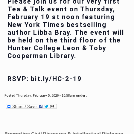
Please join us for our very first
Tea & Talk event on Thursday,
February 19 at noon featuring
New York Times bestselling
author Libba Bray. The event will
be held on the third floor of the
Hunter College Leon & Toby
Cooperman Library.
RSVP: bit.ly/HC-2-19
Posted Thursday, February 5, 2026 - 10:58am under .
Promoting Civil Discourse & Intellectual Dialogue