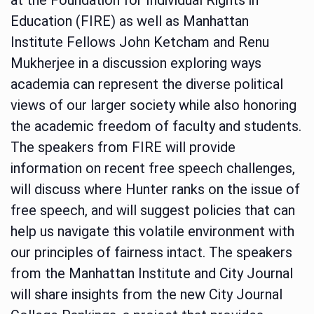
Education (FIRE) as well as Manhattan
Institute Fellows John Ketcham and Renu
Mukherjee in a discussion exploring ways
academia can represent the diverse political
views of our larger society while also honoring
the academic freedom of faculty and students.
The speakers from FIRE will provide
information on recent free speech challenges,
will discuss where Hunter ranks on the issue of
free speech, and will suggest policies that can
help us navigate this volatile environment with
our principles of fairness intact. The speakers
from the Manhattan Institute and City Journal
will share insights from the new City Journal