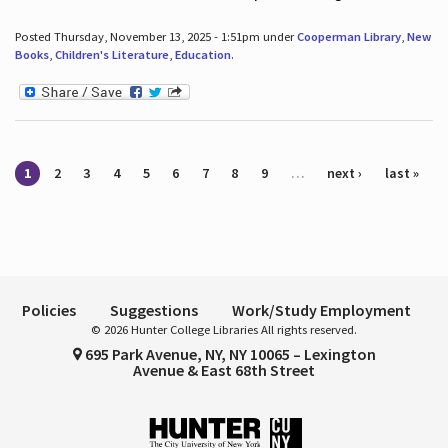
Posted Thursday, November 13, 2025 - 1:51pm under
Cooperman Library
,
New
Books
,
Children's Literature
,
Education
.
Pages
1
2
3
4
5
6
7
8
9
…
next ›
last »
Policies
Suggestions
Work/Study Employment
© 2026 Hunter College Libraries All rights reserved.
695 Park Avenue, NY, NY 10065 – Lexington
Avenue & East 68th Street