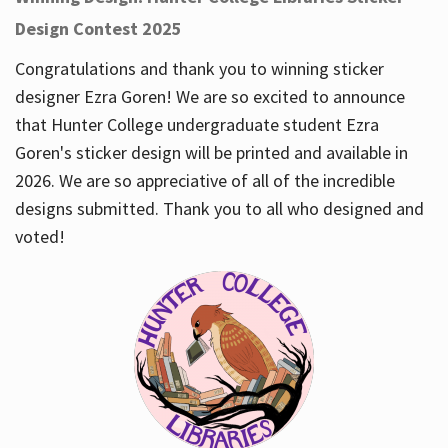
Design Contest 2025
Congratulations and thank you to winning sticker
designer Ezra Goren! We are so excited to announce
that Hunter College undergraduate student Ezra
Goren's sticker design will be printed and available in
2026. We are so appreciative of all of the incredible
designs submitted. Thank you to all who designed and
voted!