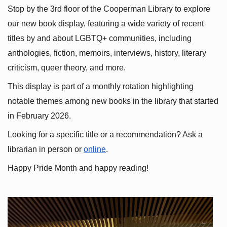
Stop by the 3rd floor of the Cooperman Library to explore 
our new book display, featuring a wide variety of recent 
titles by and about LGBTQ+ communities, including 
anthologies, fiction, memoirs, interviews, history, literary 
criticism, queer theory, and more.
This display is part of a monthly rotation highlighting 
notable themes among new books in the library that started 
in February 2026.
Looking for a specific title or a recommendation? Ask a 
librarian in person or
online
.
Happy Pride Month and happy reading!