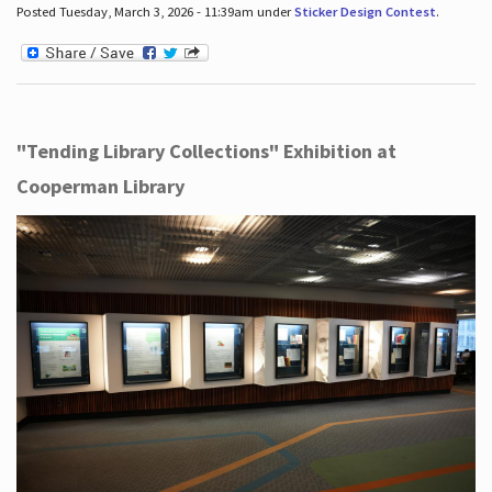
Posted Tuesday, March 3, 2026 - 11:39am under
Sticker Design Contest
.
"Tending Library Collections" Exhibition at
Cooperman Library