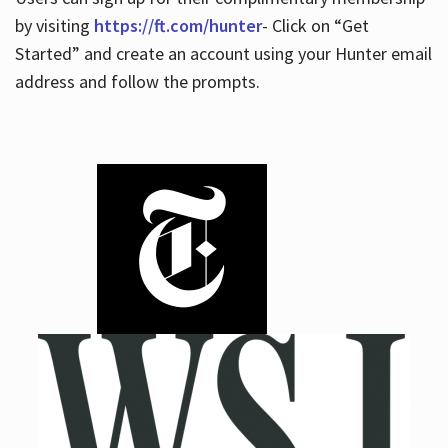
by visiting
https://ft.com/hunter
- Click on “Get
Started” and create an account using your Hunter email
address and follow the prompts.