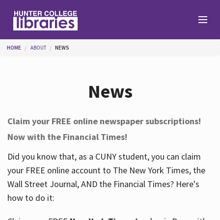
Skip to main content
You are here
HOME
ABOUT
NEWS
Branches
News
Find
Claim your FREE online newspaper subscriptions!
Now with the Financial Times!
Help
Did you know that, as a CUNY student, you can claim
your FREE online account to The New York Times, the
Services
Wall Street Journal, AND the Financial Times? Here's
how to do it:
About