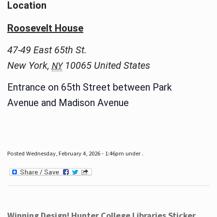
Location
Roosevelt House
47-49 East 65th St.
New York
,
10065
United States
NY
Entrance on 65th Street between Park
Avenue and Madison Avenue
Posted Wednesday, February 4, 2026 - 1:46pm under .
Winning Design! Hunter College Libraries Sticker