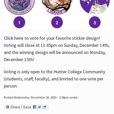
Click here
to vote for your favorite sticker design!
Voting will close at 11:45pm on Sunday, December 14th,
and the winning design will be announced on Monday,
December 15th!
Voting is only open to the Hunter College Community
(students, staff, faculty), and limited to one vote per
person.
Posted Wednesday, November 26, 2025 - 2:28pm under .