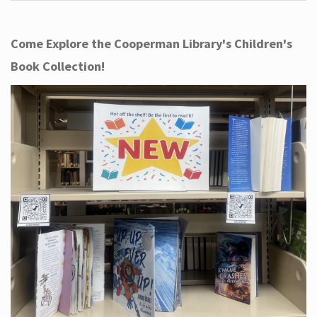
Come Explore the Cooperman Library's Children's
Book Collection!