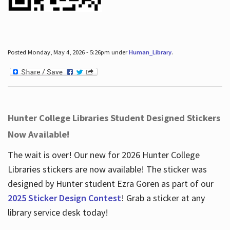
Posted Monday, May 4, 2026 - 5:26pm under
Human_Library
.
Hunter College Libraries Student Designed Stickers
Now Available!
The wait is over! Our new for 2026 Hunter College
Libraries stickers are now available! The sticker was
designed by Hunter student Ezra Goren as part of our
2025 Sticker Design Contest
! Grab a sticker at any
library service desk today!