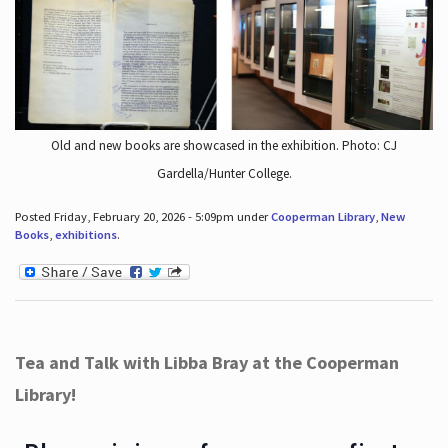
Old and new books are showcased in the exhibition. Photo: CJ
Gardella/Hunter College.
Posted Friday, February 20, 2026 - 5:09pm under
Cooperman Library
,
New
Books
,
exhibitions
.
Tea and Talk with Libba Bray at the Cooperman
Library!