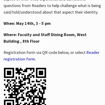
questions from Readers to help challenge what is being
said/told/understood about that aspect their identity.
When: May 14th, 3 - 5 pm
Where: Faculty and Staff Dining Room, West
Building , 8th Floor
Registration form via QR code below, or select
Reader
registration form
.