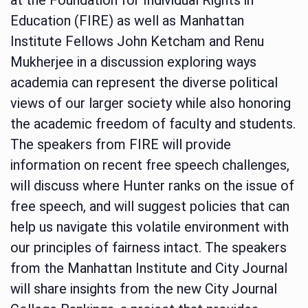
Education (FIRE) as well as Manhattan
Institute Fellows John Ketcham and Renu
Mukherjee in a discussion exploring ways
academia can represent the diverse political
views of our larger society while also honoring
the academic freedom of faculty and students.
The speakers from FIRE will provide
information on recent free speech challenges,
will discuss where Hunter ranks on the issue of
free speech, and will suggest policies that can
help us navigate this volatile environment with
our principles of fairness intact. The speakers
from the Manhattan Institute and City Journal
will share insights from the new City Journal