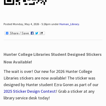
Posted Monday, May 4, 2026 - 5:26pm under
Human_Library
.
Hunter College Libraries Student Designed Stickers
Now Available!
The wait is over! Our new for 2026 Hunter College
Libraries stickers are now available! The sticker was
designed by Hunter student Ezra Goren as part of our
2025 Sticker Design Contest
! Grab a sticker at any
library service desk today!