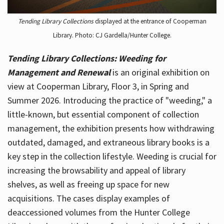
Tending Library Collections
displayed at the entrance of Cooperman
Library. Photo: CJ Gardella/Hunter College.
Tending Library Collections: Weeding for
Management and Renewal
is an original exhibition on
view at Cooperman Library, Floor 3, in Spring and
Summer 2026. Introducing the practice of "weeding," a
little-known, but essential component of collection
management, the exhibition presents how withdrawing
outdated, damaged, and extraneous library books is a
key step in the collection lifestyle. Weeding is crucial for
increasing the browsability and appeal of library
shelves, as well as freeing up space for new
acquisitions. The cases display examples of
deaccessioned volumes from the Hunter College