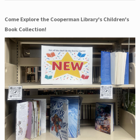
Come Explore the Cooperman Library's Children's
Book Collection!