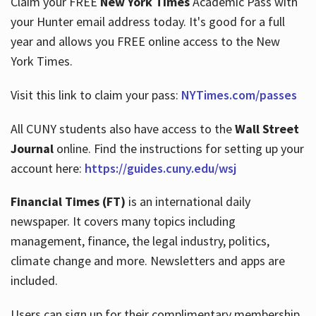
Claim your FREE
New York Times
Academic Pass with
your Hunter email address today. It's good for a full
year and allows you FREE online access to the New
Hours
York Times.
Visit this link to claim your pass:
NYTimes.com/passes
All CUNY students also have access to the
Wall Street
Journal
online. Find the instructions for setting up your
account here:
https://guides.cuny.edu/wsj
Financial Times (FT)
is an international daily
newspaper. It covers many topics including
management, finance, the legal industry, politics,
climate change and more. Newsletters and apps are
included.
Users can sign up for their complimentary membership