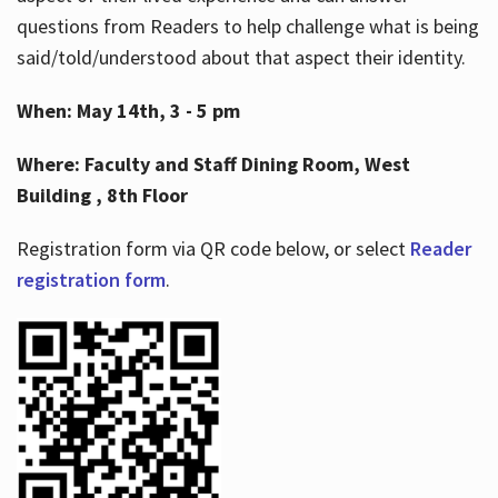
questions from Readers to help challenge what is being
said/told/understood about that aspect their identity.
When: May 14th, 3 - 5 pm
Where: Faculty and Staff Dining Room, West
Building , 8th Floor
Registration form via QR code below, or select
Reader
registration form
.