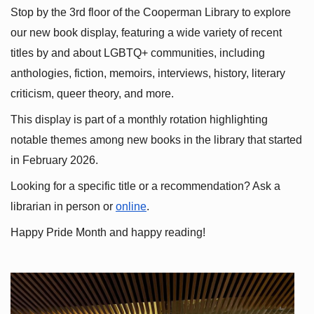
Stop by the 3rd floor of the Cooperman Library to explore 
our new book display, featuring a wide variety of recent 
titles by and about LGBTQ+ communities, including 
anthologies, fiction, memoirs, interviews, history, literary 
criticism, queer theory, and more.
This display is part of a monthly rotation highlighting 
notable themes among new books in the library that started 
in February 2026.
Looking for a specific title or a recommendation? Ask a 
librarian in person or
online
.
Happy Pride Month and happy reading!