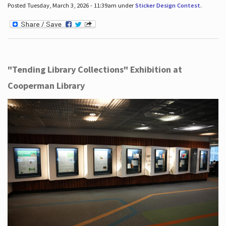
Posted Tuesday, March 3, 2026 - 11:39am under
Sticker Design Contest
.
"Tending Library Collections" Exhibition at
Cooperman Library