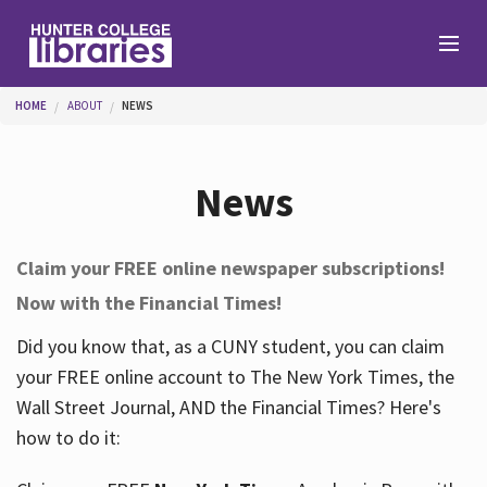
Skip to main content
You are here
HOME
ABOUT
NEWS
Branches
News
Find
Claim your FREE online newspaper subscriptions!
Now with the Financial Times!
Help
Did you know that, as a CUNY student, you can claim
your FREE online account to The New York Times, the
Services
Wall Street Journal, AND the Financial Times? Here's
how to do it:
About