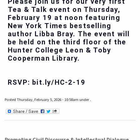
Please join us for our very first
Tea & Talk event on Thursday,
February 19 at noon featuring
New York Times bestselling
author Libba Bray. The event will
be held on the third floor of the
Hunter College Leon & Toby
Cooperman Library.
RSVP: bit.ly/HC-2-19
Posted Thursday, February 5, 2026 - 10:58am under .
Promoting Civil Discourse & Intellectual Dialogue