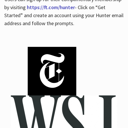
by visiting
https://ft.com/hunter
- Click on “Get
Started” and create an account using your Hunter email
address and follow the prompts.