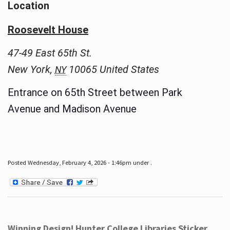
Location
Roosevelt House
47-49 East 65th St.
New York
,
10065
United States
NY
Entrance on 65th Street between Park
Avenue and Madison Avenue
Posted Wednesday, February 4, 2026 - 1:46pm under .
Winning Design! Hunter College Libraries Sticker