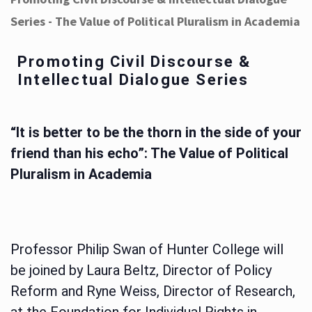
Series - The Value of Political Pluralism in Academia
Promoting Civil Discourse &
Intellectual Dialogue Series
“It is better to be the thorn in the side of your
friend than his echo”: The Value of Political
Pluralism in Academia
Professor Philip Swan of Hunter College will
be joined by Laura Beltz, Director of Policy
Reform and Ryne Weiss, Director of Research,
at the Foundation for Individual Rights in