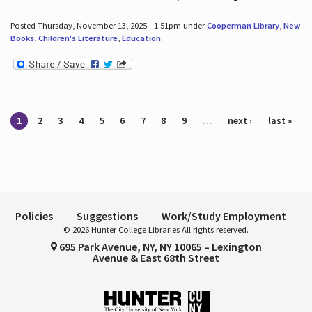
Posted Thursday, November 13, 2025 - 1:51pm under
Cooperman Library
,
New
Books
,
Children's Literature
,
Education
.
Pages
1
2
3
4
5
6
7
8
9
…
next ›
last »
Policies
Suggestions
Work/Study Employment
© 2026 Hunter College Libraries All rights reserved.
695 Park Avenue, NY, NY 10065 – Lexington
Avenue & East 68th Street