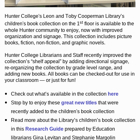
Hunter College
's Leon and Toby Cooperman Library
’s
st
children's book
collection
on the 1
floor
is
available to the
whole Hunter community
to enjoy
, now with improved
organization and signage
. This collection includes picture
books,
fiction
,
non-fiction
, and graphic novels
.
Hunter College Librarians
and Staff recently improved the
collection’s “shelf appeal”
by adding directional signage
,
re-organizing the collection by grade level range
, and
adding new books
.
All books can be
checked-out
for use in
your classroom — or just for fun
!
Check out
what’s
available in the collection
here
Stop by to enjoy these
great new titles
that were
recently added to the children's book collection
Read more about the
Library’s
children’s book collection
in this
Research Guide
prepared by Education
librarians Gina Levitan and Stephanie Margolin