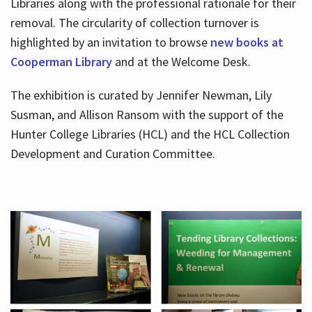
Libraries along with the professional rationale for their
removal. The circularity of collection turnover is
highlighted by an invitation to browse
new books at
Cooperman Library
and at the Welcome Desk.
The exhibition is curated by Jennifer Newman, Lily
Susman, and Allison Ransom with the support of the
Hunter College Libraries (HCL) and the HCL Collection
Development and Curation Committee.