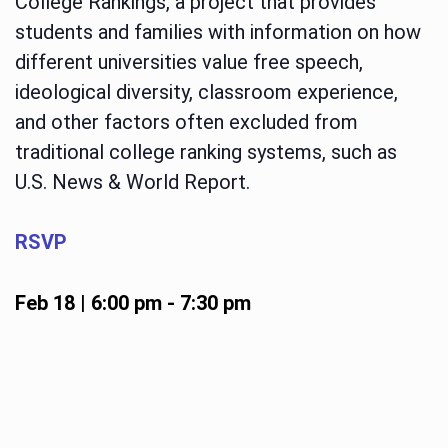
College Rankings, a project that provides
students and families with information on how
different universities value free speech,
ideological diversity, classroom experience,
and other factors often excluded from
traditional college ranking systems, such as
U.S. News & World Report.
RSVP
Feb 18 | 6:00 pm
-
7:30 pm