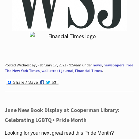
Posted Wednesday, February 17, 2021 - 9:54am under
news
,
newspapers
,
free
,
The New York Times
,
wall street journal
,
Financial Times
.
June New Book Display at Cooperman Library:
Celebrating LGBTQ+ Pride Month
Looking for your next great read this Pride Month?