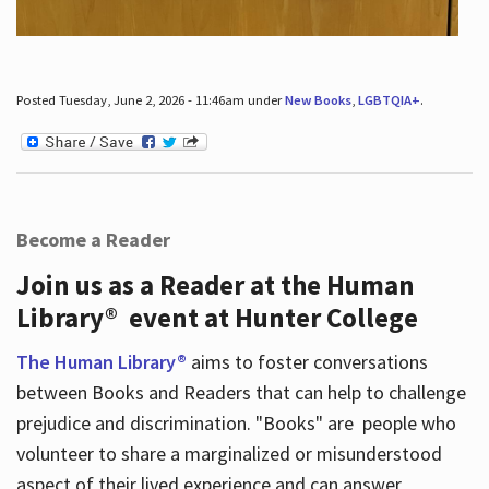
Posted Tuesday, June 2, 2026 - 11:46am under
New Books
,
LGBTQIA+
.
Become a Reader
Join us as a Reader at the Human
Library® event at Hunter College
The Human Library®
aims to foster conversations
between Books and Readers that can help to challenge
prejudice and discrimination. "Books" are people who
volunteer to share a marginalized or misunderstood
aspect of their lived experience and can answer