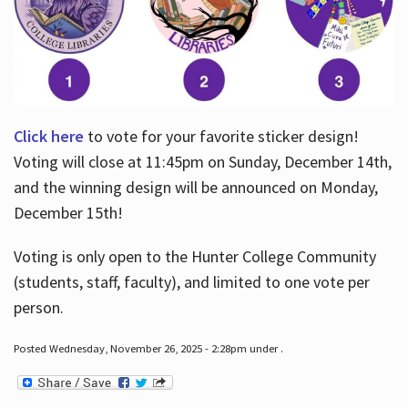
Click here
to vote for your favorite sticker design!
Voting will close at 11:45pm on Sunday, December 14th,
and the winning design will be announced on Monday,
December 15th!
Voting is only open to the Hunter College Community
(students, staff, faculty), and limited to one vote per
person.
Posted Wednesday, November 26, 2025 - 2:28pm under .