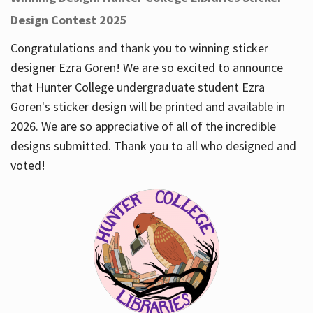
Design Contest 2025
Congratulations and thank you to winning sticker
designer Ezra Goren! We are so excited to announce
that Hunter College undergraduate student Ezra
Goren's sticker design will be printed and available in
2026. We are so appreciative of all of the incredible
designs submitted. Thank you to all who designed and
voted!