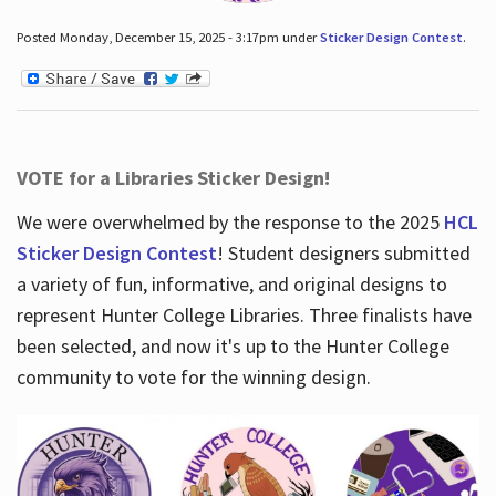
Posted Monday, December 15, 2025 - 3:17pm under
Sticker Design Contest
.
VOTE for a Libraries Sticker Design!
We were overwhelmed by the response to the 2025
HCL
Sticker Design Contest
! Student designers submitted
a variety of fun, informative, and original designs to
represent Hunter College Libraries. Three finalists have
been selected, and now it's up to the Hunter College
community to vote for the winning design.