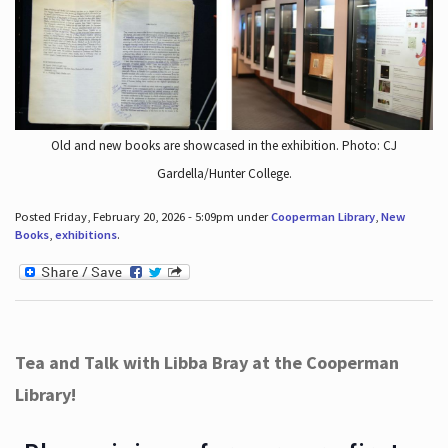
Old and new books are showcased in the exhibition. Photo: CJ
Gardella/Hunter College.
Posted Friday, February 20, 2026 - 5:09pm under
Cooperman Library
,
New
Books
,
exhibitions
.
Tea and Talk with Libba Bray at the Cooperman
Library!